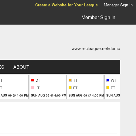
Create a Website for Your League
Manager Sign In
Member Sign In
www.recleague.net/demo
ES
ABOUT
PT
DT
TT
WT
T
LT
FT
FT
 AUG 09 @ 4:00 PM
SUN AUG 09 @ 4:00 PM
SUN AUG 09 @ 4:00 PM
SUN AUG 09 @ 6:0