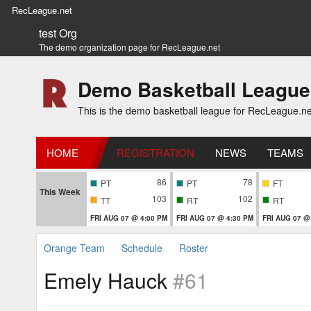
RecLeague.net
test Org
The demo organization page for RecLeague.net
Demo Basketball League
This is the demo basketball league for RecLeague.ne
HOME
REGISTRATION
NEWS
TEAMS
86
78
PT
PT
FT
This Week
103
102
TT
RT
RT
FRI AUG 07 @ 4:00 PM
FRI AUG 07 @ 4:30 PM
FRI AUG 07 @
Orange Team
Schedule
Roster
Emely Hauck
#61