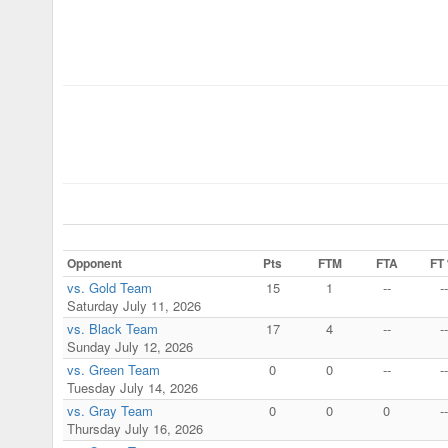
Opponent
Pts
FTM
FTA
FT
vs. Gold Team
15
1
--
--
Saturday July 11, 2026
vs. Black Team
17
4
--
--
Sunday July 12, 2026
vs. Green Team
0
0
--
--
Tuesday July 14, 2026
vs. Gray Team
0
0
0
--
Thursday July 16, 2026