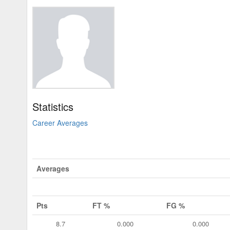
Statistics
Career Averages
Averages
Pts
FT %
FG %
8.7
0.000
0.000