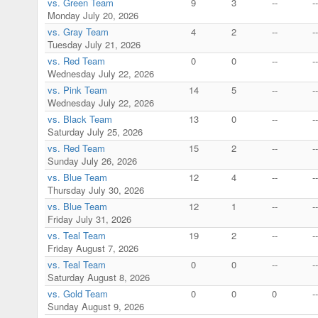
vs. Green Team
9
3
--
--
Monday July 20, 2026
vs. Gray Team
4
2
--
--
Tuesday July 21, 2026
vs. Red Team
0
0
--
--
Wednesday July 22, 2026
vs. Pink Team
14
5
--
--
Wednesday July 22, 2026
vs. Black Team
13
0
--
--
Saturday July 25, 2026
vs. Red Team
15
2
--
--
Sunday July 26, 2026
vs. Blue Team
12
4
--
--
Thursday July 30, 2026
vs. Blue Team
12
1
--
--
Friday July 31, 2026
vs. Teal Team
19
2
--
--
Friday August 7, 2026
vs. Teal Team
0
0
--
--
Saturday August 8, 2026
vs. Gold Team
0
0
0
--
Sunday August 9, 2026