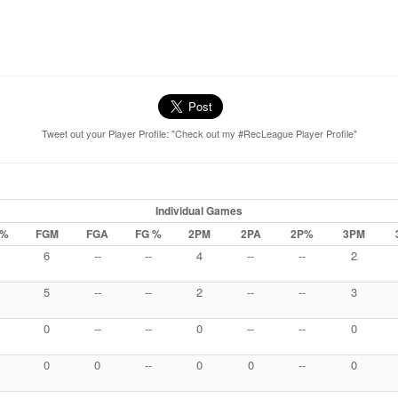
Tweet out your Player Profile: "Check out my #RecLeague Player Profile"
Individual Games
 %
FGM
FGA
FG %
2PM
2PA
2P%
3PM
6
--
--
4
--
--
2
5
--
--
2
--
--
3
0
--
--
0
--
--
0
0
0
--
0
0
--
0