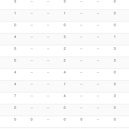
3
--
--
3
--
--
0
1
--
--
1
--
--
0
0
--
--
0
--
--
0
4
--
--
3
--
--
1
5
--
--
2
--
--
3
5
--
--
2
--
--
3
4
--
--
4
--
--
0
4
--
--
1
--
--
3
7
--
--
4
--
--
3
0
--
--
0
--
--
0
0
0
--
0
0
--
0