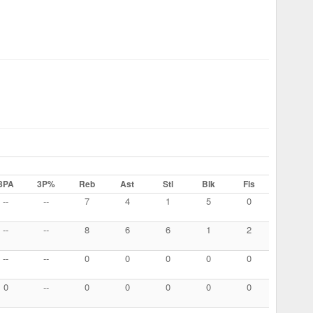
3PA
3P%
Reb
Ast
Stl
Blk
Fls
--
--
7
4
1
5
0
--
--
8
6
6
1
2
--
--
0
0
0
0
0
0
--
0
0
0
0
0