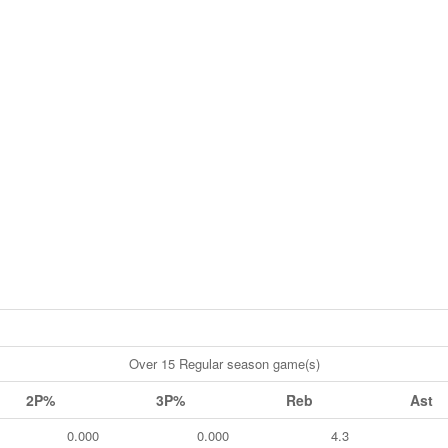
Over 15 Regular season game(s)
2P%
3P%
Reb
Ast
0.000
0.000
4.3