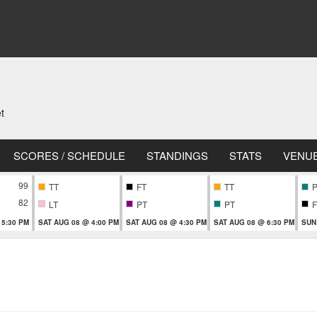
t
SCORES / SCHEDULE
STANDINGS
STATS
VENU
99
TT
FT
TT
82
LT
PT
PT
F
 5:30 PM
SAT AUG 08 @ 4:00 PM
SAT AUG 08 @ 4:30 PM
SAT AUG 08 @ 6:30 PM
SUN