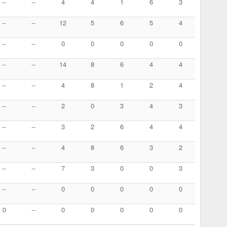
--
--
4
4
1
6
3
--
--
12
5
6
5
4
--
--
0
0
0
0
0
--
--
14
8
6
4
4
--
--
4
8
1
2
4
--
--
2
0
3
4
3
--
--
3
2
6
4
4
--
--
4
8
6
3
2
--
--
7
3
0
0
3
--
--
0
0
0
0
0
0
--
0
0
0
0
0