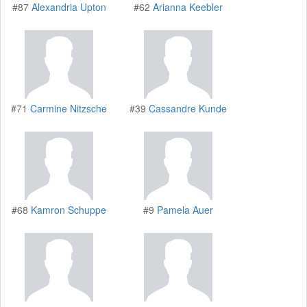
#87
Alexandria Upton
#62
Arianna Keebler
#71
Carmine Nitzsche
#39
Cassandre Kunde
#68
Kamron Schuppe
#9
Pamela Auer