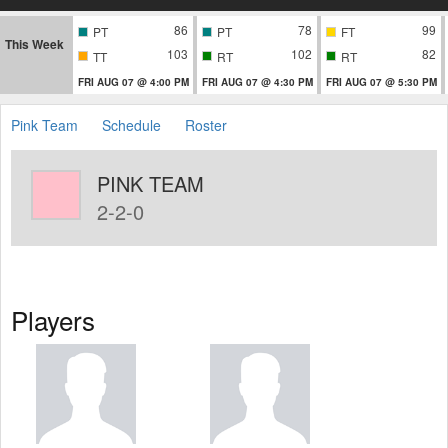
86
78
99
PT
PT
FT
This Week
103
102
82
TT
RT
RT
FRI AUG 07 @ 4:00 PM
FRI AUG 07 @ 4:30 PM
FRI AUG 07 @ 5:30 PM
Pink Team
Schedule
Roster
PINK TEAM
2-2-0
Players