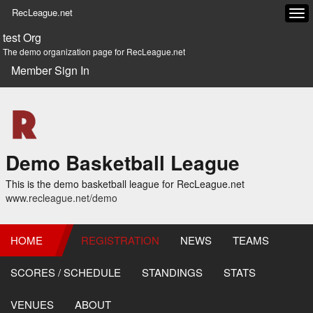
RecLeague.net
Tog
navi
test Org
The demo organization page for RecLeague.net
Member Sign In
Demo Basketball League
This is the demo basketball league for RecLeague.net
www.recleague.net/demo
HOME
REGISTRATION
NEWS
TEAMS
SCORES / SCHEDULE
STANDINGS
STATS
VENUES
ABOUT