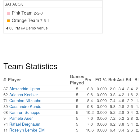
SAT
AUG 8
Pink Team
2-2-0
Orange Team
7-6-1
4:00 PM
@ Demo Venue
Team Statistics
Games
#
Player
Pts
FG %
Reb
Ast
Stl
Bl
Played
87
Alexandria Upton
5
8.8
0.000
2.0
3.4
3.4
2
62
Arianna Keebler
5
9.6
0.000
3.8
4.2
1.6
2
71
Carmine Nitzsche
5
8.4
0.000
7.4
4.6
2.2
1
39
Cassandre Kunde
5
9.8
0.000
5.8
2.8
2.6
1
68
Kamron Schuppe
5
10.2
0.000
5.2
2.8
3.4
3
9
Pamela Auer
5
7.6
0.000
7.2
5.2
2.8
2
74
Rafael Bergnaum
5
7.0
0.000
6.2
3.8
3.4
2
11
Roselyn Lemke DM
5
10.6
0.000
6.4
3.4
2.6
2