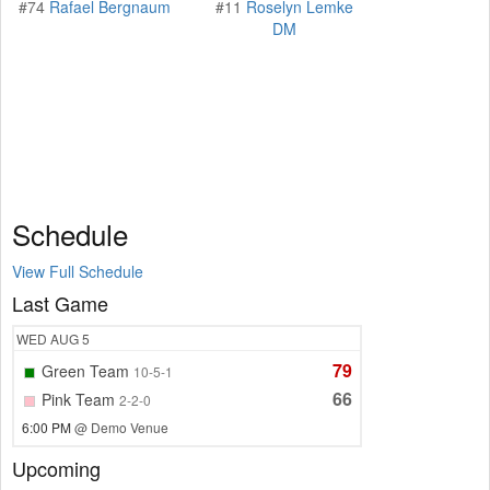
#74
Rafael Bergnaum
#11
Roselyn Lemke
DM
Schedule
View Full Schedule
Last Game
WED
AUG 5
79
Green Team
10-5-1
66
Pink Team
2-2-0
6:00 PM
@ Demo Venue
Upcoming