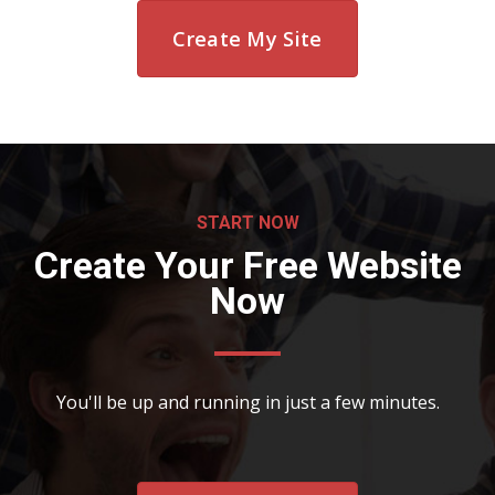
Create My Site
START NOW
Create Your Free Website
Now
You'll be up and running in just a few minutes.