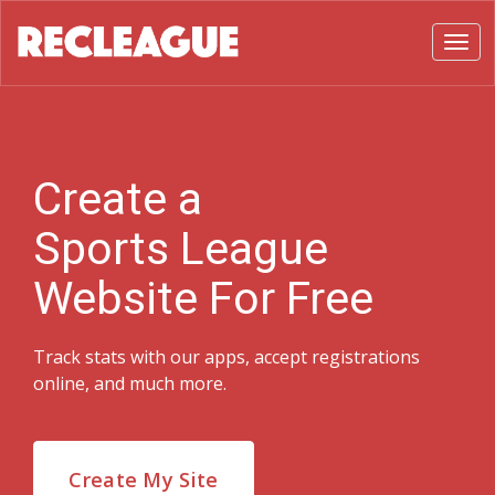
Toggl
Create a
Sports League
Website For Free
Track stats with our apps, accept registrations
online, and much more.
Create My Site