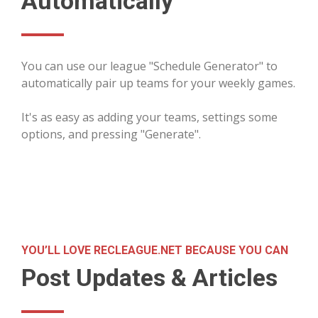
Automatically
You can use our league "Schedule Generator" to
automatically pair up teams for your weekly games.
It's as easy as adding your teams, settings some
options, and pressing "Generate".
YOU’LL LOVE RECLEAGUE.NET BECAUSE YOU CAN
Post Updates & Articles