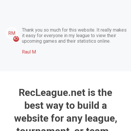
Thank you so much for this website. It really makes
RM
it easy for everyone in my league to view their
upcoming games and their statistics online.
Raul M
RecLeague.net is the
best way to build a
website for any league,