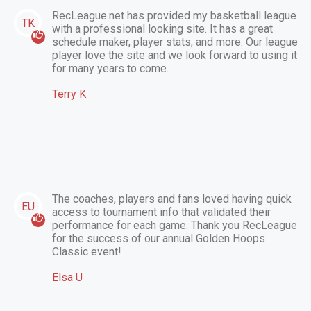
RecLeague.net has provided my basketball league
TK
with a professional looking site. It has a great
schedule maker, player stats, and more. Our league
player love the site and we look forward to using it
for many years to come.
Terry K
The coaches, players and fans loved having quick
EU
access to tournament info that validated their
performance for each game. Thank you RecLeague
for the success of our annual Golden Hoops
Classic event!
Elsa U