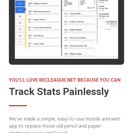
YOU’LL LOVE RECLEAGUE.NET BECAUSE YOU CAN
Track Stats Painlessly
We've made a simple, easy-to-use mobile and web
app to replace those old pencil and paper
statbooks once and for all.