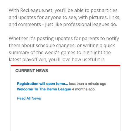
With RecLeague.net, you'll be able to post articles
and updates for anyone to see, with pictures, links,
and comments - just like professional leagues do.
Whether it's posting updates for parents to notify
them about schedule changes, or writing a quick
summary of the week's games to highlight the
latest playoff win, you'll love how useful it is.