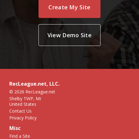
Create My Site
View Demo Site
RecLeague.net, LLC.
© 2026 RecLeague.net
Shelby TWP, MI
United States
Contact Us
Privacy Policy
Misc
Find a Site