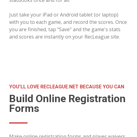
Just take your iPad or Android tablet (or laptop)
with you to each game, and record the scores. Once
you are finished, tap "Save" and the game's stats
and scores are instantly on your RecLeague site.
YOU’LL LOVE RECLEAGUE.NET BECAUSE YOU CAN
Build Online Registration
Forms
Make online registration forms and player waivers,