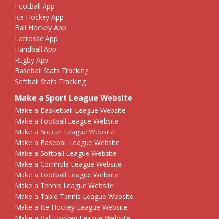
Football App
Ice Hockey App
Ball Hockey App
Lacrosse App
Handball App
Rugby App
Baseball Stats Tracking
Softball Stats Tracking
Make a Sport League Website
Make a Basketball League Website
Make a Football League Website
Make a Soccer League Website
Make a Baseball League Website
Make a Softball League Website
Make a Cornhole League Website
Make a Football League Website
Make a Tennis League Website
Make a Table Tennis League Website
Make a Ice Hockey League Website
Make a Ball Hockey League Website