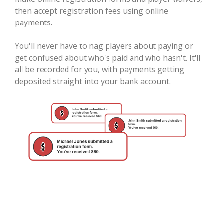
then accept registration fees using online
payments.
You'll never have to nag players about paying or
get confused about who's paid and who hasn't. It'll
all be recorded for you, with payments getting
deposited straight into your bank account.