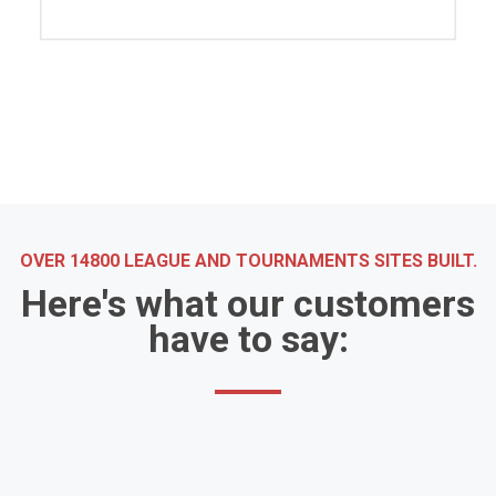
OVER 14800 LEAGUE AND TOURNAMENTS SITES BUILT.
Here's what our customers
have to say: