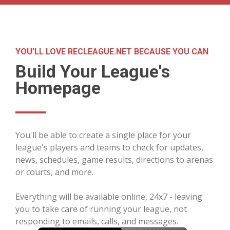
YOU’LL LOVE RECLEAGUE.NET BECAUSE YOU CAN
Build Your League's
Homepage
You'll be able to create a single place for your
league's players and teams to check for updates,
news, schedules, game results, directions to arenas
or courts, and more.
Everything will be available online, 24x7 - leaving
you to take care of running your league, not
responding to emails, calls, and messages.