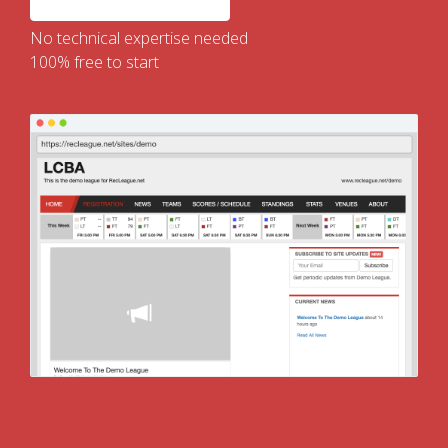
No technical expertise needed
100% free to start