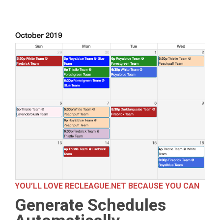
YOU’LL LOVE RECLEAGUE.NET BECAUSE YOU CAN
Generate Schedules