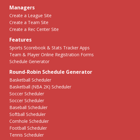
Managers
Create a League Site
Create a Team Site
Create a Rec Center Site
Features
Sports Scorebook & Stats Tracker Apps
Team & Player Online Registration Forms
Schedule Generator
Round-Robin Schedule Generator
Basketball Scheduler
Basketball (NBA 2K) Scheduler
Soccer Scheduler
Soccer Scheduler
Baseball Scheduler
Softball Scheduler
Cornhole Scheduler
Football Scheduler
Tennis Scheduler