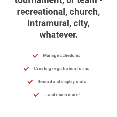
tournament, or team -
recreational, church,
intramural, city,
whatever.
Manage schedules
Creating registration forms
Record and display stats
... and much more!