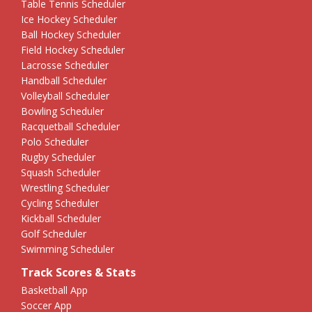
Table Tennis Scheduler
Ice Hockey Scheduler
Ball Hockey Scheduler
Field Hockey Scheduler
Lacrosse Scheduler
Handball Scheduler
Volleyball Scheduler
Bowling Scheduler
Racquetball Scheduler
Polo Scheduler
Rugby Scheduler
Squash Scheduler
Wrestling Scheduler
Cycling Scheduler
Kickball Scheduler
Golf Scheduler
Swimming Scheduler
Track Scores & Stats
Basketball App
Soccer App