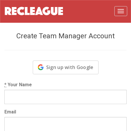
Toggl
Create Team Manager Account
Sign up with Google
*
Your Name
Email