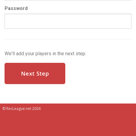
Password
We'll add your players in the next step.
© RecLeague.net 2026