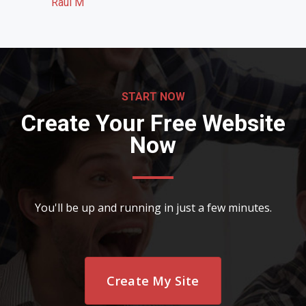
Raul M
START NOW
Create Your Free Website
Now
You'll be up and running in just a few minutes.
Create My Site