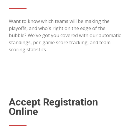
Want to know which teams will be making the
playoffs, and who's right on the edge of the
bubble? We've got you covered with our automatic
standings, per-game score tracking, and team
scoring statistics.
Accept Registration
Online