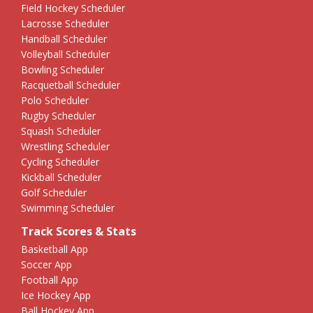
Field Hockey Scheduler
Lacrosse Scheduler
Handball Scheduler
Volleyball Scheduler
Bowling Scheduler
Racquetball Scheduler
Polo Scheduler
Rugby Scheduler
Squash Scheduler
Wrestling Scheduler
Cycling Scheduler
Kickball Scheduler
Golf Scheduler
Swimming Scheduler
Track Scores & Stats
Basketball App
Soccer App
Football App
Ice Hockey App
Ball Hockey App