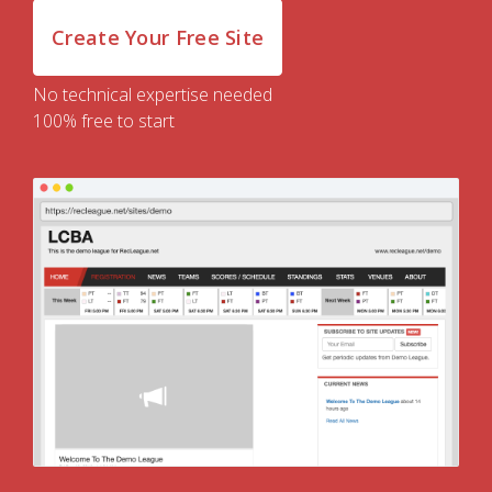
Create Your Free Site
No technical expertise needed
100% free to start