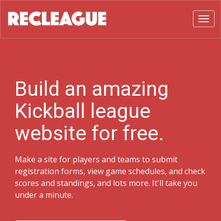
Toggl
Build an amazing
Kickball league
website for free.
Make a site for players and teams to submit
registration forms, view game schedules, and check
scores and standings, and lots more. It'll take you
under a minute.