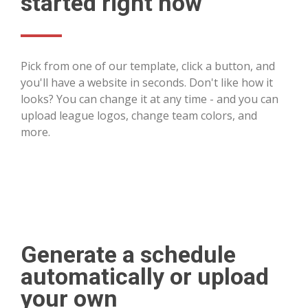
started right now
Pick from one of our template, click a button, and
you'll have a website in seconds. Don't like how it
looks? You can change it at any time - and you can
upload league logos, change team colors, and
more.
Generate a schedule
automatically or upload
your own