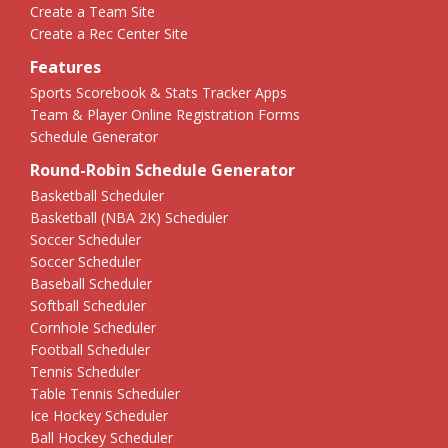
Create a Team Site
Create a Rec Center Site
Features
Sports Scorebook & Stats Tracker Apps
Team & Player Online Registration Forms
Schedule Generator
Round-Robin Schedule Generator
Basketball Scheduler
Basketball (NBA 2K) Scheduler
Soccer Scheduler
Soccer Scheduler
Baseball Scheduler
Softball Scheduler
Cornhole Scheduler
Football Scheduler
Tennis Scheduler
Table Tennis Scheduler
Ice Hockey Scheduler
Ball Hockey Scheduler