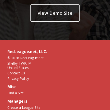
View Demo Site
RecLeague.net, LLC.
© 2026 RecLeague.net
Shelby TWP, MI
United States
Contact Us
Privacy Policy
Misc
Find a Site
Managers
Create a League Site