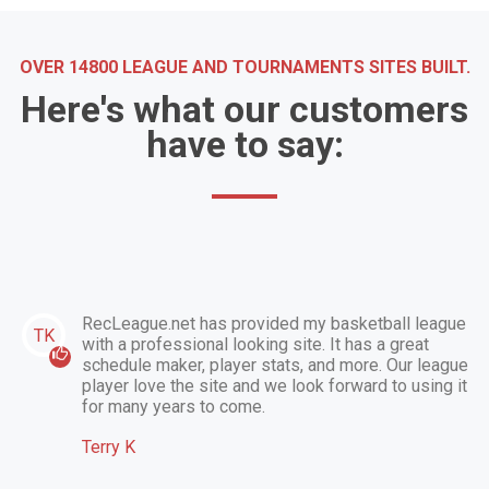
OVER 14800 LEAGUE AND TOURNAMENTS SITES BUILT.
Here's what our customers
have to say:
RecLeague.net has provided my basketball league
TK
with a professional looking site. It has a great
schedule maker, player stats, and more. Our league
player love the site and we look forward to using it
for many years to come.
Terry K