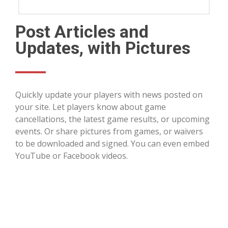
Post Articles and
Updates, with Pictures
Quickly update your players with news posted on
your site. Let players know about game
cancellations, the latest game results, or upcoming
events. Or share pictures from games, or waivers
to be downloaded and signed. You can even embed
YouTube or Facebook videos.