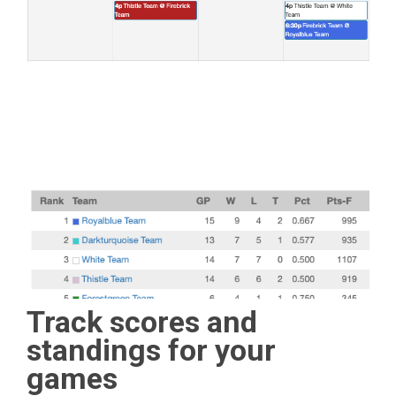
Track scores and
standings for your
games