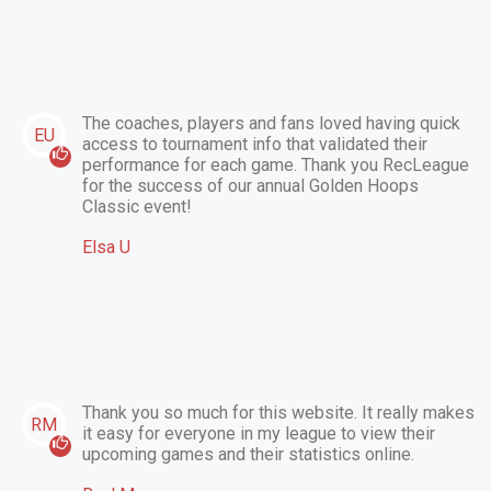
The coaches, players and fans loved having quick
EU
access to tournament info that validated their
performance for each game. Thank you RecLeague
for the success of our annual Golden Hoops
Classic event!
Elsa U
Thank you so much for this website. It really makes
RM
it easy for everyone in my league to view their
upcoming games and their statistics online.