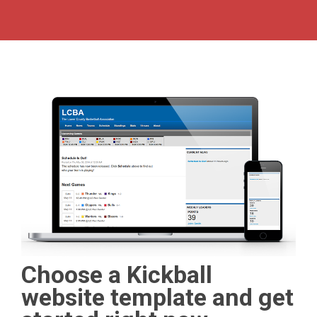
Choose a Kickball
website template and get