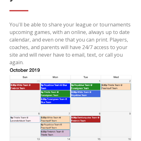
You'll be able to share your league or tournaments
upcoming games, with an online, always up to date
calendar, and even one that you can print. Players,
coaches, and parents will have 24/7 access to your
site and will never have to email, text, or call you
again.