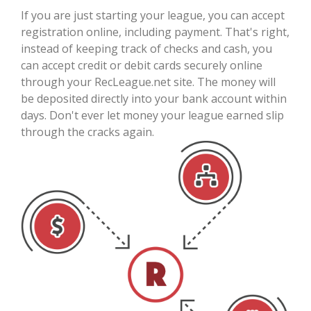
If you are just starting your league, you can accept
registration online, including payment. That's right,
instead of keeping track of checks and cash, you
can accept credit or debit cards securely online
through your RecLeague.net site. The money will
be deposited directly into your bank account within
days. Don't ever let money your league earned slip
through the cracks again.