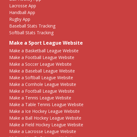
Lacrosse App
Handball App
Rugby App
Baseball Stats Tracking
Softball Stats Tracking
Make a Sport League Website
Make a Basketball League Website
Make a Football League Website
Make a Soccer League Website
Make a Baseball League Website
Make a Softball League Website
Make a Cornhole League Website
Make a Football League Website
Make a Tennis League Website
Make a Table Tennis League Website
Make a Ice Hockey League Website
Make a Ball Hockey League Website
Make a Field Hockey League Website
Make a Lacrosse League Website