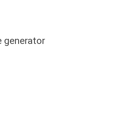
 generator