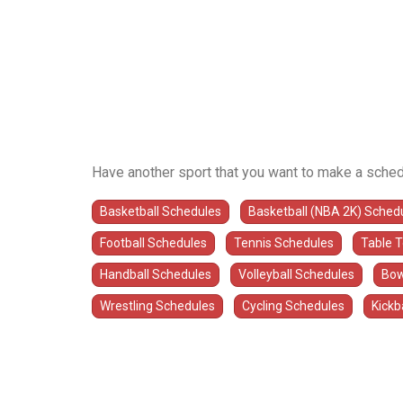
Have another sport that you want to make a sched
Basketball Schedules
Basketball (NBA 2K) Sched
Football Schedules
Tennis Schedules
Table 
Handball Schedules
Volleyball Schedules
Bow
Wrestling Schedules
Cycling Schedules
Kickb