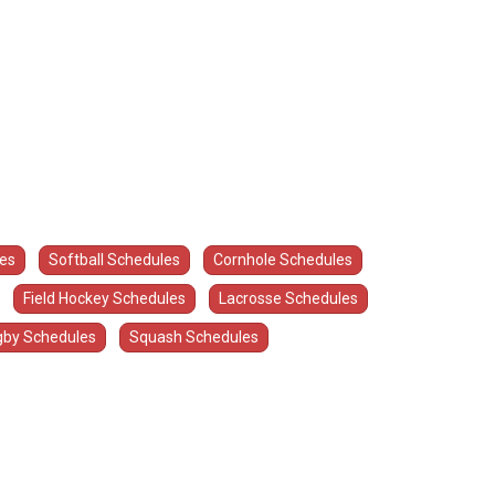
les
Softball Schedules
Cornhole Schedules
Field Hockey Schedules
Lacrosse Schedules
by Schedules
Squash Schedules