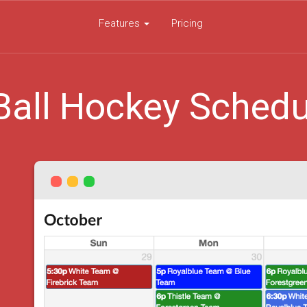
Features
Pricing
Ball Hockey Schedu