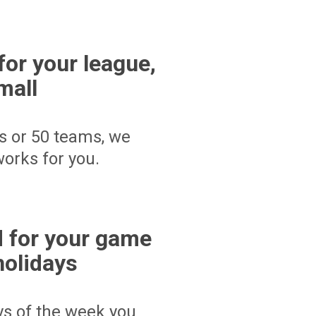
for your league,
mall
s or 50 teams, we
orks for you.
 for your game
holidays
ays of the week you