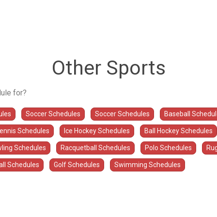
Other Sports
ule for?
ules
Soccer Schedules
Soccer Schedules
Baseball Schedu
Tennis Schedules
Ice Hockey Schedules
Ball Hockey Schedules
ling Schedules
Racquetball Schedules
Polo Schedules
Rug
all Schedules
Golf Schedules
Swimming Schedules