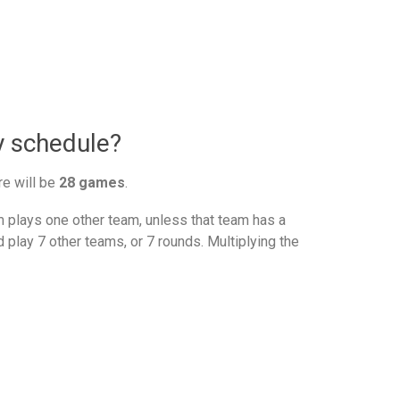
y schedule?
re will be
28 games
.
plays one other team, unless that team has a
 play 7 other teams, or 7 rounds. Multiplying the