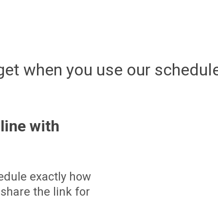
get when you use our schedule
line with
edule exactly how
share the link for