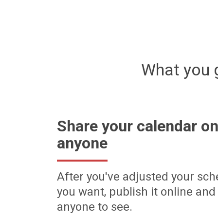
What you 
Share your calendar on
anyone
After you've adjusted your sch
you want, publish it online and 
anyone to see.