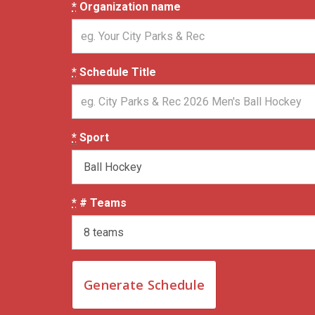
*
Organization name
*
Schedule Title
*
Sport
*
# Teams