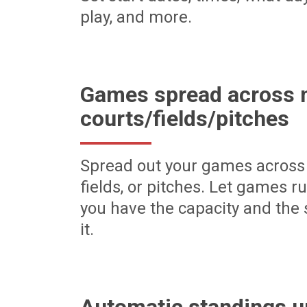
play, and more.
Games spread across m
courts/fields/pitches
Spread out your games across 
fields, or pitches. Let games r
you have the capacity and the 
it.