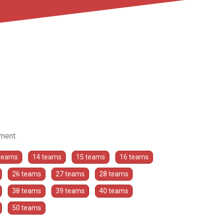
ament.
teams
14 teams
15 teams
16 teams
26 teams
27 teams
28 teams
38 teams
39 teams
40 teams
50 teams