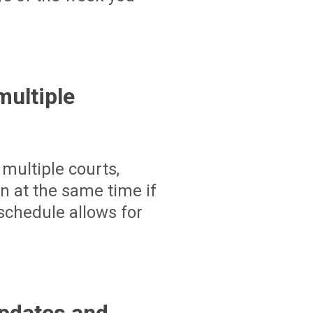
ultiple
multiple courts,
un at the same time if
schedule allows for