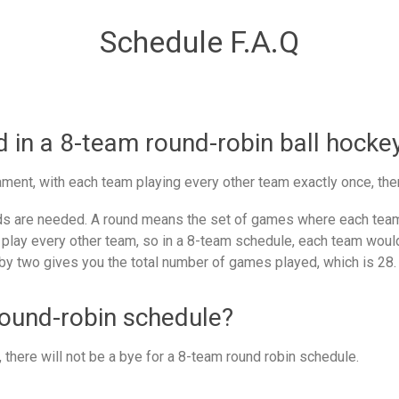
Schedule F.A.Q
in a 8-team round-robin ball hocke
ment, with each team playing every other team exactly once, the
 are needed. A round means the set of games where each team 
 play every other team, so in a 8-team schedule, each team would
by two gives you the total number of games played, which is 28.
round-robin schedule?
there will not be a bye for a 8-team round robin schedule.