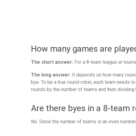
How many games are played 
The short answer:
For a 8-team league or tourna
The long answer:
It depends on how many rounds
bye. To be a true round-robin, each team needs to
rounds by the number of teams and then dividing 
Are there byes in a 8-team 
No. Since the number of teams is an even number, 