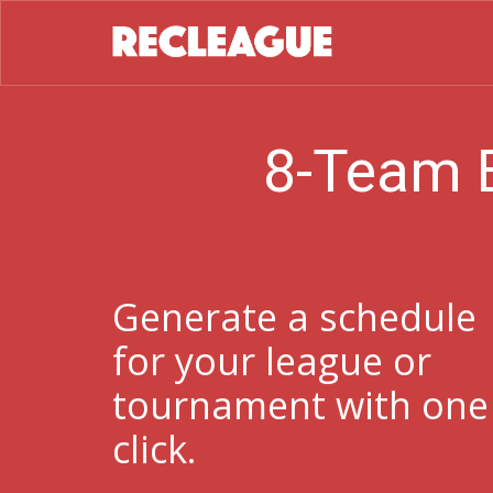
8-Team 
Generate a schedule
for your league or
tournament with one
click.