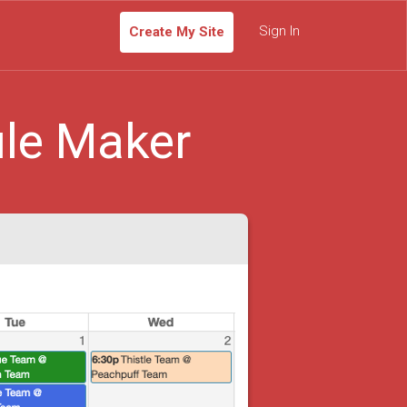
Sign In
Create My Site
le Maker