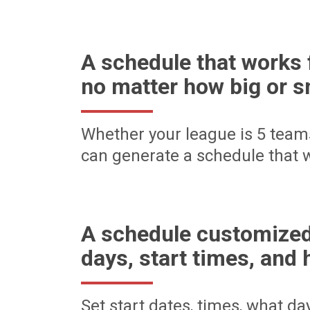
A schedule that works 
no matter how big or s
Whether your league is 5 team
can generate a schedule that w
A schedule customized
days, start times, and 
Set start dates, times, what d