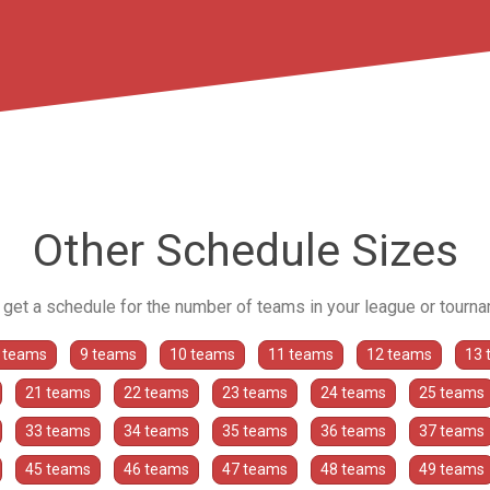
Other Schedule Sizes
o get a schedule for the number of teams in your league or tourn
 teams
9 teams
10 teams
11 teams
12 teams
13 
21 teams
22 teams
23 teams
24 teams
25 teams
33 teams
34 teams
35 teams
36 teams
37 teams
45 teams
46 teams
47 teams
48 teams
49 teams