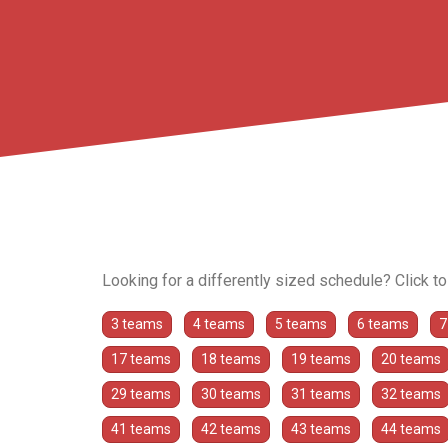
Looking for a differently sized schedule? Click t
3 teams
4 teams
5 teams
6 teams
7
17 teams
18 teams
19 teams
20 teams
29 teams
30 teams
31 teams
32 teams
41 teams
42 teams
43 teams
44 teams