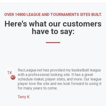
OVER 14800 LEAGUE AND TOURNAMENTS SITES BUILT.
Here's what our customers
have to say:
RecLeague.net has provided my basketball league
TK
with a professional looking site. It has a great
schedule maker, player stats, and more. Our league
player love the site and we look forward to using it
for many years to come.
Terry K