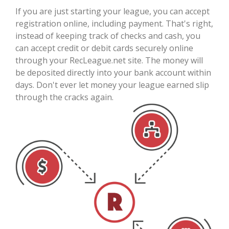
If you are just starting your league, you can accept
registration online, including payment. That's right,
instead of keeping track of checks and cash, you
can accept credit or debit cards securely online
through your RecLeague.net site. The money will
be deposited directly into your bank account within
days. Don't ever let money your league earned slip
through the cracks again.