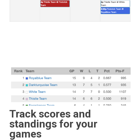
Track scores and
standings for your
games