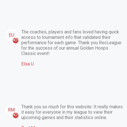
The coaches, players and fans loved having quick
EU
access to tournament info that validated their
performance for each game. Thank you RecLeague
for the success of our annual Golden Hoops
Classic event!
Elsa U
Thank you so much for this website. It really makes
RM
it easy for everyone in my league to view their
upcoming games and their statistics online.