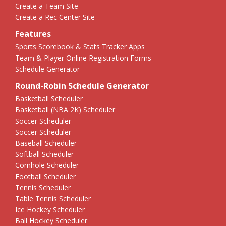
Create a Team Site
Create a Rec Center Site
Features
Sports Scorebook & Stats Tracker Apps
Team & Player Online Registration Forms
Schedule Generator
Round-Robin Schedule Generator
Basketball Scheduler
Basketball (NBA 2K) Scheduler
Soccer Scheduler
Soccer Scheduler
Baseball Scheduler
Softball Scheduler
Cornhole Scheduler
Football Scheduler
Tennis Scheduler
Table Tennis Scheduler
Ice Hockey Scheduler
Ball Hockey Scheduler