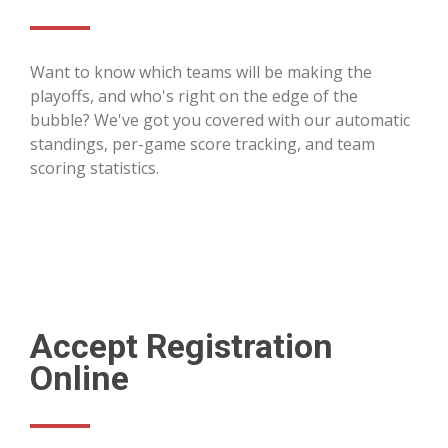
Want to know which teams will be making the
playoffs, and who's right on the edge of the
bubble? We've got you covered with our automatic
standings, per-game score tracking, and team
scoring statistics.
Accept Registration
Online