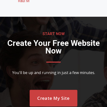
Raul M
START NOW
Create Your Free Website
Now
You'll be up and running in just a few minutes.
Create My Site