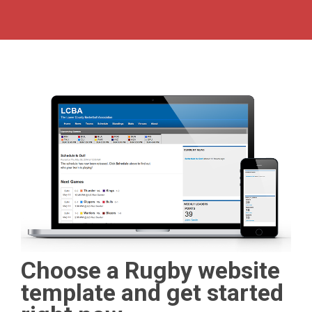
Choose a Rugby website
template and get started