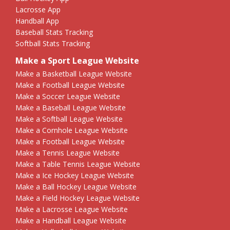
Lacrosse App
Handball App
Baseball Stats Tracking
Softball Stats Tracking
Make a Sport League Website
Make a Basketball League Website
Make a Football League Website
Make a Soccer League Website
Make a Baseball League Website
Make a Softball League Website
Make a Cornhole League Website
Make a Football League Website
Make a Tennis League Website
Make a Table Tennis League Website
Make a Ice Hockey League Website
Make a Ball Hockey League Website
Make a Field Hockey League Website
Make a Lacrosse League Website
Make a Handball League Website