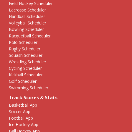
Field Hockey Scheduler
Lacrosse Scheduler
Handball Scheduler
Volleyball Scheduler
Bowling Scheduler
Racquetball Scheduler
Polo Scheduler
Rugby Scheduler
Squash Scheduler
Wrestling Scheduler
Cycling Scheduler
Kickball Scheduler
Golf Scheduler
Swimming Scheduler
Track Scores & Stats
Basketball App
Soccer App
Football App
Ice Hockey App
Ball Hockey App