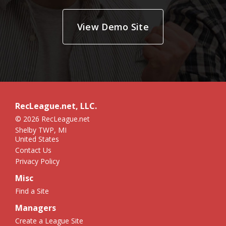
View Demo Site
RecLeague.net, LLC.
© 2026 RecLeague.net
Shelby TWP, MI
United States
Contact Us
Privacy Policy
Misc
Find a Site
Managers
Create a League Site