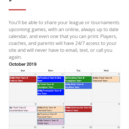
You'll be able to share your league or tournaments
upcoming games, with an online, always up to date
calendar, and even one that you can print. Players,
coaches, and parents will have 24/7 access to your
site and will never have to email, text, or call you
again.