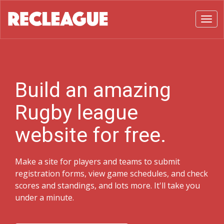
Toggl
Build an amazing
Rugby league
website for free.
Make a site for players and teams to submit
registration forms, view game schedules, and check
scores and standings, and lots more. It'll take you
under a minute.