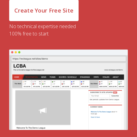
Create Your Free Site
No technical expertise needed
100% free to start