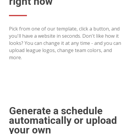
right now
Pick from one of our template, click a button, and
you'll have a website in seconds. Don't like how it
looks? You can change it at any time - and you can
upload league logos, change team colors, and
more.
Generate a schedule
automatically or upload
your own