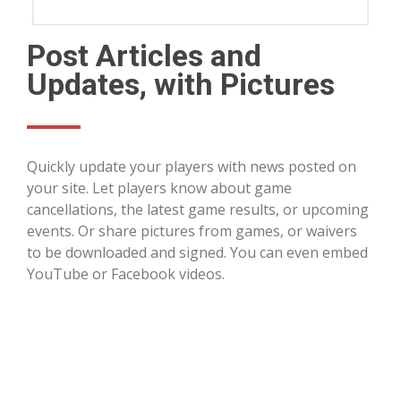
Post Articles and
Updates, with Pictures
Quickly update your players with news posted on
your site. Let players know about game
cancellations, the latest game results, or upcoming
events. Or share pictures from games, or waivers
to be downloaded and signed. You can even embed
YouTube or Facebook videos.