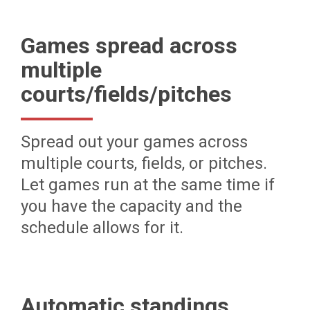
Games spread across
multiple
courts/fields/pitches
Spread out your games across
multiple courts, fields, or pitches.
Let games run at the same time if
you have the capacity and the
schedule allows for it.
Automatic standings