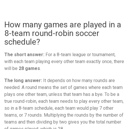
How many games are played in a
8-team round-robin soccer
schedule?
The short answer:
For a 8-team league or tournament,
with each team playing every other team exactly once, there
will be
28 games
.
The long answer:
It depends on how many rounds are
needed. A round means the set of games where each team
plays one other team, unless that team has a bye. To be a
true round-robin, each team needs to play every other team,
so in a 8-team schedule, each team would play 7 other
teams, or 7 rounds. Multiplying the rounds by the number of
teams and then dividing by two gives you the total number
of games played, which is 28.