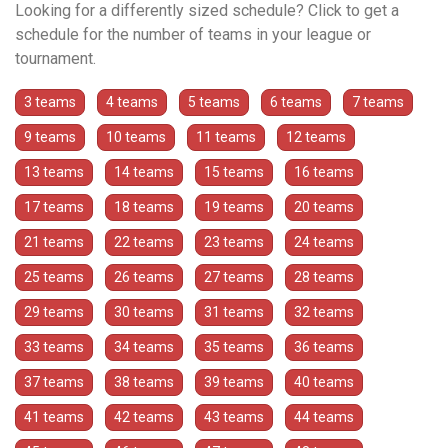
Looking for a differently sized schedule? Click to get a
schedule for the number of teams in your league or
tournament.
3 teams
4 teams
5 teams
6 teams
7 teams
9 teams
10 teams
11 teams
12 teams
13 teams
14 teams
15 teams
16 teams
17 teams
18 teams
19 teams
20 teams
21 teams
22 teams
23 teams
24 teams
25 teams
26 teams
27 teams
28 teams
29 teams
30 teams
31 teams
32 teams
33 teams
34 teams
35 teams
36 teams
37 teams
38 teams
39 teams
40 teams
41 teams
42 teams
43 teams
44 teams