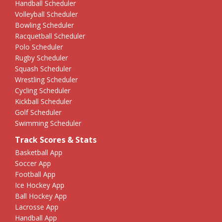
Handball Scheduler
Volleyball Scheduler
Bowling Scheduler
Racquetball Scheduler
Polo Scheduler
Rugby Scheduler
Squash Scheduler
Wrestling Scheduler
Cycling Scheduler
Kickball Scheduler
Golf Scheduler
Swimming Scheduler
Track Scores & Stats
Basketball App
Soccer App
Football App
Ice Hockey App
Ball Hockey App
Lacrosse App
Handball App