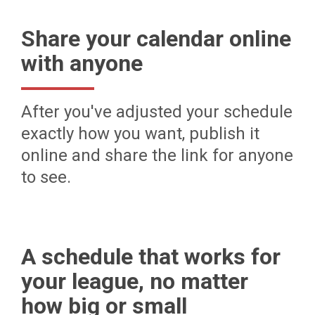
Share your calendar online
with anyone
After you've adjusted your schedule
exactly how you want, publish it
online and share the link for anyone
to see.
A schedule that works for
your league, no matter
how big or small