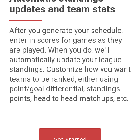
updates and team stats
After you generate your schedule,
enter in scores for games as they
are played. When you do, we'll
automatically update your league
standings. Customize how you want
teams to be ranked, either using
point/goal differential, standings
points, head to head matchups, etc.
Get Started