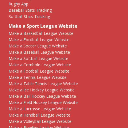
Rugby App
Baseball Stats Tracking
Softball Stats Tracking
Make a Sport League Website
Make a Basketball League Website
Make a Football League Website
Make a Soccer League Website
Make a Baseball League Website
Make a Softball League Website
Make a Cornhole League Website
Make a Football League Website
Make a Tennis League Website
Make a Table Tennis League Website
Make a Ice Hockey League Website
Make a Ball Hockey League Website
Make a Field Hockey League Website
Make a Lacrosse League Website
Make a Handball League Website
Make a Volleyball League Website
Make a Bowling League Website