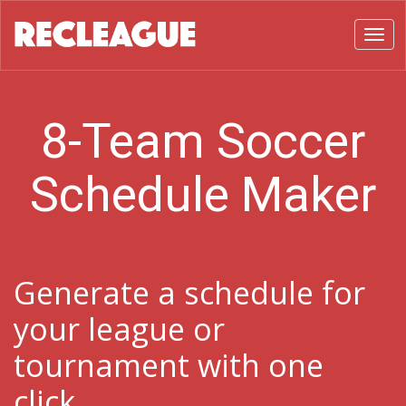
Toggl
8-Team Soccer
Schedule Maker
Generate a schedule for
your league or
tournament with one
click.