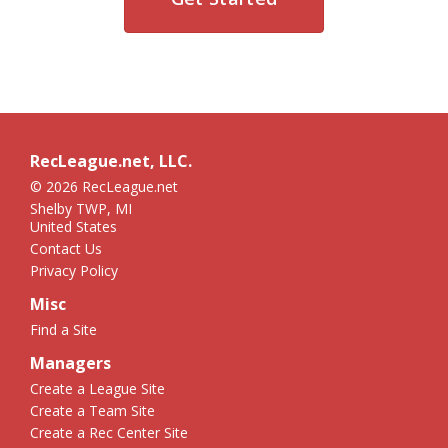
RecLeague.net, LLC.
© 2026 RecLeague.net
Shelby TWP, MI
United States
Contact Us
Privacy Policy
Misc
Find a Site
Managers
Create a League Site
Create a Team Site
Create a Rec Center Site