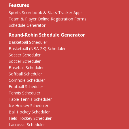
Features
Sports Scorebook & Stats Tracker Apps
Team & Player Online Registration Forms
Schedule Generator
Round-Robin Schedule Generator
Basketball Scheduler
Basketball (NBA 2K) Scheduler
Soccer Scheduler
Soccer Scheduler
Baseball Scheduler
Softball Scheduler
Cornhole Scheduler
Football Scheduler
Tennis Scheduler
Table Tennis Scheduler
Ice Hockey Scheduler
Ball Hockey Scheduler
Field Hockey Scheduler
Lacrosse Scheduler