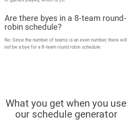
Are there byes in a 8-team round-
robin schedule?
No. Since the number of teams is an even number, there will
not be a bye for a 8-team round robin schedule.
What you get when you use
our schedule generator