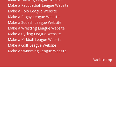
Make a Racquetball League Website
Make a Polo League Website
Make a Rugby League Website
Make a Squash League Website
Make a Wrestling League Website
Make a Cycling League Website
Make a Kickball League Website
Make a Golf League Website
Make a Swimming League Website
Back to top