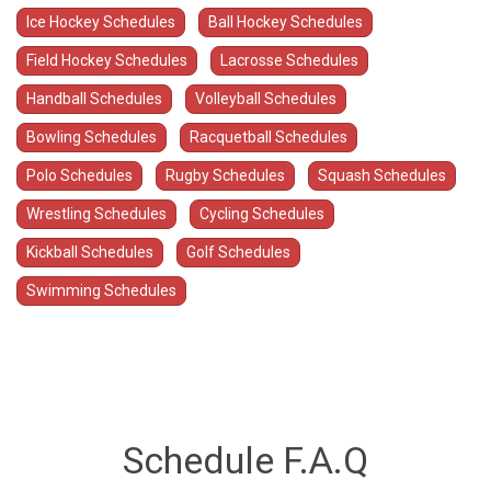
Ice Hockey Schedules
Ball Hockey Schedules
Field Hockey Schedules
Lacrosse Schedules
Handball Schedules
Volleyball Schedules
Bowling Schedules
Racquetball Schedules
Polo Schedules
Rugby Schedules
Squash Schedules
Wrestling Schedules
Cycling Schedules
Kickball Schedules
Golf Schedules
Swimming Schedules
Schedule F.A.Q