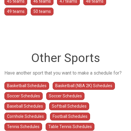
45 teams
46 teams
47 teams
48 teams
49 teams
50 teams
Other Sports
Have another sport that you want to make a schedule for?
Basketball Schedules
Basketball (NBA 2K) Schedules
Soccer Schedules
Soccer Schedules
Baseball Schedules
Softball Schedules
Cornhole Schedules
Football Schedules
Tennis Schedules
Table Tennis Schedules