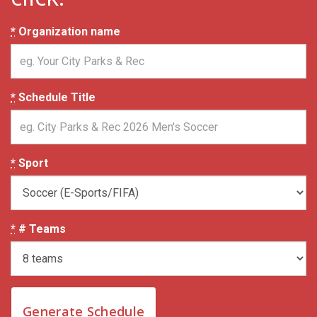
*
Organization name
*
Schedule Title
*
Sport
*
# Teams