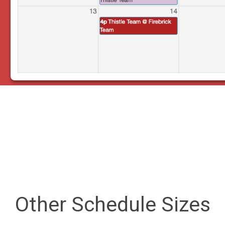
Other Schedule Sizes