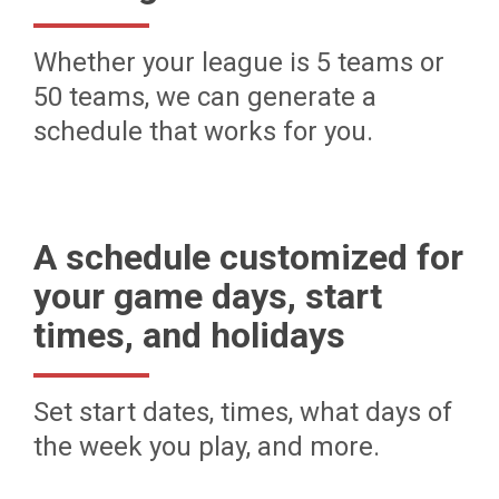
Whether your league is 5 teams or
50 teams, we can generate a
schedule that works for you.
A schedule customized for
your game days, start
times, and holidays
Set start dates, times, what days of
the week you play, and more.