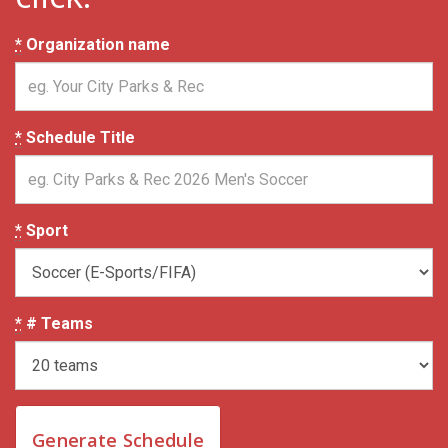
*
Organization name
*
Schedule Title
*
Sport
*
# Teams