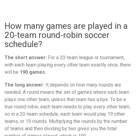
How many games are played in a
20-team round-robin soccer
schedule?
The short answer:
For a 20-team league or tournament,
with each team playing every other team exactly once, there
will be
190 games
.
The long answer:
It depends on how many rounds are
needed. A round means the set of games where each team
plays one other team, unless that team has a bye. To be a
true round-robin, each team needs to play every other team,
so in a 20-team schedule, each team would play 19 other
teams, or 19 rounds. Multiplying the rounds by the number
of teams and then dividing by two gives you the total
number of games played, which is 190.