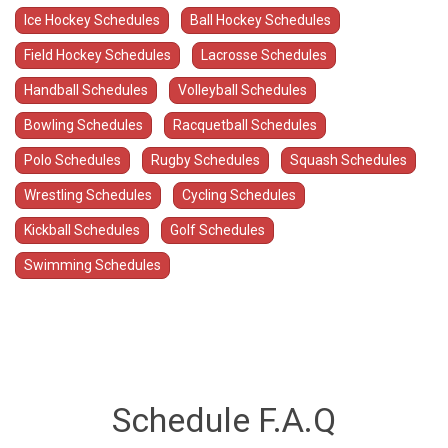
Ice Hockey Schedules
Ball Hockey Schedules
Field Hockey Schedules
Lacrosse Schedules
Handball Schedules
Volleyball Schedules
Bowling Schedules
Racquetball Schedules
Polo Schedules
Rugby Schedules
Squash Schedules
Wrestling Schedules
Cycling Schedules
Kickball Schedules
Golf Schedules
Swimming Schedules
Schedule F.A.Q