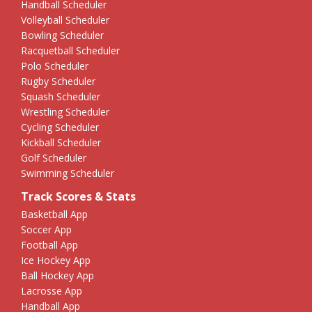
Handball Scheduler
Volleyball Scheduler
Bowling Scheduler
Racquetball Scheduler
Polo Scheduler
Rugby Scheduler
Squash Scheduler
Wrestling Scheduler
Cycling Scheduler
Kickball Scheduler
Golf Scheduler
Swimming Scheduler
Track Scores & Stats
Basketball App
Soccer App
Football App
Ice Hockey App
Ball Hockey App
Lacrosse App
Handball App