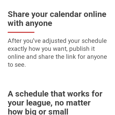
Share your calendar online
with anyone
After you've adjusted your schedule
exactly how you want, publish it
online and share the link for anyone
to see.
A schedule that works for
your league, no matter
how big or small