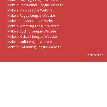
Make a Racquetball League Website
Make a Polo League Website
Make a Rugby League Website
Make a Squash League Website
Make a Wrestling League Website
Make a Cycling League Website
Make a Kickball League Website
Make a Golf League Website
Make a Swimming League Website
Back to top