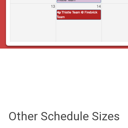
Other Schedule Sizes