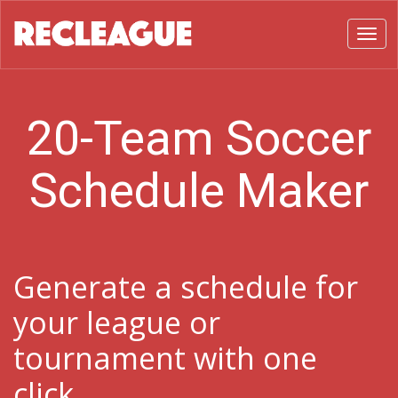
Toggl
20-Team Soccer
Schedule Maker
Generate a schedule for
your league or
tournament with one
click.