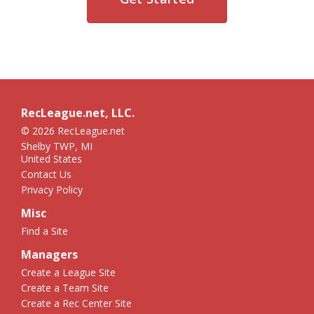
RecLeague.net, LLC.
© 2026 RecLeague.net
Shelby TWP, MI
United States
Contact Us
Privacy Policy
Misc
Find a Site
Managers
Create a League Site
Create a Team Site
Create a Rec Center Site