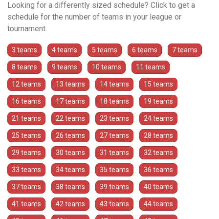
Looking for a differently sized schedule? Click to get a
schedule for the number of teams in your league or
tournament.
3 teams
4 teams
5 teams
6 teams
7 teams
8 teams
9 teams
10 teams
11 teams
12 teams
13 teams
14 teams
15 teams
16 teams
17 teams
18 teams
19 teams
21 teams
22 teams
23 teams
24 teams
25 teams
26 teams
27 teams
28 teams
29 teams
30 teams
31 teams
32 teams
33 teams
34 teams
35 teams
36 teams
37 teams
38 teams
39 teams
40 teams
41 teams
42 teams
43 teams
44 teams