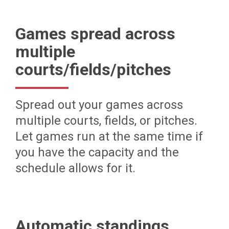
Games spread across
multiple
courts/fields/pitches
Spread out your games across
multiple courts, fields, or pitches.
Let games run at the same time if
you have the capacity and the
schedule allows for it.
Automatic standings