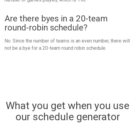
Are there byes in a 20-team
round-robin schedule?
No. Since the number of teams is an even number, there will
not be a bye for a 20-team round robin schedule.
What you get when you use
our schedule generator