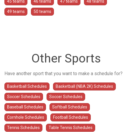
45 teams
46 teams
47 teams
48 teams
49 teams
50 teams
Other Sports
Have another sport that you want to make a schedule for?
Basketball Schedules
Basketball (NBA 2K) Schedules
Soccer Schedules
Soccer Schedules
Baseball Schedules
Softball Schedules
Cornhole Schedules
Football Schedules
Tennis Schedules
Table Tennis Schedules