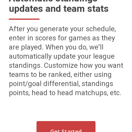
updates and team stats
After you generate your schedule,
enter in scores for games as they
are played. When you do, we'll
automatically update your league
standings. Customize how you want
teams to be ranked, either using
point/goal differential, standings
points, head to head matchups, etc.
Get Started