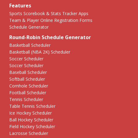
Features
Sports Scorebook & Stats Tracker Apps
Team & Player Online Registration Forms
Schedule Generator
Round-Robin Schedule Generator
Basketball Scheduler
Basketball (NBA 2K) Scheduler
Soccer Scheduler
Soccer Scheduler
Baseball Scheduler
Softball Scheduler
Cornhole Scheduler
Football Scheduler
Tennis Scheduler
Table Tennis Scheduler
Ice Hockey Scheduler
Ball Hockey Scheduler
Field Hockey Scheduler
Lacrosse Scheduler