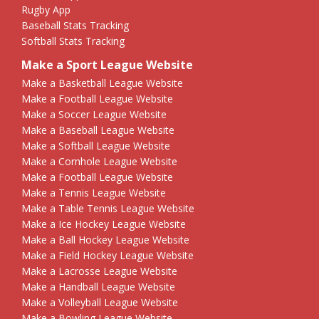
Rugby App
Baseball Stats Tracking
Softball Stats Tracking
Make a Sport League Website
Make a Basketball League Website
Make a Football League Website
Make a Soccer League Website
Make a Baseball League Website
Make a Softball League Website
Make a Cornhole League Website
Make a Football League Website
Make a Tennis League Website
Make a Table Tennis League Website
Make a Ice Hockey League Website
Make a Ball Hockey League Website
Make a Field Hockey League Website
Make a Lacrosse League Website
Make a Handball League Website
Make a Volleyball League Website
Make a Bowling League Website