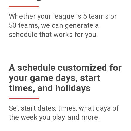
Whether your league is 5 teams or
50 teams, we can generate a
schedule that works for you.
A schedule customized for
your game days, start
times, and holidays
Set start dates, times, what days of
the week you play, and more.