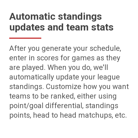
Automatic standings
updates and team stats
After you generate your schedule,
enter in scores for games as they
are played. When you do, we'll
automatically update your league
standings. Customize how you want
teams to be ranked, either using
point/goal differential, standings
points, head to head matchups, etc.