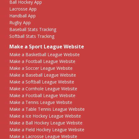
Ball Hockey App
Lacrosse App
Handball App
Rugby App
Baseball Stats Tracking
Softball Stats Tracking
Make a Sport League Website
Make a Basketball League Website
Make a Football League Website
Make a Soccer League Website
Make a Baseball League Website
Make a Softball League Website
Make a Cornhole League Website
Make a Football League Website
Make a Tennis League Website
Make a Table Tennis League Website
Make a Ice Hockey League Website
Make a Ball Hockey League Website
Make a Field Hockey League Website
Make a Lacrosse League Website