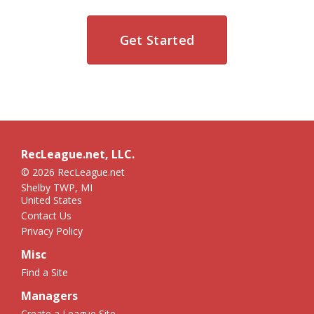
Get Started
RecLeague.net, LLC.
© 2026 RecLeague.net
Shelby TWP, MI
United States
Contact Us
Privacy Policy
Misc
Find a Site
Managers
Create a League Site