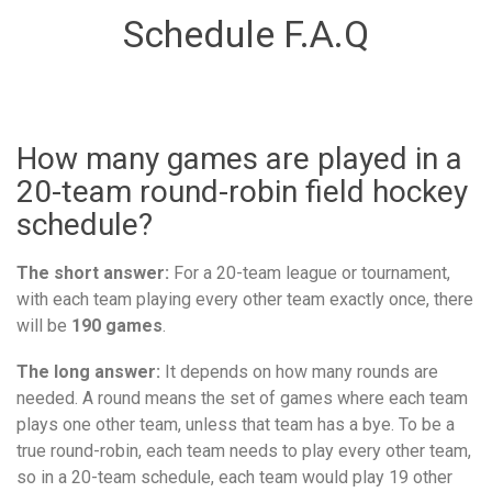
Schedule F.A.Q
How many games are played in a
20-team round-robin field hockey
schedule?
The short answer:
For a 20-team league or tournament,
with each team playing every other team exactly once, there
will be
190 games
.
The long answer:
It depends on how many rounds are
needed. A round means the set of games where each team
plays one other team, unless that team has a bye. To be a
true round-robin, each team needs to play every other team,
so in a 20-team schedule, each team would play 19 other