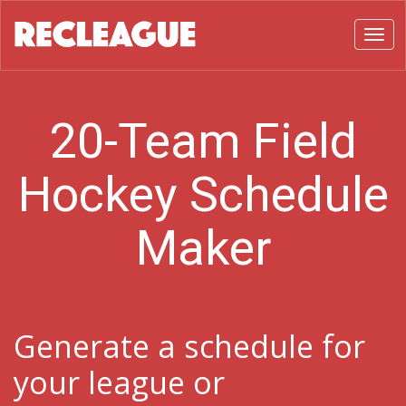
Toggl
20-Team Field
Hockey Schedule
Maker
Generate a schedule for
your league or