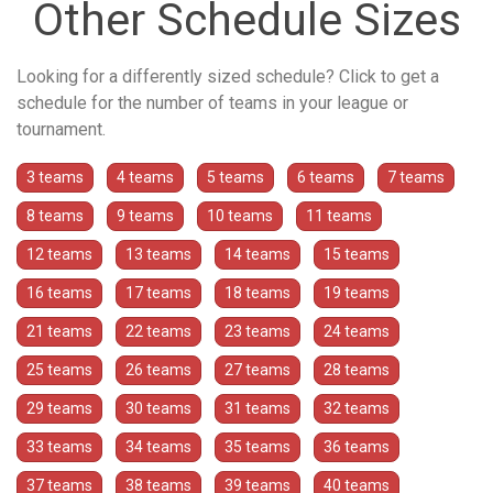
Other Schedule Sizes
Looking for a differently sized schedule? Click to get a
schedule for the number of teams in your league or
tournament.
3 teams
4 teams
5 teams
6 teams
7 teams
8 teams
9 teams
10 teams
11 teams
12 teams
13 teams
14 teams
15 teams
16 teams
17 teams
18 teams
19 teams
21 teams
22 teams
23 teams
24 teams
25 teams
26 teams
27 teams
28 teams
29 teams
30 teams
31 teams
32 teams
33 teams
34 teams
35 teams
36 teams
37 teams
38 teams
39 teams
40 teams