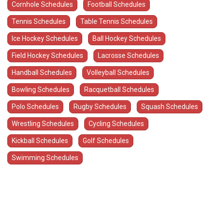
Cornhole Schedules
Football Schedules
Tennis Schedules
Table Tennis Schedules
Ice Hockey Schedules
Ball Hockey Schedules
Field Hockey Schedules
Lacrosse Schedules
Handball Schedules
Volleyball Schedules
Bowling Schedules
Racquetball Schedules
Polo Schedules
Rugby Schedules
Squash Schedules
Wrestling Schedules
Cycling Schedules
Kickball Schedules
Golf Schedules
Swimming Schedules