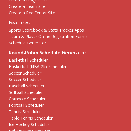
Create a Team Site
Create a Rec Center Site
Features
Sports Scorebook & Stats Tracker Apps
Team & Player Online Registration Forms
Schedule Generator
Round-Robin Schedule Generator
Basketball Scheduler
Basketball (NBA 2K) Scheduler
Soccer Scheduler
Soccer Scheduler
Baseball Scheduler
Softball Scheduler
Cornhole Scheduler
Football Scheduler
Tennis Scheduler
Table Tennis Scheduler
Ice Hockey Scheduler
Ball Hockey Scheduler