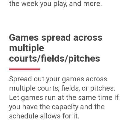
the week you play, and more.
Games spread across
multiple
courts/fields/pitches
Spread out your games across
multiple courts, fields, or pitches.
Let games run at the same time if
you have the capacity and the
schedule allows for it.