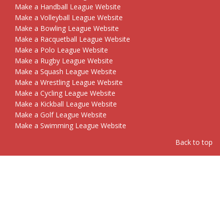
Make a Handball League Website
Make a Volleyball League Website
Make a Bowling League Website
Make a Racquetball League Website
Make a Polo League Website
Make a Rugby League Website
Make a Squash League Website
Make a Wrestling League Website
Make a Cycling League Website
Make a Kickball League Website
Make a Golf League Website
Make a Swimming League Website
Back to top