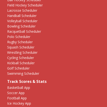
Field Hockey Scheduler
Lacrosse Scheduler
Handball Scheduler
Volleyball Scheduler
Bowling Scheduler
Racquetball Scheduler
Polo Scheduler
Rugby Scheduler
Squash Scheduler
Wrestling Scheduler
Cycling Scheduler
Kickball Scheduler
Golf Scheduler
Swimming Scheduler
Track Scores & Stats
Basketball App
Soccer App
Football App
Ice Hockey App