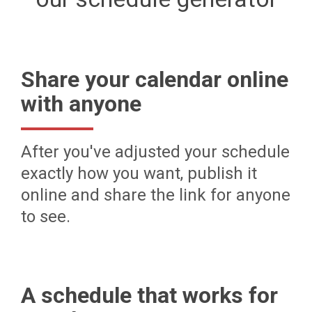
Share your calendar online
with anyone
After you've adjusted your schedule
exactly how you want, publish it
online and share the link for anyone
to see.
A schedule that works for