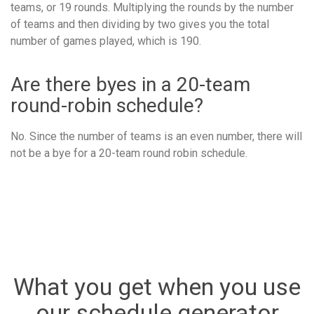
teams, or 19 rounds. Multiplying the rounds by the number
of teams and then dividing by two gives you the total
number of games played, which is 190.
Are there byes in a 20-team
round-robin schedule?
No. Since the number of teams is an even number, there will
not be a bye for a 20-team round robin schedule.
What you get when you use
our schedule generator