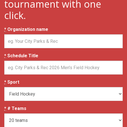
tournament with one
click.
*
Organization name
*
Schedule Title
*
Sport
*
# Teams