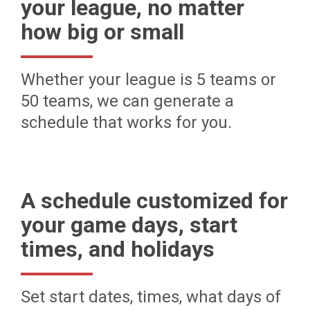
your league, no matter
how big or small
Whether your league is 5 teams or
50 teams, we can generate a
schedule that works for you.
A schedule customized for
your game days, start
times, and holidays
Set start dates, times, what days of