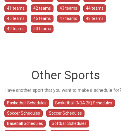
41 teams
42 teams
43 teams
44 teams
45 teams
46 teams
47 teams
48 teams
49 teams
50 teams
Other Sports
Have another sport that you want to make a schedule for?
Basketball Schedules
Basketball (NBA 2K) Schedules
Soccer Schedules
Soccer Schedules
Baseball Schedules
Softball Schedules