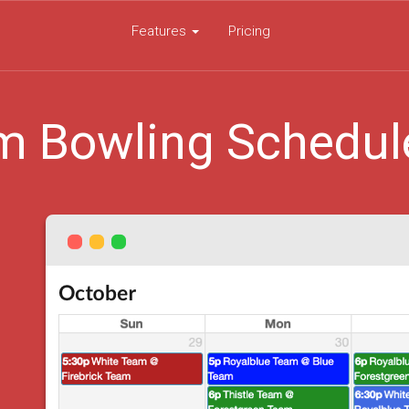
Features
Pricing
m Bowling Schedul