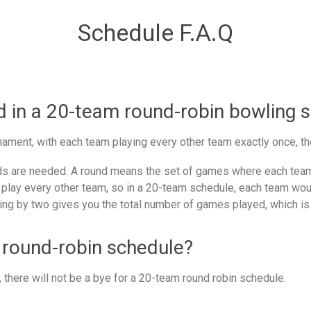
Schedule F.A.Q
in a 20-team round-robin bowling 
ament, with each team playing every other team exactly once, th
 are needed. A round means the set of games where each team 
 play every other team, so in a 20-team schedule, each team woul
ing by two gives you the total number of games played, which is
 round-robin schedule?
there will not be a bye for a 20-team round robin schedule.