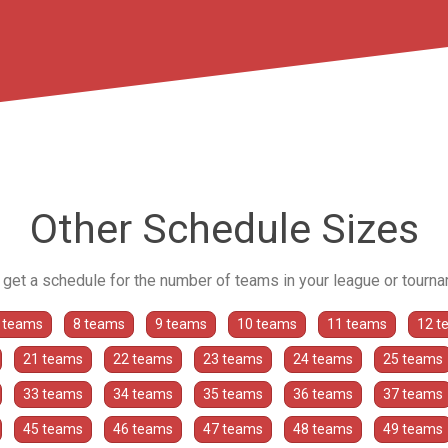
Other Schedule Sizes
o get a schedule for the number of teams in your league or tourn
 teams
8 teams
9 teams
10 teams
11 teams
12 t
21 teams
22 teams
23 teams
24 teams
25 teams
33 teams
34 teams
35 teams
36 teams
37 teams
45 teams
46 teams
47 teams
48 teams
49 teams