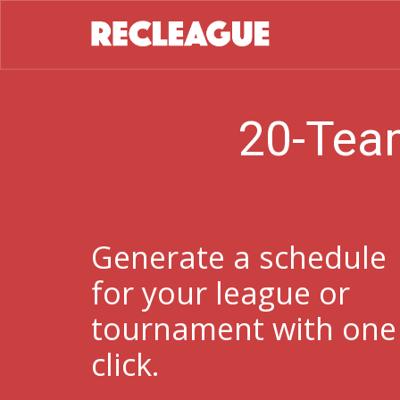
20-Tea
Generate a schedule
for your league or
tournament with one
click.