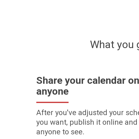
What you 
Share your calendar on
anyone
After you've adjusted your sch
you want, publish it online and 
anyone to see.