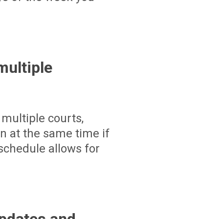
ultiple
multiple courts,
un at the same time if
schedule allows for