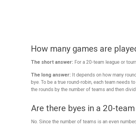
How many games are played 
The short answer:
For a 20-team league or tourn
The long answer:
It depends on how many rounds
bye. To be a true round-robin, each team needs to
the rounds by the number of teams and then divid
Are there byes in a 20-team
No. Since the number of teams is an even number, 