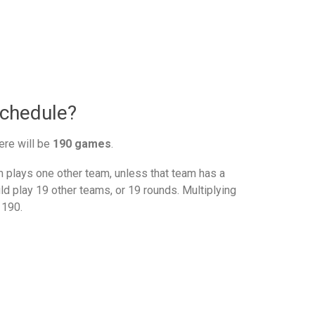
schedule?
ere will be
190 games
.
plays one other team, unless that team has a
d play 19 other teams, or 19 rounds. Multiplying
 190.