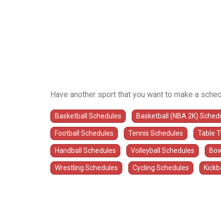
Have another sport that you want to make a sched
Basketball Schedules
Basketball (NBA 2K) Sched
Football Schedules
Tennis Schedules
Table 
Handball Schedules
Volleyball Schedules
Bow
Wrestling Schedules
Cycling Schedules
Kickb