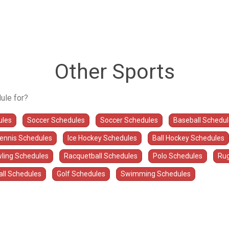
Other Sports
ule for?
ules
Soccer Schedules
Soccer Schedules
Baseball Schedu
Tennis Schedules
Ice Hockey Schedules
Ball Hockey Schedules
ling Schedules
Racquetball Schedules
Polo Schedules
Rug
all Schedules
Golf Schedules
Swimming Schedules