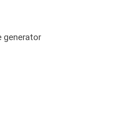
 generator