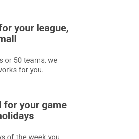
for your league,
mall
s or 50 teams, we
orks for you.
 for your game
holidays
ays of the week you