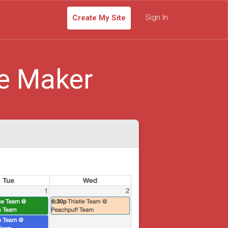
Sign In
Create My Site
e Maker