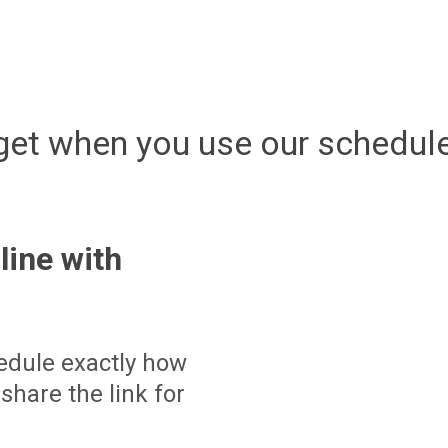
get when you use our schedule
line with
edule exactly how
share the link for