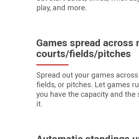
play, and more.
Games spread across m
courts/fields/pitches
Spread out your games across 
fields, or pitches. Let games r
you have the capacity and the 
it.