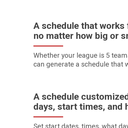
A schedule that works 
no matter how big or s
Whether your league is 5 team
can generate a schedule that w
A schedule customized
days, start times, and 
Set start dates, times, what d