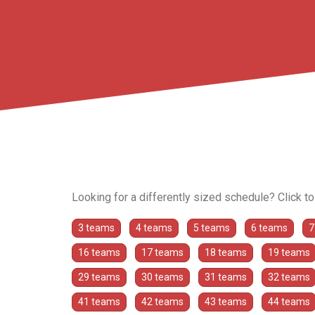
Looking for a differently sized schedule? Click t
3 teams
4 teams
5 teams
6 teams
7
16 teams
17 teams
18 teams
19 teams
29 teams
30 teams
31 teams
32 teams
41 teams
42 teams
43 teams
44 teams