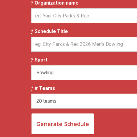
*
Organization name
*
Schedule Title
*
Sport
*
# Teams