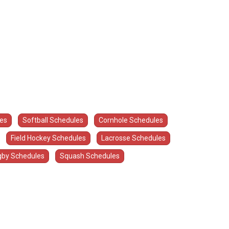
les
Softball Schedules
Cornhole Schedules
Field Hockey Schedules
Lacrosse Schedules
by Schedules
Squash Schedules