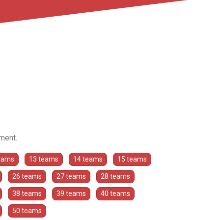
ament.
eams
13 teams
14 teams
15 teams
26 teams
27 teams
28 teams
38 teams
39 teams
40 teams
50 teams