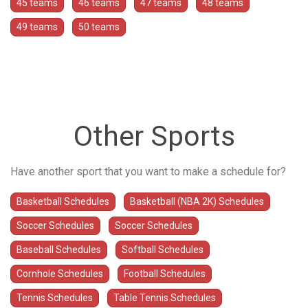
45 teams
46 teams
47 teams
48 teams
49 teams
50 teams
Other Sports
Have another sport that you want to make a schedule for?
Basketball Schedules
Basketball (NBA 2K) Schedules
Soccer Schedules
Soccer Schedules
Baseball Schedules
Softball Schedules
Cornhole Schedules
Football Schedules
Tennis Schedules
Table Tennis Schedules