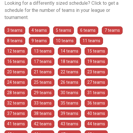
Looking for a differently sized schedule? Click to get a
schedule for the number of teams in your league or
tournament.
3 teams
4 teams
5 teams
6 teams
7 teams
8 teams
9 teams
10 teams
11 teams
12 teams
13 teams
14 teams
15 teams
16 teams
17 teams
18 teams
19 teams
20 teams
21 teams
22 teams
23 teams
24 teams
25 teams
26 teams
27 teams
28 teams
29 teams
30 teams
31 teams
32 teams
33 teams
35 teams
36 teams
37 teams
38 teams
39 teams
40 teams
41 teams
42 teams
43 teams
44 teams