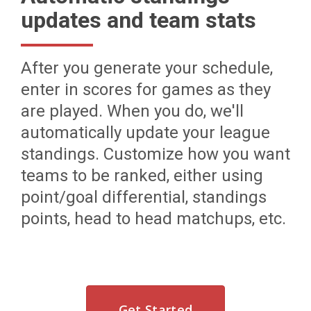
updates and team stats
After you generate your schedule,
enter in scores for games as they
are played. When you do, we'll
automatically update your league
standings. Customize how you want
teams to be ranked, either using
point/goal differential, standings
points, head to head matchups, etc.
Get Started