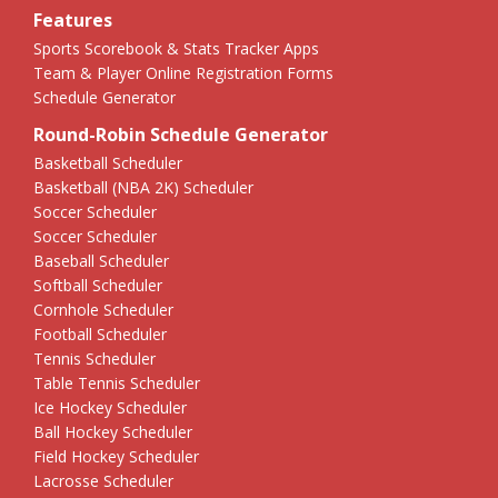
Features
Sports Scorebook & Stats Tracker Apps
Team & Player Online Registration Forms
Schedule Generator
Round-Robin Schedule Generator
Basketball Scheduler
Basketball (NBA 2K) Scheduler
Soccer Scheduler
Soccer Scheduler
Baseball Scheduler
Softball Scheduler
Cornhole Scheduler
Football Scheduler
Tennis Scheduler
Table Tennis Scheduler
Ice Hockey Scheduler
Ball Hockey Scheduler
Field Hockey Scheduler
Lacrosse Scheduler