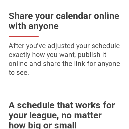
Share your calendar online
with anyone
After you've adjusted your schedule
exactly how you want, publish it
online and share the link for anyone
to see.
A schedule that works for
your league, no matter
how big or small