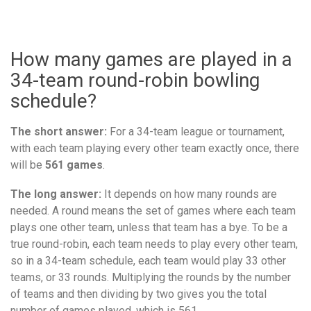
How many games are played in a
34-team round-robin bowling
schedule?
The short answer:
For a 34-team league or tournament,
with each team playing every other team exactly once, there
will be
561 games
.
The long answer:
It depends on how many rounds are
needed. A round means the set of games where each team
plays one other team, unless that team has a bye. To be a
true round-robin, each team needs to play every other team,
so in a 34-team schedule, each team would play 33 other
teams, or 33 rounds. Multiplying the rounds by the number
of teams and then dividing by two gives you the total
number of games played, which is 561.