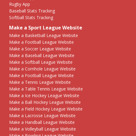
Rugby App
Baseball Stats Tracking
Softball Stats Tracking
Make a Sport League Website
Make a Basketball League Website
Make a Football League Website
Make a Soccer League Website
Make a Baseball League Website
Make a Softball League Website
Make a Cornhole League Website
Make a Football League Website
Make a Tennis League Website
Make a Table Tennis League Website
Make a Ice Hockey League Website
Make a Ball Hockey League Website
Make a Field Hockey League Website
Make a Lacrosse League Website
Make a Handball League Website
Make a Volleyball League Website
Make a Bowling League Website