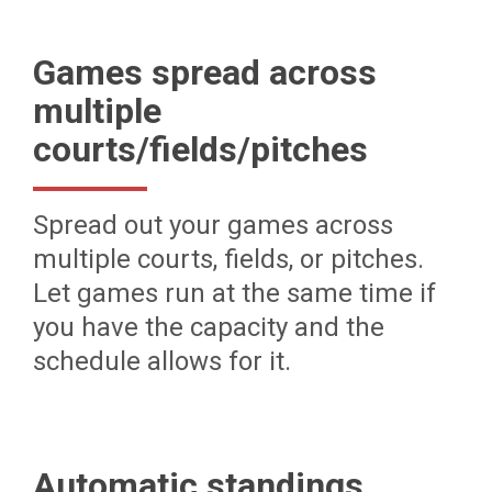
Games spread across
multiple
courts/fields/pitches
Spread out your games across
multiple courts, fields, or pitches.
Let games run at the same time if
you have the capacity and the
schedule allows for it.
Automatic standings