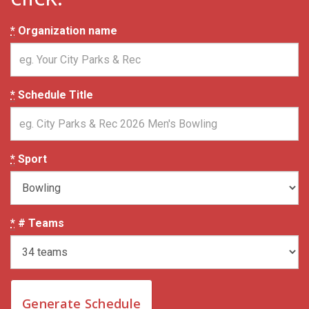
*
Organization name
*
Schedule Title
*
Sport
*
# Teams