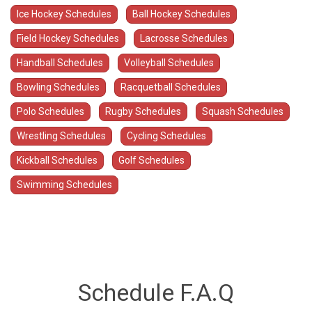
Ice Hockey Schedules
Ball Hockey Schedules
Field Hockey Schedules
Lacrosse Schedules
Handball Schedules
Volleyball Schedules
Bowling Schedules
Racquetball Schedules
Polo Schedules
Rugby Schedules
Squash Schedules
Wrestling Schedules
Cycling Schedules
Kickball Schedules
Golf Schedules
Swimming Schedules
Schedule F.A.Q