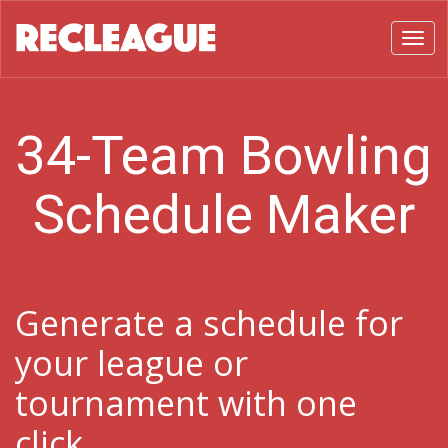
Toggl
34-Team Bowling
Schedule Maker
Generate a schedule for
your league or
tournament with one
click.