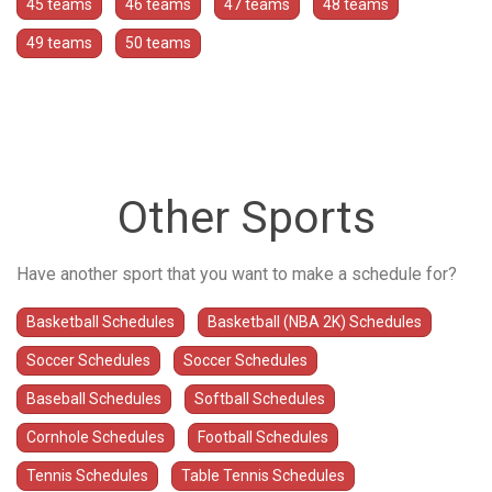
45 teams
46 teams
47 teams
48 teams
49 teams
50 teams
Other Sports
Have another sport that you want to make a schedule for?
Basketball Schedules
Basketball (NBA 2K) Schedules
Soccer Schedules
Soccer Schedules
Baseball Schedules
Softball Schedules
Cornhole Schedules
Football Schedules
Tennis Schedules
Table Tennis Schedules