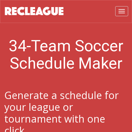
Toggl
34-Team Soccer
Schedule Maker
Generate a schedule for
your league or
tournament with one
click.