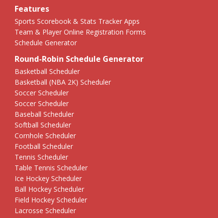
Features
Sports Scorebook & Stats Tracker Apps
Team & Player Online Registration Forms
Schedule Generator
Round-Robin Schedule Generator
Basketball Scheduler
Basketball (NBA 2K) Scheduler
Soccer Scheduler
Soccer Scheduler
Baseball Scheduler
Softball Scheduler
Cornhole Scheduler
Football Scheduler
Tennis Scheduler
Table Tennis Scheduler
Ice Hockey Scheduler
Ball Hockey Scheduler
Field Hockey Scheduler
Lacrosse Scheduler