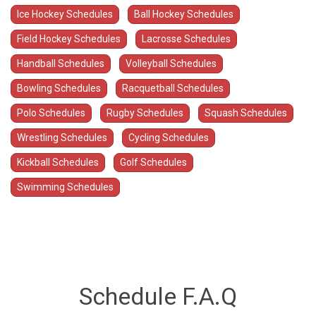
Ice Hockey Schedules
Ball Hockey Schedules
Field Hockey Schedules
Lacrosse Schedules
Handball Schedules
Volleyball Schedules
Bowling Schedules
Racquetball Schedules
Polo Schedules
Rugby Schedules
Squash Schedules
Wrestling Schedules
Cycling Schedules
Kickball Schedules
Golf Schedules
Swimming Schedules
Schedule F.A.Q