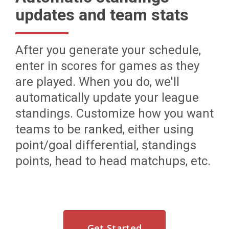
updates and team stats
After you generate your schedule,
enter in scores for games as they
are played. When you do, we'll
automatically update your league
standings. Customize how you want
teams to be ranked, either using
point/goal differential, standings
points, head to head matchups, etc.
Get Started