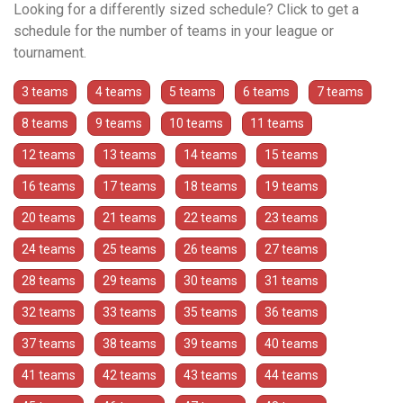
Looking for a differently sized schedule? Click to get a
schedule for the number of teams in your league or
tournament.
3 teams
4 teams
5 teams
6 teams
7 teams
8 teams
9 teams
10 teams
11 teams
12 teams
13 teams
14 teams
15 teams
16 teams
17 teams
18 teams
19 teams
20 teams
21 teams
22 teams
23 teams
24 teams
25 teams
26 teams
27 teams
28 teams
29 teams
30 teams
31 teams
32 teams
33 teams
35 teams
36 teams
37 teams
38 teams
39 teams
40 teams
41 teams
42 teams
43 teams
44 teams