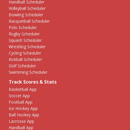
Handball Scheduler
Volleyball Scheduler
Bowling Scheduler
Racquetball Scheduler
Polo Scheduler
Rugby Scheduler
Squash Scheduler
Wrestling Scheduler
Cycling Scheduler
Kickball Scheduler
Golf Scheduler
Swimming Scheduler
Track Scores & Stats
Basketball App
Soccer App
Football App
Ice Hockey App
Ball Hockey App
Lacrosse App
Handball App