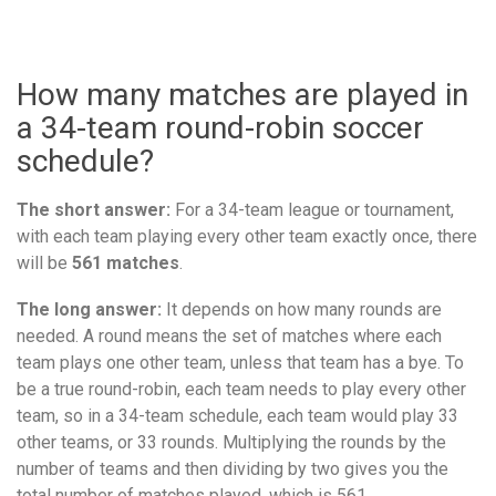
How many matches are played in
a 34-team round-robin soccer
schedule?
The short answer:
For a 34-team league or tournament,
with each team playing every other team exactly once, there
will be
561 matches
.
The long answer:
It depends on how many rounds are
needed. A round means the set of matches where each
team plays one other team, unless that team has a bye. To
be a true round-robin, each team needs to play every other
team, so in a 34-team schedule, each team would play 33
other teams, or 33 rounds. Multiplying the rounds by the
number of teams and then dividing by two gives you the
total number of matches played, which is 561.