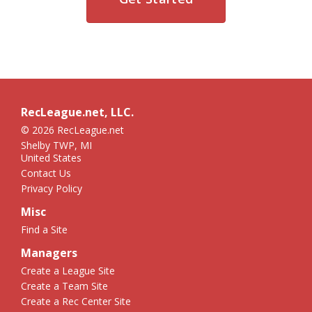
RecLeague.net, LLC.
© 2026 RecLeague.net
Shelby TWP, MI
United States
Contact Us
Privacy Policy
Misc
Find a Site
Managers
Create a League Site
Create a Team Site
Create a Rec Center Site