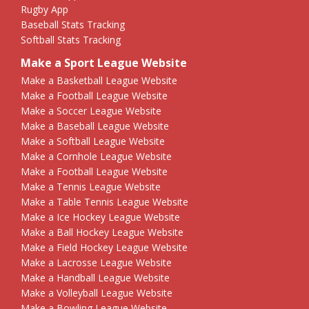
Rugby App
Baseball Stats Tracking
Softball Stats Tracking
Make a Sport League Website
Make a Basketball League Website
Make a Football League Website
Make a Soccer League Website
Make a Baseball League Website
Make a Softball League Website
Make a Cornhole League Website
Make a Football League Website
Make a Tennis League Website
Make a Table Tennis League Website
Make a Ice Hockey League Website
Make a Ball Hockey League Website
Make a Field Hockey League Website
Make a Lacrosse League Website
Make a Handball League Website
Make a Volleyball League Website
Make a Bowling League Website