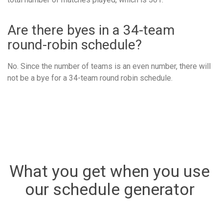
Are there byes in a 34-team
round-robin schedule?
No. Since the number of teams is an even number, there will
not be a bye for a 34-team round robin schedule.
What you get when you use
our schedule generator