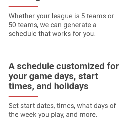
Whether your league is 5 teams or
50 teams, we can generate a
schedule that works for you.
A schedule customized for
your game days, start
times, and holidays
Set start dates, times, what days of
the week you play, and more.