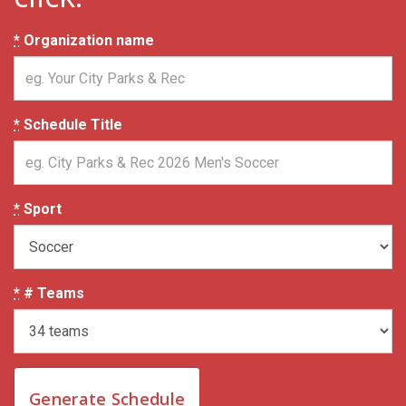
*
Organization name
*
Schedule Title
*
Sport
*
# Teams