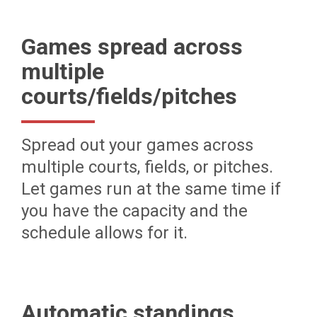
Games spread across
multiple
courts/fields/pitches
Spread out your games across
multiple courts, fields, or pitches.
Let games run at the same time if
you have the capacity and the
schedule allows for it.
Automatic standings