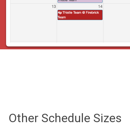
Other Schedule Sizes