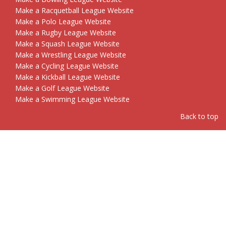
Make a Racquetball League Website
Make a Polo League Website
Make a Rugby League Website
Make a Squash League Website
Make a Wrestling League Website
Make a Cycling League Website
Make a Kickball League Website
Make a Golf League Website
Make a Swimming League Website
Back to top