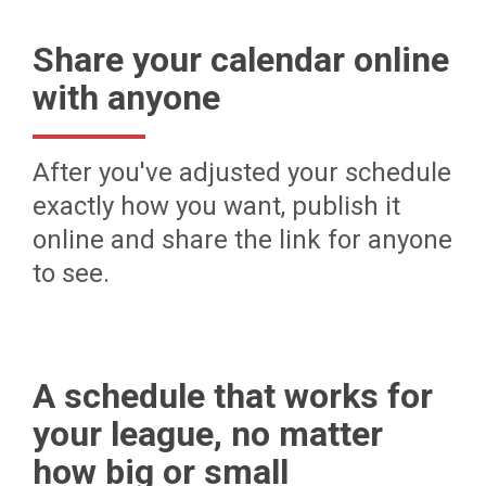
Share your calendar online
with anyone
After you've adjusted your schedule
exactly how you want, publish it
online and share the link for anyone
to see.
A schedule that works for
your league, no matter
how big or small