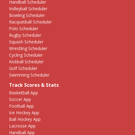
Handball Scheduler
Volleyball Scheduler
Bowling Scheduler
Racquetball Scheduler
Polo Scheduler
Rugby Scheduler
Squash Scheduler
Wrestling Scheduler
Cycling Scheduler
Kickball Scheduler
Golf Scheduler
Swimming Scheduler
Track Scores & Stats
Basketball App
Soccer App
Football App
Ice Hockey App
Ball Hockey App
Lacrosse App
Handball App