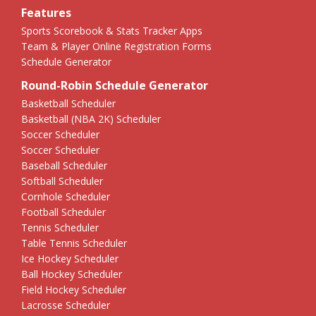
Features
Sports Scorebook & Stats Tracker Apps
Team & Player Online Registration Forms
Schedule Generator
Round-Robin Schedule Generator
Basketball Scheduler
Basketball (NBA 2K) Scheduler
Soccer Scheduler
Soccer Scheduler
Baseball Scheduler
Softball Scheduler
Cornhole Scheduler
Football Scheduler
Tennis Scheduler
Table Tennis Scheduler
Ice Hockey Scheduler
Ball Hockey Scheduler
Field Hockey Scheduler
Lacrosse Scheduler