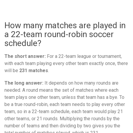
How many matches are played in
a 22-team round-robin soccer
schedule?
The short answer:
For a 22-team league or tournament,
with each team playing every other team exactly once, there
will be
231 matches
.
The long answer:
It depends on how many rounds are
needed. A round means the set of matches where each
team plays one other team, unless that team has a bye. To
be a true round-robin, each team needs to play every other
team, so in a 22-team schedule, each team would play 21
other teams, or 21 rounds. Multiplying the rounds by the
number of teams and then dividing by two gives you the
total number of matches played, which is 231.