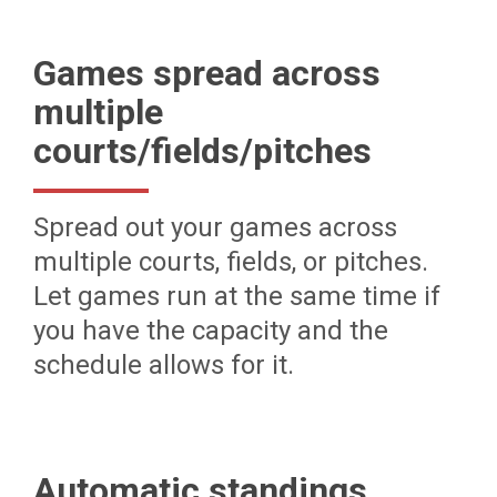
Games spread across
multiple
courts/fields/pitches
Spread out your games across
multiple courts, fields, or pitches.
Let games run at the same time if
you have the capacity and the
schedule allows for it.
Automatic standings