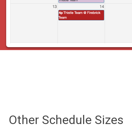
Other Schedule Sizes