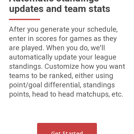
updates and team stats
After you generate your schedule,
enter in scores for games as they
are played. When you do, we'll
automatically update your league
standings. Customize how you want
teams to be ranked, either using
point/goal differential, standings
points, head to head matchups, etc.
Get Started