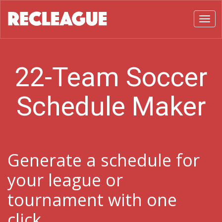
Toggl
22-Team Soccer
Schedule Maker
Generate a schedule for
your league or
tournament with one
click.