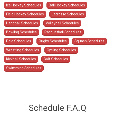
Ice Hockey Schedules
Ball Hockey Schedules
Field Hockey Schedules
Lacrosse Schedules
Handball Schedules
Volleyball Schedules
Bowling Schedules
Racquetball Schedules
Polo Schedules
Rugby Schedules
Squash Schedules
Wrestling Schedules
Cycling Schedules
Kickball Schedules
Golf Schedules
Swimming Schedules
Schedule F.A.Q