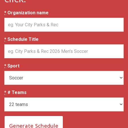
*
Organization name
*
Schedule Title
*
Sport
*
# Teams