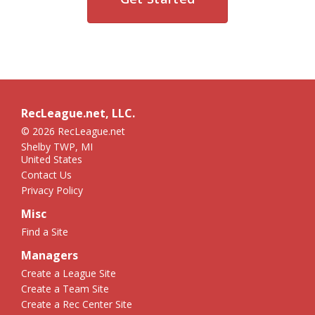
RecLeague.net, LLC.
© 2026 RecLeague.net
Shelby TWP, MI
United States
Contact Us
Privacy Policy
Misc
Find a Site
Managers
Create a League Site
Create a Team Site
Create a Rec Center Site