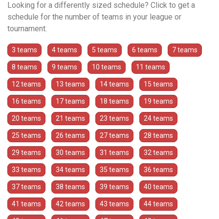
Looking for a differently sized schedule? Click to get a
schedule for the number of teams in your league or
tournament.
3 teams
4 teams
5 teams
6 teams
7 teams
8 teams
9 teams
10 teams
11 teams
12 teams
13 teams
14 teams
15 teams
16 teams
17 teams
18 teams
19 teams
20 teams
21 teams
23 teams
24 teams
25 teams
26 teams
27 teams
28 teams
29 teams
30 teams
31 teams
32 teams
33 teams
34 teams
35 teams
36 teams
37 teams
38 teams
39 teams
40 teams
41 teams
42 teams
43 teams
44 teams