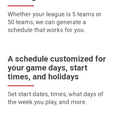
Whether your league is 5 teams or
50 teams, we can generate a
schedule that works for you.
A schedule customized for
your game days, start
times, and holidays
Set start dates, times, what days of
the week you play, and more.