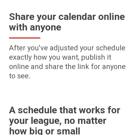
Share your calendar online
with anyone
After you've adjusted your schedule
exactly how you want, publish it
online and share the link for anyone
to see.
A schedule that works for
your league, no matter
how big or small