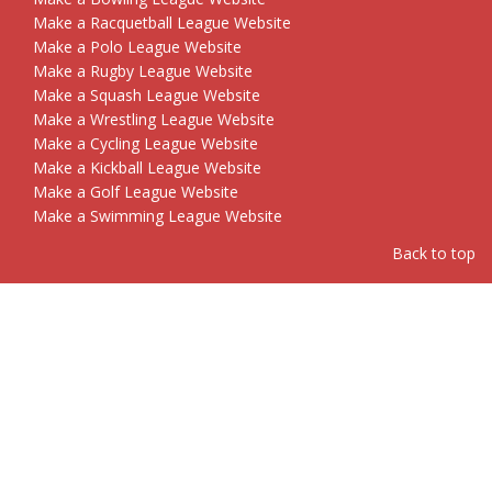
Make a Racquetball League Website
Make a Polo League Website
Make a Rugby League Website
Make a Squash League Website
Make a Wrestling League Website
Make a Cycling League Website
Make a Kickball League Website
Make a Golf League Website
Make a Swimming League Website
Back to top