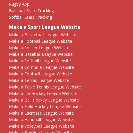
Rugby App
Baseball Stats Tracking
Softball Stats Tracking
Make a Sport League Website
Make a Basketball League Website
Make a Football League Website
Make a Soccer League Website
Make a Baseball League Website
Make a Softball League Website
Make a Cornhole League Website
Make a Football League Website
Make a Tennis League Website
Make a Table Tennis League Website
Make a Ice Hockey League Website
Make a Ball Hockey League Website
Make a Field Hockey League Website
Make a Lacrosse League Website
Make a Handball League Website
Make a Volleyball League Website
Make a Bowling League Website