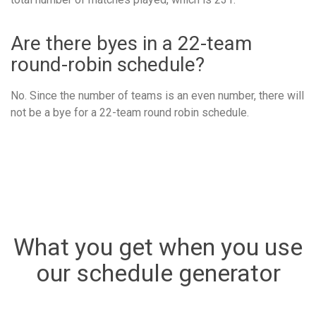
Are there byes in a 22-team
round-robin schedule?
No. Since the number of teams is an even number, there will
not be a bye for a 22-team round robin schedule.
What you get when you use
our schedule generator