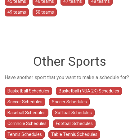
45 teams
46 teams
47 teams
48 teams
49 teams
50 teams
Other Sports
Have another sport that you want to make a schedule for?
Basketball Schedules
Basketball (NBA 2K) Schedules
Soccer Schedules
Soccer Schedules
Baseball Schedules
Softball Schedules
Cornhole Schedules
Football Schedules
Tennis Schedules
Table Tennis Schedules