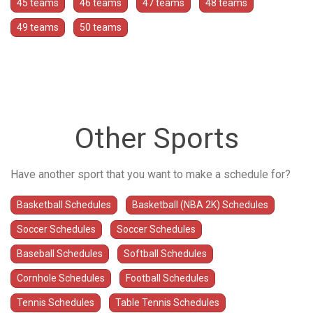
45 teams
46 teams
47 teams
48 teams
49 teams
50 teams
Other Sports
Have another sport that you want to make a schedule for?
Basketball Schedules
Basketball (NBA 2K) Schedules
Soccer Schedules
Soccer Schedules
Baseball Schedules
Softball Schedules
Cornhole Schedules
Football Schedules
Tennis Schedules
Table Tennis Schedules