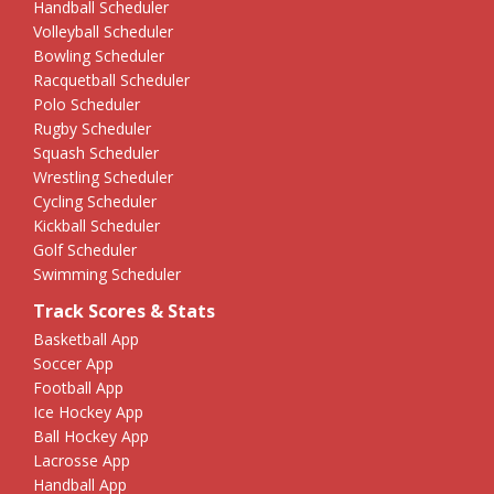
Handball Scheduler
Volleyball Scheduler
Bowling Scheduler
Racquetball Scheduler
Polo Scheduler
Rugby Scheduler
Squash Scheduler
Wrestling Scheduler
Cycling Scheduler
Kickball Scheduler
Golf Scheduler
Swimming Scheduler
Track Scores & Stats
Basketball App
Soccer App
Football App
Ice Hockey App
Ball Hockey App
Lacrosse App
Handball App