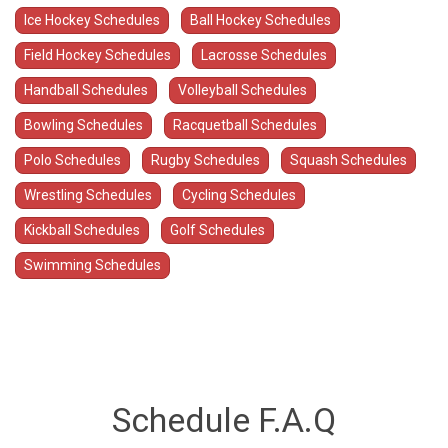
Ice Hockey Schedules
Ball Hockey Schedules
Field Hockey Schedules
Lacrosse Schedules
Handball Schedules
Volleyball Schedules
Bowling Schedules
Racquetball Schedules
Polo Schedules
Rugby Schedules
Squash Schedules
Wrestling Schedules
Cycling Schedules
Kickball Schedules
Golf Schedules
Swimming Schedules
Schedule F.A.Q