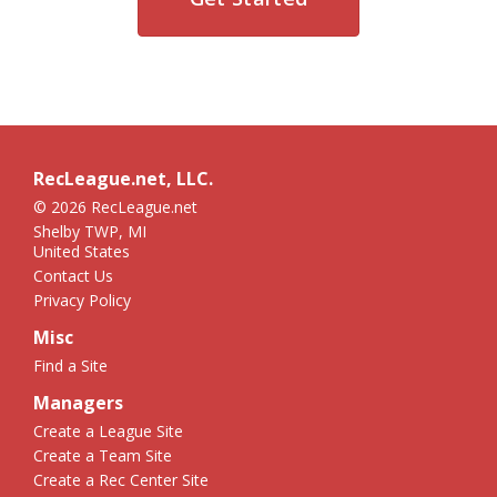
RecLeague.net, LLC.
© 2026 RecLeague.net
Shelby TWP, MI
United States
Contact Us
Privacy Policy
Misc
Find a Site
Managers
Create a League Site
Create a Team Site
Create a Rec Center Site