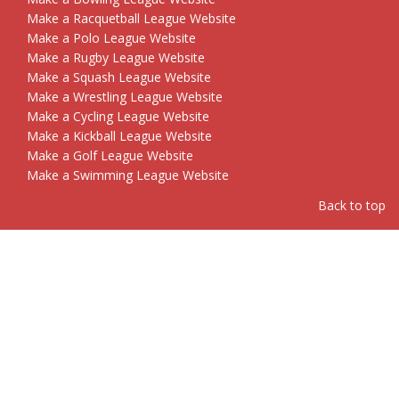
Make a Racquetball League Website
Make a Polo League Website
Make a Rugby League Website
Make a Squash League Website
Make a Wrestling League Website
Make a Cycling League Website
Make a Kickball League Website
Make a Golf League Website
Make a Swimming League Website
Back to top