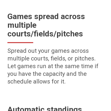
Games spread across
multiple
courts/fields/pitches
Spread out your games across
multiple courts, fields, or pitches.
Let games run at the same time if
you have the capacity and the
schedule allows for it.
Automatic standings