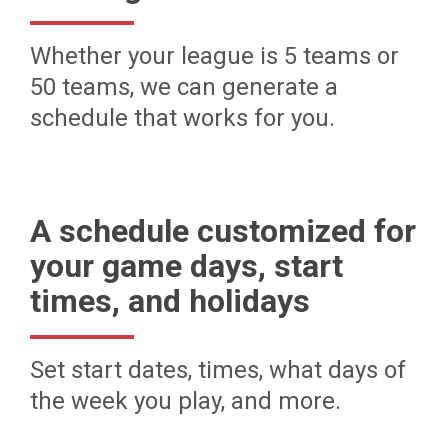
Whether your league is 5 teams or
50 teams, we can generate a
schedule that works for you.
A schedule customized for
your game days, start
times, and holidays
Set start dates, times, what days of
the week you play, and more.