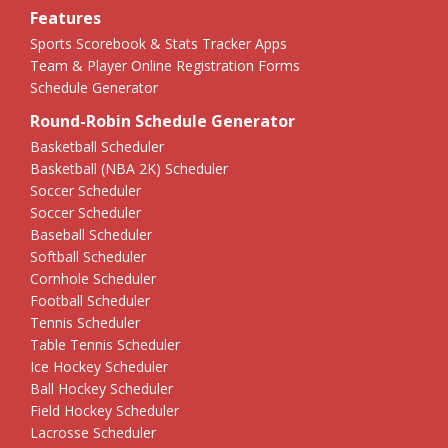
Features
Sports Scorebook & Stats Tracker Apps
Team & Player Online Registration Forms
Schedule Generator
Round-Robin Schedule Generator
Basketball Scheduler
Basketball (NBA 2K) Scheduler
Soccer Scheduler
Soccer Scheduler
Baseball Scheduler
Softball Scheduler
Cornhole Scheduler
Football Scheduler
Tennis Scheduler
Table Tennis Scheduler
Ice Hockey Scheduler
Ball Hockey Scheduler
Field Hockey Scheduler
Lacrosse Scheduler