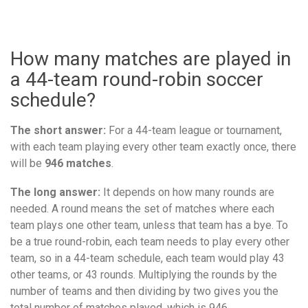
How many matches are played in
a 44-team round-robin soccer
schedule?
The short answer:
For a 44-team league or tournament,
with each team playing every other team exactly once, there
will be
946 matches
.
The long answer:
It depends on how many rounds are
needed. A round means the set of matches where each
team plays one other team, unless that team has a bye. To
be a true round-robin, each team needs to play every other
team, so in a 44-team schedule, each team would play 43
other teams, or 43 rounds. Multiplying the rounds by the
number of teams and then dividing by two gives you the
total number of matches played, which is 946.