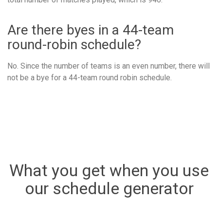
Are there byes in a 44-team
round-robin schedule?
No. Since the number of teams is an even number, there will
not be a bye for a 44-team round robin schedule.
What you get when you use
our schedule generator