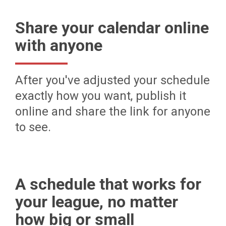
Share your calendar online
with anyone
After you've adjusted your schedule
exactly how you want, publish it
online and share the link for anyone
to see.
A schedule that works for
your league, no matter
how big or small