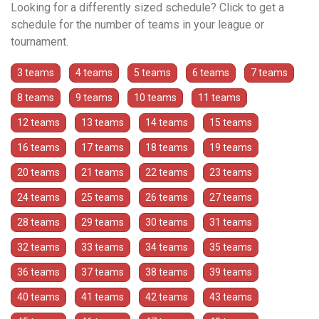
Looking for a differently sized schedule? Click to get a
schedule for the number of teams in your league or
tournament.
3 teams
4 teams
5 teams
6 teams
7 teams
8 teams
9 teams
10 teams
11 teams
12 teams
13 teams
14 teams
15 teams
16 teams
17 teams
18 teams
19 teams
20 teams
21 teams
22 teams
23 teams
24 teams
25 teams
26 teams
27 teams
28 teams
29 teams
30 teams
31 teams
32 teams
33 teams
34 teams
35 teams
36 teams
37 teams
38 teams
39 teams
40 teams
41 teams
42 teams
43 teams