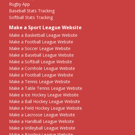
Rugby App
Baseball Stats Tracking
Softball Stats Tracking
Make a Sport League Website
Make a Basketball League Website
Make a Football League Website
Make a Soccer League Website
Make a Baseball League Website
Make a Softball League Website
Make a Cornhole League Website
Make a Football League Website
Make a Tennis League Website
Make a Table Tennis League Website
Make a Ice Hockey League Website
Make a Ball Hockey League Website
Make a Field Hockey League Website
Make a Lacrosse League Website
Make a Handball League Website
Make a Volleyball League Website
Make a Bowling League Website