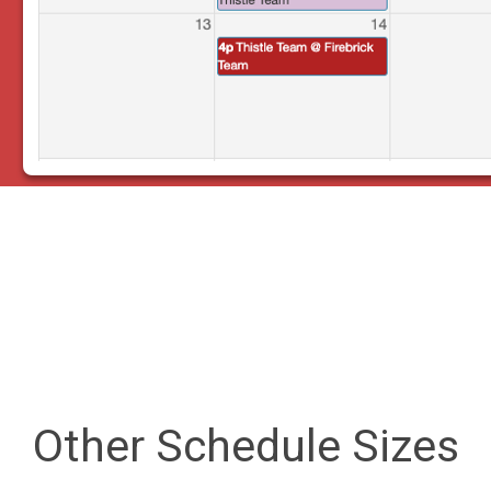
Other Schedule Sizes