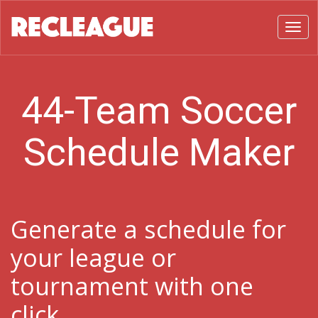
Toggl
44-Team Soccer
Schedule Maker
Generate a schedule for
your league or
tournament with one
click.