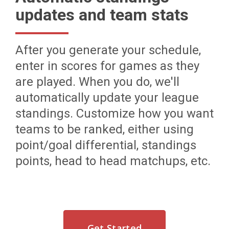
updates and team stats
After you generate your schedule,
enter in scores for games as they
are played. When you do, we'll
automatically update your league
standings. Customize how you want
teams to be ranked, either using
point/goal differential, standings
points, head to head matchups, etc.
Get Started