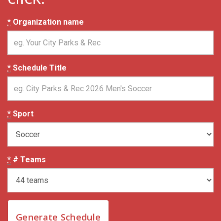
*
Organization name
*
Schedule Title
*
Sport
*
# Teams