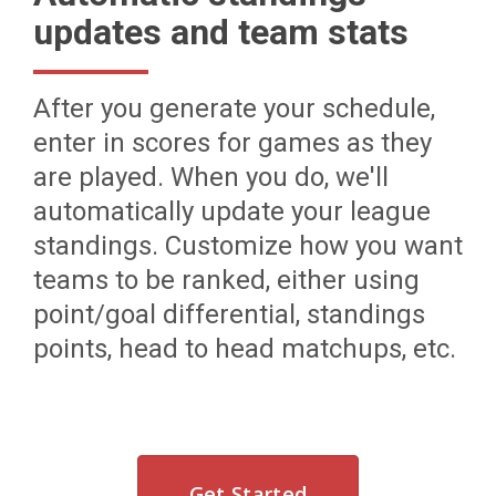
updates and team stats
After you generate your schedule,
enter in scores for games as they
are played. When you do, we'll
automatically update your league
standings. Customize how you want
teams to be ranked, either using
point/goal differential, standings
points, head to head matchups, etc.
Get Started