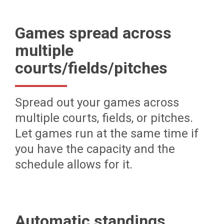
Games spread across
multiple
courts/fields/pitches
Spread out your games across
multiple courts, fields, or pitches.
Let games run at the same time if
you have the capacity and the
schedule allows for it.
Automatic standings