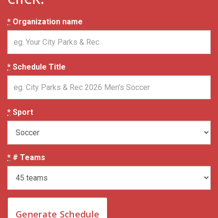
*
Organization name
*
Schedule Title
*
Sport
*
# Teams