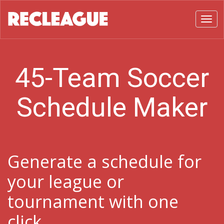
Toggl
45-Team Soccer
Schedule Maker
Generate a schedule for
your league or
tournament with one
click.