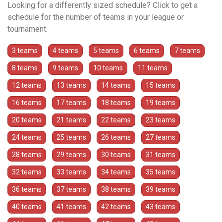
Looking for a differently sized schedule? Click to get a
schedule for the number of teams in your league or
tournament.
3 teams
4 teams
5 teams
6 teams
7 teams
8 teams
9 teams
10 teams
11 teams
12 teams
13 teams
14 teams
15 teams
16 teams
17 teams
18 teams
19 teams
20 teams
21 teams
22 teams
23 teams
24 teams
25 teams
26 teams
27 teams
28 teams
29 teams
30 teams
31 teams
32 teams
33 teams
34 teams
35 teams
36 teams
37 teams
38 teams
39 teams
40 teams
41 teams
42 teams
43 teams