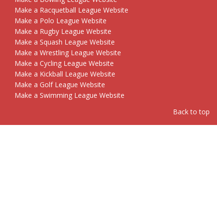
Make a Racquetball League Website
Make a Polo League Website
Make a Rugby League Website
Make a Squash League Website
Make a Wrestling League Website
Make a Cycling League Website
Make a Kickball League Website
Make a Golf League Website
Make a Swimming League Website
Back to top