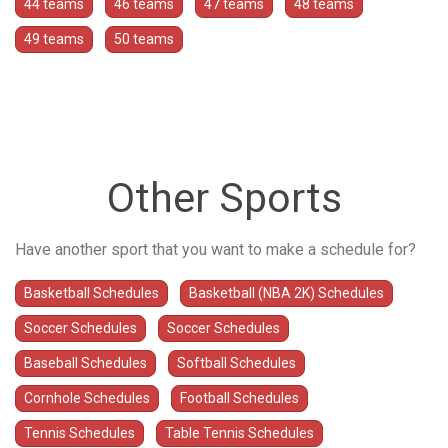
44 teams
46 teams
47 teams
48 teams
49 teams
50 teams
Other Sports
Have another sport that you want to make a schedule for?
Basketball Schedules
Basketball (NBA 2K) Schedules
Soccer Schedules
Soccer Schedules
Baseball Schedules
Softball Schedules
Cornhole Schedules
Football Schedules
Tennis Schedules
Table Tennis Schedules