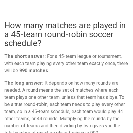
How many matches are played in
a 45-team round-robin soccer
schedule?
The short answer:
For a 45-team league or tournament,
with each team playing every other team exactly once, there
will be
990 matches
.
The long answer:
It depends on how many rounds are
needed. A round means the set of matches where each
team plays one other team, unless that team has a bye. To
be a true round-robin, each team needs to play every other
team, so in a 45-team schedule, each team would play 44
other teams, or 44 rounds. Multiplying the rounds by the
number of teams and then dividing by two gives you the
total number of matches played, which is 990.