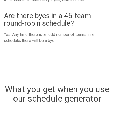
Are there byes in a 45-team
round-robin schedule?
Yes. Any time there is an odd number of teams in a
schedule, there will be a bye.
What you get when you use
our schedule generator