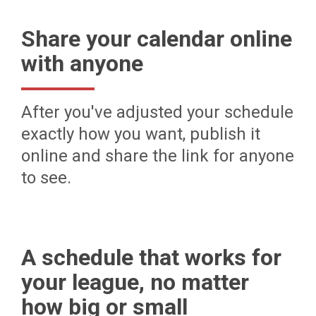
Share your calendar online
with anyone
After you've adjusted your schedule
exactly how you want, publish it
online and share the link for anyone
to see.
A schedule that works for
your league, no matter
how big or small