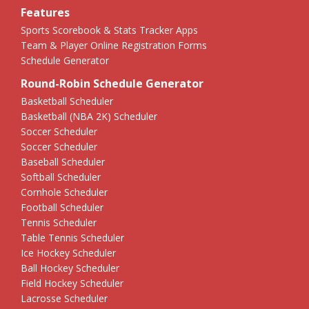
Features
Sports Scorebook & Stats Tracker Apps
Team & Player Online Registration Forms
Schedule Generator
Round-Robin Schedule Generator
Basketball Scheduler
Basketball (NBA 2K) Scheduler
Soccer Scheduler
Soccer Scheduler
Baseball Scheduler
Softball Scheduler
Cornhole Scheduler
Football Scheduler
Tennis Scheduler
Table Tennis Scheduler
Ice Hockey Scheduler
Ball Hockey Scheduler
Field Hockey Scheduler
Lacrosse Scheduler