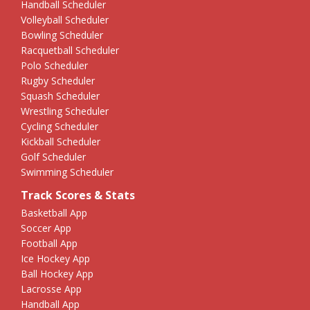
Handball Scheduler
Volleyball Scheduler
Bowling Scheduler
Racquetball Scheduler
Polo Scheduler
Rugby Scheduler
Squash Scheduler
Wrestling Scheduler
Cycling Scheduler
Kickball Scheduler
Golf Scheduler
Swimming Scheduler
Track Scores & Stats
Basketball App
Soccer App
Football App
Ice Hockey App
Ball Hockey App
Lacrosse App
Handball App