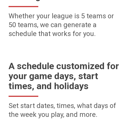
Whether your league is 5 teams or
50 teams, we can generate a
schedule that works for you.
A schedule customized for
your game days, start
times, and holidays
Set start dates, times, what days of
the week you play, and more.