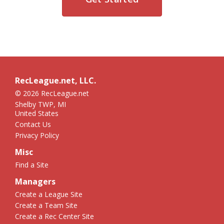
RecLeague.net, LLC.
© 2026 RecLeague.net
Shelby TWP, MI
United States
Contact Us
Privacy Policy
Misc
Find a Site
Managers
Create a League Site
Create a Team Site
Create a Rec Center Site