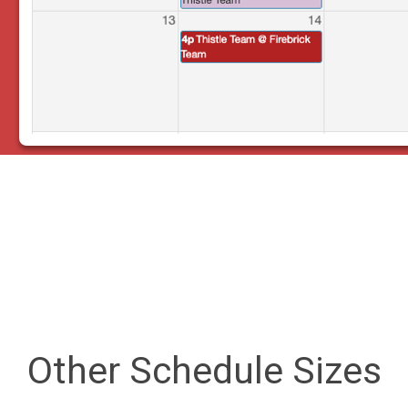
Other Schedule Sizes