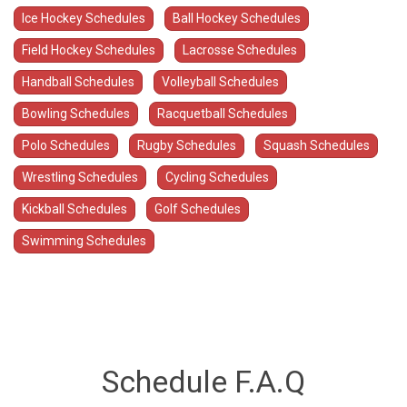
Ice Hockey Schedules
Ball Hockey Schedules
Field Hockey Schedules
Lacrosse Schedules
Handball Schedules
Volleyball Schedules
Bowling Schedules
Racquetball Schedules
Polo Schedules
Rugby Schedules
Squash Schedules
Wrestling Schedules
Cycling Schedules
Kickball Schedules
Golf Schedules
Swimming Schedules
Schedule F.A.Q