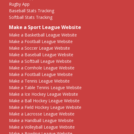
Rugby App
Baseball Stats Tracking
Softball Stats Tracking
Make a Sport League Website
Make a Basketball League Website
Make a Football League Website
Make a Soccer League Website
Make a Baseball League Website
Make a Softball League Website
Make a Cornhole League Website
Make a Football League Website
Make a Tennis League Website
Make a Table Tennis League Website
Make a Ice Hockey League Website
Make a Ball Hockey League Website
Make a Field Hockey League Website
Make a Lacrosse League Website
Make a Handball League Website
Make a Volleyball League Website
Make a Bowling League Website