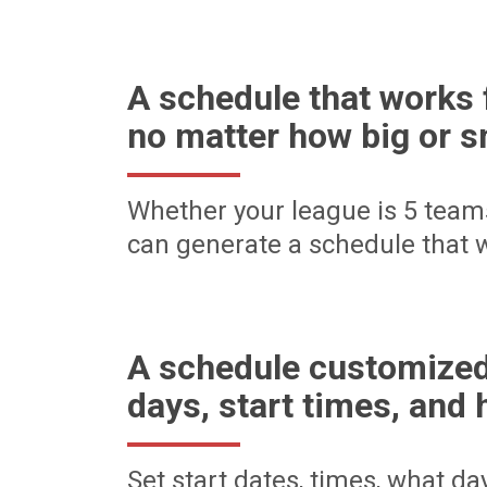
A schedule that works 
no matter how big or s
Whether your league is 5 team
can generate a schedule that w
A schedule customized
days, start times, and 
Set start dates, times, what d