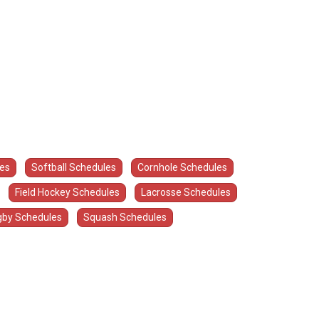
les
Softball Schedules
Cornhole Schedules
Field Hockey Schedules
Lacrosse Schedules
by Schedules
Squash Schedules