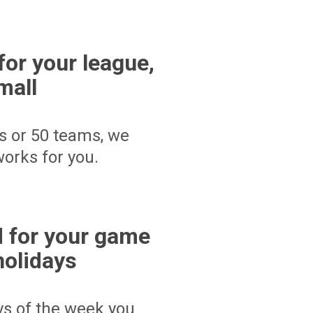
for your league,
mall
s or 50 teams, we
orks for you.
 for your game
holidays
ays of the week you