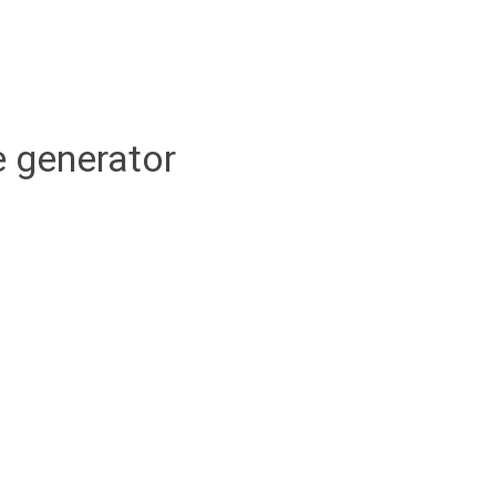
 generator