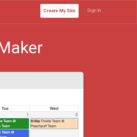
Sign In
Create My Site
 Maker