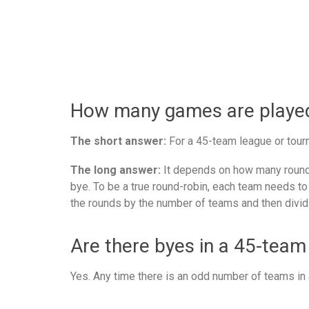
How many games are played 
The short answer:
For a 45-team league or tourn
The long answer:
It depends on how many rounds
bye. To be a true round-robin, each team needs to
the rounds by the number of teams and then divid
Are there byes in a 45-team
Yes. Any time there is an odd number of teams in a