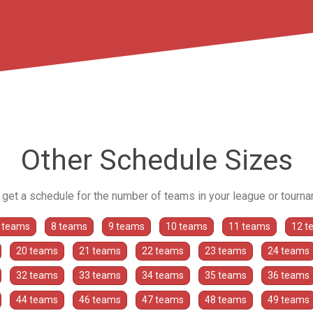
Other Schedule Sizes
o get a schedule for the number of teams in your league or tourn
 teams
8 teams
9 teams
10 teams
11 teams
12 t
20 teams
21 teams
22 teams
23 teams
24 teams
32 teams
33 teams
34 teams
35 teams
36 teams
44 teams
46 teams
47 teams
48 teams
49 teams