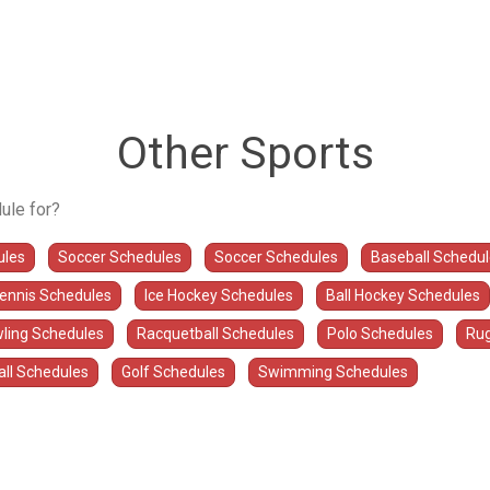
Other Sports
ule for?
ules
Soccer Schedules
Soccer Schedules
Baseball Schedu
Tennis Schedules
Ice Hockey Schedules
Ball Hockey Schedules
ling Schedules
Racquetball Schedules
Polo Schedules
Rug
all Schedules
Golf Schedules
Swimming Schedules