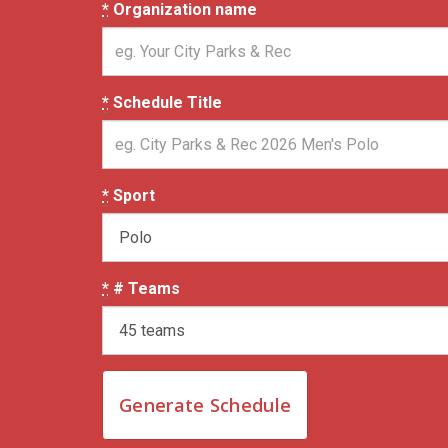
*
Organization name
*
Schedule Title
*
Sport
*
# Teams