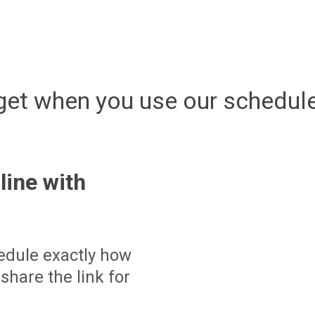
get when you use our schedule
line with
edule exactly how
share the link for