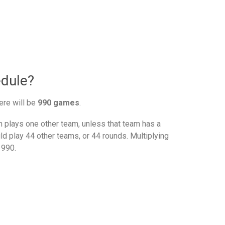
edule?
ere will be
990 games
.
plays one other team, unless that team has a
d play 44 other teams, or 44 rounds. Multiplying
 990.