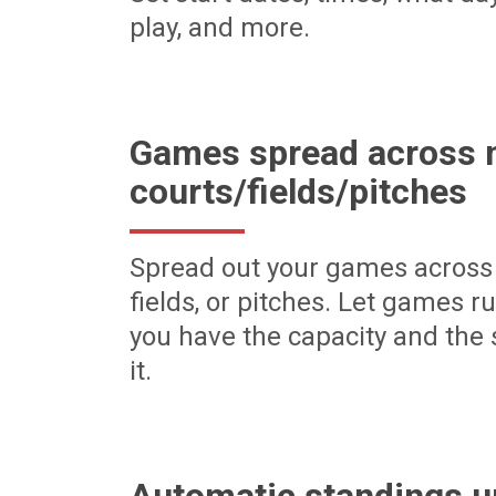
play, and more.
Games spread across m
courts/fields/pitches
Spread out your games across 
fields, or pitches. Let games r
you have the capacity and the 
it.