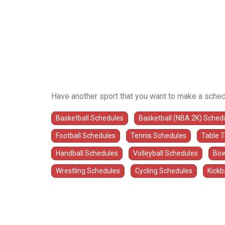
Have another sport that you want to make a sched
Basketball Schedules
Basketball (NBA 2K) Sched
Football Schedules
Tennis Schedules
Table 
Handball Schedules
Volleyball Schedules
Bow
Wrestling Schedules
Cycling Schedules
Kickb