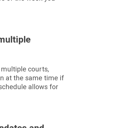
ultiple
multiple courts,
un at the same time if
schedule allows for