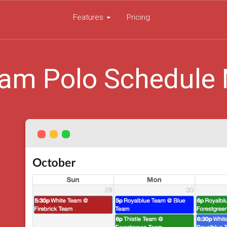
Features
Pricing
am Polo Schedule