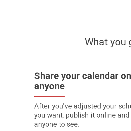
What you 
Share your calendar on
anyone
After you've adjusted your sch
you want, publish it online and 
anyone to see.