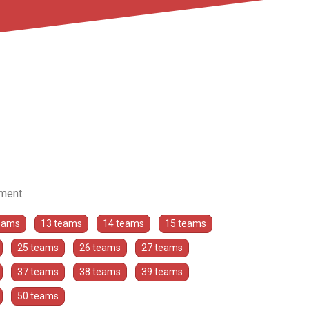
ament.
eams
13 teams
14 teams
15 teams
25 teams
26 teams
27 teams
37 teams
38 teams
39 teams
50 teams