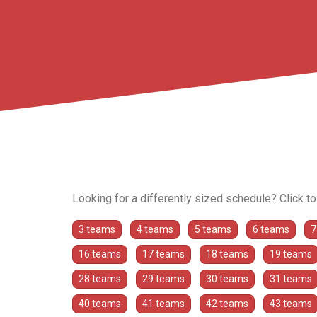
Looking for a differently sized schedule? Click t
3 teams
4 teams
5 teams
6 teams
7
16 teams
17 teams
18 teams
19 teams
28 teams
29 teams
30 teams
31 teams
40 teams
41 teams
42 teams
43 teams