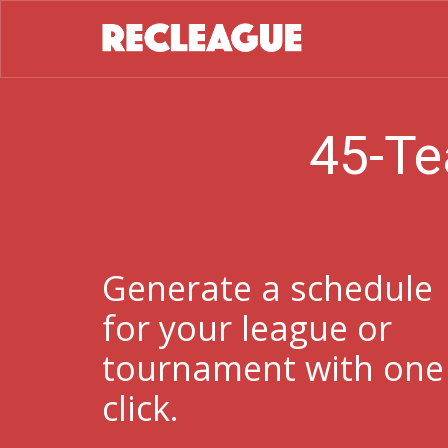
45-Te
Generate a schedule
for your league or
tournament with one
click.