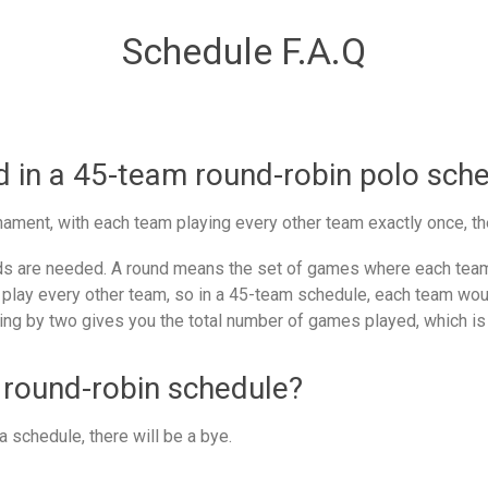
Schedule F.A.Q
in a 45-team round-robin polo sch
ament, with each team playing every other team exactly once, th
 are needed. A round means the set of games where each team 
 play every other team, so in a 45-team schedule, each team woul
ing by two gives you the total number of games played, which is
 round-robin schedule?
 schedule, there will be a bye.