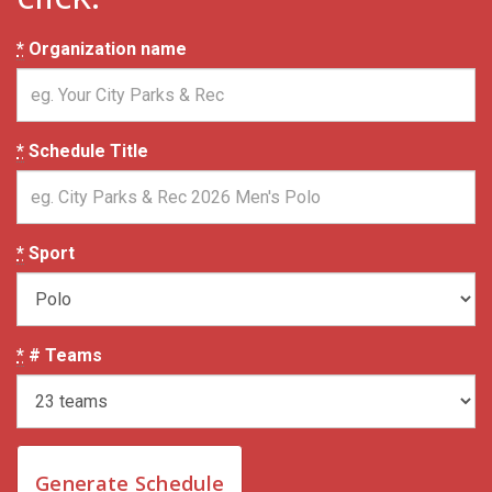
*
Organization name
*
Schedule Title
*
Sport
*
# Teams