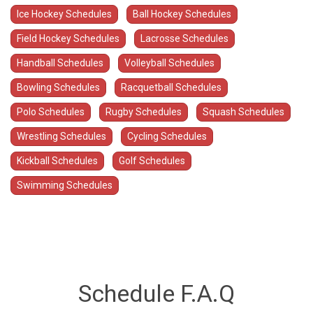
Ice Hockey Schedules
Ball Hockey Schedules
Field Hockey Schedules
Lacrosse Schedules
Handball Schedules
Volleyball Schedules
Bowling Schedules
Racquetball Schedules
Polo Schedules
Rugby Schedules
Squash Schedules
Wrestling Schedules
Cycling Schedules
Kickball Schedules
Golf Schedules
Swimming Schedules
Schedule F.A.Q