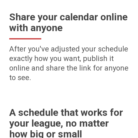
Share your calendar online
with anyone
After you've adjusted your schedule
exactly how you want, publish it
online and share the link for anyone
to see.
A schedule that works for
your league, no matter
how big or small