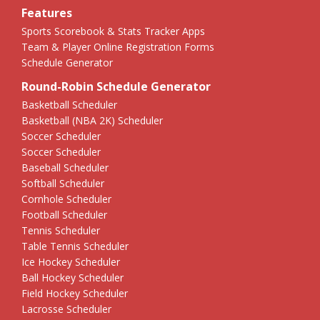
Features
Sports Scorebook & Stats Tracker Apps
Team & Player Online Registration Forms
Schedule Generator
Round-Robin Schedule Generator
Basketball Scheduler
Basketball (NBA 2K) Scheduler
Soccer Scheduler
Soccer Scheduler
Baseball Scheduler
Softball Scheduler
Cornhole Scheduler
Football Scheduler
Tennis Scheduler
Table Tennis Scheduler
Ice Hockey Scheduler
Ball Hockey Scheduler
Field Hockey Scheduler
Lacrosse Scheduler