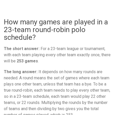
How many games are played in a
23-team round-robin polo
schedule?
The short answer:
For a 23-team league or tournament,
with each team playing every other team exactly once, there
will be
253 games
.
The long answer:
It depends on how many rounds are
needed. A round means the set of games where each team
plays one other team, unless that team has a bye. To be a
true round-robin, each team needs to play every other team,
so in a 23-team schedule, each team would play 22 other
teams, or 22 rounds. Multiplying the rounds by the number
of teams and then dividing by two gives you the total
number of games played, which is 253.