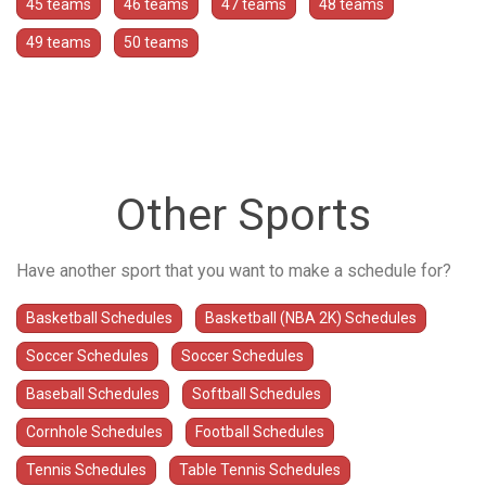
45 teams
46 teams
47 teams
48 teams
49 teams
50 teams
Other Sports
Have another sport that you want to make a schedule for?
Basketball Schedules
Basketball (NBA 2K) Schedules
Soccer Schedules
Soccer Schedules
Baseball Schedules
Softball Schedules
Cornhole Schedules
Football Schedules
Tennis Schedules
Table Tennis Schedules