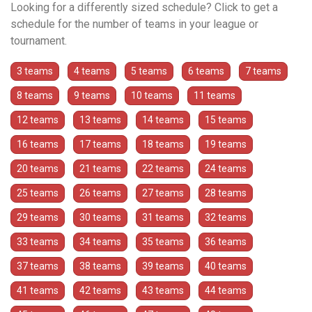
Looking for a differently sized schedule? Click to get a
schedule for the number of teams in your league or
tournament.
3 teams
4 teams
5 teams
6 teams
7 teams
8 teams
9 teams
10 teams
11 teams
12 teams
13 teams
14 teams
15 teams
16 teams
17 teams
18 teams
19 teams
20 teams
21 teams
22 teams
24 teams
25 teams
26 teams
27 teams
28 teams
29 teams
30 teams
31 teams
32 teams
33 teams
34 teams
35 teams
36 teams
37 teams
38 teams
39 teams
40 teams
41 teams
42 teams
43 teams
44 teams