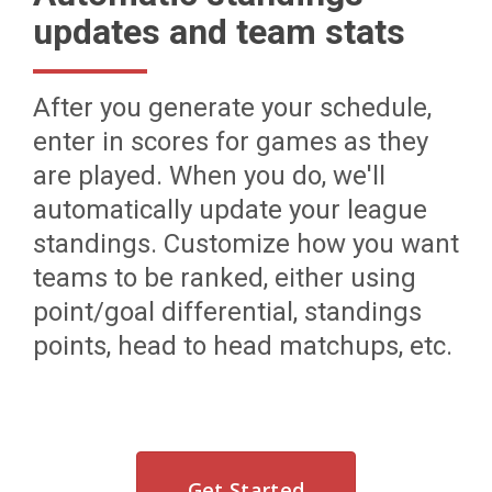
updates and team stats
After you generate your schedule,
enter in scores for games as they
are played. When you do, we'll
automatically update your league
standings. Customize how you want
teams to be ranked, either using
point/goal differential, standings
points, head to head matchups, etc.
Get Started