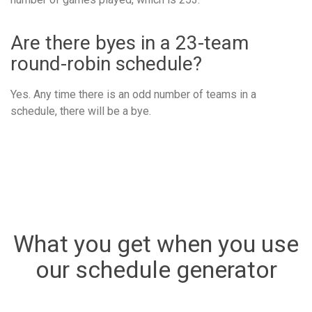
Are there byes in a 23-team
round-robin schedule?
Yes. Any time there is an odd number of teams in a
schedule, there will be a bye.
What you get when you use
our schedule generator