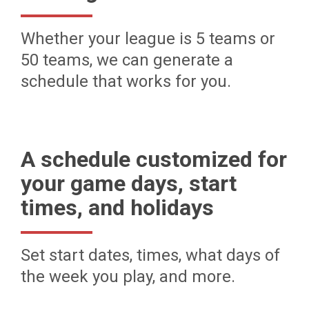
Whether your league is 5 teams or
50 teams, we can generate a
schedule that works for you.
A schedule customized for
your game days, start
times, and holidays
Set start dates, times, what days of
the week you play, and more.