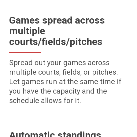
Games spread across
multiple
courts/fields/pitches
Spread out your games across
multiple courts, fields, or pitches.
Let games run at the same time if
you have the capacity and the
schedule allows for it.
Automatic standings