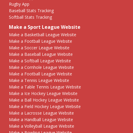
Rugby App
Baseball Stats Tracking
Softball Stats Tracking
Make a Sport League Website
Make a Basketball League Website
Make a Football League Website
Make a Soccer League Website
Make a Baseball League Website
Make a Softball League Website
Make a Cornhole League Website
Make a Football League Website
Make a Tennis League Website
Make a Table Tennis League Website
Make a Ice Hockey League Website
Make a Ball Hockey League Website
Make a Field Hockey League Website
Make a Lacrosse League Website
Make a Handball League Website
Make a Volleyball League Website
Make a Bowling League Website