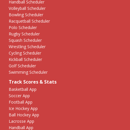
Handball Scheduler
Volleyball Scheduler
Bowling Scheduler
Racquetball Scheduler
Polo Scheduler
Rugby Scheduler
Squash Scheduler
Wrestling Scheduler
Cycling Scheduler
Kickball Scheduler
Golf Scheduler
Swimming Scheduler
Track Scores & Stats
Basketball App
Soccer App
Football App
Ice Hockey App
Ball Hockey App
Lacrosse App
Handball App