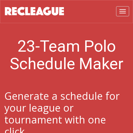
Toggl
23-Team Polo
Schedule Maker
Generate a schedule for
your league or
tournament with one
click.