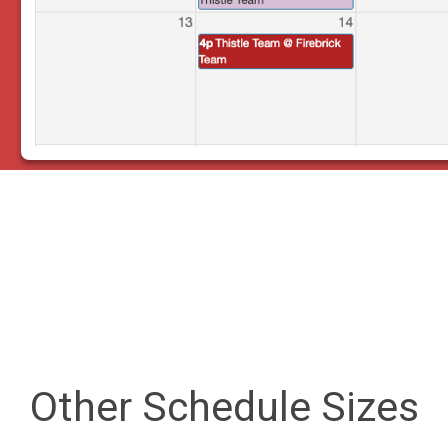
Other Schedule Sizes