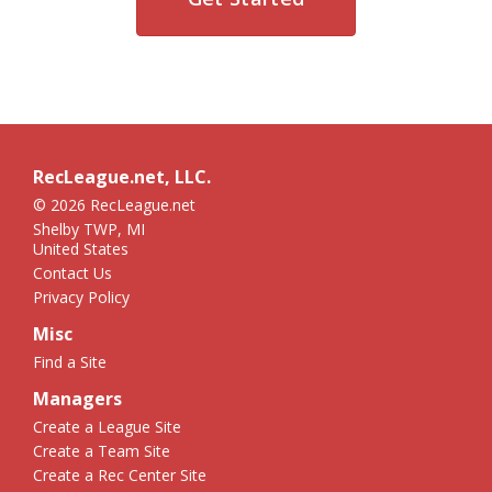
RecLeague.net, LLC.
© 2026 RecLeague.net
Shelby TWP, MI
United States
Contact Us
Privacy Policy
Misc
Find a Site
Managers
Create a League Site
Create a Team Site
Create a Rec Center Site