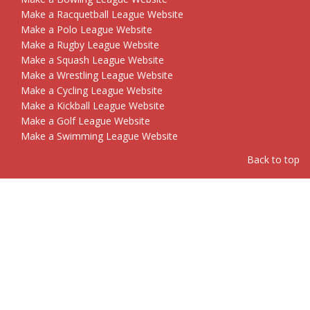
Make a Racquetball League Website
Make a Polo League Website
Make a Rugby League Website
Make a Squash League Website
Make a Wrestling League Website
Make a Cycling League Website
Make a Kickball League Website
Make a Golf League Website
Make a Swimming League Website
Back to top