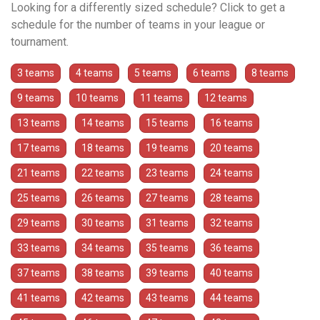
Looking for a differently sized schedule? Click to get a
schedule for the number of teams in your league or
tournament.
3 teams
4 teams
5 teams
6 teams
8 teams
9 teams
10 teams
11 teams
12 teams
13 teams
14 teams
15 teams
16 teams
17 teams
18 teams
19 teams
20 teams
21 teams
22 teams
23 teams
24 teams
25 teams
26 teams
27 teams
28 teams
29 teams
30 teams
31 teams
32 teams
33 teams
34 teams
35 teams
36 teams
37 teams
38 teams
39 teams
40 teams
41 teams
42 teams
43 teams
44 teams