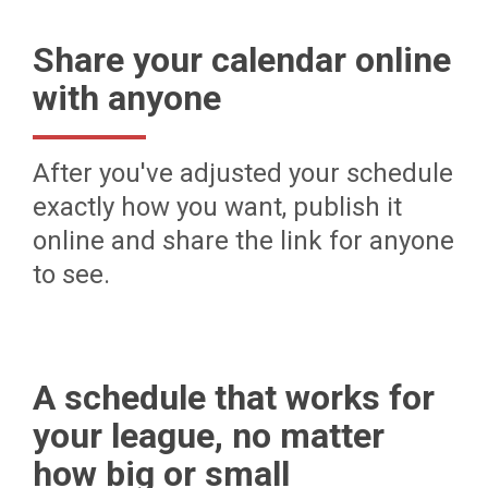
Share your calendar online
with anyone
After you've adjusted your schedule
exactly how you want, publish it
online and share the link for anyone
to see.
A schedule that works for
your league, no matter
how big or small