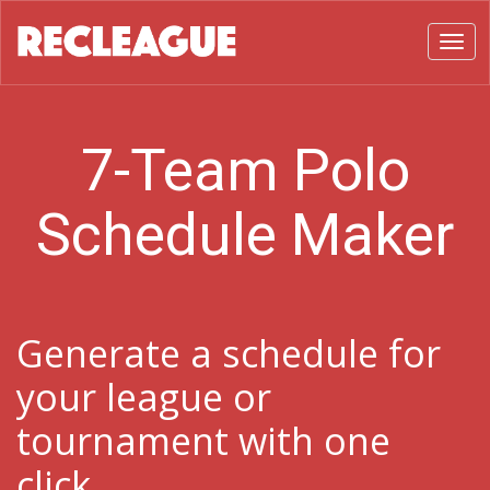
Toggl
7-Team Polo
Schedule Maker
Generate a schedule for
your league or
tournament with one
click.