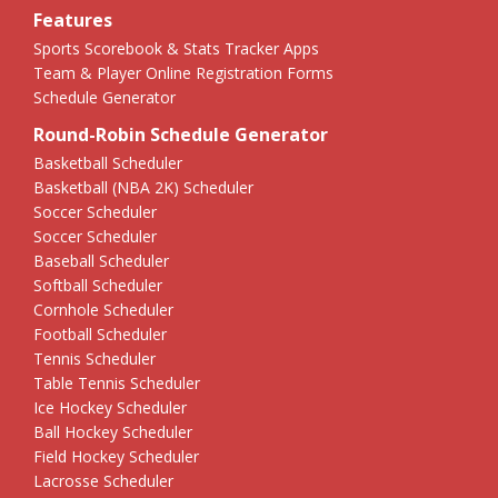
Features
Sports Scorebook & Stats Tracker Apps
Team & Player Online Registration Forms
Schedule Generator
Round-Robin Schedule Generator
Basketball Scheduler
Basketball (NBA 2K) Scheduler
Soccer Scheduler
Soccer Scheduler
Baseball Scheduler
Softball Scheduler
Cornhole Scheduler
Football Scheduler
Tennis Scheduler
Table Tennis Scheduler
Ice Hockey Scheduler
Ball Hockey Scheduler
Field Hockey Scheduler
Lacrosse Scheduler