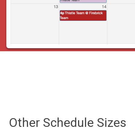
Other Schedule Sizes