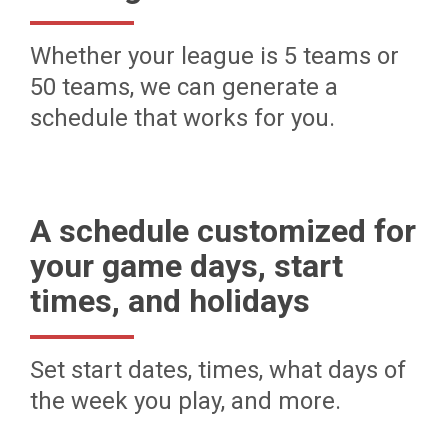
Whether your league is 5 teams or
50 teams, we can generate a
schedule that works for you.
A schedule customized for
your game days, start
times, and holidays
Set start dates, times, what days of
the week you play, and more.