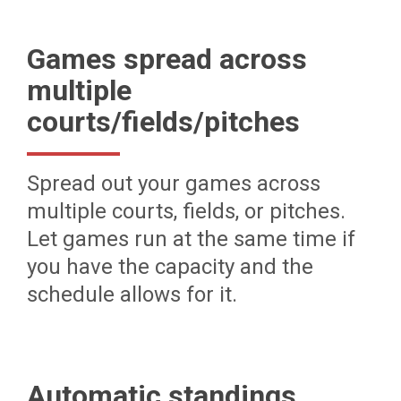
Games spread across
multiple
courts/fields/pitches
Spread out your games across
multiple courts, fields, or pitches.
Let games run at the same time if
you have the capacity and the
schedule allows for it.
Automatic standings