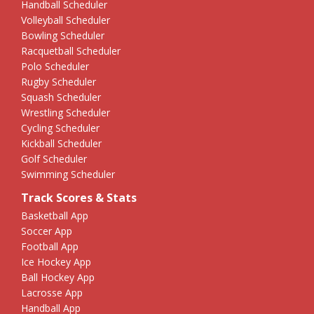
Handball Scheduler
Volleyball Scheduler
Bowling Scheduler
Racquetball Scheduler
Polo Scheduler
Rugby Scheduler
Squash Scheduler
Wrestling Scheduler
Cycling Scheduler
Kickball Scheduler
Golf Scheduler
Swimming Scheduler
Track Scores & Stats
Basketball App
Soccer App
Football App
Ice Hockey App
Ball Hockey App
Lacrosse App
Handball App