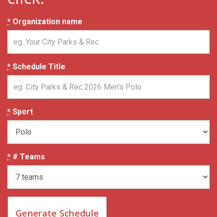
*
Organization name
*
Schedule Title
*
Sport
*
# Teams