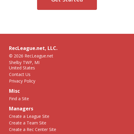
RecLeague.net, LLC.
© 2026 RecLeague.net
Shelby TWP, MI
United States
Contact Us
Privacy Policy
Misc
Find a Site
Managers
Create a League Site
Create a Team Site
Create a Rec Center Site