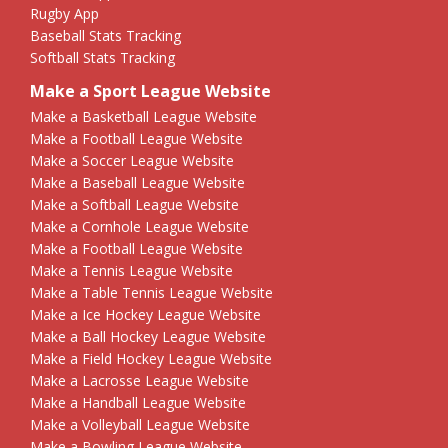
Rugby App
Baseball Stats Tracking
Softball Stats Tracking
Make a Sport League Website
Make a Basketball League Website
Make a Football League Website
Make a Soccer League Website
Make a Baseball League Website
Make a Softball League Website
Make a Cornhole League Website
Make a Football League Website
Make a Tennis League Website
Make a Table Tennis League Website
Make a Ice Hockey League Website
Make a Ball Hockey League Website
Make a Field Hockey League Website
Make a Lacrosse League Website
Make a Handball League Website
Make a Volleyball League Website
Make a Bowling League Website