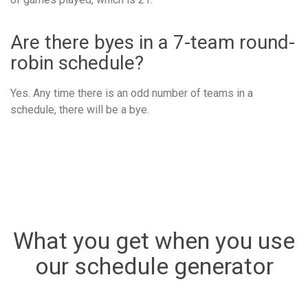
Are there byes in a 7-team round-
robin schedule?
Yes. Any time there is an odd number of teams in a
schedule, there will be a bye.
What you get when you use
our schedule generator