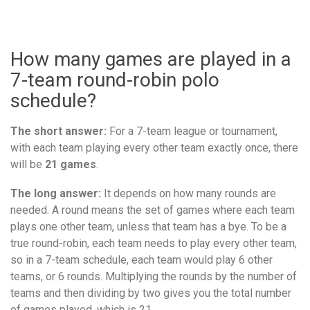
How many games are played in a
7-team round-robin polo
schedule?
The short answer:
For a 7-team league or tournament,
with each team playing every other team exactly once, there
will be
21 games
.
The long answer:
It depends on how many rounds are
needed. A round means the set of games where each team
plays one other team, unless that team has a bye. To be a
true round-robin, each team needs to play every other team,
so in a 7-team schedule, each team would play 6 other
teams, or 6 rounds. Multiplying the rounds by the number of
teams and then dividing by two gives you the total number
of games played, which is 21.