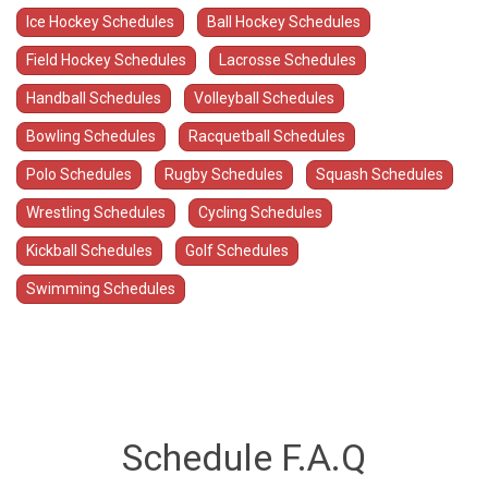
Ice Hockey Schedules
Ball Hockey Schedules
Field Hockey Schedules
Lacrosse Schedules
Handball Schedules
Volleyball Schedules
Bowling Schedules
Racquetball Schedules
Polo Schedules
Rugby Schedules
Squash Schedules
Wrestling Schedules
Cycling Schedules
Kickball Schedules
Golf Schedules
Swimming Schedules
Schedule F.A.Q