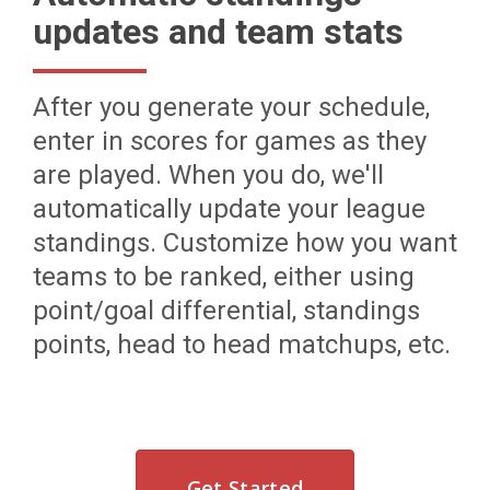
updates and team stats
After you generate your schedule,
enter in scores for games as they
are played. When you do, we'll
automatically update your league
standings. Customize how you want
teams to be ranked, either using
point/goal differential, standings
points, head to head matchups, etc.
Get Started