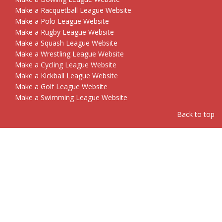
Make a Racquetball League Website
Make a Polo League Website
Make a Rugby League Website
Make a Squash League Website
Make a Wrestling League Website
Make a Cycling League Website
Make a Kickball League Website
Make a Golf League Website
Make a Swimming League Website
Back to top