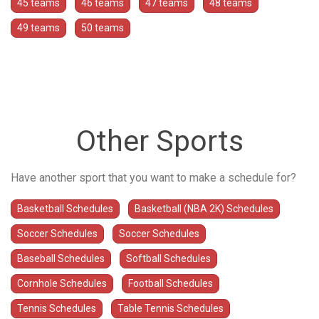
45 teams
46 teams
47 teams
48 teams
49 teams
50 teams
Other Sports
Have another sport that you want to make a schedule for?
Basketball Schedules
Basketball (NBA 2K) Schedules
Soccer Schedules
Soccer Schedules
Baseball Schedules
Softball Schedules
Cornhole Schedules
Football Schedules
Tennis Schedules
Table Tennis Schedules