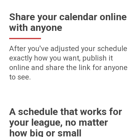
Share your calendar online
with anyone
After you've adjusted your schedule
exactly how you want, publish it
online and share the link for anyone
to see.
A schedule that works for
your league, no matter
how big or small