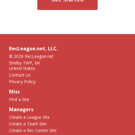
RecLeague.net, LLC.
© 2026 RecLeague.net
Shelby TWP, MI
United States
Contact Us
Privacy Policy
Misc
Find a Site
Managers
Create a League Site
Create a Team Site
Create a Rec Center Site