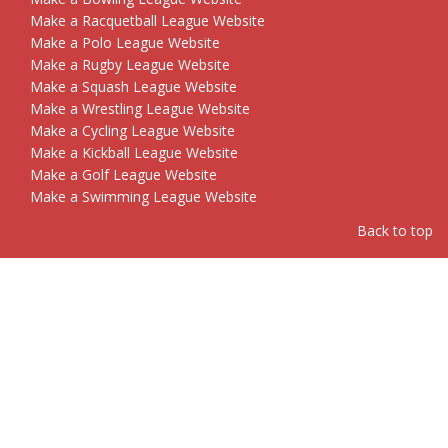
Make a Racquetball League Website
Make a Polo League Website
Make a Rugby League Website
Make a Squash League Website
Make a Wrestling League Website
Make a Cycling League Website
Make a Kickball League Website
Make a Golf League Website
Make a Swimming League Website
Back to top