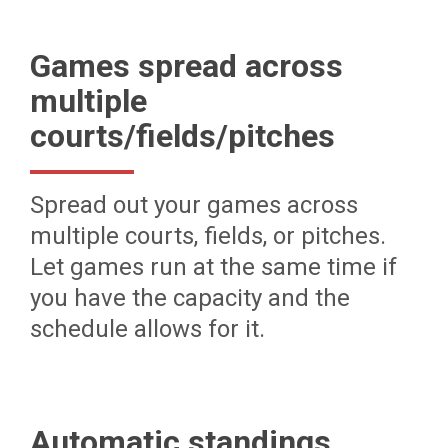
Games spread across
multiple
courts/fields/pitches
Spread out your games across
multiple courts, fields, or pitches.
Let games run at the same time if
you have the capacity and the
schedule allows for it.
Automatic standings