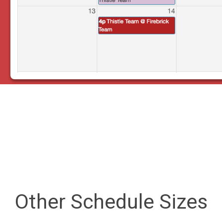
Other Schedule Sizes