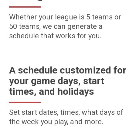
Whether your league is 5 teams or
50 teams, we can generate a
schedule that works for you.
A schedule customized for
your game days, start
times, and holidays
Set start dates, times, what days of
the week you play, and more.