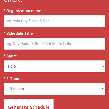
*
Organization name
*
Schedule Title
*
Sport
*
# Teams