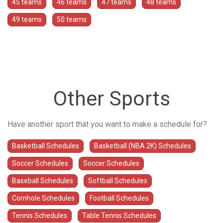
45 teams
46 teams
47 teams
48 teams
49 teams
50 teams
Other Sports
Have another sport that you want to make a schedule for?
Basketball Schedules
Basketball (NBA 2K) Schedules
Soccer Schedules
Soccer Schedules
Baseball Schedules
Softball Schedules
Cornhole Schedules
Football Schedules
Tennis Schedules
Table Tennis Schedules