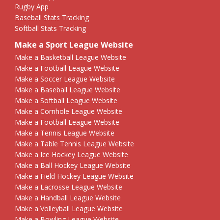
Rugby App
Baseball Stats Tracking
Softball Stats Tracking
Make a Sport League Website
Make a Basketball League Website
Make a Football League Website
Make a Soccer League Website
Make a Baseball League Website
Make a Softball League Website
Make a Cornhole League Website
Make a Football League Website
Make a Tennis League Website
Make a Table Tennis League Website
Make a Ice Hockey League Website
Make a Ball Hockey League Website
Make a Field Hockey League Website
Make a Lacrosse League Website
Make a Handball League Website
Make a Volleyball League Website
Make a Bowling League Website