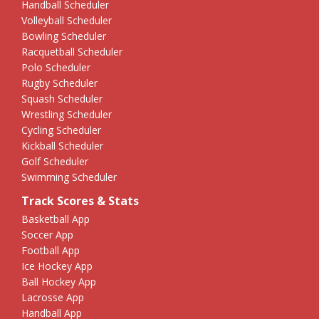
Handball Scheduler
Volleyball Scheduler
Bowling Scheduler
Racquetball Scheduler
Polo Scheduler
Rugby Scheduler
Squash Scheduler
Wrestling Scheduler
Cycling Scheduler
Kickball Scheduler
Golf Scheduler
Swimming Scheduler
Track Scores & Stats
Basketball App
Soccer App
Football App
Ice Hockey App
Ball Hockey App
Lacrosse App
Handball App