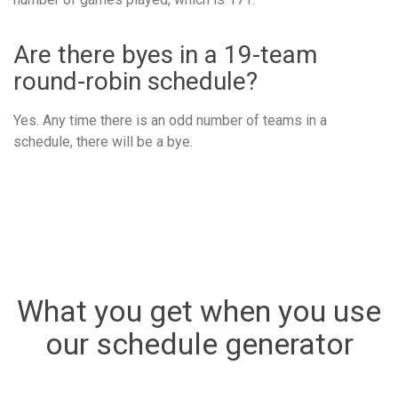
Are there byes in a 19-team
round-robin schedule?
Yes. Any time there is an odd number of teams in a
schedule, there will be a bye.
What you get when you use
our schedule generator