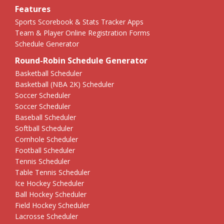
Features
Sports Scorebook & Stats Tracker Apps
Team & Player Online Registration Forms
Schedule Generator
Round-Robin Schedule Generator
Basketball Scheduler
Basketball (NBA 2K) Scheduler
Soccer Scheduler
Soccer Scheduler
Baseball Scheduler
Softball Scheduler
Cornhole Scheduler
Football Scheduler
Tennis Scheduler
Table Tennis Scheduler
Ice Hockey Scheduler
Ball Hockey Scheduler
Field Hockey Scheduler
Lacrosse Scheduler