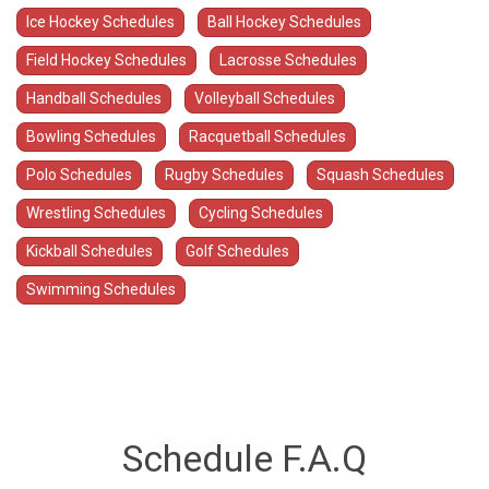
Ice Hockey Schedules
Ball Hockey Schedules
Field Hockey Schedules
Lacrosse Schedules
Handball Schedules
Volleyball Schedules
Bowling Schedules
Racquetball Schedules
Polo Schedules
Rugby Schedules
Squash Schedules
Wrestling Schedules
Cycling Schedules
Kickball Schedules
Golf Schedules
Swimming Schedules
Schedule F.A.Q