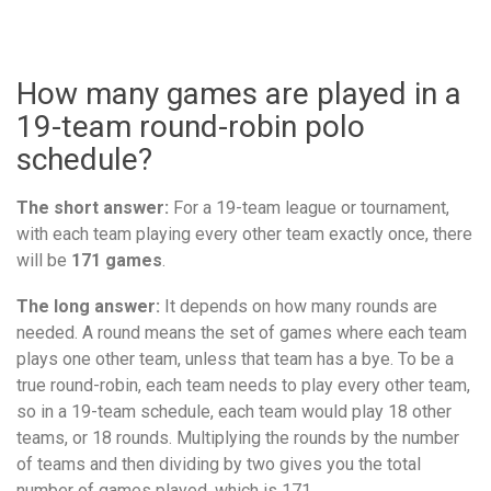
How many games are played in a
19-team round-robin polo
schedule?
The short answer:
For a 19-team league or tournament,
with each team playing every other team exactly once, there
will be
171 games
.
The long answer:
It depends on how many rounds are
needed. A round means the set of games where each team
plays one other team, unless that team has a bye. To be a
true round-robin, each team needs to play every other team,
so in a 19-team schedule, each team would play 18 other
teams, or 18 rounds. Multiplying the rounds by the number
of teams and then dividing by two gives you the total
number of games played, which is 171.