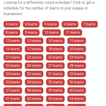
Looking for a differently sized schedule? Click to get a
schedule for the number of teams in your league or
tournament.
3 teams
4 teams
5 teams
6 teams
7 teams
8 teams
9 teams
10 teams
11 teams
12 teams
13 teams
14 teams
15 teams
16 teams
17 teams
18 teams
20 teams
21 teams
22 teams
23 teams
24 teams
25 teams
26 teams
27 teams
28 teams
29 teams
30 teams
31 teams
32 teams
33 teams
34 teams
35 teams
36 teams
37 teams
38 teams
39 teams
40 teams
41 teams
42 teams
43 teams
44 teams