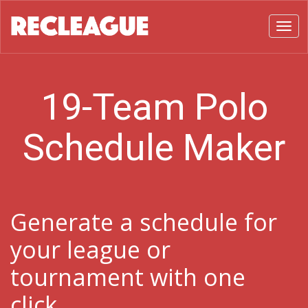
Toggl
19-Team Polo
Schedule Maker
Generate a schedule for
your league or
tournament with one
click.