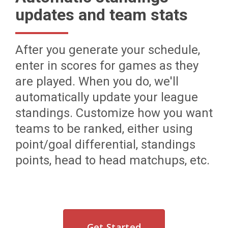
updates and team stats
After you generate your schedule,
enter in scores for games as they
are played. When you do, we'll
automatically update your league
standings. Customize how you want
teams to be ranked, either using
point/goal differential, standings
points, head to head matchups, etc.
Get Started