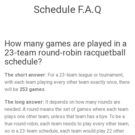
Schedule F.A.Q
How many games are played in a
23-team round-robin racquetball
schedule?
The short answer:
For a 23-team league or tournament,
with each team playing every other team exactly once, there
will be
253 games
.
The long answer:
It depends on how many rounds are
needed. A round means the set of games where each team
plays one other team, unless that team has a bye. To be a
true round-robin, each team needs to play every other team,
so in a 23-team schedule, each team would play 22 other