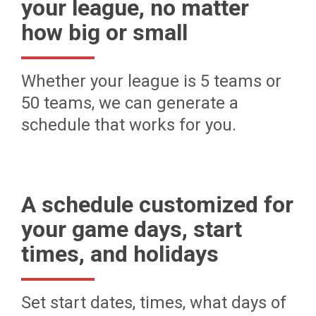
your league, no matter
how big or small
Whether your league is 5 teams or
50 teams, we can generate a
schedule that works for you.
A schedule customized for
your game days, start
times, and holidays
Set start dates, times, what days of