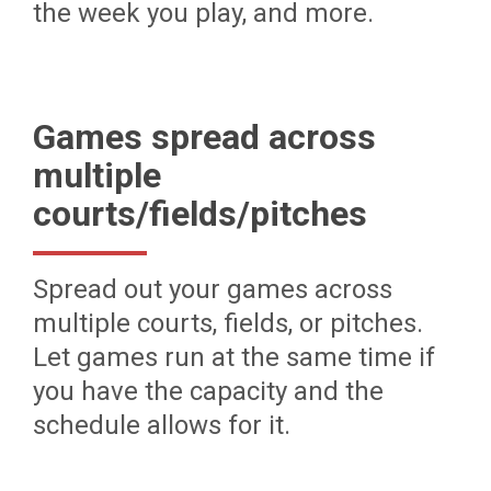
the week you play, and more.
Games spread across
multiple
courts/fields/pitches
Spread out your games across
multiple courts, fields, or pitches.
Let games run at the same time if
you have the capacity and the
schedule allows for it.