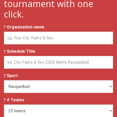
tournament with one
click.
*
Organization name
*
Schedule Title
*
Sport
*
# Teams