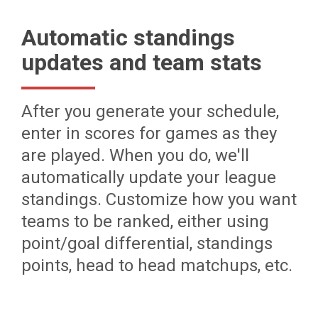
Automatic standings
updates and team stats
After you generate your schedule,
enter in scores for games as they
are played. When you do, we'll
automatically update your league
standings. Customize how you want
teams to be ranked, either using
point/goal differential, standings
points, head to head matchups, etc.