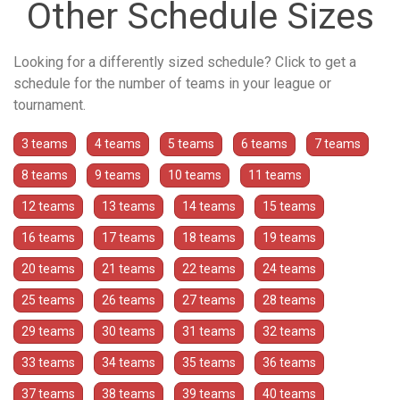
Other Schedule Sizes
Looking for a differently sized schedule? Click to get a
schedule for the number of teams in your league or
tournament.
3 teams
4 teams
5 teams
6 teams
7 teams
8 teams
9 teams
10 teams
11 teams
12 teams
13 teams
14 teams
15 teams
16 teams
17 teams
18 teams
19 teams
20 teams
21 teams
22 teams
24 teams
25 teams
26 teams
27 teams
28 teams
29 teams
30 teams
31 teams
32 teams
33 teams
34 teams
35 teams
36 teams
37 teams
38 teams
39 teams
40 teams