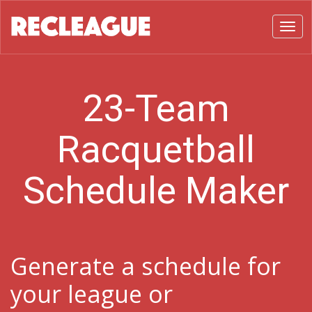
Toggl
23-Team
Racquetball
Schedule Maker
Generate a schedule for
your league or