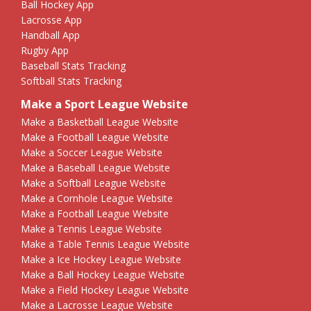
Ball Hockey App
Lacrosse App
Handball App
Rugby App
Baseball Stats Tracking
Softball Stats Tracking
Make a Sport League Website
Make a Basketball League Website
Make a Football League Website
Make a Soccer League Website
Make a Baseball League Website
Make a Softball League Website
Make a Cornhole League Website
Make a Football League Website
Make a Tennis League Website
Make a Table Tennis League Website
Make a Ice Hockey League Website
Make a Ball Hockey League Website
Make a Field Hockey League Website
Make a Lacrosse League Website