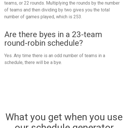
teams, or 22 rounds. Multiplying the rounds by the number
of teams and then dividing by two gives you the total
number of games played, which is 253.
Are there byes in a 23-team
round-robin schedule?
Yes. Any time there is an odd number of teams in a
schedule, there will be a bye.
What you get when you use
our schedule generator