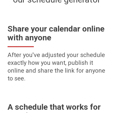
Share your calendar online
with anyone
After you've adjusted your schedule
exactly how you want, publish it
online and share the link for anyone
to see.
A schedule that works for