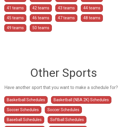
41 teams
42 teams
43 teams
44 teams
45 teams
46 teams
47 teams
48 teams
49 teams
50 teams
Other Sports
Have another sport that you want to make a schedule for?
Basketball Schedules
Basketball (NBA 2K) Schedules
Soccer Schedules
Soccer Schedules
Baseball Schedules
Softball Schedules