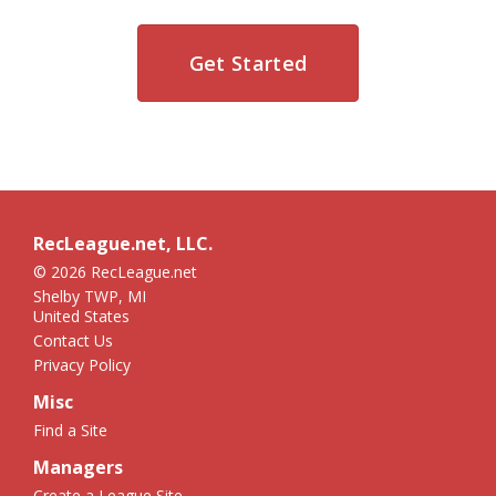
Get Started
RecLeague.net, LLC.
© 2026 RecLeague.net
Shelby TWP, MI
United States
Contact Us
Privacy Policy
Misc
Find a Site
Managers
Create a League Site