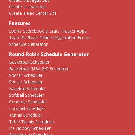
Create a Team Site
Create a Rec Center Site
Features
Sports Scorebook & Stats Tracker Apps
Team & Player Online Registration Forms
Schedule Generator
Round-Robin Schedule Generator
Basketball Scheduler
Basketball (NBA 2K) Scheduler
Soccer Scheduler
Soccer Scheduler
Baseball Scheduler
Softball Scheduler
Cornhole Scheduler
Football Scheduler
Tennis Scheduler
Table Tennis Scheduler
Ice Hockey Scheduler
Ball Hockey Scheduler