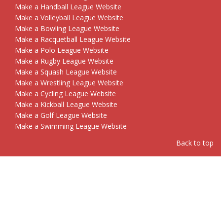
Make a Handball League Website
Make a Volleyball League Website
Make a Bowling League Website
Make a Racquetball League Website
Make a Polo League Website
Make a Rugby League Website
Make a Squash League Website
Make a Wrestling League Website
Make a Cycling League Website
Make a Kickball League Website
Make a Golf League Website
Make a Swimming League Website
Back to top