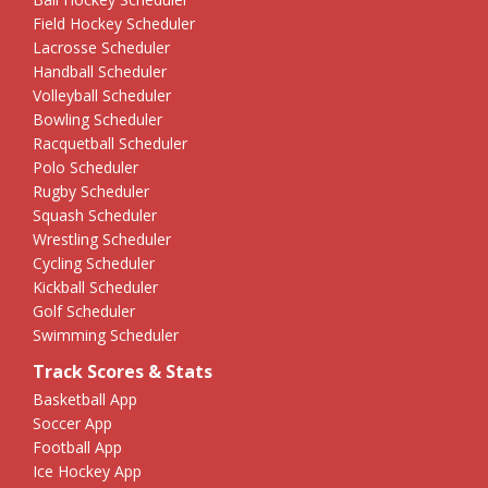
Field Hockey Scheduler
Lacrosse Scheduler
Handball Scheduler
Volleyball Scheduler
Bowling Scheduler
Racquetball Scheduler
Polo Scheduler
Rugby Scheduler
Squash Scheduler
Wrestling Scheduler
Cycling Scheduler
Kickball Scheduler
Golf Scheduler
Swimming Scheduler
Track Scores & Stats
Basketball App
Soccer App
Football App
Ice Hockey App