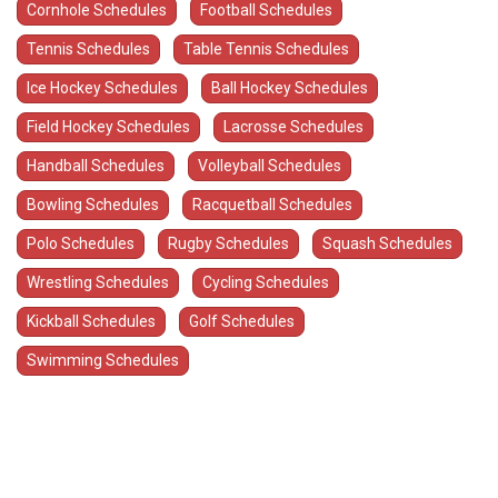
Cornhole Schedules
Football Schedules
Tennis Schedules
Table Tennis Schedules
Ice Hockey Schedules
Ball Hockey Schedules
Field Hockey Schedules
Lacrosse Schedules
Handball Schedules
Volleyball Schedules
Bowling Schedules
Racquetball Schedules
Polo Schedules
Rugby Schedules
Squash Schedules
Wrestling Schedules
Cycling Schedules
Kickball Schedules
Golf Schedules
Swimming Schedules