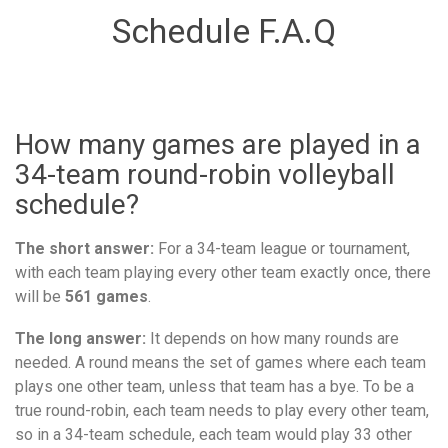
Schedule F.A.Q
How many games are played in a
34-team round-robin volleyball
schedule?
The short answer:
For a 34-team league or tournament,
with each team playing every other team exactly once, there
will be
561 games
.
The long answer:
It depends on how many rounds are
needed. A round means the set of games where each team
plays one other team, unless that team has a bye. To be a
true round-robin, each team needs to play every other team,
so in a 34-team schedule, each team would play 33 other