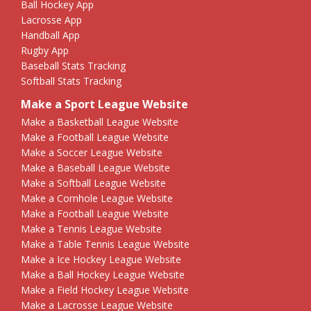
Ball Hockey App
Lacrosse App
Handball App
Rugby App
Baseball Stats Tracking
Softball Stats Tracking
Make a Sport League Website
Make a Basketball League Website
Make a Football League Website
Make a Soccer League Website
Make a Baseball League Website
Make a Softball League Website
Make a Cornhole League Website
Make a Football League Website
Make a Tennis League Website
Make a Table Tennis League Website
Make a Ice Hockey League Website
Make a Ball Hockey League Website
Make a Field Hockey League Website
Make a Lacrosse League Website