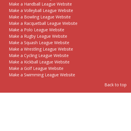
Make a Handball League Website
Make a Volleyball League Website
Make a Bowling League Website
Make a Racquetball League Website
Make a Polo League Website
Make a Rugby League Website
Make a Squash League Website
Make a Wrestling League Website
Make a Cycling League Website
Make a Kickball League Website
Make a Golf League Website
Make a Swimming League Website
Back to top