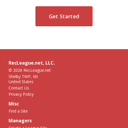
Get Started
RecLeague.net, LLC.
© 2026 RecLeague.net
Shelby TWP, MI
United States
Contact Us
Privacy Policy
Misc
Find a Site
Managers
Create a League Site