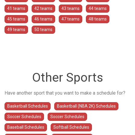
41 teams
42 teams
43 teams
44 teams
45 teams
46 teams
47 teams
48 teams
49 teams
50 teams
Other Sports
Have another sport that you want to make a schedule for?
Basketball Schedules
Basketball (NBA 2K) Schedules
Soccer Schedules
Soccer Schedules
Baseball Schedules
Softball Schedules