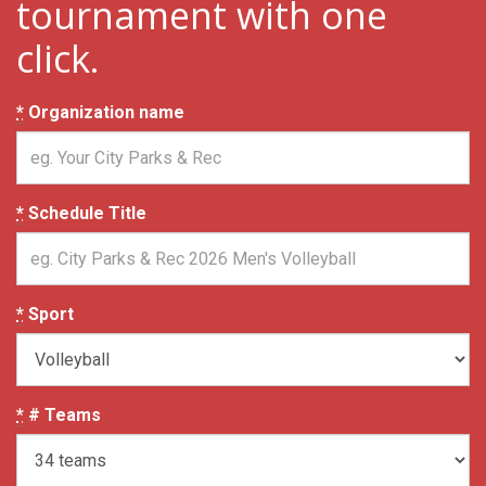
tournament with one
click.
*
Organization name
*
Schedule Title
*
Sport
*
# Teams