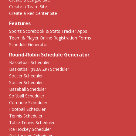
Create a Team Site
Create a Rec Center Site
Features
Sports Scorebook & Stats Tracker Apps
Team & Player Online Registration Forms
Schedule Generator
Round-Robin Schedule Generator
Basketball Scheduler
Basketball (NBA 2K) Scheduler
Soccer Scheduler
Soccer Scheduler
Baseball Scheduler
Softball Scheduler
Cornhole Scheduler
Football Scheduler
Tennis Scheduler
Table Tennis Scheduler
Ice Hockey Scheduler
Ball Hockey Scheduler