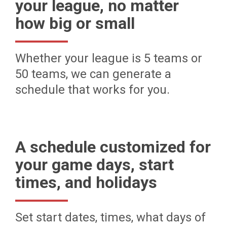
your league, no matter
how big or small
Whether your league is 5 teams or
50 teams, we can generate a
schedule that works for you.
A schedule customized for
your game days, start
times, and holidays
Set start dates, times, what days of