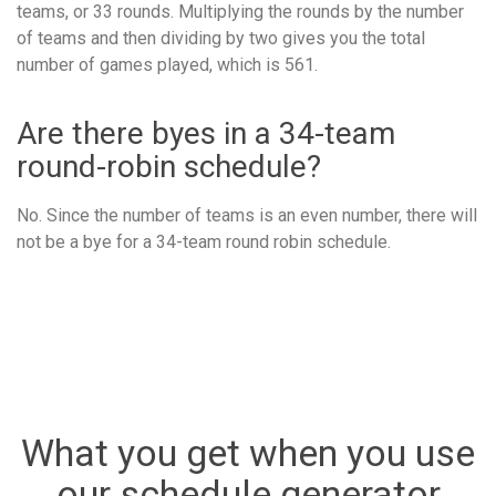
teams, or 33 rounds. Multiplying the rounds by the number
of teams and then dividing by two gives you the total
number of games played, which is 561.
Are there byes in a 34-team
round-robin schedule?
No. Since the number of teams is an even number, there will
not be a bye for a 34-team round robin schedule.
What you get when you use
our schedule generator