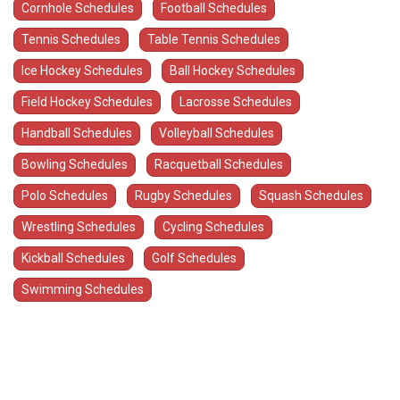
Cornhole Schedules
Football Schedules
Tennis Schedules
Table Tennis Schedules
Ice Hockey Schedules
Ball Hockey Schedules
Field Hockey Schedules
Lacrosse Schedules
Handball Schedules
Volleyball Schedules
Bowling Schedules
Racquetball Schedules
Polo Schedules
Rugby Schedules
Squash Schedules
Wrestling Schedules
Cycling Schedules
Kickball Schedules
Golf Schedules
Swimming Schedules