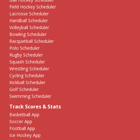
Field Hockey Scheduler
Lacrosse Scheduler
Handball Scheduler
Volleyball Scheduler
Bowling Scheduler
Racquetball Scheduler
Polo Scheduler
Rugby Scheduler
Squash Scheduler
Wrestling Scheduler
Cycling Scheduler
Kickball Scheduler
Golf Scheduler
Swimming Scheduler
Track Scores & Stats
Basketball App
Soccer App
Football App
Ice Hockey App