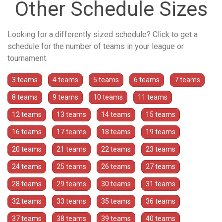
Other Schedule Sizes
Looking for a differently sized schedule? Click to get a
schedule for the number of teams in your league or
tournament.
3 teams
4 teams
5 teams
6 teams
7 teams
8 teams
9 teams
10 teams
11 teams
12 teams
13 teams
14 teams
15 teams
16 teams
17 teams
18 teams
19 teams
20 teams
21 teams
22 teams
23 teams
24 teams
25 teams
26 teams
27 teams
28 teams
29 teams
30 teams
31 teams
32 teams
33 teams
35 teams
36 teams
37 teams
38 teams
39 teams
40 teams