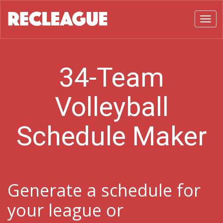
Toggl
34-Team
Volleyball
Schedule Maker
Generate a schedule for
your league or