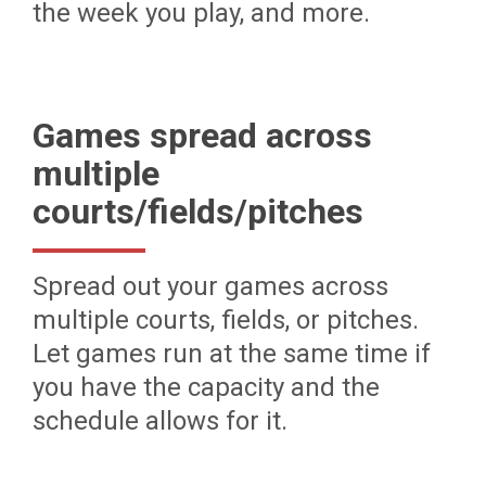
the week you play, and more.
Games spread across
multiple
courts/fields/pitches
Spread out your games across
multiple courts, fields, or pitches.
Let games run at the same time if
you have the capacity and the
schedule allows for it.