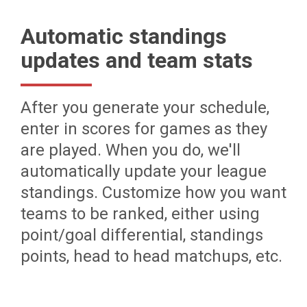
Automatic standings
updates and team stats
After you generate your schedule,
enter in scores for games as they
are played. When you do, we'll
automatically update your league
standings. Customize how you want
teams to be ranked, either using
point/goal differential, standings
points, head to head matchups, etc.