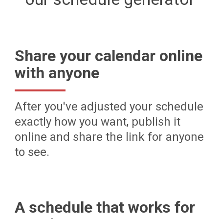
Share your calendar online
with anyone
After you've adjusted your schedule
exactly how you want, publish it
online and share the link for anyone
to see.
A schedule that works for