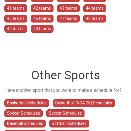
41 teams
42 teams
43 teams
44 teams
45 teams
46 teams
47 teams
48 teams
49 teams
50 teams
Other Sports
Have another sport that you want to make a schedule for?
Basketball Schedules
Basketball (NBA 2K) Schedules
Soccer Schedules
Soccer Schedules
Baseball Schedules
Softball Schedules