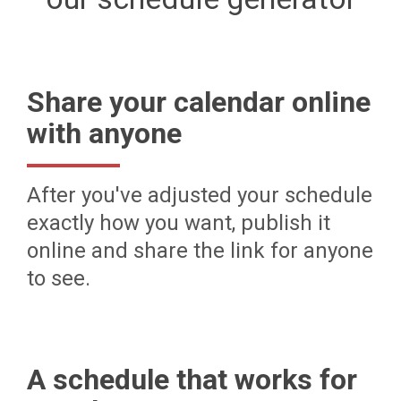
Share your calendar online
with anyone
After you've adjusted your schedule
exactly how you want, publish it
online and share the link for anyone
to see.
A schedule that works for