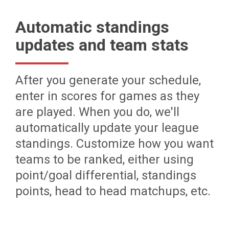
Automatic standings
updates and team stats
After you generate your schedule,
enter in scores for games as they
are played. When you do, we'll
automatically update your league
standings. Customize how you want
teams to be ranked, either using
point/goal differential, standings
points, head to head matchups, etc.