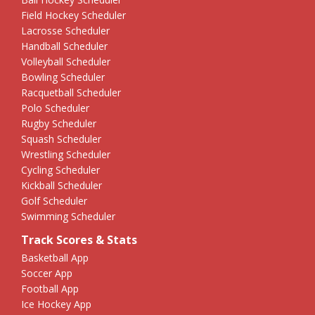
Field Hockey Scheduler
Lacrosse Scheduler
Handball Scheduler
Volleyball Scheduler
Bowling Scheduler
Racquetball Scheduler
Polo Scheduler
Rugby Scheduler
Squash Scheduler
Wrestling Scheduler
Cycling Scheduler
Kickball Scheduler
Golf Scheduler
Swimming Scheduler
Track Scores & Stats
Basketball App
Soccer App
Football App
Ice Hockey App