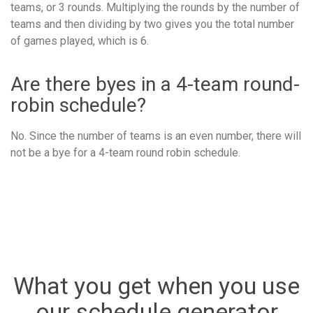
teams, or 3 rounds. Multiplying the rounds by the number of
teams and then dividing by two gives you the total number
of games played, which is 6.
Are there byes in a 4-team round-
robin schedule?
No. Since the number of teams is an even number, there will
not be a bye for a 4-team round robin schedule.
What you get when you use
our schedule generator