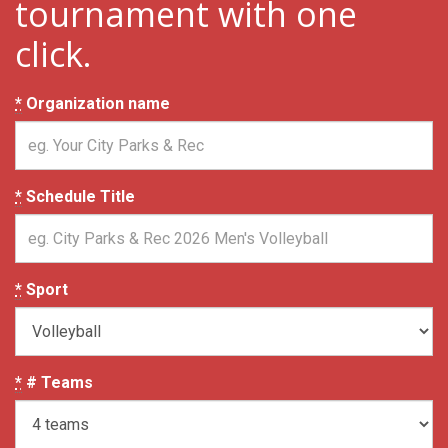
tournament with one
click.
*
Organization name
*
Schedule Title
*
Sport
*
# Teams