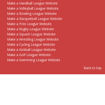
Make a Handball League Website
Make a Volleyball League Website
Make a Bowling League Website
Make a Racquetball League Website
Make a Polo League Website
Make a Rugby League Website
Make a Squash League Website
Make a Wrestling League Website
Make a Cycling League Website
Make a Kickball League Website
Make a Golf League Website
Make a Swimming League Website
Back to top