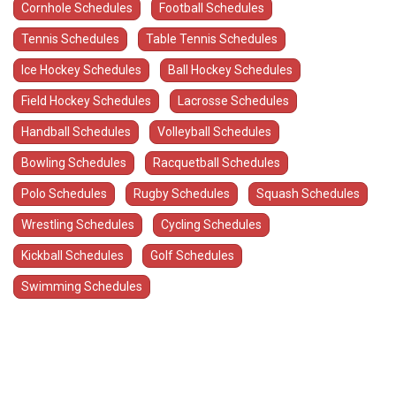
Cornhole Schedules
Football Schedules
Tennis Schedules
Table Tennis Schedules
Ice Hockey Schedules
Ball Hockey Schedules
Field Hockey Schedules
Lacrosse Schedules
Handball Schedules
Volleyball Schedules
Bowling Schedules
Racquetball Schedules
Polo Schedules
Rugby Schedules
Squash Schedules
Wrestling Schedules
Cycling Schedules
Kickball Schedules
Golf Schedules
Swimming Schedules