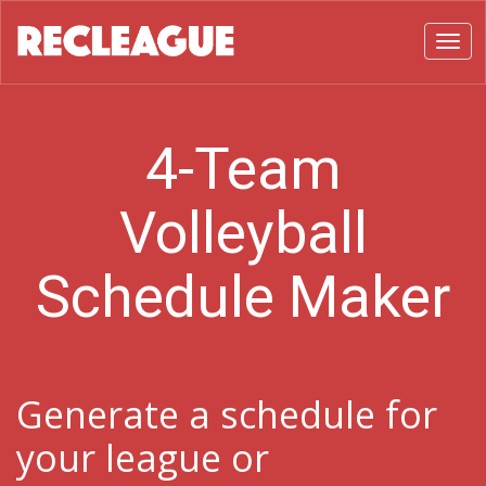
Toggl
4-Team
Volleyball
Schedule Maker
Generate a schedule for
your league or