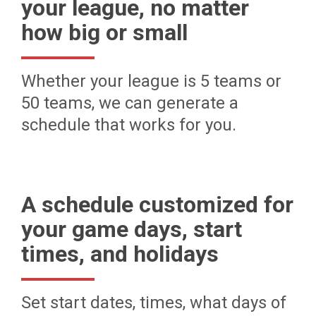
your league, no matter
how big or small
Whether your league is 5 teams or
50 teams, we can generate a
schedule that works for you.
A schedule customized for
your game days, start
times, and holidays
Set start dates, times, what days of