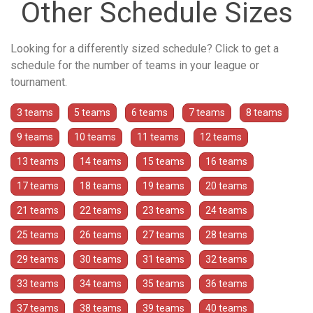
Other Schedule Sizes
Looking for a differently sized schedule? Click to get a
schedule for the number of teams in your league or
tournament.
3 teams
5 teams
6 teams
7 teams
8 teams
9 teams
10 teams
11 teams
12 teams
13 teams
14 teams
15 teams
16 teams
17 teams
18 teams
19 teams
20 teams
21 teams
22 teams
23 teams
24 teams
25 teams
26 teams
27 teams
28 teams
29 teams
30 teams
31 teams
32 teams
33 teams
34 teams
35 teams
36 teams
37 teams
38 teams
39 teams
40 teams