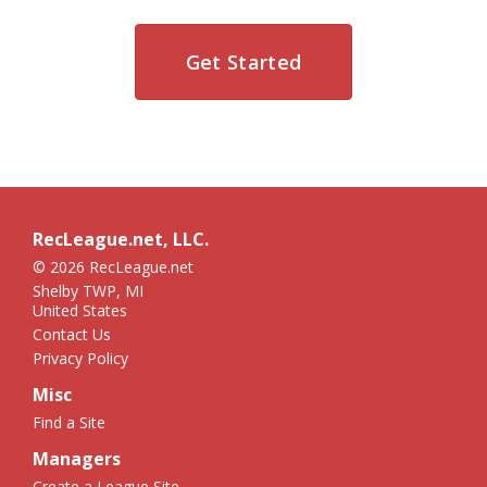
Get Started
RecLeague.net, LLC.
© 2026 RecLeague.net
Shelby TWP, MI
United States
Contact Us
Privacy Policy
Misc
Find a Site
Managers
Create a League Site