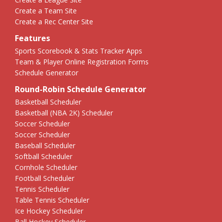
Create a Team Site
Create a Rec Center Site
Features
Sports Scorebook & Stats Tracker Apps
Team & Player Online Registration Forms
Schedule Generator
Round-Robin Schedule Generator
Basketball Scheduler
Basketball (NBA 2K) Scheduler
Soccer Scheduler
Soccer Scheduler
Baseball Scheduler
Softball Scheduler
Cornhole Scheduler
Football Scheduler
Tennis Scheduler
Table Tennis Scheduler
Ice Hockey Scheduler
Ball Hockey Scheduler