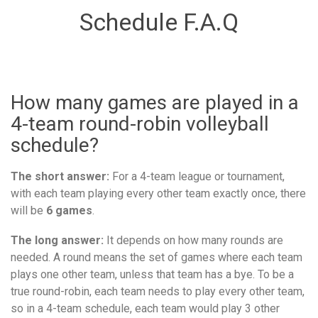
Schedule F.A.Q
How many games are played in a
4-team round-robin volleyball
schedule?
The short answer:
For a 4-team league or tournament,
with each team playing every other team exactly once, there
will be
6 games
.
The long answer:
It depends on how many rounds are
needed. A round means the set of games where each team
plays one other team, unless that team has a bye. To be a
true round-robin, each team needs to play every other team,
so in a 4-team schedule, each team would play 3 other