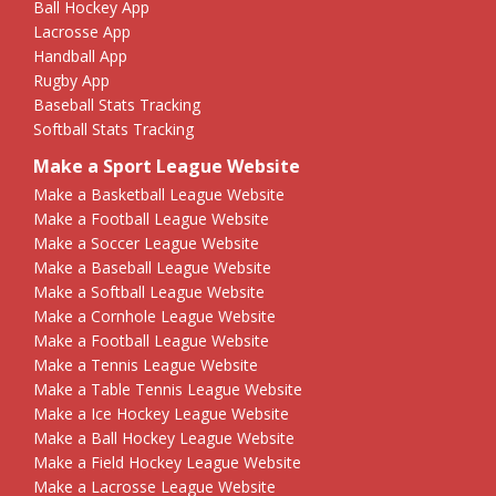
Ball Hockey App
Lacrosse App
Handball App
Rugby App
Baseball Stats Tracking
Softball Stats Tracking
Make a Sport League Website
Make a Basketball League Website
Make a Football League Website
Make a Soccer League Website
Make a Baseball League Website
Make a Softball League Website
Make a Cornhole League Website
Make a Football League Website
Make a Tennis League Website
Make a Table Tennis League Website
Make a Ice Hockey League Website
Make a Ball Hockey League Website
Make a Field Hockey League Website
Make a Lacrosse League Website