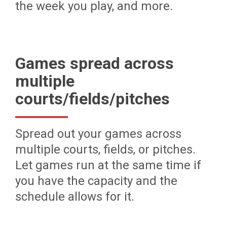
the week you play, and more.
Games spread across
multiple
courts/fields/pitches
Spread out your games across
multiple courts, fields, or pitches.
Let games run at the same time if
you have the capacity and the
schedule allows for it.