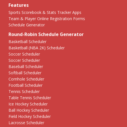
Features
Sports Scorebook & Stats Tracker Apps
Team & Player Online Registration Forms
Schedule Generator
Round-Robin Schedule Generator
Basketball Scheduler
Basketball (NBA 2K) Scheduler
Soccer Scheduler
Soccer Scheduler
Baseball Scheduler
Softball Scheduler
Cornhole Scheduler
Football Scheduler
Tennis Scheduler
Table Tennis Scheduler
Ice Hockey Scheduler
Ball Hockey Scheduler
Field Hockey Scheduler
Lacrosse Scheduler