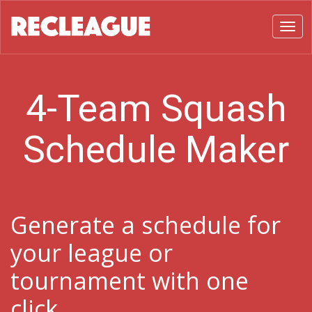
Toggl
4-Team Squash
Schedule Maker
Generate a schedule for
your league or
tournament with one
click.