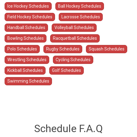
Ice Hockey Schedules
Ball Hockey Schedules
Field Hockey Schedules
Lacrosse Schedules
Handball Schedules
Volleyball Schedules
Bowling Schedules
Racquetball Schedules
Polo Schedules
Rugby Schedules
Squash Schedules
Wrestling Schedules
Cycling Schedules
Kickball Schedules
Golf Schedules
Swimming Schedules
Schedule F.A.Q