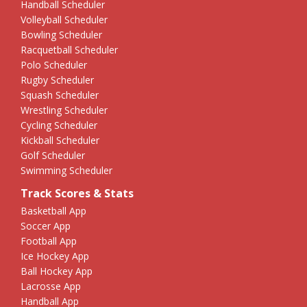
Handball Scheduler
Volleyball Scheduler
Bowling Scheduler
Racquetball Scheduler
Polo Scheduler
Rugby Scheduler
Squash Scheduler
Wrestling Scheduler
Cycling Scheduler
Kickball Scheduler
Golf Scheduler
Swimming Scheduler
Track Scores & Stats
Basketball App
Soccer App
Football App
Ice Hockey App
Ball Hockey App
Lacrosse App
Handball App