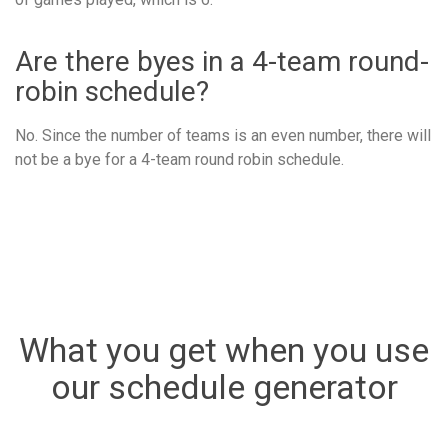
Are there byes in a 4-team round-
robin schedule?
No. Since the number of teams is an even number, there will
not be a bye for a 4-team round robin schedule.
What you get when you use
our schedule generator