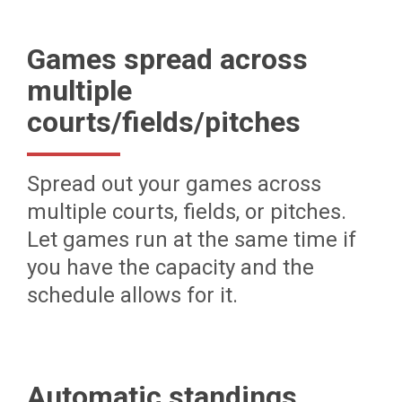
Games spread across
multiple
courts/fields/pitches
Spread out your games across
multiple courts, fields, or pitches.
Let games run at the same time if
you have the capacity and the
schedule allows for it.
Automatic standings