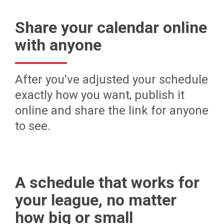
Share your calendar online
with anyone
After you've adjusted your schedule
exactly how you want, publish it
online and share the link for anyone
to see.
A schedule that works for
your league, no matter
how big or small