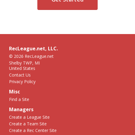
RecLeague.net, LLC.
© 2026 RecLeague.net
Shelby TWP, MI
United States
Contact Us
Privacy Policy
Misc
Find a Site
Managers
Create a League Site
Create a Team Site
Create a Rec Center Site