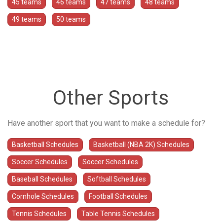
45 teams
46 teams
47 teams
48 teams
49 teams
50 teams
Other Sports
Have another sport that you want to make a schedule for?
Basketball Schedules
Basketball (NBA 2K) Schedules
Soccer Schedules
Soccer Schedules
Baseball Schedules
Softball Schedules
Cornhole Schedules
Football Schedules
Tennis Schedules
Table Tennis Schedules