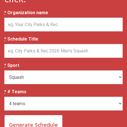
*
Organization name
*
Schedule Title
*
Sport
*
# Teams