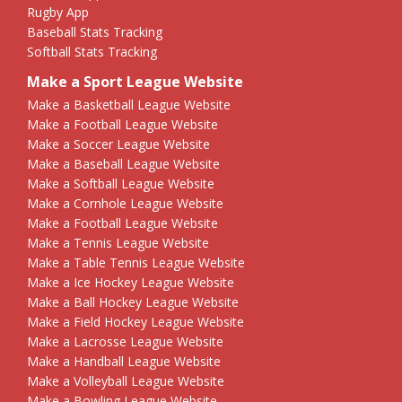
Rugby App
Baseball Stats Tracking
Softball Stats Tracking
Make a Sport League Website
Make a Basketball League Website
Make a Football League Website
Make a Soccer League Website
Make a Baseball League Website
Make a Softball League Website
Make a Cornhole League Website
Make a Football League Website
Make a Tennis League Website
Make a Table Tennis League Website
Make a Ice Hockey League Website
Make a Ball Hockey League Website
Make a Field Hockey League Website
Make a Lacrosse League Website
Make a Handball League Website
Make a Volleyball League Website
Make a Bowling League Website