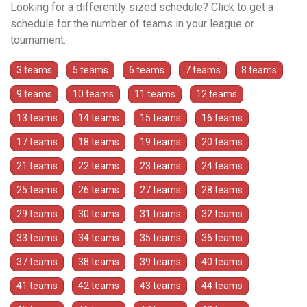
Looking for a differently sized schedule? Click to get a
schedule for the number of teams in your league or
tournament.
3 teams
5 teams
6 teams
7 teams
8 teams
9 teams
10 teams
11 teams
12 teams
13 teams
14 teams
15 teams
16 teams
17 teams
18 teams
19 teams
20 teams
21 teams
22 teams
23 teams
24 teams
25 teams
26 teams
27 teams
28 teams
29 teams
30 teams
31 teams
32 teams
33 teams
34 teams
35 teams
36 teams
37 teams
38 teams
39 teams
40 teams
41 teams
42 teams
43 teams
44 teams