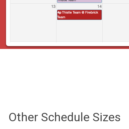
Other Schedule Sizes