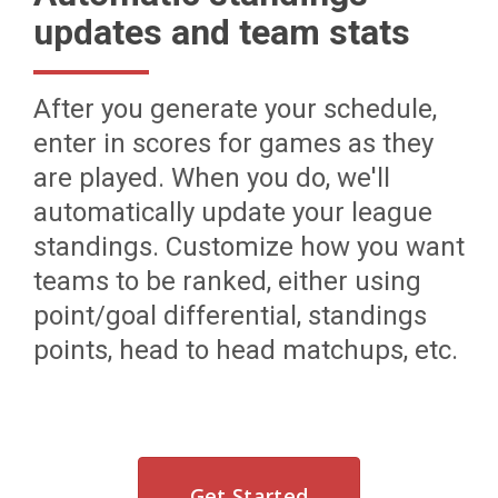
updates and team stats
After you generate your schedule,
enter in scores for games as they
are played. When you do, we'll
automatically update your league
standings. Customize how you want
teams to be ranked, either using
point/goal differential, standings
points, head to head matchups, etc.
Get Started