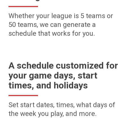
Whether your league is 5 teams or
50 teams, we can generate a
schedule that works for you.
A schedule customized for
your game days, start
times, and holidays
Set start dates, times, what days of
the week you play, and more.