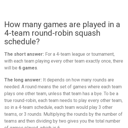
How many games are played in a
4-team round-robin squash
schedule?
The short answer:
For a 4-team league or tournament,
with each team playing every other team exactly once, there
will be
6 games
.
The long answer:
It depends on how many rounds are
needed. A round means the set of games where each team
plays one other team, unless that team has a bye. To be a
true round-robin, each team needs to play every other team,
so in a 4-team schedule, each team would play 3 other
teams, or 3 rounds. Multiplying the rounds by the number of
teams and then dividing by two gives you the total number
of games played, which is 6.