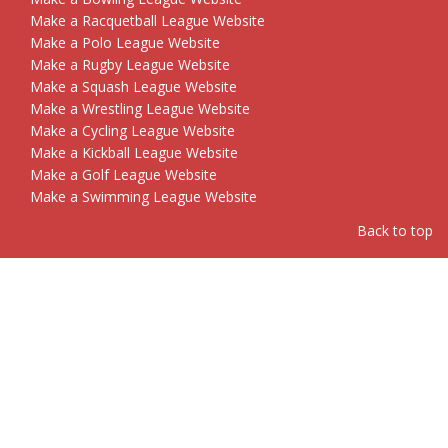
Make a Racquetball League Website
Make a Polo League Website
Make a Rugby League Website
Make a Squash League Website
Make a Wrestling League Website
Make a Cycling League Website
Make a Kickball League Website
Make a Golf League Website
Make a Swimming League Website
Back to top