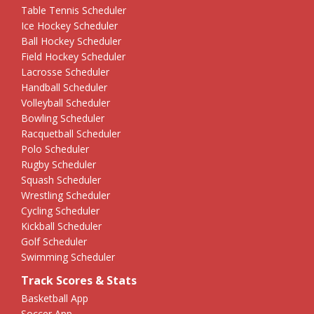
Table Tennis Scheduler
Ice Hockey Scheduler
Ball Hockey Scheduler
Field Hockey Scheduler
Lacrosse Scheduler
Handball Scheduler
Volleyball Scheduler
Bowling Scheduler
Racquetball Scheduler
Polo Scheduler
Rugby Scheduler
Squash Scheduler
Wrestling Scheduler
Cycling Scheduler
Kickball Scheduler
Golf Scheduler
Swimming Scheduler
Track Scores & Stats
Basketball App
Soccer App