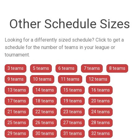
Other Schedule Sizes
Looking for a differently sized schedule? Click to get a
schedule for the number of teams in your league or
tournament.
3 teams
5 teams
6 teams
7 teams
8 teams
9 teams
10 teams
11 teams
12 teams
13 teams
14 teams
15 teams
16 teams
17 teams
18 teams
19 teams
20 teams
21 teams
22 teams
23 teams
24 teams
25 teams
26 teams
27 teams
28 teams
29 teams
30 teams
31 teams
32 teams