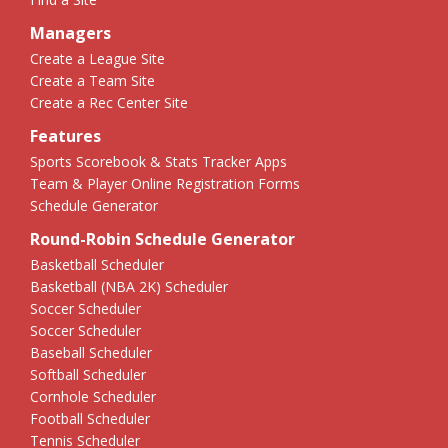
Managers
Create a League Site
Create a Team Site
Create a Rec Center Site
Features
Sports Scorebook & Stats Tracker Apps
Team & Player Online Registration Forms
Schedule Generator
Round-Robin Schedule Generator
Basketball Scheduler
Basketball (NBA 2K) Scheduler
Soccer Scheduler
Soccer Scheduler
Baseball Scheduler
Softball Scheduler
Cornhole Scheduler
Football Scheduler
Tennis Scheduler