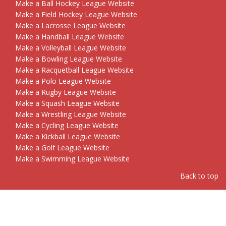
Make a Ball Hockey League Website
Make a Field Hockey League Website
Make a Lacrosse League Website
Make a Handball League Website
Make a Volleyball League Website
Make a Bowling League Website
Make a Racquetball League Website
Make a Polo League Website
Make a Rugby League Website
Make a Squash League Website
Make a Wrestling League Website
Make a Cycling League Website
Make a Kickball League Website
Make a Golf League Website
Make a Swimming League Website
Back to top