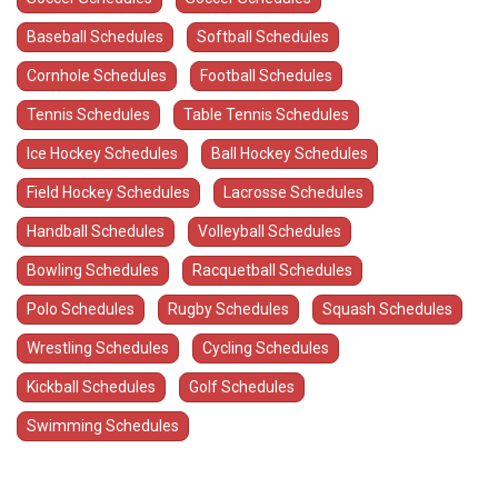
Baseball Schedules
Softball Schedules
Cornhole Schedules
Football Schedules
Tennis Schedules
Table Tennis Schedules
Ice Hockey Schedules
Ball Hockey Schedules
Field Hockey Schedules
Lacrosse Schedules
Handball Schedules
Volleyball Schedules
Bowling Schedules
Racquetball Schedules
Polo Schedules
Rugby Schedules
Squash Schedules
Wrestling Schedules
Cycling Schedules
Kickball Schedules
Golf Schedules
Swimming Schedules