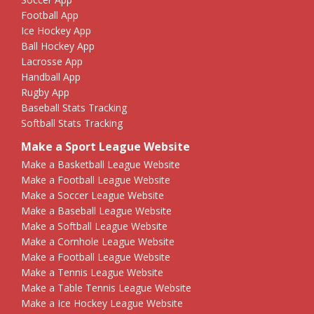
Football App
Ice Hockey App
Ball Hockey App
Lacrosse App
Handball App
Rugby App
Baseball Stats Tracking
Softball Stats Tracking
Make a Sport League Website
Make a Basketball League Website
Make a Football League Website
Make a Soccer League Website
Make a Baseball League Website
Make a Softball League Website
Make a Cornhole League Website
Make a Football League Website
Make a Tennis League Website
Make a Table Tennis League Website
Make a Ice Hockey League Website