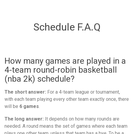
Schedule F.A.Q
How many games are played in a
4-team round-robin basketball
(nba 2k) schedule?
The short answer:
For a 4-team league or tournament,
with each team playing every other team exactly once, there
will be
6 games
.
The long answer:
It depends on how many rounds are
needed. A round means the set of games where each team
plays one other team, unless that team has a bye. To be a