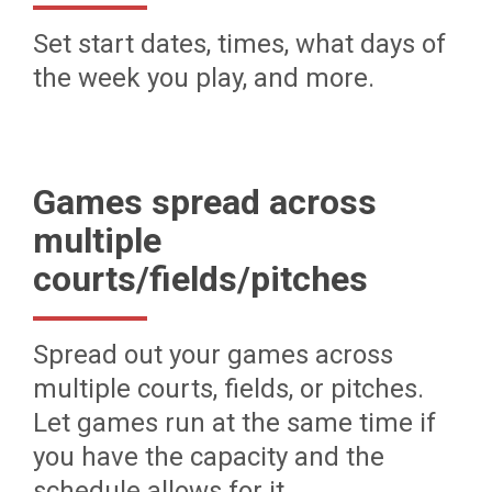
Set start dates, times, what days of
the week you play, and more.
Games spread across
multiple
courts/fields/pitches
Spread out your games across
multiple courts, fields, or pitches.
Let games run at the same time if
you have the capacity and the
schedule allows for it.