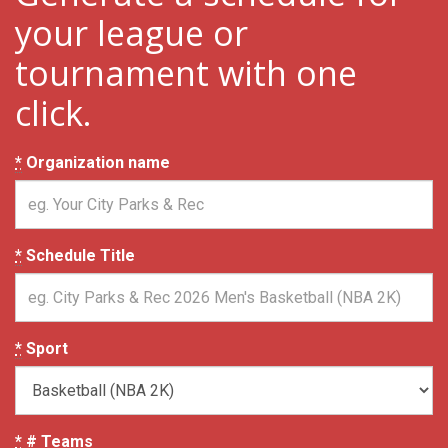
your league or
tournament with one
click.
*
Organization name
*
Schedule Title
*
Sport
*
# Teams