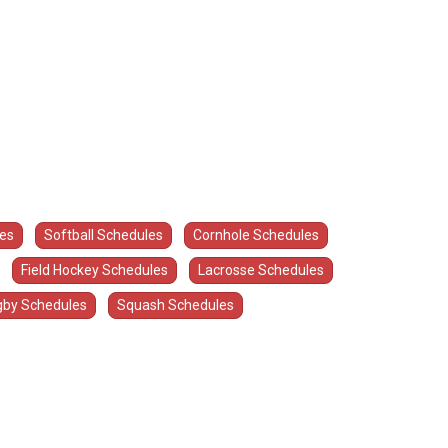
les
Softball Schedules
Cornhole Schedules
Field Hockey Schedules
Lacrosse Schedules
by Schedules
Squash Schedules