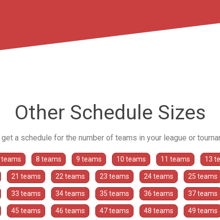
Other Schedule Sizes
o get a schedule for the number of teams in your league or tourn
 teams
8 teams
9 teams
10 teams
11 teams
13 t
21 teams
22 teams
23 teams
24 teams
25 teams
33 teams
34 teams
35 teams
36 teams
37 teams
45 teams
46 teams
47 teams
48 teams
49 teams