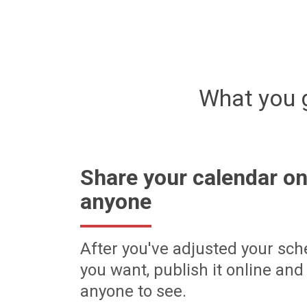
What you 
Share your calendar on
anyone
After you've adjusted your sch
you want, publish it online and 
anyone to see.