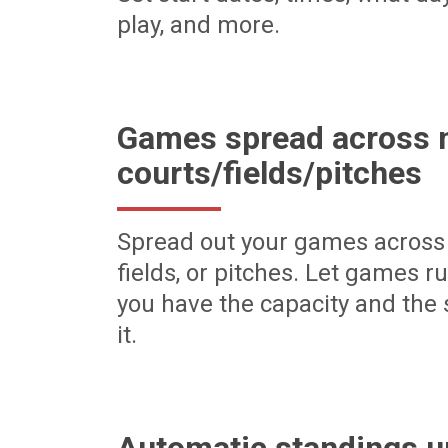
play, and more.
Games spread across m
courts/fields/pitches
Spread out your games across 
fields, or pitches. Let games r
you have the capacity and the 
it.