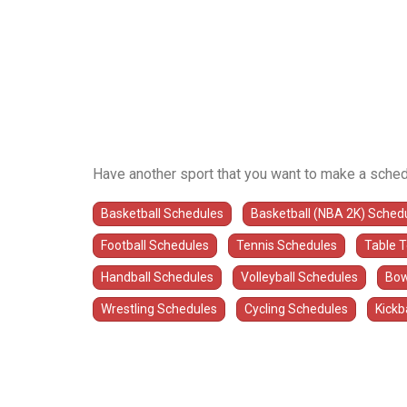
Have another sport that you want to make a sched
Basketball Schedules
Basketball (NBA 2K) Sched
Football Schedules
Tennis Schedules
Table 
Handball Schedules
Volleyball Schedules
Bow
Wrestling Schedules
Cycling Schedules
Kickb