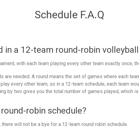
Schedule F.A.Q
in a 12-team round-robin volleyball
ament, with each team playing every other team exactly once, th
 are needed. A round means the set of games where each team 
 play every other team, so in a 12-team schedule, each team woul
ing by two gives you the total number of games played, which is
 round-robin schedule?
there will not be a bye for a 12-team round robin schedule.