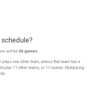
 schedule?
ere will be
66 games
.
plays one other team, unless that team has a
d play 11 other teams, or 11 rounds. Multiplying
 66.