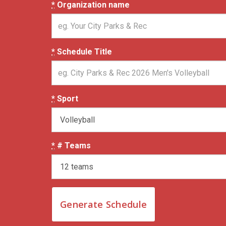
*
Organization name
*
Schedule Title
*
Sport
*
# Teams