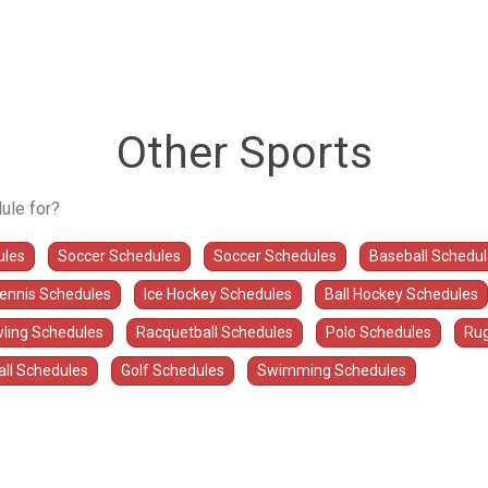
Other Sports
ule for?
ules
Soccer Schedules
Soccer Schedules
Baseball Schedu
Tennis Schedules
Ice Hockey Schedules
Ball Hockey Schedules
ling Schedules
Racquetball Schedules
Polo Schedules
Rug
all Schedules
Golf Schedules
Swimming Schedules