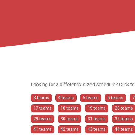
Looking for a differently sized schedule? Click t
3 teams
4 teams
5 teams
6 teams
7
17 teams
18 teams
19 teams
20 teams
29 teams
30 teams
31 teams
32 teams
41 teams
42 teams
43 teams
44 teams