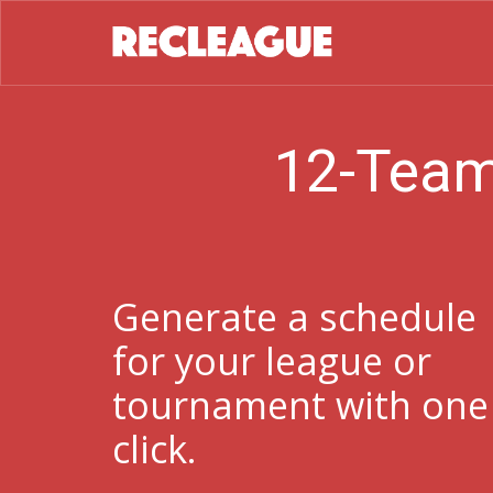
12-Team
Generate a schedule
for your league or
tournament with one
click.