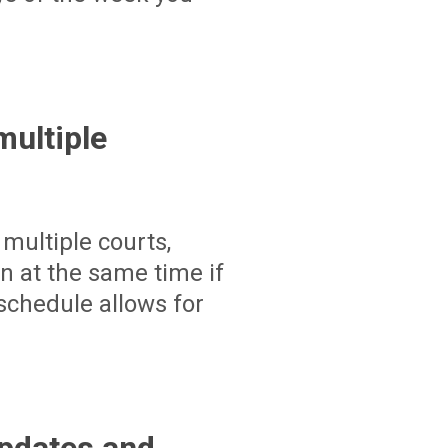
ultiple
multiple courts,
un at the same time if
schedule allows for