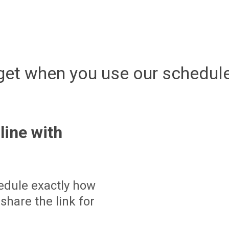
get when you use our schedule
line with
edule exactly how
share the link for