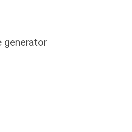
 generator