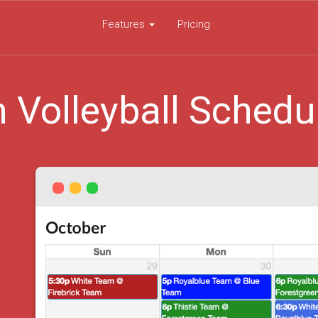
Features
Pricing
 Volleyball Schedu