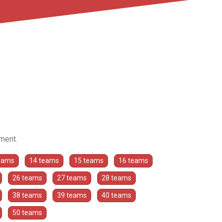
ament.
eams
14 teams
15 teams
16 teams
26 teams
27 teams
28 teams
38 teams
39 teams
40 teams
50 teams