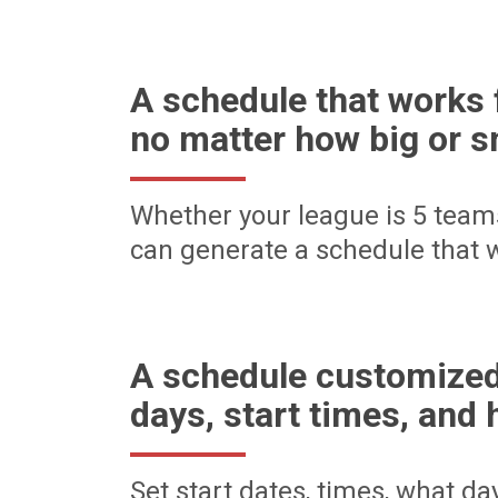
A schedule that works 
no matter how big or s
Whether your league is 5 team
can generate a schedule that w
A schedule customized
days, start times, and 
Set start dates, times, what d