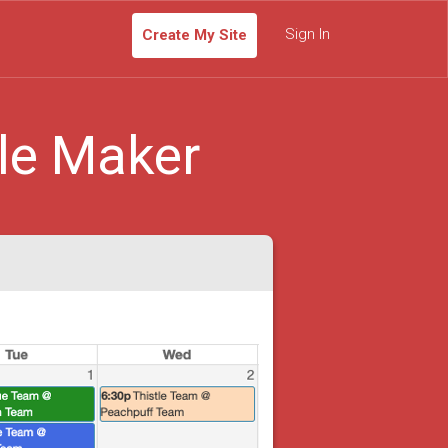
Sign In
Create My Site
le Maker