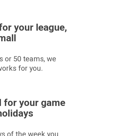
for your league,
mall
s or 50 teams, we
orks for you.
 for your game
holidays
ays of the week you