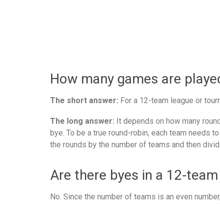
How many games are played 
The short answer:
For a 12-team league or tourn
The long answer:
It depends on how many rounds
bye. To be a true round-robin, each team needs to
the rounds by the number of teams and then divid
Are there byes in a 12-team
No. Since the number of teams is an even number, 