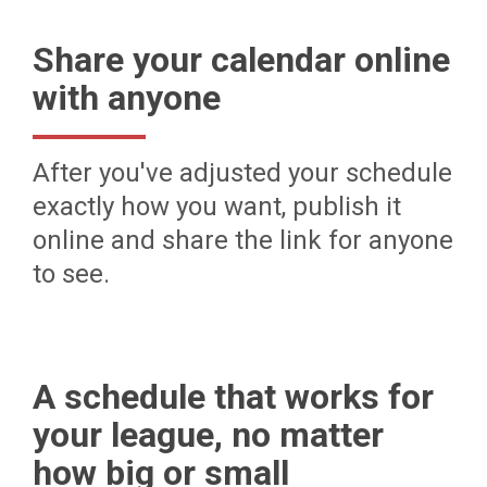
Share your calendar online
with anyone
After you've adjusted your schedule
exactly how you want, publish it
online and share the link for anyone
to see.
A schedule that works for
your league, no matter
how big or small