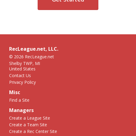
RecLeague.net, LLC.
© 2026 RecLeague.net
Shelby TWP, MI
United States
Contact Us
Privacy Policy
Misc
Find a Site
Managers
Create a League Site
Create a Team Site
Create a Rec Center Site