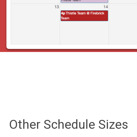
Other Schedule Sizes