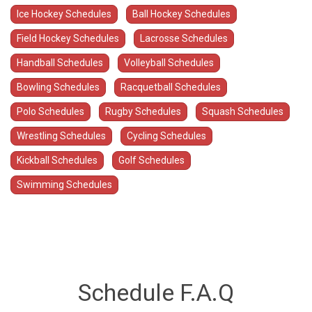
Ice Hockey Schedules
Ball Hockey Schedules
Field Hockey Schedules
Lacrosse Schedules
Handball Schedules
Volleyball Schedules
Bowling Schedules
Racquetball Schedules
Polo Schedules
Rugby Schedules
Squash Schedules
Wrestling Schedules
Cycling Schedules
Kickball Schedules
Golf Schedules
Swimming Schedules
Schedule F.A.Q