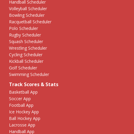
Handball Scheduler
Volleyball Scheduler
Bowling Scheduler
Racquetball Scheduler
Polo Scheduler
Rugby Scheduler
Squash Scheduler
Wrestling Scheduler
Cycling Scheduler
Kickball Scheduler
Golf Scheduler
Swimming Scheduler
Track Scores & Stats
Basketball App
Soccer App
Football App
Ice Hockey App
Ball Hockey App
Lacrosse App
Handball App