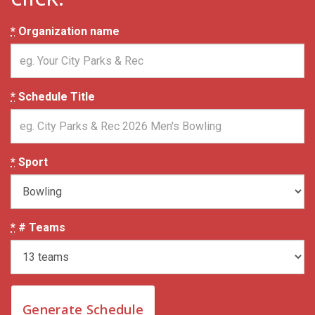
*
Organization name
*
Schedule Title
*
Sport
*
# Teams