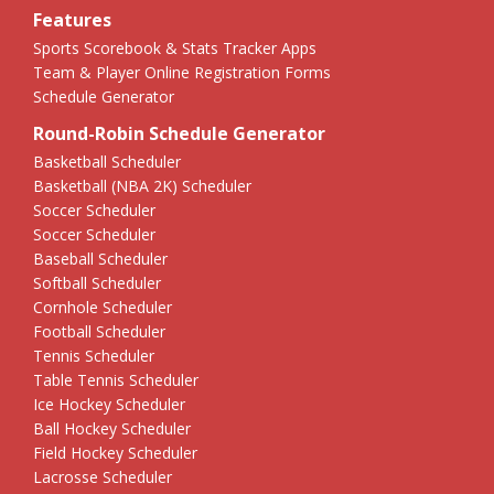
Features
Sports Scorebook & Stats Tracker Apps
Team & Player Online Registration Forms
Schedule Generator
Round-Robin Schedule Generator
Basketball Scheduler
Basketball (NBA 2K) Scheduler
Soccer Scheduler
Soccer Scheduler
Baseball Scheduler
Softball Scheduler
Cornhole Scheduler
Football Scheduler
Tennis Scheduler
Table Tennis Scheduler
Ice Hockey Scheduler
Ball Hockey Scheduler
Field Hockey Scheduler
Lacrosse Scheduler