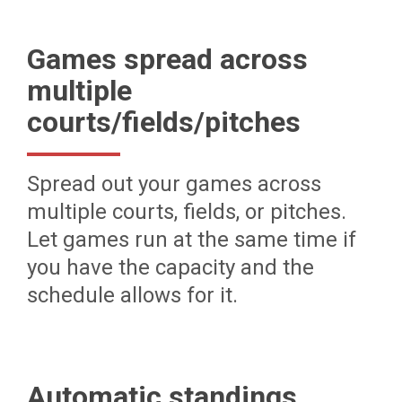
Games spread across
multiple
courts/fields/pitches
Spread out your games across
multiple courts, fields, or pitches.
Let games run at the same time if
you have the capacity and the
schedule allows for it.
Automatic standings