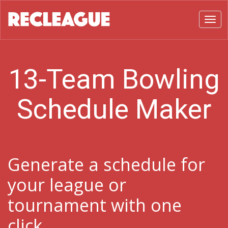
Toggl
13-Team Bowling
Schedule Maker
Generate a schedule for
your league or
tournament with one
click.