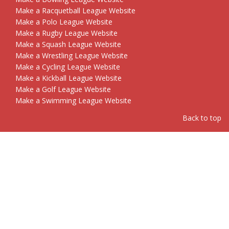
Make a Racquetball League Website
Make a Polo League Website
Make a Rugby League Website
Make a Squash League Website
Make a Wrestling League Website
Make a Cycling League Website
Make a Kickball League Website
Make a Golf League Website
Make a Swimming League Website
Back to top