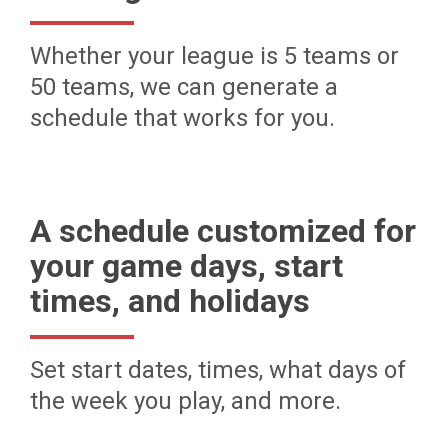
Whether your league is 5 teams or
50 teams, we can generate a
schedule that works for you.
A schedule customized for
your game days, start
times, and holidays
Set start dates, times, what days of
the week you play, and more.