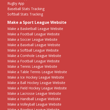
Rugby App
Baseball Stats Tracking
Softball Stats Tracking
Make a Sport League Website
Make a Basketball League Website
Make a Football League Website
Make a Soccer League Website
Make a Baseball League Website
Make a Softball League Website
Make a Cornhole League Website
Make a Football League Website
Make a Tennis League Website
Make a Table Tennis League Website
Make a Ice Hockey League Website
Make a Ball Hockey League Website
Make a Field Hockey League Website
Make a Lacrosse League Website
Make a Handball League Website
Make a Volleyball League Website
Make a Bowling League Website