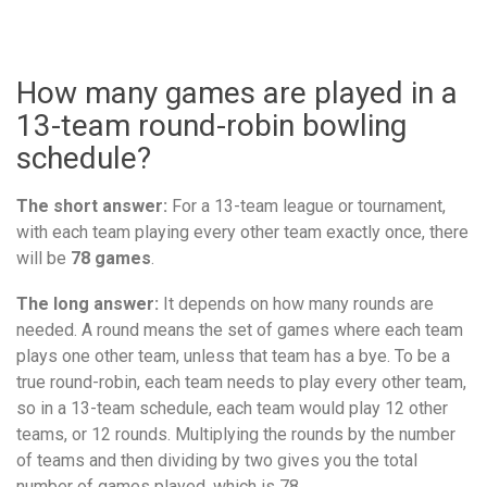
How many games are played in a
13-team round-robin bowling
schedule?
The short answer:
For a 13-team league or tournament,
with each team playing every other team exactly once, there
will be
78 games
.
The long answer:
It depends on how many rounds are
needed. A round means the set of games where each team
plays one other team, unless that team has a bye. To be a
true round-robin, each team needs to play every other team,
so in a 13-team schedule, each team would play 12 other
teams, or 12 rounds. Multiplying the rounds by the number
of teams and then dividing by two gives you the total
number of games played, which is 78.