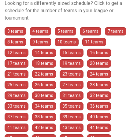
Looking for a differently sized schedule? Click to get a
schedule for the number of teams in your league or
tournament.
3 teams
4 teams
5 teams
6 teams
7 teams
8 teams
9 teams
10 teams
11 teams
12 teams
14 teams
15 teams
16 teams
17 teams
18 teams
19 teams
20 teams
21 teams
22 teams
23 teams
24 teams
25 teams
26 teams
27 teams
28 teams
29 teams
30 teams
31 teams
32 teams
33 teams
34 teams
35 teams
36 teams
37 teams
38 teams
39 teams
40 teams
41 teams
42 teams
43 teams
44 teams