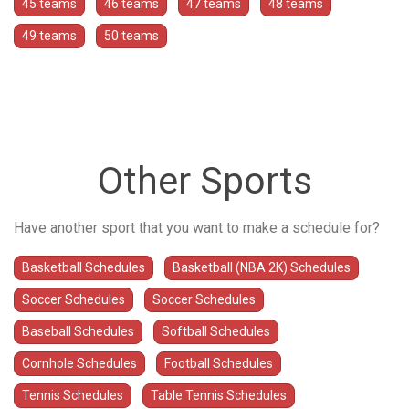
45 teams
46 teams
47 teams
48 teams
49 teams
50 teams
Other Sports
Have another sport that you want to make a schedule for?
Basketball Schedules
Basketball (NBA 2K) Schedules
Soccer Schedules
Soccer Schedules
Baseball Schedules
Softball Schedules
Cornhole Schedules
Football Schedules
Tennis Schedules
Table Tennis Schedules