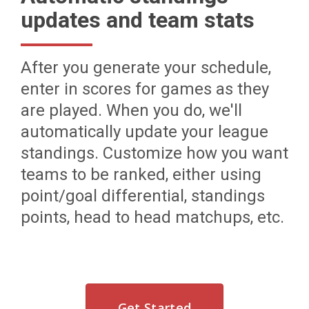
updates and team stats
After you generate your schedule,
enter in scores for games as they
are played. When you do, we'll
automatically update your league
standings. Customize how you want
teams to be ranked, either using
point/goal differential, standings
points, head to head matchups, etc.
Get Started