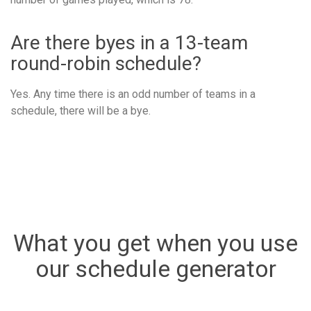
Are there byes in a 13-team
round-robin schedule?
Yes. Any time there is an odd number of teams in a
schedule, there will be a bye.
What you get when you use
our schedule generator