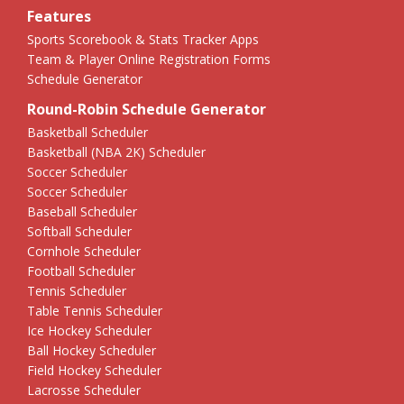
Features
Sports Scorebook & Stats Tracker Apps
Team & Player Online Registration Forms
Schedule Generator
Round-Robin Schedule Generator
Basketball Scheduler
Basketball (NBA 2K) Scheduler
Soccer Scheduler
Soccer Scheduler
Baseball Scheduler
Softball Scheduler
Cornhole Scheduler
Football Scheduler
Tennis Scheduler
Table Tennis Scheduler
Ice Hockey Scheduler
Ball Hockey Scheduler
Field Hockey Scheduler
Lacrosse Scheduler