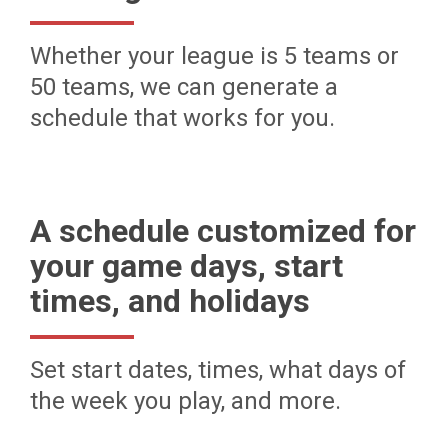
Whether your league is 5 teams or
50 teams, we can generate a
schedule that works for you.
A schedule customized for
your game days, start
times, and holidays
Set start dates, times, what days of
the week you play, and more.