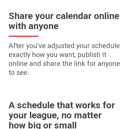
Share your calendar online
with anyone
After you've adjusted your schedule
exactly how you want, publish it
online and share the link for anyone
to see.
A schedule that works for
your league, no matter
how big or small