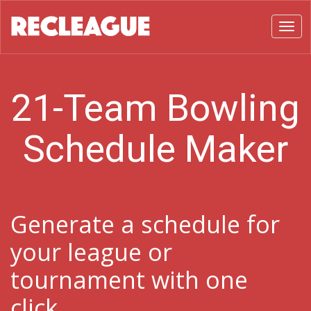
Toggl
21-Team Bowling
Schedule Maker
Generate a schedule for
your league or
tournament with one
click.