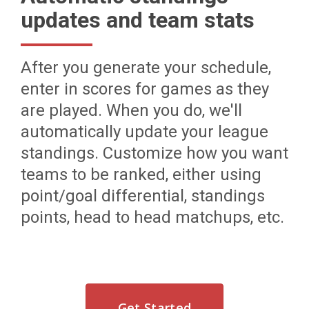
updates and team stats
After you generate your schedule,
enter in scores for games as they
are played. When you do, we'll
automatically update your league
standings. Customize how you want
teams to be ranked, either using
point/goal differential, standings
points, head to head matchups, etc.
Get Started