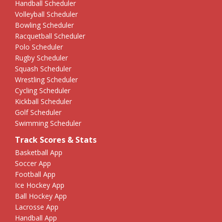
Handball Scheduler
Volleyball Scheduler
Bowling Scheduler
Racquetball Scheduler
Polo Scheduler
Rugby Scheduler
Squash Scheduler
Wrestling Scheduler
Cycling Scheduler
Kickball Scheduler
Golf Scheduler
Swimming Scheduler
Track Scores & Stats
Basketball App
Soccer App
Football App
Ice Hockey App
Ball Hockey App
Lacrosse App
Handball App