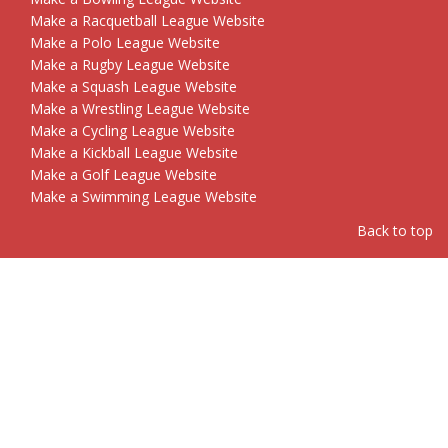
Make a Racquetball League Website
Make a Polo League Website
Make a Rugby League Website
Make a Squash League Website
Make a Wrestling League Website
Make a Cycling League Website
Make a Kickball League Website
Make a Golf League Website
Make a Swimming League Website
Back to top