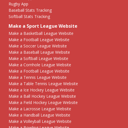
Rugby App
Baseball Stats Tracking
Softball Stats Tracking
Make a Sport League Website
Make a Basketball League Website
Make a Football League Website
Make a Soccer League Website
Make a Baseball League Website
Make a Softball League Website
Make a Cornhole League Website
Make a Football League Website
Make a Tennis League Website
Make a Table Tennis League Website
Make a Ice Hockey League Website
Make a Ball Hockey League Website
Make a Field Hockey League Website
Make a Lacrosse League Website
Make a Handball League Website
Make a Volleyball League Website
Make a Bowling League Website