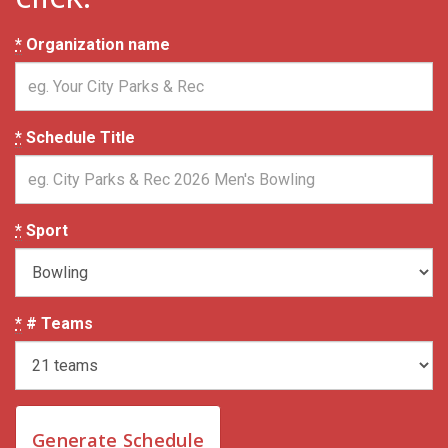
*
Organization name
*
Schedule Title
*
Sport
*
# Teams