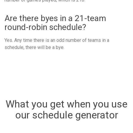
Are there byes in a 21-team
round-robin schedule?
Yes. Any time there is an odd number of teams in a
schedule, there will be a bye.
What you get when you use
our schedule generator