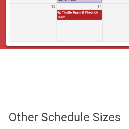
Other Schedule Sizes