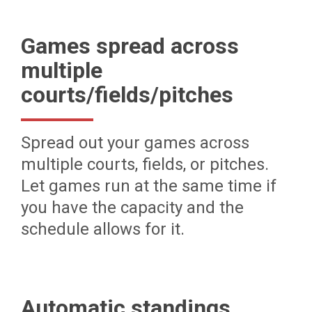
Games spread across
multiple
courts/fields/pitches
Spread out your games across
multiple courts, fields, or pitches.
Let games run at the same time if
you have the capacity and the
schedule allows for it.
Automatic standings