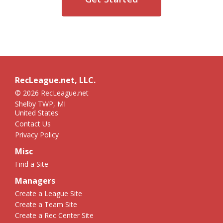
RecLeague.net, LLC.
© 2026 RecLeague.net
Shelby TWP, MI
United States
Contact Us
Privacy Policy
Misc
Find a Site
Managers
Create a League Site
Create a Team Site
Create a Rec Center Site