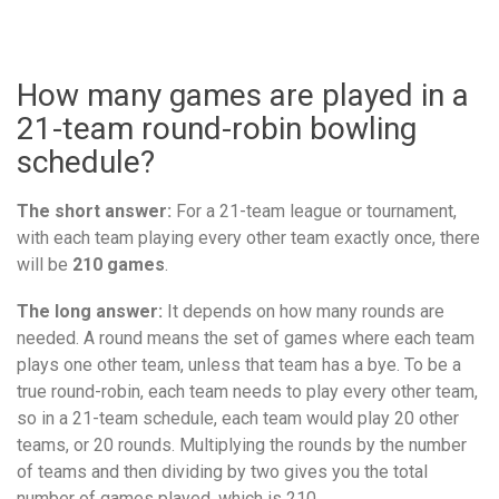
How many games are played in a
21-team round-robin bowling
schedule?
The short answer:
For a 21-team league or tournament,
with each team playing every other team exactly once, there
will be
210 games
.
The long answer:
It depends on how many rounds are
needed. A round means the set of games where each team
plays one other team, unless that team has a bye. To be a
true round-robin, each team needs to play every other team,
so in a 21-team schedule, each team would play 20 other
teams, or 20 rounds. Multiplying the rounds by the number
of teams and then dividing by two gives you the total
number of games played, which is 210.