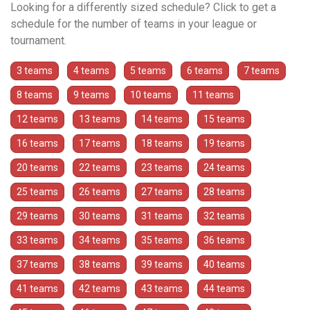
Looking for a differently sized schedule? Click to get a
schedule for the number of teams in your league or
tournament.
3 teams
4 teams
5 teams
6 teams
7 teams
8 teams
9 teams
10 teams
11 teams
12 teams
13 teams
14 teams
15 teams
16 teams
17 teams
18 teams
19 teams
20 teams
22 teams
23 teams
24 teams
25 teams
26 teams
27 teams
28 teams
29 teams
30 teams
31 teams
32 teams
33 teams
34 teams
35 teams
36 teams
37 teams
38 teams
39 teams
40 teams
41 teams
42 teams
43 teams
44 teams