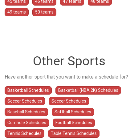
45 teams
46 teams
47 teams
48 teams
49 teams
50 teams
Other Sports
Have another sport that you want to make a schedule for?
Basketball Schedules
Basketball (NBA 2K) Schedules
Soccer Schedules
Soccer Schedules
Baseball Schedules
Softball Schedules
Cornhole Schedules
Football Schedules
Tennis Schedules
Table Tennis Schedules