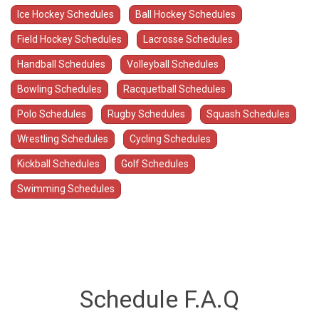
Ice Hockey Schedules
Ball Hockey Schedules
Field Hockey Schedules
Lacrosse Schedules
Handball Schedules
Volleyball Schedules
Bowling Schedules
Racquetball Schedules
Polo Schedules
Rugby Schedules
Squash Schedules
Wrestling Schedules
Cycling Schedules
Kickball Schedules
Golf Schedules
Swimming Schedules
Schedule F.A.Q