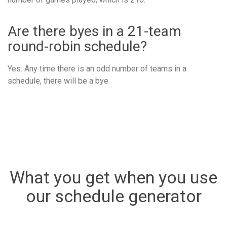
Are there byes in a 21-team
round-robin schedule?
Yes. Any time there is an odd number of teams in a
schedule, there will be a bye.
What you get when you use
our schedule generator