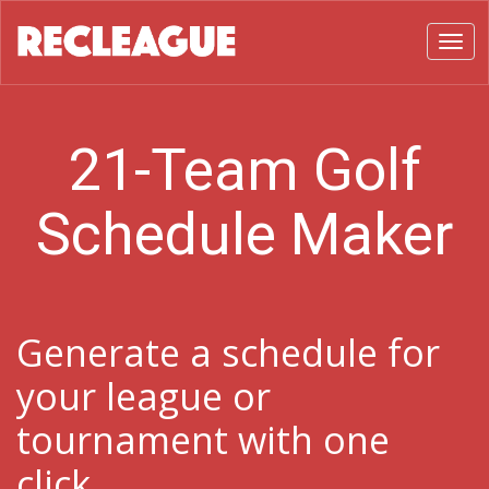
Toggl
21-Team Golf
Schedule Maker
Generate a schedule for
your league or
tournament with one
click.