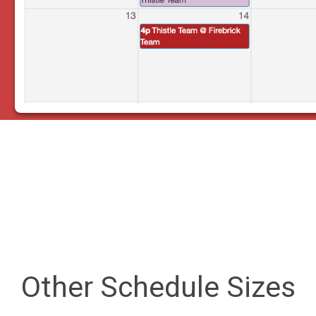
Other Schedule Sizes