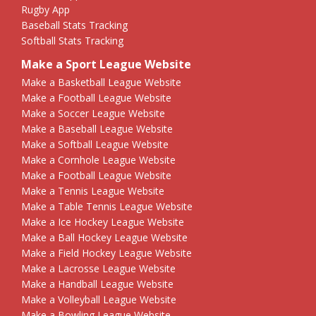
Rugby App
Baseball Stats Tracking
Softball Stats Tracking
Make a Sport League Website
Make a Basketball League Website
Make a Football League Website
Make a Soccer League Website
Make a Baseball League Website
Make a Softball League Website
Make a Cornhole League Website
Make a Football League Website
Make a Tennis League Website
Make a Table Tennis League Website
Make a Ice Hockey League Website
Make a Ball Hockey League Website
Make a Field Hockey League Website
Make a Lacrosse League Website
Make a Handball League Website
Make a Volleyball League Website
Make a Bowling League Website