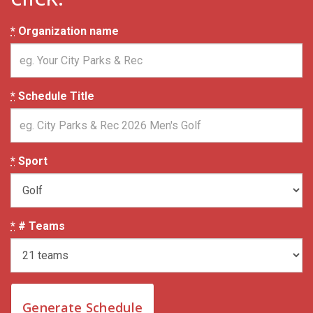
*
Organization name
*
Schedule Title
*
Sport
*
# Teams