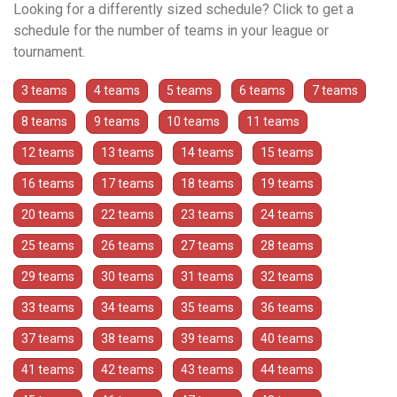
Looking for a differently sized schedule? Click to get a
schedule for the number of teams in your league or
tournament.
3 teams
4 teams
5 teams
6 teams
7 teams
8 teams
9 teams
10 teams
11 teams
12 teams
13 teams
14 teams
15 teams
16 teams
17 teams
18 teams
19 teams
20 teams
22 teams
23 teams
24 teams
25 teams
26 teams
27 teams
28 teams
29 teams
30 teams
31 teams
32 teams
33 teams
34 teams
35 teams
36 teams
37 teams
38 teams
39 teams
40 teams
41 teams
42 teams
43 teams
44 teams