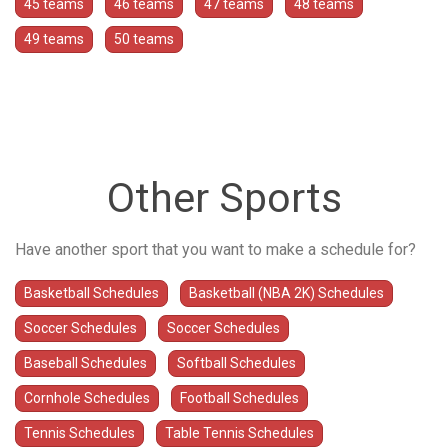
45 teams
46 teams
47 teams
48 teams
49 teams
50 teams
Other Sports
Have another sport that you want to make a schedule for?
Basketball Schedules
Basketball (NBA 2K) Schedules
Soccer Schedules
Soccer Schedules
Baseball Schedules
Softball Schedules
Cornhole Schedules
Football Schedules
Tennis Schedules
Table Tennis Schedules