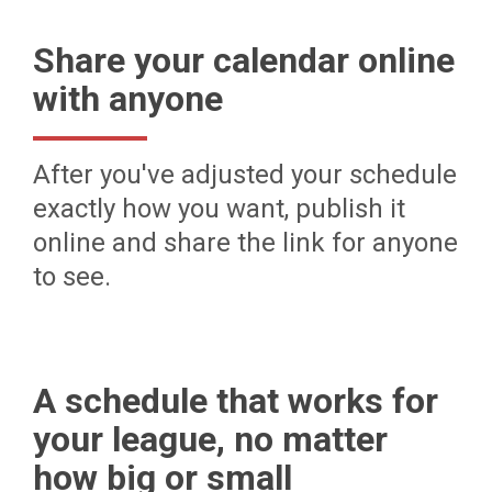
Share your calendar online
with anyone
After you've adjusted your schedule
exactly how you want, publish it
online and share the link for anyone
to see.
A schedule that works for
your league, no matter
how big or small