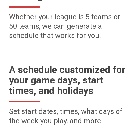
Whether your league is 5 teams or
50 teams, we can generate a
schedule that works for you.
A schedule customized for
your game days, start
times, and holidays
Set start dates, times, what days of
the week you play, and more.