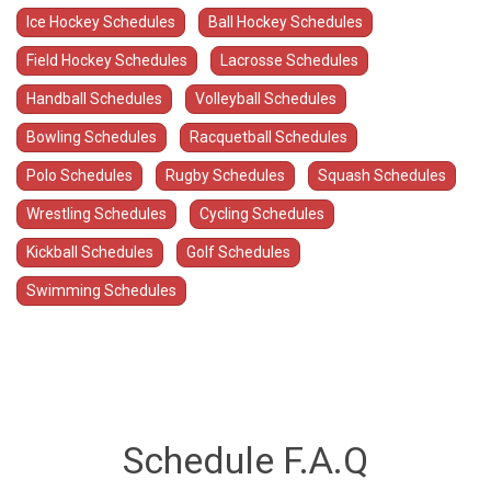
Ice Hockey Schedules
Ball Hockey Schedules
Field Hockey Schedules
Lacrosse Schedules
Handball Schedules
Volleyball Schedules
Bowling Schedules
Racquetball Schedules
Polo Schedules
Rugby Schedules
Squash Schedules
Wrestling Schedules
Cycling Schedules
Kickball Schedules
Golf Schedules
Swimming Schedules
Schedule F.A.Q