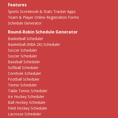
Features
Sports Scorebook & Stats Tracker Apps
Team & Player Online Registration Forms
Schedule Generator
Round-Robin Schedule Generator
Basketball Scheduler
Basketball (NBA 2K) Scheduler
Soccer Scheduler
Soccer Scheduler
Baseball Scheduler
Softball Scheduler
Cornhole Scheduler
Football Scheduler
Tennis Scheduler
Table Tennis Scheduler
Ice Hockey Scheduler
Ball Hockey Scheduler
Field Hockey Scheduler
Lacrosse Scheduler