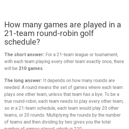
How many games are played in a
21-team round-robin golf
schedule?
The short answer:
For a 21-team league or tournament,
with each team playing every other team exactly once, there
will be
210 games
.
The long answer:
It depends on how many rounds are
needed. A round means the set of games where each team
plays one other team, unless that team has a bye. To be a
true round-robin, each team needs to play every other team,
so in a 21-team schedule, each team would play 20 other
teams, or 20 rounds. Multiplying the rounds by the number
of teams and then dividing by two gives you the total
number of games played, which is 210.