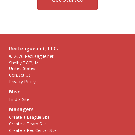
RecLeague.net, LLC.
© 2026 RecLeague.net
Shelby TWP, MI
United States
Contact Us
Privacy Policy
Misc
Find a Site
Managers
Create a League Site
Create a Team Site
Create a Rec Center Site