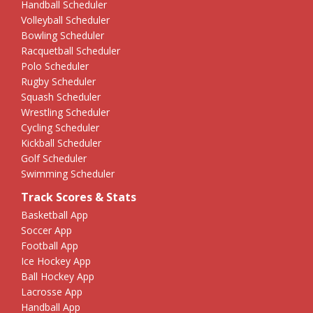
Handball Scheduler
Volleyball Scheduler
Bowling Scheduler
Racquetball Scheduler
Polo Scheduler
Rugby Scheduler
Squash Scheduler
Wrestling Scheduler
Cycling Scheduler
Kickball Scheduler
Golf Scheduler
Swimming Scheduler
Track Scores & Stats
Basketball App
Soccer App
Football App
Ice Hockey App
Ball Hockey App
Lacrosse App
Handball App