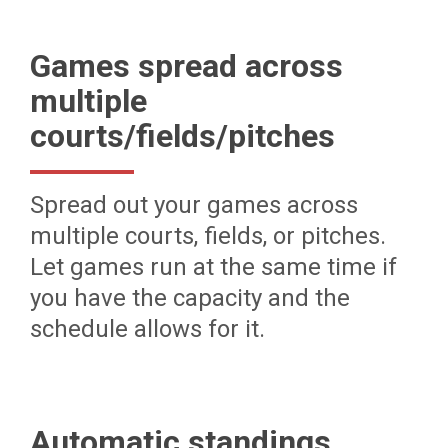
Games spread across
multiple
courts/fields/pitches
Spread out your games across
multiple courts, fields, or pitches.
Let games run at the same time if
you have the capacity and the
schedule allows for it.
Automatic standings