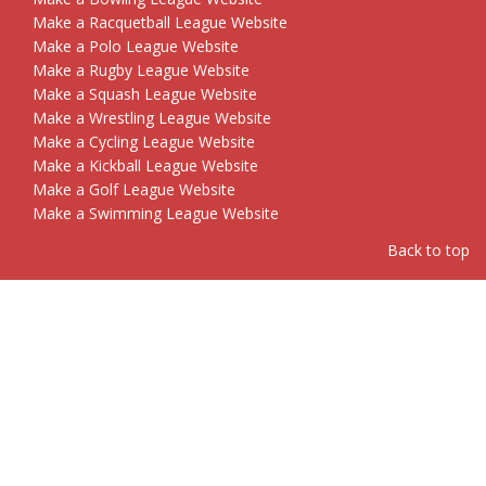
Make a Racquetball League Website
Make a Polo League Website
Make a Rugby League Website
Make a Squash League Website
Make a Wrestling League Website
Make a Cycling League Website
Make a Kickball League Website
Make a Golf League Website
Make a Swimming League Website
Back to top