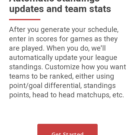
updates and team stats
After you generate your schedule,
enter in scores for games as they
are played. When you do, we'll
automatically update your league
standings. Customize how you want
teams to be ranked, either using
point/goal differential, standings
points, head to head matchups, etc.
Get Started