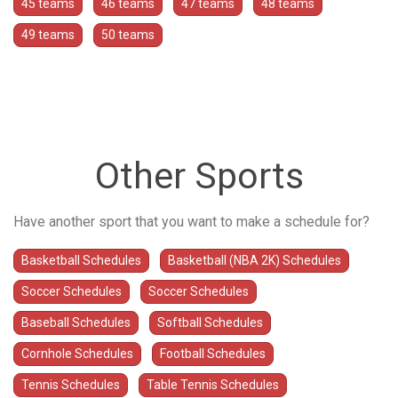
45 teams
46 teams
47 teams
48 teams
49 teams
50 teams
Other Sports
Have another sport that you want to make a schedule for?
Basketball Schedules
Basketball (NBA 2K) Schedules
Soccer Schedules
Soccer Schedules
Baseball Schedules
Softball Schedules
Cornhole Schedules
Football Schedules
Tennis Schedules
Table Tennis Schedules