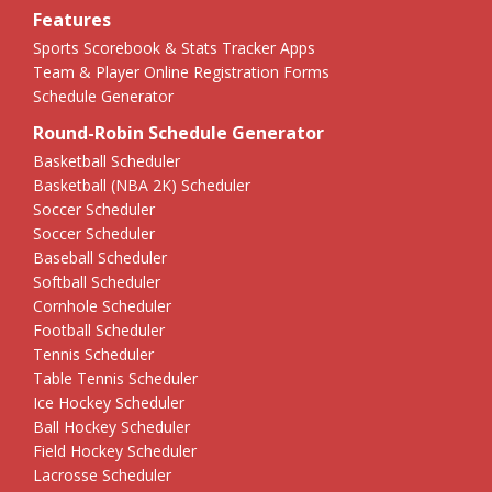
Features
Sports Scorebook & Stats Tracker Apps
Team & Player Online Registration Forms
Schedule Generator
Round-Robin Schedule Generator
Basketball Scheduler
Basketball (NBA 2K) Scheduler
Soccer Scheduler
Soccer Scheduler
Baseball Scheduler
Softball Scheduler
Cornhole Scheduler
Football Scheduler
Tennis Scheduler
Table Tennis Scheduler
Ice Hockey Scheduler
Ball Hockey Scheduler
Field Hockey Scheduler
Lacrosse Scheduler