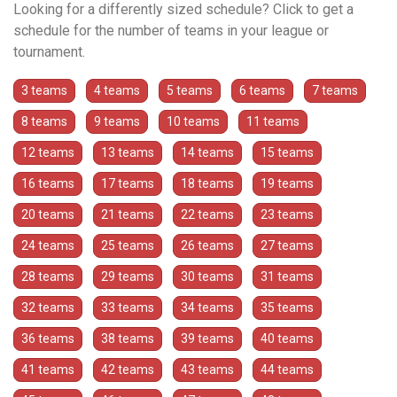
Looking for a differently sized schedule? Click to get a
schedule for the number of teams in your league or
tournament.
3 teams
4 teams
5 teams
6 teams
7 teams
8 teams
9 teams
10 teams
11 teams
12 teams
13 teams
14 teams
15 teams
16 teams
17 teams
18 teams
19 teams
20 teams
21 teams
22 teams
23 teams
24 teams
25 teams
26 teams
27 teams
28 teams
29 teams
30 teams
31 teams
32 teams
33 teams
34 teams
35 teams
36 teams
38 teams
39 teams
40 teams
41 teams
42 teams
43 teams
44 teams