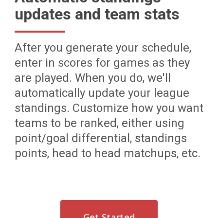
updates and team stats
After you generate your schedule,
enter in scores for games as they
are played. When you do, we'll
automatically update your league
standings. Customize how you want
teams to be ranked, either using
point/goal differential, standings
points, head to head matchups, etc.
Get Started