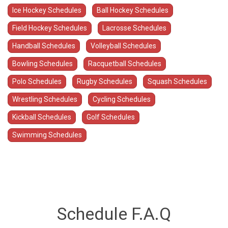
Ice Hockey Schedules
Ball Hockey Schedules
Field Hockey Schedules
Lacrosse Schedules
Handball Schedules
Volleyball Schedules
Bowling Schedules
Racquetball Schedules
Polo Schedules
Rugby Schedules
Squash Schedules
Wrestling Schedules
Cycling Schedules
Kickball Schedules
Golf Schedules
Swimming Schedules
Schedule F.A.Q