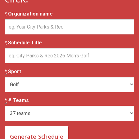
*
Organization name
*
Schedule Title
*
Sport
*
# Teams