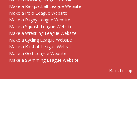
Make a Racquetball League Website
Make a Polo League Website
Make a Rugby League Website
Make a Squash League Website
Make a Wrestling League Website
Make a Cycling League Website
Make a Kickball League Website
Make a Golf League Website
Make a Swimming League Website
Back to top