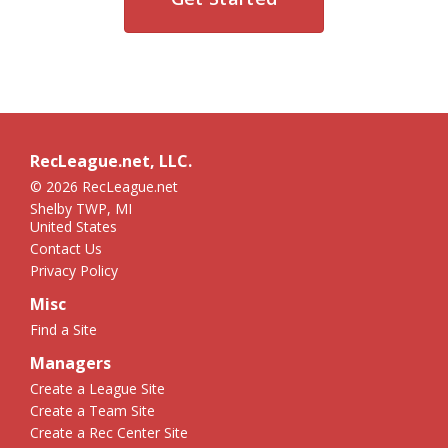
RecLeague.net, LLC.
© 2026 RecLeague.net
Shelby TWP, MI
United States
Contact Us
Privacy Policy
Misc
Find a Site
Managers
Create a League Site
Create a Team Site
Create a Rec Center Site