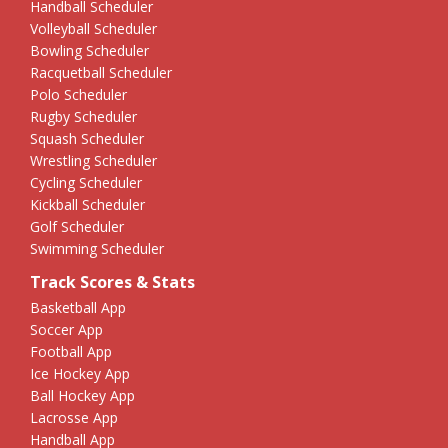
Handball Scheduler
Volleyball Scheduler
Bowling Scheduler
Racquetball Scheduler
Polo Scheduler
Rugby Scheduler
Squash Scheduler
Wrestling Scheduler
Cycling Scheduler
Kickball Scheduler
Golf Scheduler
Swimming Scheduler
Track Scores & Stats
Basketball App
Soccer App
Football App
Ice Hockey App
Ball Hockey App
Lacrosse App
Handball App