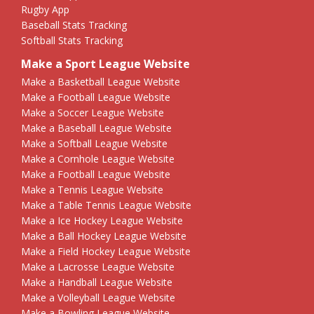
Rugby App
Baseball Stats Tracking
Softball Stats Tracking
Make a Sport League Website
Make a Basketball League Website
Make a Football League Website
Make a Soccer League Website
Make a Baseball League Website
Make a Softball League Website
Make a Cornhole League Website
Make a Football League Website
Make a Tennis League Website
Make a Table Tennis League Website
Make a Ice Hockey League Website
Make a Ball Hockey League Website
Make a Field Hockey League Website
Make a Lacrosse League Website
Make a Handball League Website
Make a Volleyball League Website
Make a Bowling League Website