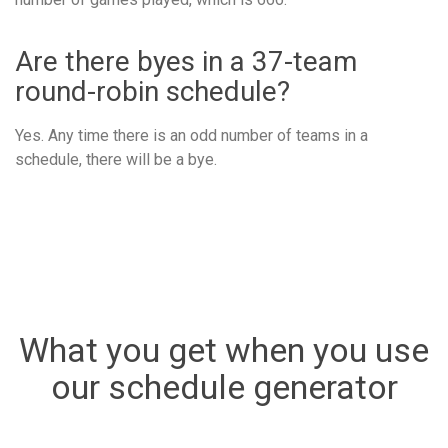
Are there byes in a 37-team
round-robin schedule?
Yes. Any time there is an odd number of teams in a
schedule, there will be a bye.
What you get when you use
our schedule generator