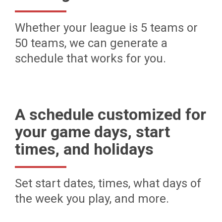
Whether your league is 5 teams or
50 teams, we can generate a
schedule that works for you.
A schedule customized for
your game days, start
times, and holidays
Set start dates, times, what days of
the week you play, and more.