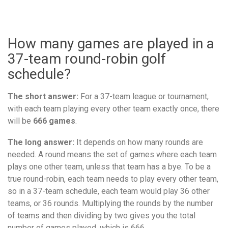
How many games are played in a
37-team round-robin golf
schedule?
The short answer:
For a 37-team league or tournament,
with each team playing every other team exactly once, there
will be
666 games
.
The long answer:
It depends on how many rounds are
needed. A round means the set of games where each team
plays one other team, unless that team has a bye. To be a
true round-robin, each team needs to play every other team,
so in a 37-team schedule, each team would play 36 other
teams, or 36 rounds. Multiplying the rounds by the number
of teams and then dividing by two gives you the total
number of games played, which is 666.