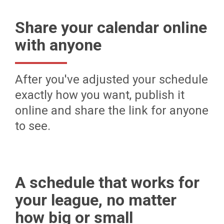
Share your calendar online
with anyone
After you've adjusted your schedule
exactly how you want, publish it
online and share the link for anyone
to see.
A schedule that works for
your league, no matter
how big or small