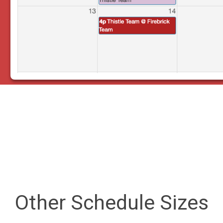
Other Schedule Sizes