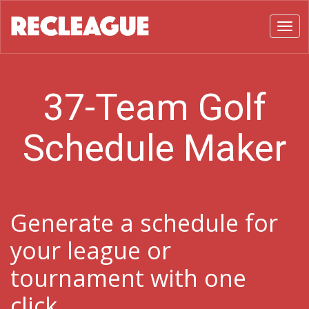
Toggl
37-Team Golf
Schedule Maker
Generate a schedule for
your league or
tournament with one
click.