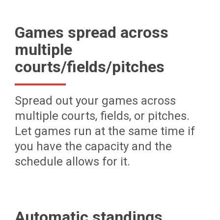
Games spread across
multiple
courts/fields/pitches
Spread out your games across
multiple courts, fields, or pitches.
Let games run at the same time if
you have the capacity and the
schedule allows for it.
Automatic standings