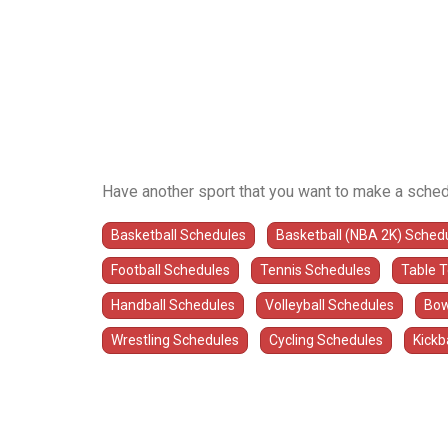
Have another sport that you want to make a sched
Basketball Schedules
Basketball (NBA 2K) Sched
Football Schedules
Tennis Schedules
Table 
Handball Schedules
Volleyball Schedules
Bow
Wrestling Schedules
Cycling Schedules
Kickb