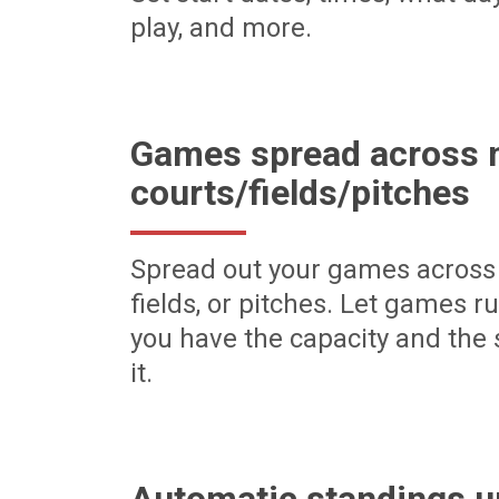
play, and more.
Games spread across m
courts/fields/pitches
Spread out your games across 
fields, or pitches. Let games r
you have the capacity and the 
it.