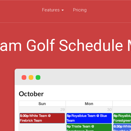
Features
Pricing
am Golf Schedule