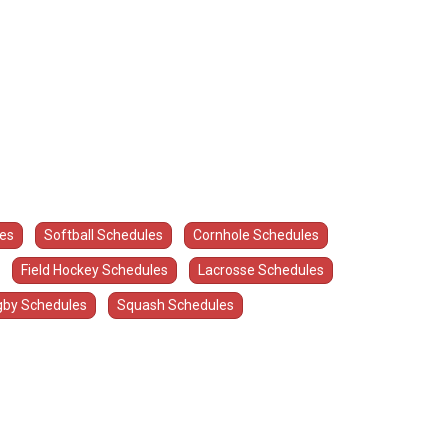
les
Softball Schedules
Cornhole Schedules
Field Hockey Schedules
Lacrosse Schedules
by Schedules
Squash Schedules