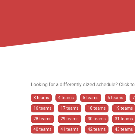
Looking for a differently sized schedule? Click t
3 teams
4 teams
5 teams
6 teams
7
16 teams
17 teams
18 teams
19 teams
28 teams
29 teams
30 teams
31 teams
40 teams
41 teams
42 teams
43 teams