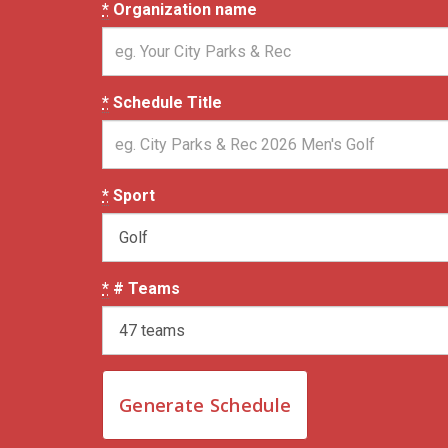
*
Organization name
*
Schedule Title
*
Sport
*
# Teams