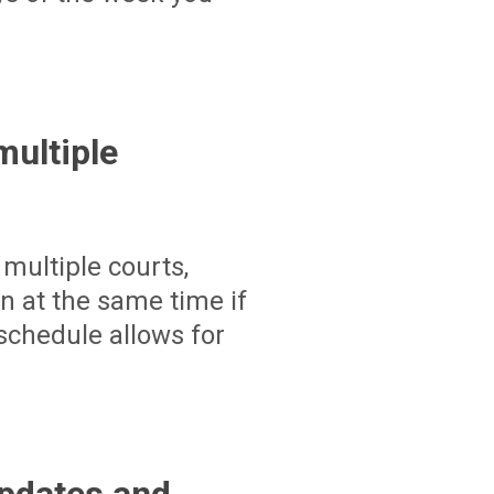
ultiple
multiple courts,
un at the same time if
schedule allows for