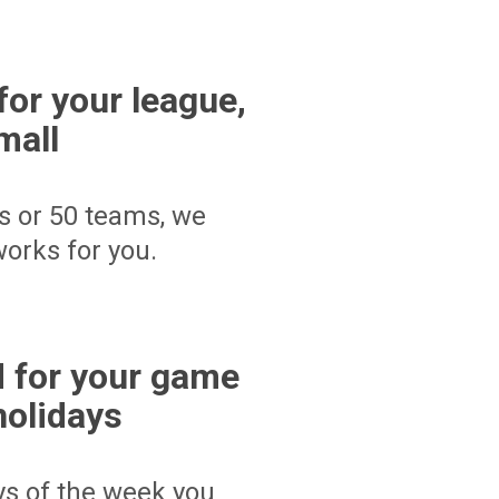
for your league,
mall
s or 50 teams, we
orks for you.
 for your game
holidays
ays of the week you