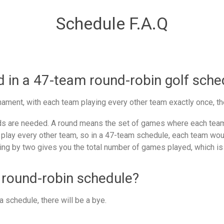
Schedule F.A.Q
in a 47-team round-robin golf sche
ament, with each team playing every other team exactly once, th
 are needed. A round means the set of games where each team 
 play every other team, so in a 47-team schedule, each team woul
ing by two gives you the total number of games played, which is
 round-robin schedule?
 schedule, there will be a bye.