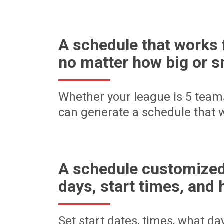
A schedule that works 
no matter how big or s
Whether your league is 5 team
can generate a schedule that w
A schedule customized
days, start times, and 
Set start dates, times, what d