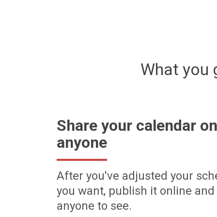
What you 
Share your calendar on
anyone
After you've adjusted your sch
you want, publish it online and 
anyone to see.