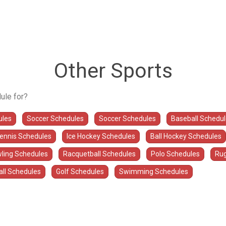
Other Sports
ule for?
ules
Soccer Schedules
Soccer Schedules
Baseball Schedu
Tennis Schedules
Ice Hockey Schedules
Ball Hockey Schedules
ling Schedules
Racquetball Schedules
Polo Schedules
Rug
all Schedules
Golf Schedules
Swimming Schedules