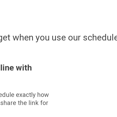
get when you use our schedule
line with
edule exactly how
share the link for