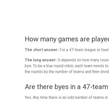
How many games are played 
The short answer:
For a 47-team league or tourn
The long answer:
It depends on how many rounds
bye. To be a true round-robin, each team needs to
the rounds by the number of teams and then divid
Are there byes in a 47-team
Yes. Any time there is an odd number of teams in a