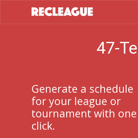
47-Te
Generate a schedule
for your league or
tournament with one
click.