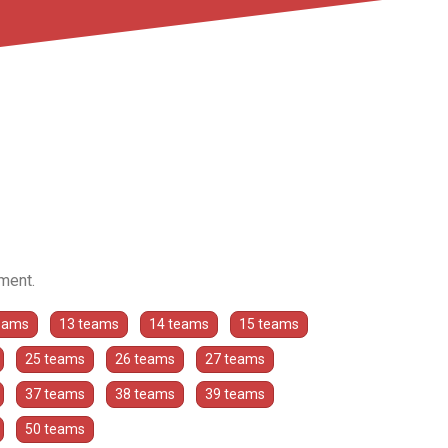
ament.
eams
13 teams
14 teams
15 teams
25 teams
26 teams
27 teams
37 teams
38 teams
39 teams
50 teams