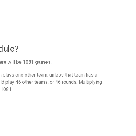
dule?
ere will be
1081 games
.
plays one other team, unless that team has a
d play 46 other teams, or 46 rounds. Multiplying
 1081.