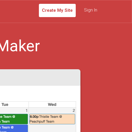
Sign In
Create My Site
 Maker