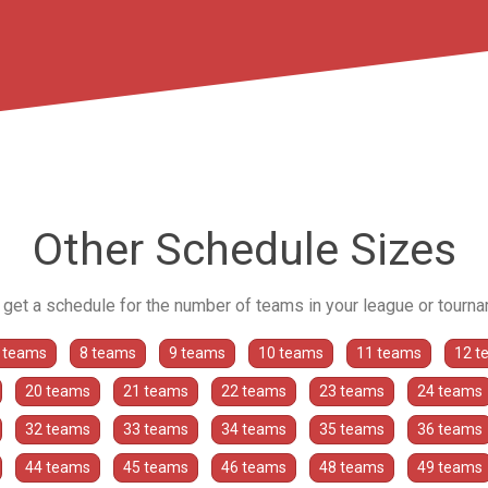
Other Schedule Sizes
o get a schedule for the number of teams in your league or tourn
 teams
8 teams
9 teams
10 teams
11 teams
12 t
20 teams
21 teams
22 teams
23 teams
24 teams
32 teams
33 teams
34 teams
35 teams
36 teams
44 teams
45 teams
46 teams
48 teams
49 teams