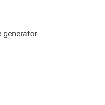
 generator