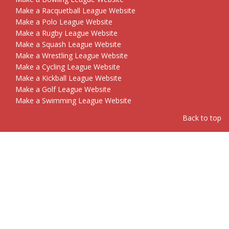
Make a Racquetball League Website
Make a Polo League Website
Make a Rugby League Website
Make a Squash League Website
Make a Wrestling League Website
Make a Cycling League Website
Make a Kickball League Website
Make a Golf League Website
Make a Swimming League Website
Back to top