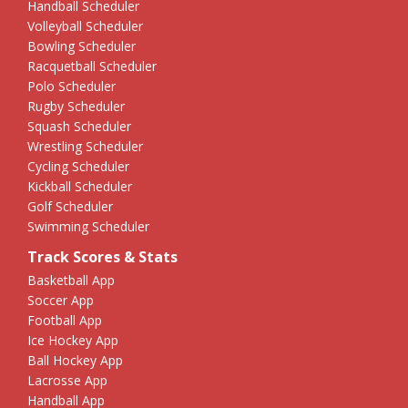
Handball Scheduler
Volleyball Scheduler
Bowling Scheduler
Racquetball Scheduler
Polo Scheduler
Rugby Scheduler
Squash Scheduler
Wrestling Scheduler
Cycling Scheduler
Kickball Scheduler
Golf Scheduler
Swimming Scheduler
Track Scores & Stats
Basketball App
Soccer App
Football App
Ice Hockey App
Ball Hockey App
Lacrosse App
Handball App