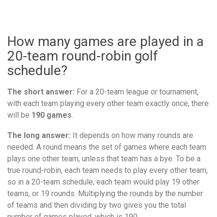
How many games are played in a
20-team round-robin golf
schedule?
The short answer:
For a 20-team league or tournament,
with each team playing every other team exactly once, there
will be
190 games
.
The long answer:
It depends on how many rounds are
needed. A round means the set of games where each team
plays one other team, unless that team has a bye. To be a
true round-robin, each team needs to play every other team,
so in a 20-team schedule, each team would play 19 other
teams, or 19 rounds. Multiplying the rounds by the number
of teams and then dividing by two gives you the total
number of games played, which is 190.