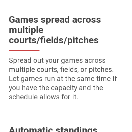
Games spread across
multiple
courts/fields/pitches
Spread out your games across
multiple courts, fields, or pitches.
Let games run at the same time if
you have the capacity and the
schedule allows for it.
Automatic standings