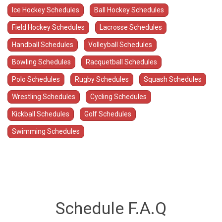
Ice Hockey Schedules
Ball Hockey Schedules
Field Hockey Schedules
Lacrosse Schedules
Handball Schedules
Volleyball Schedules
Bowling Schedules
Racquetball Schedules
Polo Schedules
Rugby Schedules
Squash Schedules
Wrestling Schedules
Cycling Schedules
Kickball Schedules
Golf Schedules
Swimming Schedules
Schedule F.A.Q