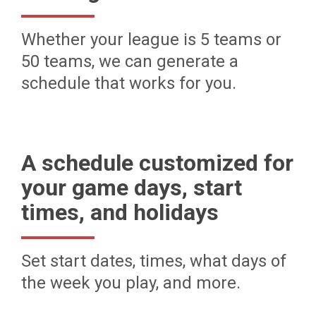
Whether your league is 5 teams or
50 teams, we can generate a
schedule that works for you.
A schedule customized for
your game days, start
times, and holidays
Set start dates, times, what days of
the week you play, and more.