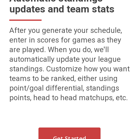
updates and team stats
After you generate your schedule,
enter in scores for games as they
are played. When you do, we'll
automatically update your league
standings. Customize how you want
teams to be ranked, either using
point/goal differential, standings
points, head to head matchups, etc.
Get Started