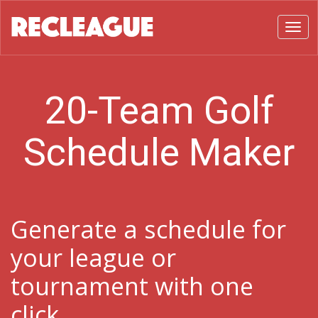
Toggl
20-Team Golf
Schedule Maker
Generate a schedule for
your league or
tournament with one
click.