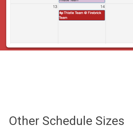
Other Schedule Sizes