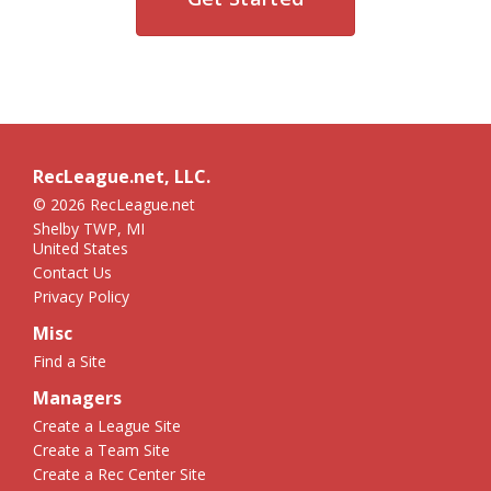
RecLeague.net, LLC.
© 2026 RecLeague.net
Shelby TWP, MI
United States
Contact Us
Privacy Policy
Misc
Find a Site
Managers
Create a League Site
Create a Team Site
Create a Rec Center Site