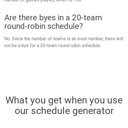
Are there byes in a 20-team
round-robin schedule?
No. Since the number of teams is an even number, there will
not be a bye for a 20-team round robin schedule.
What you get when you use
our schedule generator