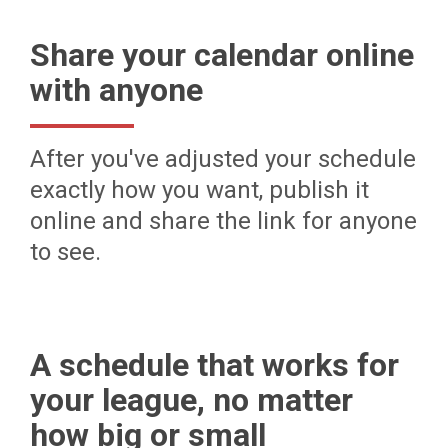
Share your calendar online
with anyone
After you've adjusted your schedule
exactly how you want, publish it
online and share the link for anyone
to see.
A schedule that works for
your league, no matter
how big or small