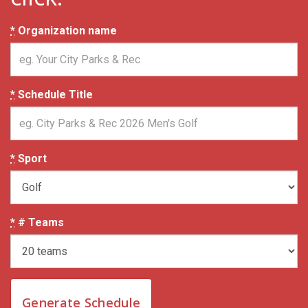
*
Organization name
*
Schedule Title
*
Sport
*
# Teams