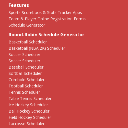
Features
Sports Scorebook & Stats Tracker Apps
Team & Player Online Registration Forms
Schedule Generator
Round-Robin Schedule Generator
Basketball Scheduler
Basketball (NBA 2K) Scheduler
Soccer Scheduler
Soccer Scheduler
Baseball Scheduler
Softball Scheduler
Cornhole Scheduler
Football Scheduler
Tennis Scheduler
Table Tennis Scheduler
Ice Hockey Scheduler
Ball Hockey Scheduler
Field Hockey Scheduler
Lacrosse Scheduler