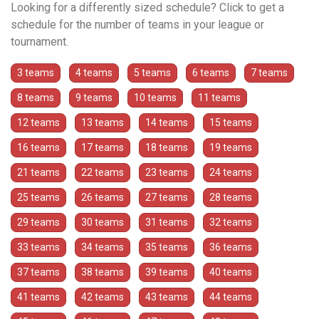
Looking for a differently sized schedule? Click to get a
schedule for the number of teams in your league or
tournament.
3 teams
4 teams
5 teams
6 teams
7 teams
8 teams
9 teams
10 teams
11 teams
12 teams
13 teams
14 teams
15 teams
16 teams
17 teams
18 teams
19 teams
21 teams
22 teams
23 teams
24 teams
25 teams
26 teams
27 teams
28 teams
29 teams
30 teams
31 teams
32 teams
33 teams
34 teams
35 teams
36 teams
37 teams
38 teams
39 teams
40 teams
41 teams
42 teams
43 teams
44 teams