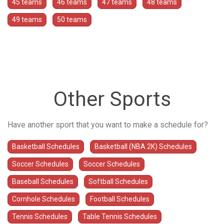
45 teams
46 teams
47 teams
48 teams
49 teams
50 teams
Other Sports
Have another sport that you want to make a schedule for?
Basketball Schedules
Basketball (NBA 2K) Schedules
Soccer Schedules
Soccer Schedules
Baseball Schedules
Softball Schedules
Cornhole Schedules
Football Schedules
Tennis Schedules
Table Tennis Schedules