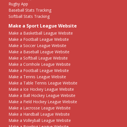
Rugby App
Baseball Stats Tracking
Softball Stats Tracking
Make a Sport League Website
Make a Basketball League Website
Make a Football League Website
Make a Soccer League Website
Make a Baseball League Website
Make a Softball League Website
Make a Cornhole League Website
Make a Football League Website
Make a Tennis League Website
Make a Table Tennis League Website
Make a Ice Hockey League Website
Make a Ball Hockey League Website
Make a Field Hockey League Website
Make a Lacrosse League Website
Make a Handball League Website
Make a Volleyball League Website
Make a Bowling League Website