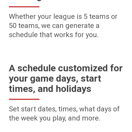
Whether your league is 5 teams or
50 teams, we can generate a
schedule that works for you.
A schedule customized for
your game days, start
times, and holidays
Set start dates, times, what days of
the week you play, and more.