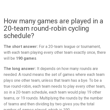
How many games are played in a
20-team round-robin cycling
schedule?
The short answer:
For a 20-team league or tournament,
with each team playing every other team exactly once, there
will be
190 games
.
The long answer:
It depends on how many rounds are
needed. A round means the set of games where each team
plays one other team, unless that team has a bye. To be a
true round-robin, each team needs to play every other team,
so in a 20-team schedule, each team would play 19 other
teams, or 19 rounds. Multiplying the rounds by the number
of teams and then dividing by two gives you the total
number of games played, which is 190.