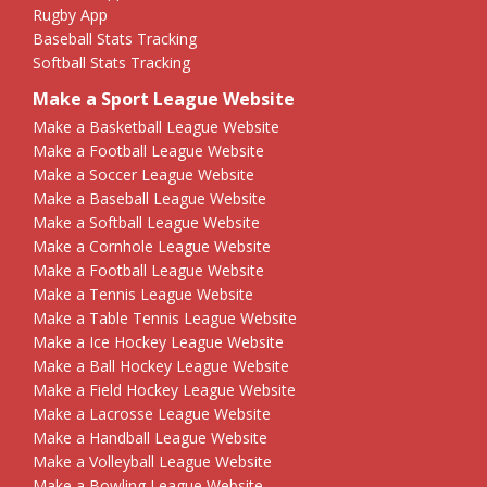
Rugby App
Baseball Stats Tracking
Softball Stats Tracking
Make a Sport League Website
Make a Basketball League Website
Make a Football League Website
Make a Soccer League Website
Make a Baseball League Website
Make a Softball League Website
Make a Cornhole League Website
Make a Football League Website
Make a Tennis League Website
Make a Table Tennis League Website
Make a Ice Hockey League Website
Make a Ball Hockey League Website
Make a Field Hockey League Website
Make a Lacrosse League Website
Make a Handball League Website
Make a Volleyball League Website
Make a Bowling League Website