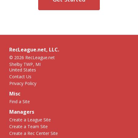
RecLeague.net, LLC.
© 2026 RecLeague.net
Shelby TWP, MI
United States
Contact Us
Privacy Policy
Misc
Find a Site
Managers
Create a League Site
Create a Team Site
Create a Rec Center Site