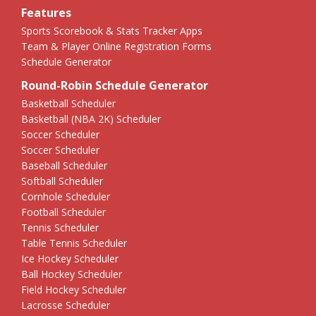
Features
Sports Scorebook & Stats Tracker Apps
Team & Player Online Registration Forms
Schedule Generator
Round-Robin Schedule Generator
Basketball Scheduler
Basketball (NBA 2K) Scheduler
Soccer Scheduler
Soccer Scheduler
Baseball Scheduler
Softball Scheduler
Cornhole Scheduler
Football Scheduler
Tennis Scheduler
Table Tennis Scheduler
Ice Hockey Scheduler
Ball Hockey Scheduler
Field Hockey Scheduler
Lacrosse Scheduler