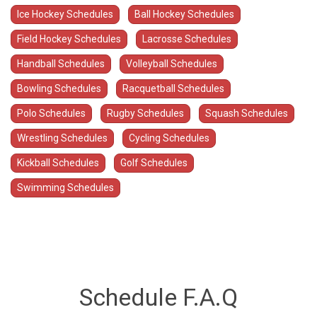
Ice Hockey Schedules
Ball Hockey Schedules
Field Hockey Schedules
Lacrosse Schedules
Handball Schedules
Volleyball Schedules
Bowling Schedules
Racquetball Schedules
Polo Schedules
Rugby Schedules
Squash Schedules
Wrestling Schedules
Cycling Schedules
Kickball Schedules
Golf Schedules
Swimming Schedules
Schedule F.A.Q