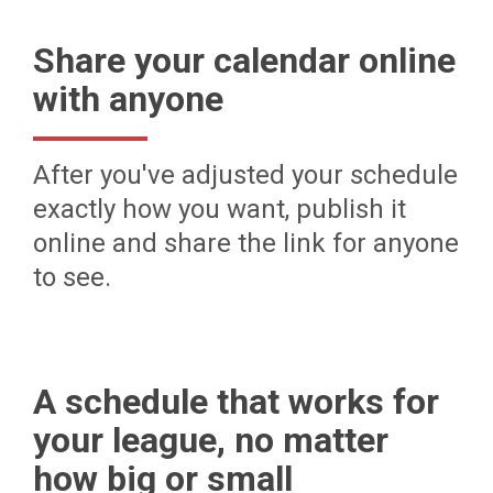
Share your calendar online
with anyone
After you've adjusted your schedule
exactly how you want, publish it
online and share the link for anyone
to see.
A schedule that works for
your league, no matter
how big or small