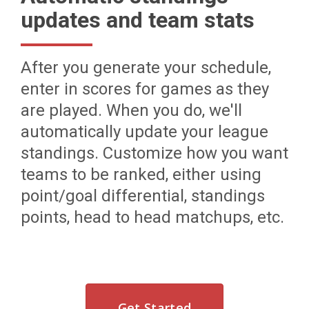
updates and team stats
After you generate your schedule,
enter in scores for games as they
are played. When you do, we'll
automatically update your league
standings. Customize how you want
teams to be ranked, either using
point/goal differential, standings
points, head to head matchups, etc.
Get Started