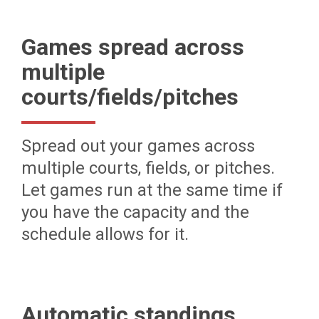
Games spread across
multiple
courts/fields/pitches
Spread out your games across
multiple courts, fields, or pitches.
Let games run at the same time if
you have the capacity and the
schedule allows for it.
Automatic standings