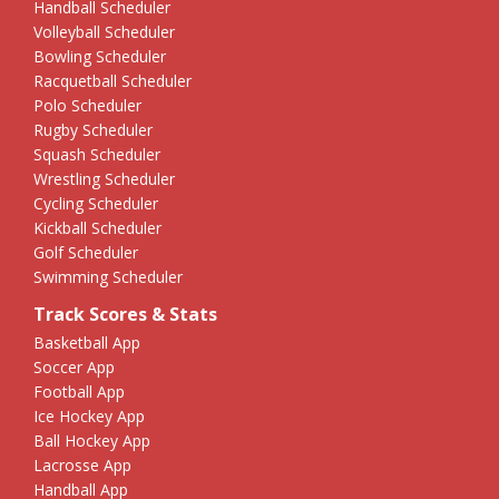
Handball Scheduler
Volleyball Scheduler
Bowling Scheduler
Racquetball Scheduler
Polo Scheduler
Rugby Scheduler
Squash Scheduler
Wrestling Scheduler
Cycling Scheduler
Kickball Scheduler
Golf Scheduler
Swimming Scheduler
Track Scores & Stats
Basketball App
Soccer App
Football App
Ice Hockey App
Ball Hockey App
Lacrosse App
Handball App