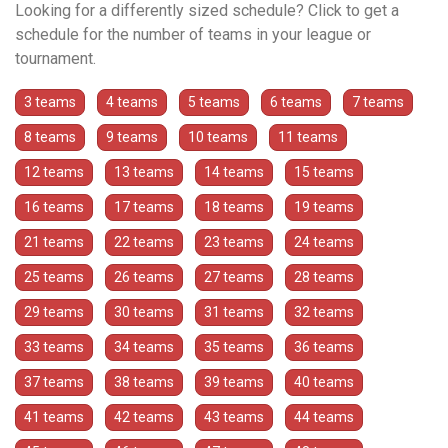
Looking for a differently sized schedule? Click to get a
schedule for the number of teams in your league or
tournament.
3 teams
4 teams
5 teams
6 teams
7 teams
8 teams
9 teams
10 teams
11 teams
12 teams
13 teams
14 teams
15 teams
16 teams
17 teams
18 teams
19 teams
21 teams
22 teams
23 teams
24 teams
25 teams
26 teams
27 teams
28 teams
29 teams
30 teams
31 teams
32 teams
33 teams
34 teams
35 teams
36 teams
37 teams
38 teams
39 teams
40 teams
41 teams
42 teams
43 teams
44 teams