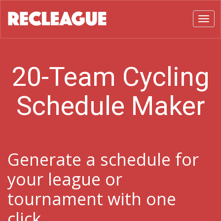
Toggl
20-Team Cycling
Schedule Maker
Generate a schedule for
your league or
tournament with one
click.