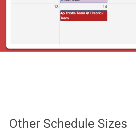
Other Schedule Sizes