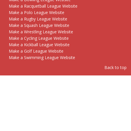
Make a Racquetball League Website
Make a Polo League Website
Make a Rugby League Website
Make a Squash League Website
Make a Wrestling League Website
Make a Cycling League Website
Make a Kickball League Website
Make a Golf League Website
Make a Swimming League Website
Back to top