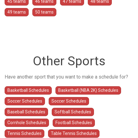
45 teams
46 teams
47 teams
48 teams
49 teams
50 teams
Other Sports
Have another sport that you want to make a schedule for?
Basketball Schedules
Basketball (NBA 2K) Schedules
Soccer Schedules
Soccer Schedules
Baseball Schedules
Softball Schedules
Cornhole Schedules
Football Schedules
Tennis Schedules
Table Tennis Schedules