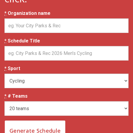
*
Organization name
*
Schedule Title
*
Sport
*
# Teams