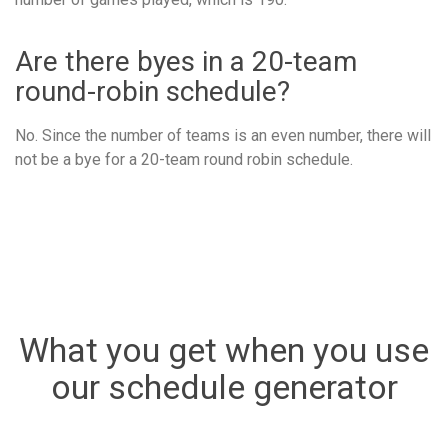
Are there byes in a 20-team
round-robin schedule?
No. Since the number of teams is an even number, there will
not be a bye for a 20-team round robin schedule.
What you get when you use
our schedule generator