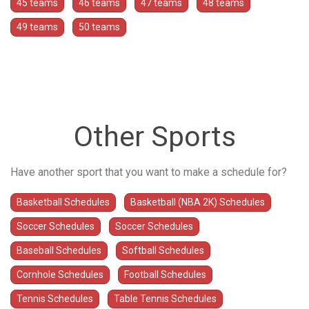
45 teams
46 teams
47 teams
48 teams
49 teams
50 teams
Other Sports
Have another sport that you want to make a schedule for?
Basketball Schedules
Basketball (NBA 2K) Schedules
Soccer Schedules
Soccer Schedules
Baseball Schedules
Softball Schedules
Cornhole Schedules
Football Schedules
Tennis Schedules
Table Tennis Schedules