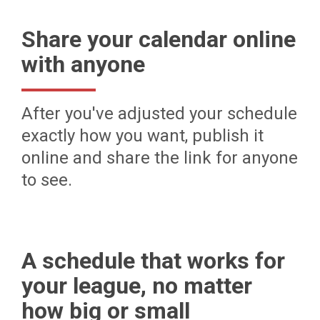
Share your calendar online
with anyone
After you've adjusted your schedule
exactly how you want, publish it
online and share the link for anyone
to see.
A schedule that works for
your league, no matter
how big or small