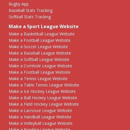
Rugby App
Baseball Stats Tracking
Softball Stats Tracking
Make a Sport League Website
Make a Basketball League Website
Make a Football League Website
Make a Soccer League Website
Make a Baseball League Website
Make a Softball League Website
Make a Cornhole League Website
Make a Football League Website
Make a Tennis League Website
Make a Table Tennis League Website
Make a Ice Hockey League Website
Make a Ball Hockey League Website
Make a Field Hockey League Website
Make a Lacrosse League Website
Make a Handball League Website
Make a Volleyball League Website
Make a Bowling League Website