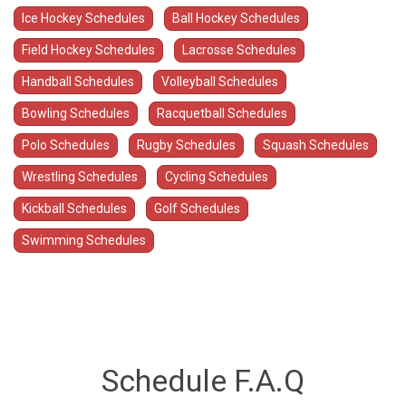
Ice Hockey Schedules
Ball Hockey Schedules
Field Hockey Schedules
Lacrosse Schedules
Handball Schedules
Volleyball Schedules
Bowling Schedules
Racquetball Schedules
Polo Schedules
Rugby Schedules
Squash Schedules
Wrestling Schedules
Cycling Schedules
Kickball Schedules
Golf Schedules
Swimming Schedules
Schedule F.A.Q