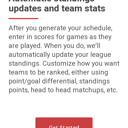
updates and team stats
After you generate your schedule,
enter in scores for games as they
are played. When you do, we'll
automatically update your league
standings. Customize how you want
teams to be ranked, either using
point/goal differential, standings
points, head to head matchups, etc.
Get Started