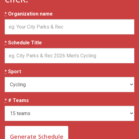
*
Organization name
*
Schedule Title
*
Sport
*
# Teams