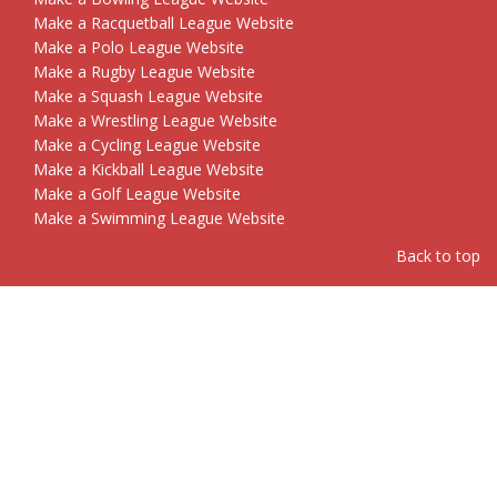
Make a Racquetball League Website
Make a Polo League Website
Make a Rugby League Website
Make a Squash League Website
Make a Wrestling League Website
Make a Cycling League Website
Make a Kickball League Website
Make a Golf League Website
Make a Swimming League Website
Back to top