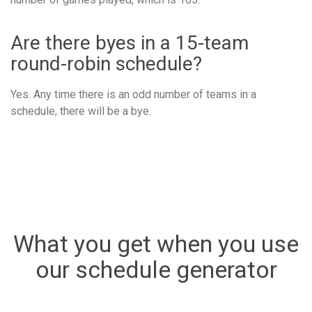
Are there byes in a 15-team
round-robin schedule?
Yes. Any time there is an odd number of teams in a
schedule, there will be a bye.
What you get when you use
our schedule generator