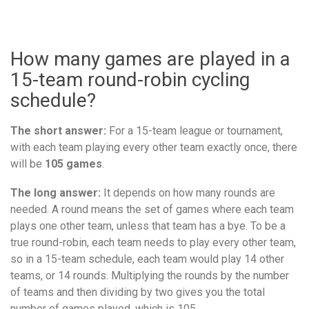
How many games are played in a
15-team round-robin cycling
schedule?
The short answer:
For a 15-team league or tournament,
with each team playing every other team exactly once, there
will be
105 games
.
The long answer:
It depends on how many rounds are
needed. A round means the set of games where each team
plays one other team, unless that team has a bye. To be a
true round-robin, each team needs to play every other team,
so in a 15-team schedule, each team would play 14 other
teams, or 14 rounds. Multiplying the rounds by the number
of teams and then dividing by two gives you the total
number of games played, which is 105.