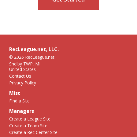
RecLeague.net, LLC.
© 2026 RecLeague.net
Shelby TWP, MI
United States
Contact Us
Privacy Policy
Misc
Find a Site
Managers
Create a League Site
Create a Team Site
Create a Rec Center Site