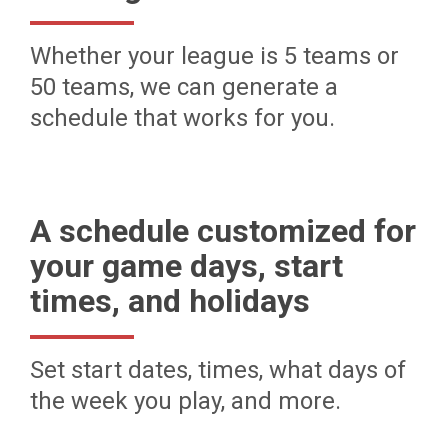
Whether your league is 5 teams or
50 teams, we can generate a
schedule that works for you.
A schedule customized for
your game days, start
times, and holidays
Set start dates, times, what days of
the week you play, and more.