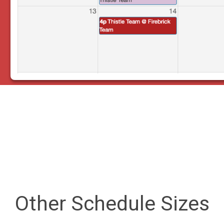
Other Schedule Sizes