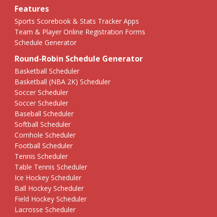
Features
Sports Scorebook & Stats Tracker Apps
Team & Player Online Registration Forms
Schedule Generator
Round-Robin Schedule Generator
Basketball Scheduler
Basketball (NBA 2K) Scheduler
Soccer Scheduler
Soccer Scheduler
Baseball Scheduler
Softball Scheduler
Cornhole Scheduler
Football Scheduler
Tennis Scheduler
Table Tennis Scheduler
Ice Hockey Scheduler
Ball Hockey Scheduler
Field Hockey Scheduler
Lacrosse Scheduler