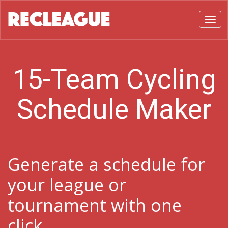
Toggl
15-Team Cycling
Schedule Maker
Generate a schedule for
your league or
tournament with one
click.