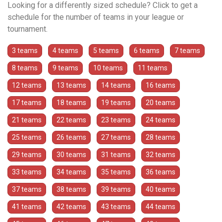
Looking for a differently sized schedule? Click to get a
schedule for the number of teams in your league or
tournament.
3 teams
4 teams
5 teams
6 teams
7 teams
8 teams
9 teams
10 teams
11 teams
12 teams
13 teams
14 teams
16 teams
17 teams
18 teams
19 teams
20 teams
21 teams
22 teams
23 teams
24 teams
25 teams
26 teams
27 teams
28 teams
29 teams
30 teams
31 teams
32 teams
33 teams
34 teams
35 teams
36 teams
37 teams
38 teams
39 teams
40 teams
41 teams
42 teams
43 teams
44 teams