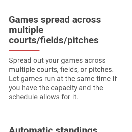
Games spread across
multiple
courts/fields/pitches
Spread out your games across
multiple courts, fields, or pitches.
Let games run at the same time if
you have the capacity and the
schedule allows for it.
Automatic standings