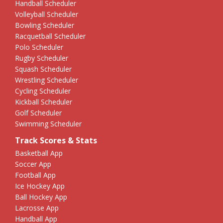
Handball Scheduler
Volleyball Scheduler
Bowling Scheduler
Racquetball Scheduler
Polo Scheduler
Rugby Scheduler
Squash Scheduler
Wrestling Scheduler
Cycling Scheduler
Kickball Scheduler
Golf Scheduler
Swimming Scheduler
Track Scores & Stats
Basketball App
Soccer App
Football App
Ice Hockey App
Ball Hockey App
Lacrosse App
Handball App