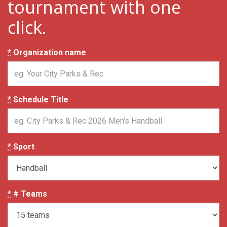
tournament with one
click.
*
Organization name
*
Schedule Title
*
Sport
*
# Teams