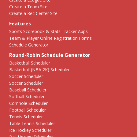
Create a Team Site
Create a Rec Center Site
Features
Sports Scorebook & Stats Tracker Apps
Team & Player Online Registration Forms
Schedule Generator
Round-Robin Schedule Generator
Basketball Scheduler
Basketball (NBA 2K) Scheduler
Soccer Scheduler
Soccer Scheduler
Baseball Scheduler
Softball Scheduler
Cornhole Scheduler
Football Scheduler
Tennis Scheduler
Table Tennis Scheduler
Ice Hockey Scheduler
Ball Hockey Scheduler