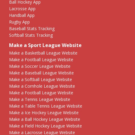
Ball Hockey App
Lacrosse App
Handball App
Rugby App
Baseball Stats Tracking
Softball Stats Tracking
Make a Sport League Website
Make a Basketball League Website
Make a Football League Website
Make a Soccer League Website
Make a Baseball League Website
Make a Softball League Website
Make a Cornhole League Website
Make a Football League Website
Make a Tennis League Website
Make a Table Tennis League Website
Make a Ice Hockey League Website
Make a Ball Hockey League Website
Make a Field Hockey League Website
Make a Lacrosse League Website