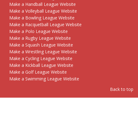
Make a Handball League Website
Make a Volleyball League Website
Make a Bowling League Website
Make a Racquetball League Website
Make a Polo League Website
Make a Rugby League Website
Make a Squash League Website
Make a Wrestling League Website
Make a Cycling League Website
Make a Kickball League Website
Make a Golf League Website
Make a Swimming League Website
Back to top