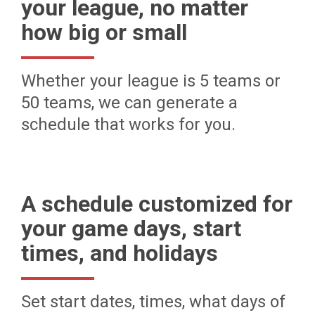
your league, no matter
how big or small
Whether your league is 5 teams or
50 teams, we can generate a
schedule that works for you.
A schedule customized for
your game days, start
times, and holidays
Set start dates, times, what days of