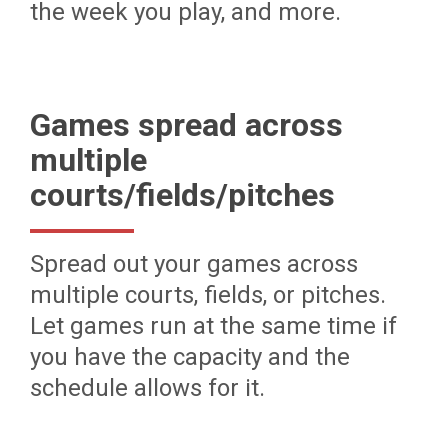
the week you play, and more.
Games spread across
multiple
courts/fields/pitches
Spread out your games across
multiple courts, fields, or pitches.
Let games run at the same time if
you have the capacity and the
schedule allows for it.