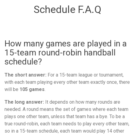
Schedule F.A.Q
How many games are played in a
15-team round-robin handball
schedule?
The short answer:
For a 15-team league or tournament,
with each team playing every other team exactly once, there
will be
105 games
.
The long answer:
It depends on how many rounds are
needed. A round means the set of games where each team
plays one other team, unless that team has a bye. To be a
true round-robin, each team needs to play every other team,
so in a 15-team schedule, each team would play 14 other