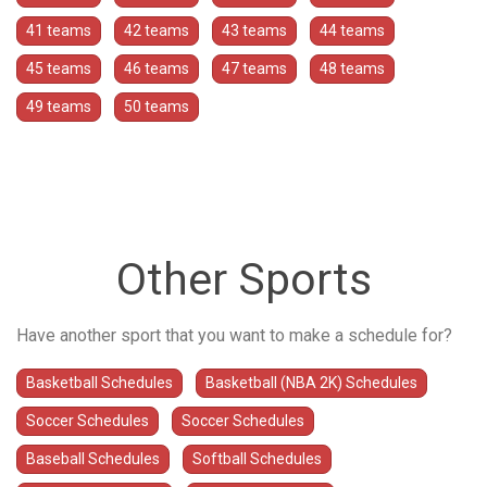
41 teams
42 teams
43 teams
44 teams
45 teams
46 teams
47 teams
48 teams
49 teams
50 teams
Other Sports
Have another sport that you want to make a schedule for?
Basketball Schedules
Basketball (NBA 2K) Schedules
Soccer Schedules
Soccer Schedules
Baseball Schedules
Softball Schedules