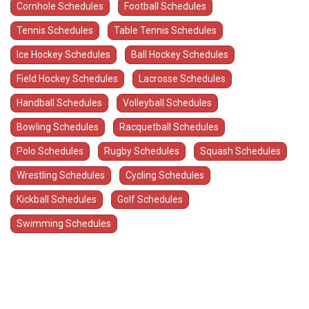
Cornhole Schedules
Football Schedules
Tennis Schedules
Table Tennis Schedules
Ice Hockey Schedules
Ball Hockey Schedules
Field Hockey Schedules
Lacrosse Schedules
Handball Schedules
Volleyball Schedules
Bowling Schedules
Racquetball Schedules
Polo Schedules
Rugby Schedules
Squash Schedules
Wrestling Schedules
Cycling Schedules
Kickball Schedules
Golf Schedules
Swimming Schedules