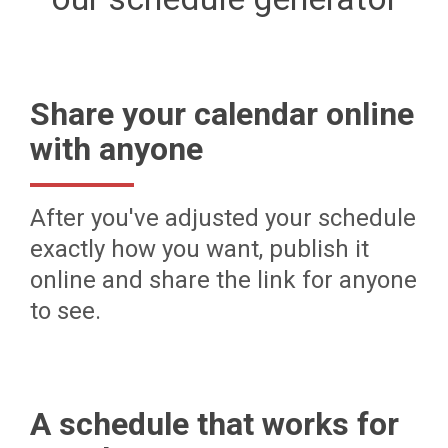
Share your calendar online
with anyone
After you've adjusted your schedule
exactly how you want, publish it
online and share the link for anyone
to see.
A schedule that works for