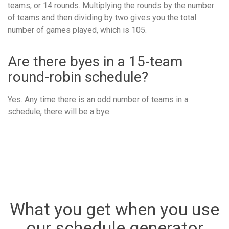
teams, or 14 rounds. Multiplying the rounds by the number
of teams and then dividing by two gives you the total
number of games played, which is 105.
Are there byes in a 15-team
round-robin schedule?
Yes. Any time there is an odd number of teams in a
schedule, there will be a bye.
What you get when you use
our schedule generator