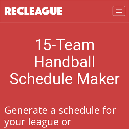
Toggl
15-Team
Handball
Schedule Maker
Generate a schedule for
your league or