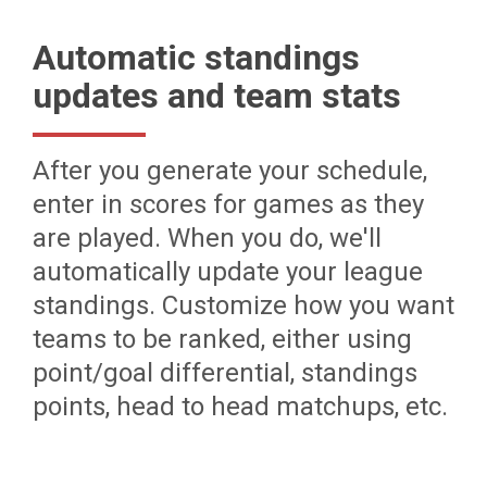
Automatic standings
updates and team stats
After you generate your schedule,
enter in scores for games as they
are played. When you do, we'll
automatically update your league
standings. Customize how you want
teams to be ranked, either using
point/goal differential, standings
points, head to head matchups, etc.