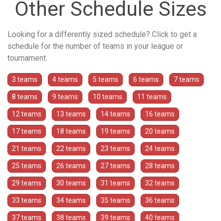
Other Schedule Sizes
Looking for a differently sized schedule? Click to get a
schedule for the number of teams in your league or
tournament.
3 teams
4 teams
5 teams
6 teams
7 teams
8 teams
9 teams
10 teams
11 teams
12 teams
13 teams
14 teams
16 teams
17 teams
18 teams
19 teams
20 teams
21 teams
22 teams
23 teams
24 teams
25 teams
26 teams
27 teams
28 teams
29 teams
30 teams
31 teams
32 teams
33 teams
34 teams
35 teams
36 teams
37 teams
38 teams
39 teams
40 teams