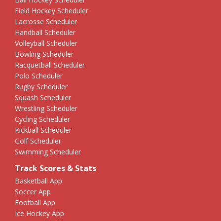
Field Hockey Scheduler
Lacrosse Scheduler
Handball Scheduler
Volleyball Scheduler
Bowling Scheduler
Racquetball Scheduler
Polo Scheduler
Rugby Scheduler
Squash Scheduler
Wrestling Scheduler
Cycling Scheduler
Kickball Scheduler
Golf Scheduler
Swimming Scheduler
Track Scores & Stats
Basketball App
Soccer App
Football App
Ice Hockey App