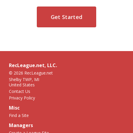
Get Started
RecLeague.net, LLC.
© 2026 RecLeague.net
Shelby TWP, MI
United States
Contact Us
Privacy Policy
Misc
Find a Site
Managers
Create a League Site