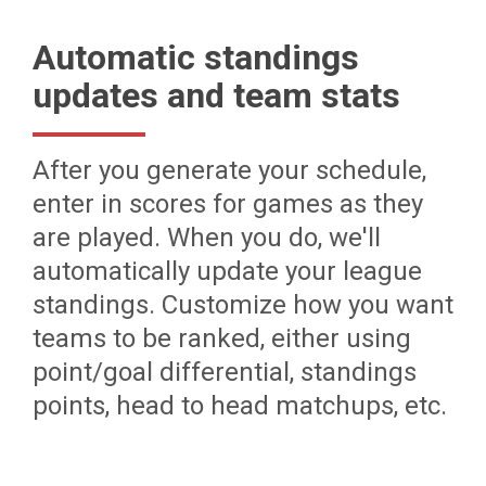
Automatic standings
updates and team stats
After you generate your schedule,
enter in scores for games as they
are played. When you do, we'll
automatically update your league
standings. Customize how you want
teams to be ranked, either using
point/goal differential, standings
points, head to head matchups, etc.