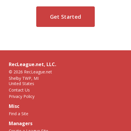
Get Started
RecLeague.net, LLC.
© 2026 RecLeague.net
Shelby TWP, MI
United States
Contact Us
Privacy Policy
Misc
Find a Site
Managers
Create a League Site