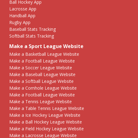
Ball Hockey App
Lacrosse App
Handball App
Rugby App
Baseball Stats Tracking
Softball Stats Tracking
Make a Sport League Website
Make a Basketball League Website
Make a Football League Website
Make a Soccer League Website
Make a Baseball League Website
Make a Softball League Website
Make a Cornhole League Website
Make a Football League Website
Make a Tennis League Website
Make a Table Tennis League Website
Make a Ice Hockey League Website
Make a Ball Hockey League Website
Make a Field Hockey League Website
Make a Lacrosse League Website