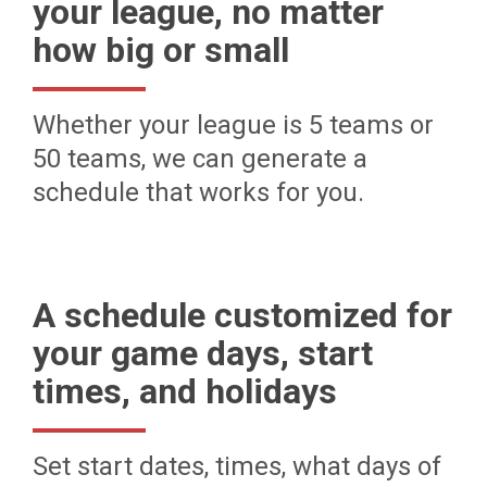
your league, no matter
how big or small
Whether your league is 5 teams or
50 teams, we can generate a
schedule that works for you.
A schedule customized for
your game days, start
times, and holidays
Set start dates, times, what days of