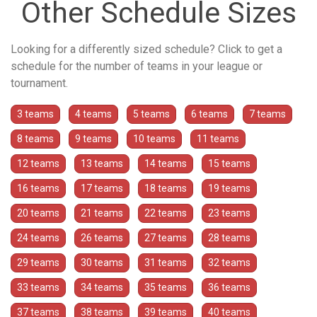
Other Schedule Sizes
Looking for a differently sized schedule? Click to get a
schedule for the number of teams in your league or
tournament.
3 teams
4 teams
5 teams
6 teams
7 teams
8 teams
9 teams
10 teams
11 teams
12 teams
13 teams
14 teams
15 teams
16 teams
17 teams
18 teams
19 teams
20 teams
21 teams
22 teams
23 teams
24 teams
26 teams
27 teams
28 teams
29 teams
30 teams
31 teams
32 teams
33 teams
34 teams
35 teams
36 teams
37 teams
38 teams
39 teams
40 teams