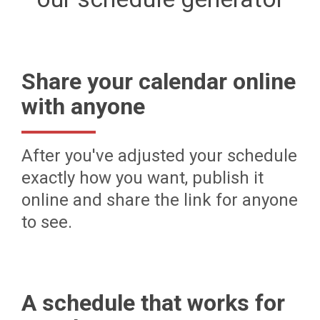
Share your calendar online
with anyone
After you've adjusted your schedule
exactly how you want, publish it
online and share the link for anyone
to see.
A schedule that works for