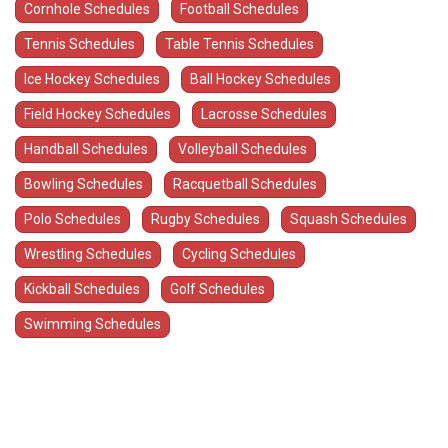
Cornhole Schedules
Football Schedules
Tennis Schedules
Table Tennis Schedules
Ice Hockey Schedules
Ball Hockey Schedules
Field Hockey Schedules
Lacrosse Schedules
Handball Schedules
Volleyball Schedules
Bowling Schedules
Racquetball Schedules
Polo Schedules
Rugby Schedules
Squash Schedules
Wrestling Schedules
Cycling Schedules
Kickball Schedules
Golf Schedules
Swimming Schedules