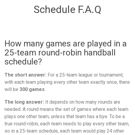
Schedule F.A.Q
How many games are played in a
25-team round-robin handball
schedule?
The short answer:
For a 25-team league or tournament,
with each team playing every other team exactly once, there
will be
300 games
.
The long answer:
It depends on how many rounds are
needed. A round means the set of games where each team
plays one other team, unless that team has a bye. To be a
true round-robin, each team needs to play every other team,
so in a 25-team schedule, each team would play 24 other