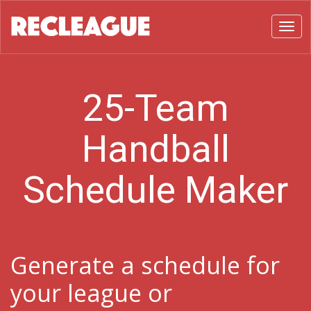
Toggl
25-Team
Handball
Schedule Maker
Generate a schedule for
your league or