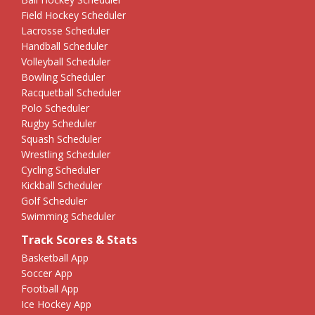
Field Hockey Scheduler
Lacrosse Scheduler
Handball Scheduler
Volleyball Scheduler
Bowling Scheduler
Racquetball Scheduler
Polo Scheduler
Rugby Scheduler
Squash Scheduler
Wrestling Scheduler
Cycling Scheduler
Kickball Scheduler
Golf Scheduler
Swimming Scheduler
Track Scores & Stats
Basketball App
Soccer App
Football App
Ice Hockey App