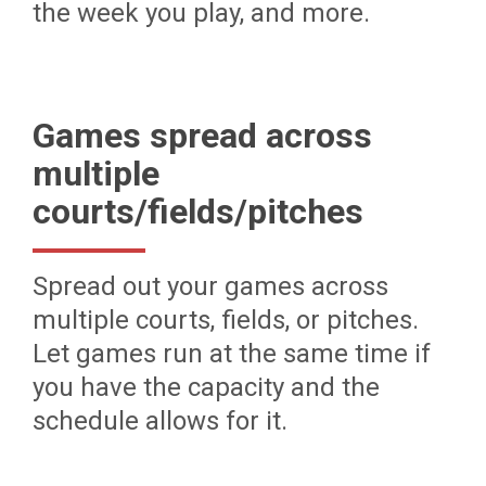
the week you play, and more.
Games spread across
multiple
courts/fields/pitches
Spread out your games across
multiple courts, fields, or pitches.
Let games run at the same time if
you have the capacity and the
schedule allows for it.