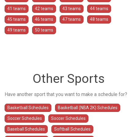
41 teams
42 teams
43 teams
44 teams
45 teams
46 teams
47 teams
48 teams
49 teams
50 teams
Other Sports
Have another sport that you want to make a schedule for?
Basketball Schedules
Basketball (NBA 2K) Schedules
Soccer Schedules
Soccer Schedules
Baseball Schedules
Softball Schedules