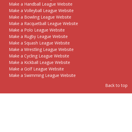
Make a Handball League Website
Make a Volleyball League Website
Make a Bowling League Website
Make a Racquetball League Website
Make a Polo League Website
Make a Rugby League Website
Make a Squash League Website
Make a Wrestling League Website
Make a Cycling League Website
Make a Kickball League Website
Make a Golf League Website
Make a Swimming League Website
Back to top