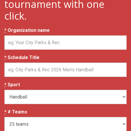
tournament with one
click.
*
Organization name
*
Schedule Title
*
Sport
*
# Teams