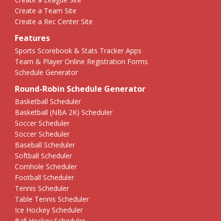
Create a Team Site
Create a Rec Center Site
Features
Sports Scorebook & Stats Tracker Apps
Team & Player Online Registration Forms
Schedule Generator
Round-Robin Schedule Generator
Basketball Scheduler
Basketball (NBA 2K) Scheduler
Soccer Scheduler
Soccer Scheduler
Baseball Scheduler
Softball Scheduler
Cornhole Scheduler
Football Scheduler
Tennis Scheduler
Table Tennis Scheduler
Ice Hockey Scheduler
Ball Hockey Scheduler