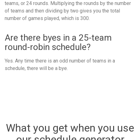
teams, or 24 rounds. Multiplying the rounds by the number
of teams and then dividing by two gives you the total
number of games played, which is 300.
Are there byes in a 25-team
round-robin schedule?
Yes. Any time there is an odd number of teams in a
schedule, there will be a bye.
What you get when you use
our schedule generator