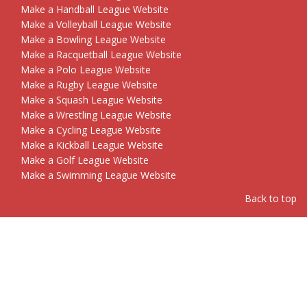
Make a Handball League Website
Make a Volleyball League Website
Make a Bowling League Website
Make a Racquetball League Website
Make a Polo League Website
Make a Rugby League Website
Make a Squash League Website
Make a Wrestling League Website
Make a Cycling League Website
Make a Kickball League Website
Make a Golf League Website
Make a Swimming League Website
Back to top