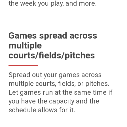
the week you play, and more.
Games spread across
multiple
courts/fields/pitches
Spread out your games across
multiple courts, fields, or pitches.
Let games run at the same time if
you have the capacity and the
schedule allows for it.