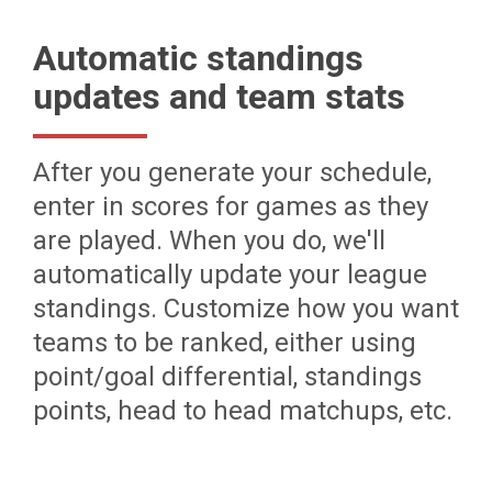
Automatic standings
updates and team stats
After you generate your schedule,
enter in scores for games as they
are played. When you do, we'll
automatically update your league
standings. Customize how you want
teams to be ranked, either using
point/goal differential, standings
points, head to head matchups, etc.