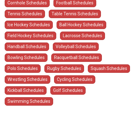
Cornhole Schedules
Football Schedules
Tennis Schedules
Table Tennis Schedules
Ice Hockey Schedules
Ball Hockey Schedules
Field Hockey Schedules
Lacrosse Schedules
Handball Schedules
Volleyball Schedules
Bowling Schedules
Racquetball Schedules
Polo Schedules
Rugby Schedules
Squash Schedules
Wrestling Schedules
Cycling Schedules
Kickball Schedules
Golf Schedules
Swimming Schedules