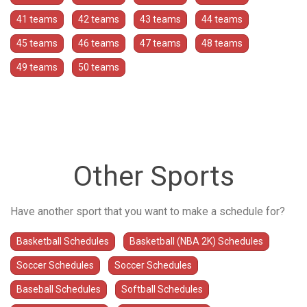
41 teams
42 teams
43 teams
44 teams
45 teams
46 teams
47 teams
48 teams
49 teams
50 teams
Other Sports
Have another sport that you want to make a schedule for?
Basketball Schedules
Basketball (NBA 2K) Schedules
Soccer Schedules
Soccer Schedules
Baseball Schedules
Softball Schedules