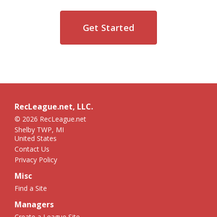
Get Started
RecLeague.net, LLC.
© 2026 RecLeague.net
Shelby TWP, MI
United States
Contact Us
Privacy Policy
Misc
Find a Site
Managers
Create a League Site