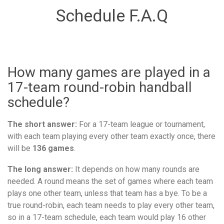
Schedule F.A.Q
How many games are played in a
17-team round-robin handball
schedule?
The short answer:
For a 17-team league or tournament,
with each team playing every other team exactly once, there
will be
136 games
.
The long answer:
It depends on how many rounds are
needed. A round means the set of games where each team
plays one other team, unless that team has a bye. To be a
true round-robin, each team needs to play every other team,
so in a 17-team schedule, each team would play 16 other