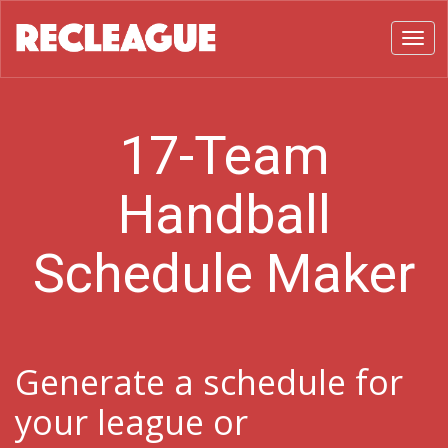
Toggl
17-Team
Handball
Schedule Maker
Generate a schedule for
your league or