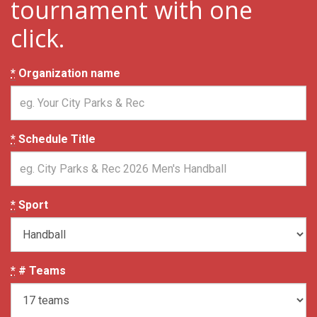
tournament with one
click.
*
Organization name
*
Schedule Title
*
Sport
*
# Teams