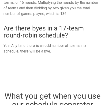
teams, or 16 rounds. Multiplying the rounds by the number
of teams and then dividing by two gives you the total
number of games played, which is 136.
Are there byes in a 17-team
round-robin schedule?
Yes. Any time there is an odd number of teams in a
schedule, there will be a bye.
What you get when you use
our schedule generator