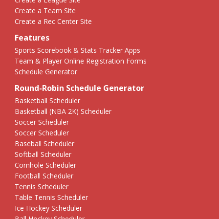
Create a Team Site
Create a Rec Center Site
Features
Sports Scorebook & Stats Tracker Apps
Team & Player Online Registration Forms
Schedule Generator
Round-Robin Schedule Generator
Basketball Scheduler
Basketball (NBA 2K) Scheduler
Soccer Scheduler
Soccer Scheduler
Baseball Scheduler
Softball Scheduler
Cornhole Scheduler
Football Scheduler
Tennis Scheduler
Table Tennis Scheduler
Ice Hockey Scheduler
Ball Hockey Scheduler