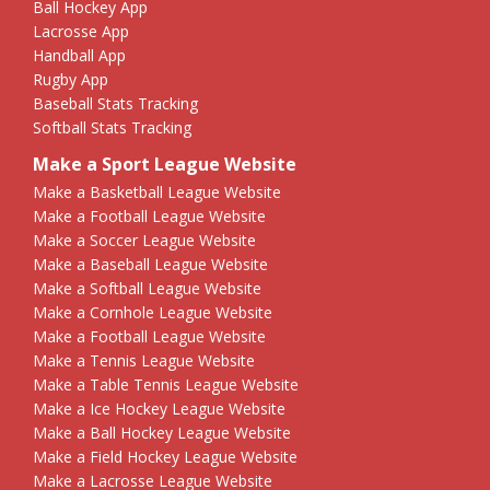
Ball Hockey App
Lacrosse App
Handball App
Rugby App
Baseball Stats Tracking
Softball Stats Tracking
Make a Sport League Website
Make a Basketball League Website
Make a Football League Website
Make a Soccer League Website
Make a Baseball League Website
Make a Softball League Website
Make a Cornhole League Website
Make a Football League Website
Make a Tennis League Website
Make a Table Tennis League Website
Make a Ice Hockey League Website
Make a Ball Hockey League Website
Make a Field Hockey League Website
Make a Lacrosse League Website