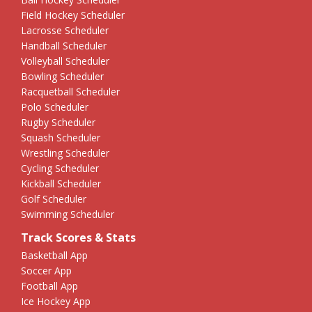
Field Hockey Scheduler
Lacrosse Scheduler
Handball Scheduler
Volleyball Scheduler
Bowling Scheduler
Racquetball Scheduler
Polo Scheduler
Rugby Scheduler
Squash Scheduler
Wrestling Scheduler
Cycling Scheduler
Kickball Scheduler
Golf Scheduler
Swimming Scheduler
Track Scores & Stats
Basketball App
Soccer App
Football App
Ice Hockey App