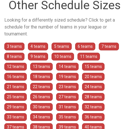
Other Schedule Sizes
Looking for a differently sized schedule? Click to get a
schedule for the number of teams in your league or
tournament.
3 teams
4 teams
5 teams
6 teams
7 teams
8 teams
9 teams
10 teams
11 teams
12 teams
13 teams
14 teams
15 teams
16 teams
18 teams
19 teams
20 teams
21 teams
22 teams
23 teams
24 teams
25 teams
26 teams
27 teams
28 teams
29 teams
30 teams
31 teams
32 teams
33 teams
34 teams
35 teams
36 teams
37 teams
38 teams
39 teams
40 teams