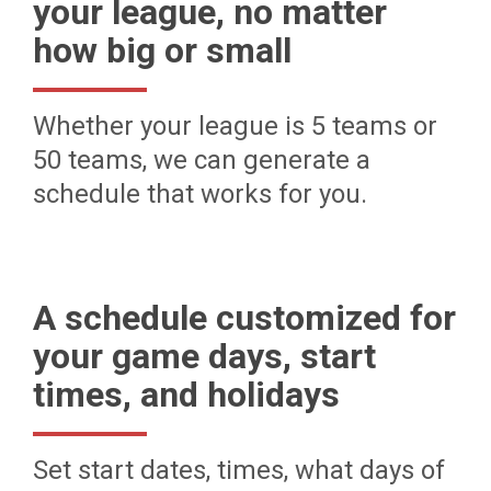
your league, no matter
how big or small
Whether your league is 5 teams or
50 teams, we can generate a
schedule that works for you.
A schedule customized for
your game days, start
times, and holidays
Set start dates, times, what days of