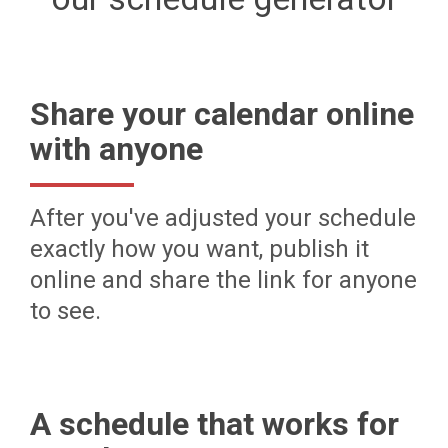
Share your calendar online
with anyone
After you've adjusted your schedule
exactly how you want, publish it
online and share the link for anyone
to see.
A schedule that works for