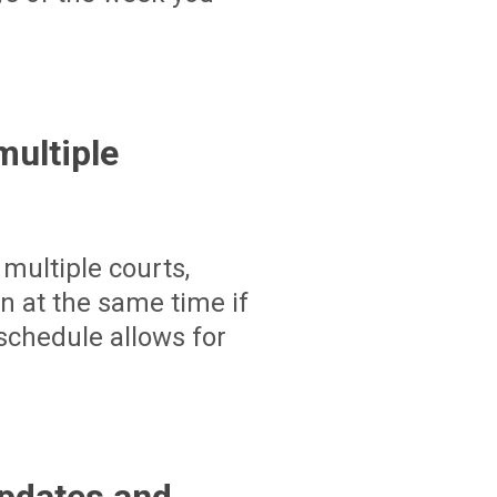
ultiple
multiple courts,
un at the same time if
schedule allows for