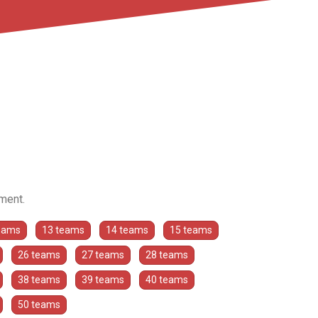
ament.
eams
13 teams
14 teams
15 teams
26 teams
27 teams
28 teams
38 teams
39 teams
40 teams
50 teams