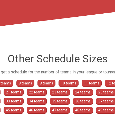
Other Schedule Sizes
o get a schedule for the number of teams in your league or tourn
 teams
8 teams
9 teams
10 teams
11 teams
12 t
21 teams
22 teams
23 teams
24 teams
25 teams
33 teams
34 teams
35 teams
36 teams
37 teams
45 teams
46 teams
47 teams
48 teams
49 teams