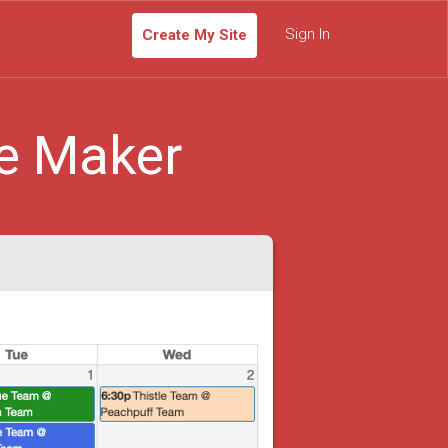
Sign In
Create My Site
e Maker