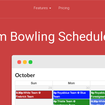
Features
Pricing
m Bowling Schedul