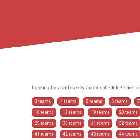
Looking for a differently sized schedule? Click t
3 teams
4 teams
5 teams
6 teams
7
16 teams
18 teams
19 teams
20 teams
29 teams
30 teams
31 teams
32 teams
41 teams
42 teams
43 teams
44 teams