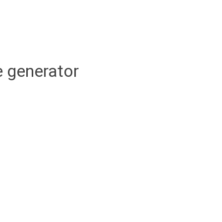
 generator