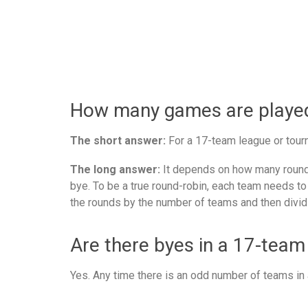
How many games are played 
The short answer:
For a 17-team league or tourn
The long answer:
It depends on how many rounds
bye. To be a true round-robin, each team needs to
the rounds by the number of teams and then divid
Are there byes in a 17-team
Yes. Any time there is an odd number of teams in a