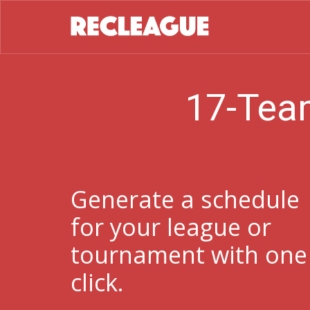
17-Tea
Generate a schedule
for your league or
tournament with one
click.