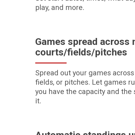
play, and more.
Games spread across m
courts/fields/pitches
Spread out your games across 
fields, or pitches. Let games r
you have the capacity and the 
it.