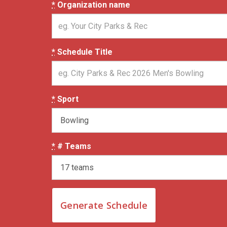
*
Organization name
*
Schedule Title
*
Sport
*
# Teams