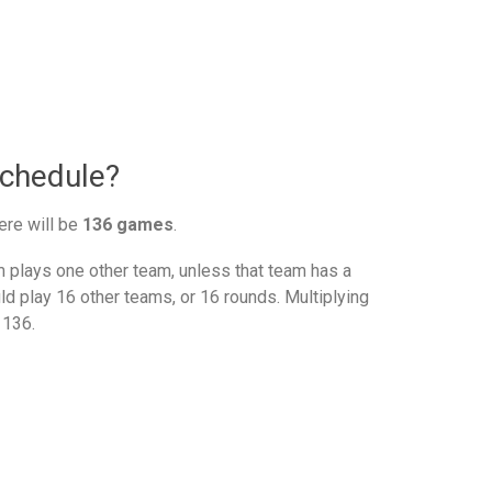
schedule?
ere will be
136 games
.
plays one other team, unless that team has a
d play 16 other teams, or 16 rounds. Multiplying
 136.