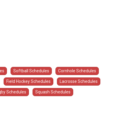
les
Softball Schedules
Cornhole Schedules
Field Hockey Schedules
Lacrosse Schedules
by Schedules
Squash Schedules