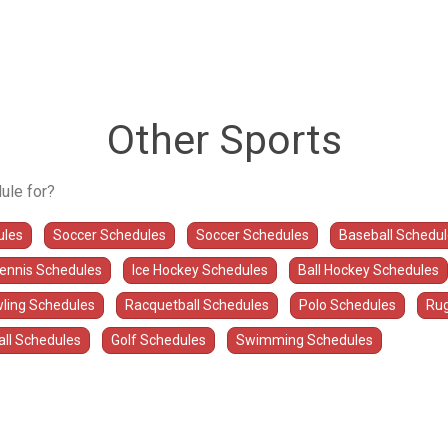
Other Sports
ule for?
ules
Soccer Schedules
Soccer Schedules
Baseball Schedu
Tennis Schedules
Ice Hockey Schedules
Ball Hockey Schedules
ling Schedules
Racquetball Schedules
Polo Schedules
Rug
all Schedules
Golf Schedules
Swimming Schedules