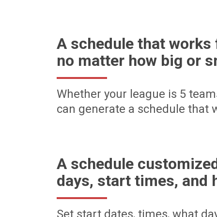
A schedule that works 
no matter how big or s
Whether your league is 5 team
can generate a schedule that w
A schedule customized
days, start times, and 
Set start dates, times, what d