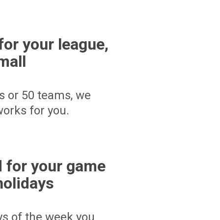
for your league,
mall
s or 50 teams, we
orks for you.
 for your game
holidays
ays of the week you