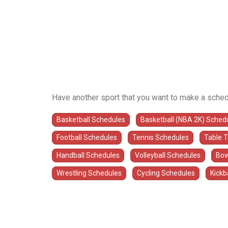
Have another sport that you want to make a sched
Basketball Schedules
Basketball (NBA 2K) Sched
Football Schedules
Tennis Schedules
Table 
Handball Schedules
Volleyball Schedules
Bow
Wrestling Schedules
Cycling Schedules
Kickb