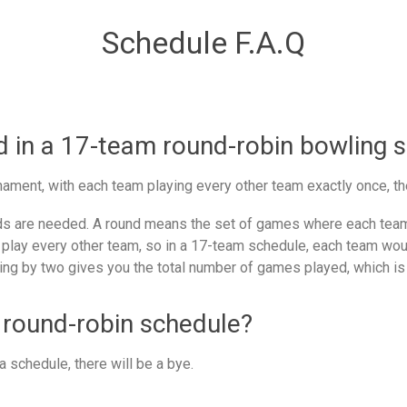
Schedule F.A.Q
in a 17-team round-robin bowling 
ament, with each team playing every other team exactly once, th
 are needed. A round means the set of games where each team 
 play every other team, so in a 17-team schedule, each team woul
ing by two gives you the total number of games played, which is
 round-robin schedule?
 schedule, there will be a bye.