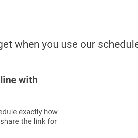
get when you use our schedule
line with
edule exactly how
share the link for