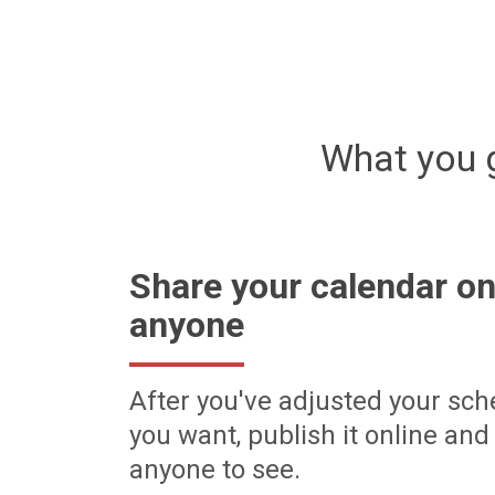
What you 
Share your calendar on
anyone
After you've adjusted your sch
you want, publish it online and 
anyone to see.