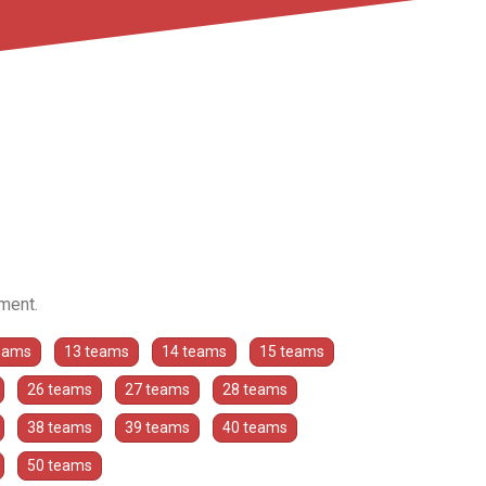
ament.
eams
13 teams
14 teams
15 teams
26 teams
27 teams
28 teams
38 teams
39 teams
40 teams
50 teams