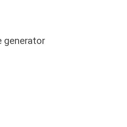
 generator