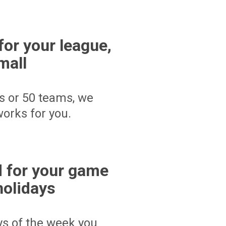
for your league,
mall
s or 50 teams, we
orks for you.
 for your game
holidays
ays of the week you