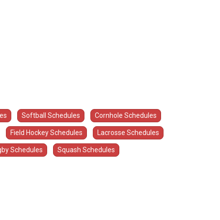
les
Softball Schedules
Cornhole Schedules
Field Hockey Schedules
Lacrosse Schedules
by Schedules
Squash Schedules