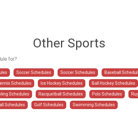
Other Sports
ule for?
ules
Soccer Schedules
Soccer Schedules
Baseball Schedu
Tennis Schedules
Ice Hockey Schedules
Ball Hockey Schedules
ling Schedules
Racquetball Schedules
Polo Schedules
Rug
all Schedules
Golf Schedules
Swimming Schedules