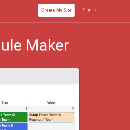
Sign In
Create My Site
ule Maker