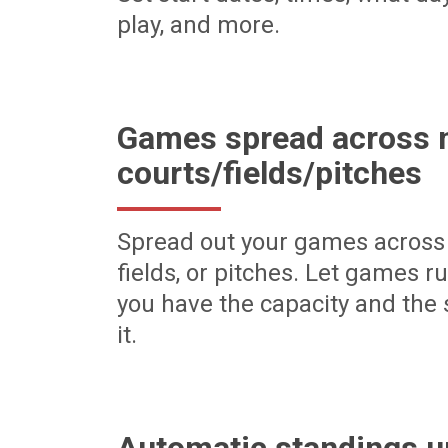
play, and more.
Games spread across m
courts/fields/pitches
Spread out your games across 
fields, or pitches. Let games r
you have the capacity and the 
it.