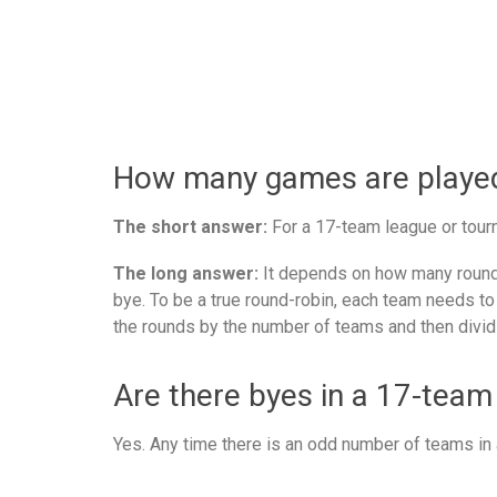
How many games are played 
The short answer:
For a 17-team league or tourn
The long answer:
It depends on how many rounds
bye. To be a true round-robin, each team needs to
the rounds by the number of teams and then divid
Are there byes in a 17-team
Yes. Any time there is an odd number of teams in a