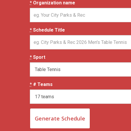
*
Organization name
*
Schedule Title
*
Sport
*
# Teams