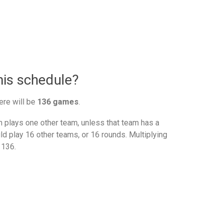
nis schedule?
ere will be
136 games
.
plays one other team, unless that team has a
d play 16 other teams, or 16 rounds. Multiplying
 136.