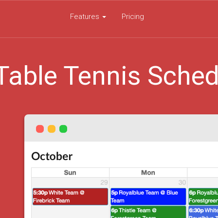
Features
Pricing
Table Tennis Sched