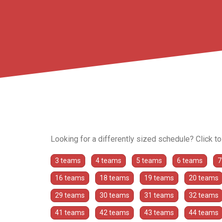
Looking for a differently sized schedule? Click t
3 teams
4 teams
5 teams
6 teams
7
16 teams
18 teams
19 teams
20 teams
29 teams
30 teams
31 teams
32 teams
41 teams
42 teams
43 teams
44 teams