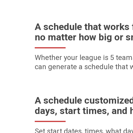
A schedule that works 
no matter how big or s
Whether your league is 5 team
can generate a schedule that w
A schedule customized
days, start times, and 
Set start dates, times, what d