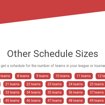
Other Schedule Sizes
o get a schedule for the number of teams in your league or tourn
 teams
8 teams
9 teams
10 teams
11 teams
12 t
21 teams
22 teams
23 teams
24 teams
25 teams
33 teams
34 teams
35 teams
36 teams
37 teams
45 teams
46 teams
47 teams
48 teams
49 teams