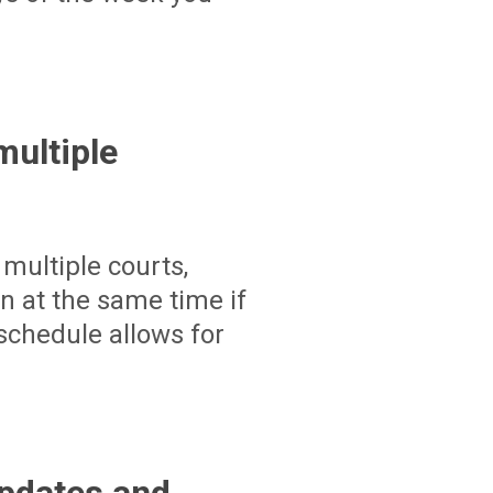
ultiple
multiple courts,
un at the same time if
schedule allows for