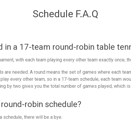
Schedule F.A.Q
in a 17-team round-robin table ten
ament, with each team playing every other team exactly once, th
 are needed. A round means the set of games where each team 
 play every other team, so in a 17-team schedule, each team woul
ing by two gives you the total number of games played, which is
 round-robin schedule?
 schedule, there will be a bye.