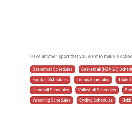
Have another sport that you want to make a sched
Basketball Schedules
Basketball (NBA 2K) Sched
Football Schedules
Tennis Schedules
Table 
Handball Schedules
Volleyball Schedules
Bow
Wrestling Schedules
Cycling Schedules
Kickb