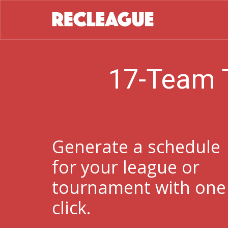
17-Team 
Generate a schedule
for your league or
tournament with one
click.