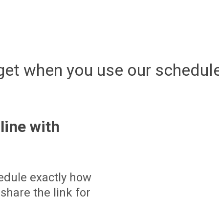
get when you use our schedule
line with
edule exactly how
share the link for