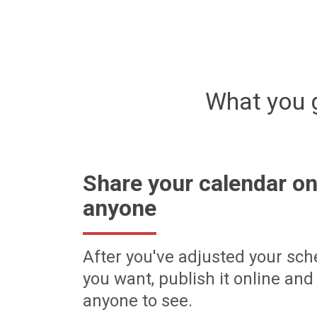
What you 
Share your calendar on
anyone
After you've adjusted your sch
you want, publish it online and 
anyone to see.