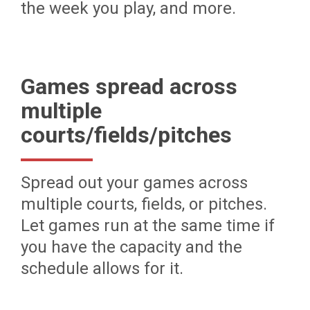
the week you play, and more.
Games spread across
multiple
courts/fields/pitches
Spread out your games across
multiple courts, fields, or pitches.
Let games run at the same time if
you have the capacity and the
schedule allows for it.