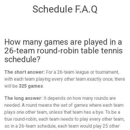
Schedule F.A.Q
How many games are played in a
26-team round-robin table tennis
schedule?
The short answer:
For a 26-team league or tournament,
with each team playing every other team exactly once, there
will be
325 games
.
The long answer:
It depends on how many rounds are
needed. A round means the set of games where each team
plays one other team, unless that team has a bye. To be a
true round-robin, each team needs to play every other team,
so in a 26-team schedule, each team would play 25 other