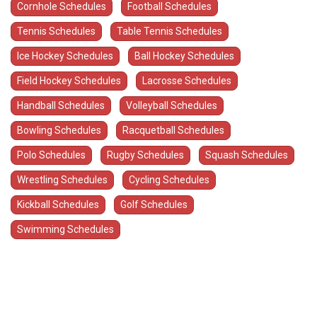
Cornhole Schedules
Football Schedules
Tennis Schedules
Table Tennis Schedules
Ice Hockey Schedules
Ball Hockey Schedules
Field Hockey Schedules
Lacrosse Schedules
Handball Schedules
Volleyball Schedules
Bowling Schedules
Racquetball Schedules
Polo Schedules
Rugby Schedules
Squash Schedules
Wrestling Schedules
Cycling Schedules
Kickball Schedules
Golf Schedules
Swimming Schedules