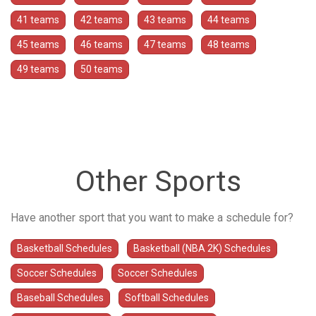
41 teams
42 teams
43 teams
44 teams
45 teams
46 teams
47 teams
48 teams
49 teams
50 teams
Other Sports
Have another sport that you want to make a schedule for?
Basketball Schedules
Basketball (NBA 2K) Schedules
Soccer Schedules
Soccer Schedules
Baseball Schedules
Softball Schedules