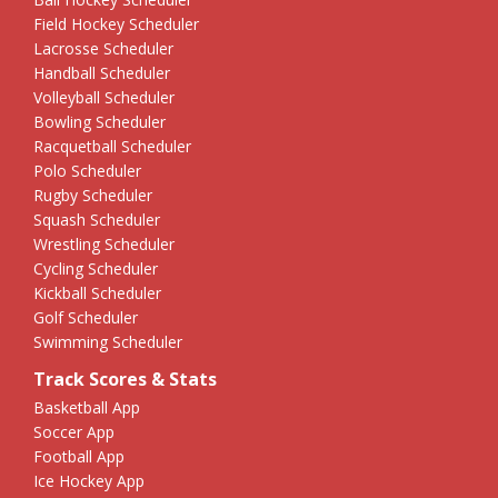
Field Hockey Scheduler
Lacrosse Scheduler
Handball Scheduler
Volleyball Scheduler
Bowling Scheduler
Racquetball Scheduler
Polo Scheduler
Rugby Scheduler
Squash Scheduler
Wrestling Scheduler
Cycling Scheduler
Kickball Scheduler
Golf Scheduler
Swimming Scheduler
Track Scores & Stats
Basketball App
Soccer App
Football App
Ice Hockey App