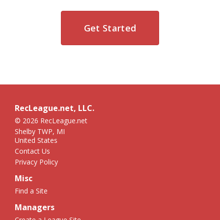
Get Started
RecLeague.net, LLC.
© 2026 RecLeague.net
Shelby TWP, MI
United States
Contact Us
Privacy Policy
Misc
Find a Site
Managers
Create a League Site