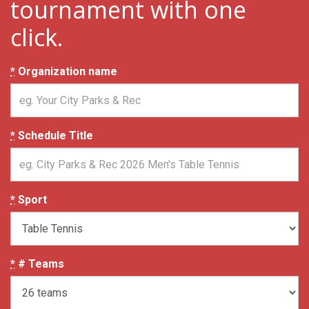
tournament with one
click.
*
Organization name
*
Schedule Title
*
Sport
*
# Teams