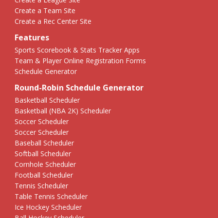
Create a Team Site
Create a Rec Center Site
Features
Sports Scorebook & Stats Tracker Apps
Team & Player Online Registration Forms
Schedule Generator
Round-Robin Schedule Generator
Basketball Scheduler
Basketball (NBA 2K) Scheduler
Soccer Scheduler
Soccer Scheduler
Baseball Scheduler
Softball Scheduler
Cornhole Scheduler
Football Scheduler
Tennis Scheduler
Table Tennis Scheduler
Ice Hockey Scheduler
Ball Hockey Scheduler