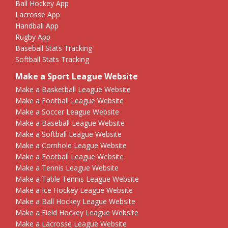
Ball Hockey App
Lacrosse App
Handball App
Rugby App
Baseball Stats Tracking
Softball Stats Tracking
Make a Sport League Website
Make a Basketball League Website
Make a Football League Website
Make a Soccer League Website
Make a Baseball League Website
Make a Softball League Website
Make a Cornhole League Website
Make a Football League Website
Make a Tennis League Website
Make a Table Tennis League Website
Make a Ice Hockey League Website
Make a Ball Hockey League Website
Make a Field Hockey League Website
Make a Lacrosse League Website