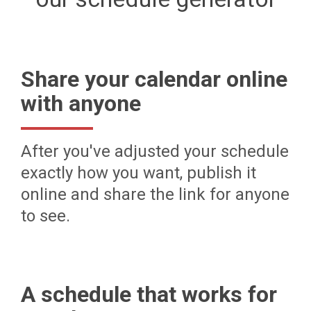
Share your calendar online
with anyone
After you've adjusted your schedule
exactly how you want, publish it
online and share the link for anyone
to see.
A schedule that works for