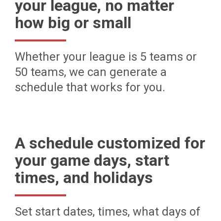
your league, no matter
how big or small
Whether your league is 5 teams or
50 teams, we can generate a
schedule that works for you.
A schedule customized for
your game days, start
times, and holidays
Set start dates, times, what days of