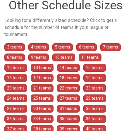
Other Schedule Sizes
Looking for a differently sized schedule? Click to get a
schedule for the number of teams in your league or
tournament.
3 teams
4 teams
5 teams
6 teams
7 teams
8 teams
9 teams
10 teams
11 teams
12 teams
13 teams
14 teams
15 teams
16 teams
17 teams
18 teams
19 teams
20 teams
21 teams
22 teams
23 teams
24 teams
25 teams
27 teams
28 teams
29 teams
30 teams
31 teams
32 teams
33 teams
34 teams
35 teams
36 teams
37 teams
38 teams
39 teams
40 teams