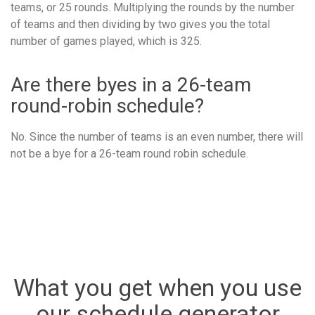
teams, or 25 rounds. Multiplying the rounds by the number
of teams and then dividing by two gives you the total
number of games played, which is 325.
Are there byes in a 26-team
round-robin schedule?
No. Since the number of teams is an even number, there will
not be a bye for a 26-team round robin schedule.
What you get when you use
our schedule generator