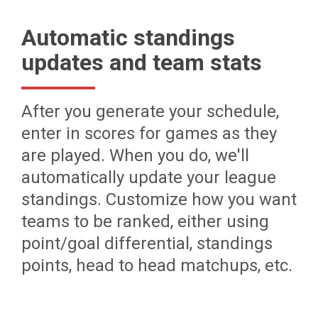
Automatic standings
updates and team stats
After you generate your schedule,
enter in scores for games as they
are played. When you do, we'll
automatically update your league
standings. Customize how you want
teams to be ranked, either using
point/goal differential, standings
points, head to head matchups, etc.