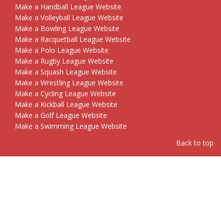
Make a Handball League Website
Make a Volleyball League Website
Make a Bowling League Website
Make a Racquetball League Website
Make a Polo League Website
Make a Rugby League Website
Make a Squash League Website
Make a Wrestling League Website
Make a Cycling League Website
Make a Kickball League Website
Make a Golf League Website
Make a Swimming League Website
Back to top