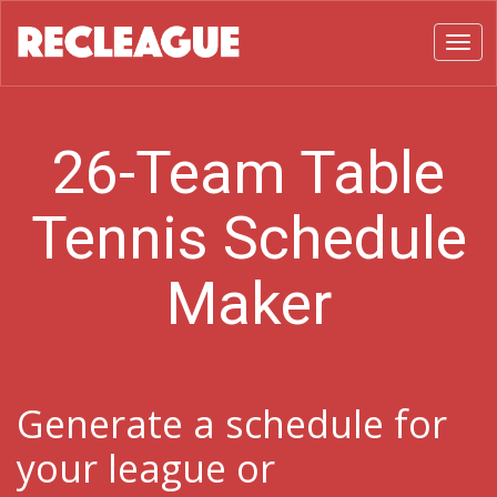
Toggl
26-Team Table
Tennis Schedule
Maker
Generate a schedule for
your league or