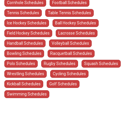
Cornhole Schedules
Football Schedules
Tennis Schedules
Table Tennis Schedules
Ice Hockey Schedules
Ball Hockey Schedules
Field Hockey Schedules
Lacrosse Schedules
Handball Schedules
Volleyball Schedules
Bowling Schedules
Racquetball Schedules
Polo Schedules
Rugby Schedules
Squash Schedules
Wrestling Schedules
Cycling Schedules
Kickball Schedules
Golf Schedules
Swimming Schedules