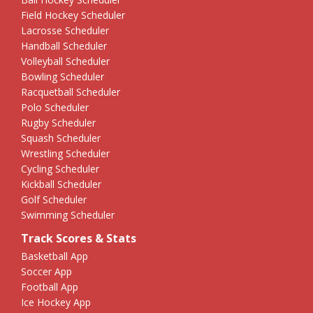
Field Hockey Scheduler
Lacrosse Scheduler
Handball Scheduler
Volleyball Scheduler
Bowling Scheduler
Racquetball Scheduler
Polo Scheduler
Rugby Scheduler
Squash Scheduler
Wrestling Scheduler
Cycling Scheduler
Kickball Scheduler
Golf Scheduler
Swimming Scheduler
Track Scores & Stats
Basketball App
Soccer App
Football App
Ice Hockey App