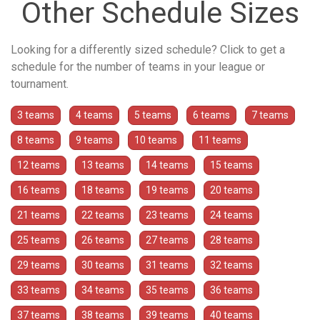
Other Schedule Sizes
Looking for a differently sized schedule? Click to get a
schedule for the number of teams in your league or
tournament.
3 teams
4 teams
5 teams
6 teams
7 teams
8 teams
9 teams
10 teams
11 teams
12 teams
13 teams
14 teams
15 teams
16 teams
18 teams
19 teams
20 teams
21 teams
22 teams
23 teams
24 teams
25 teams
26 teams
27 teams
28 teams
29 teams
30 teams
31 teams
32 teams
33 teams
34 teams
35 teams
36 teams
37 teams
38 teams
39 teams
40 teams