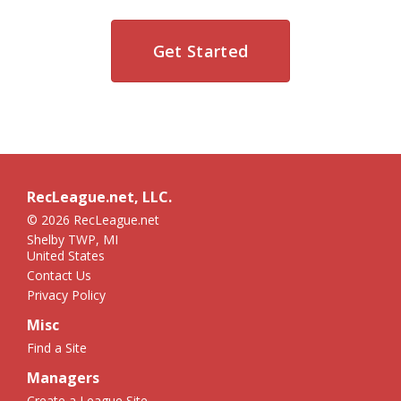
Get Started
RecLeague.net, LLC.
© 2026 RecLeague.net
Shelby TWP, MI
United States
Contact Us
Privacy Policy
Misc
Find a Site
Managers
Create a League Site