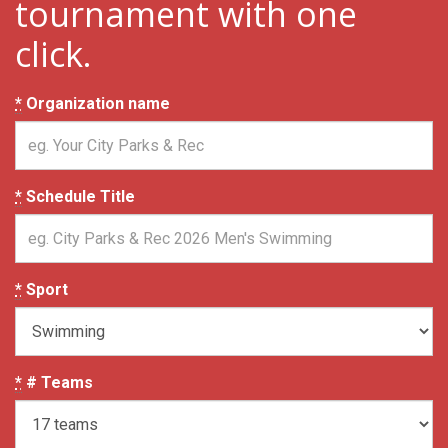
tournament with one
click.
*
Organization name
*
Schedule Title
*
Sport
*
# Teams