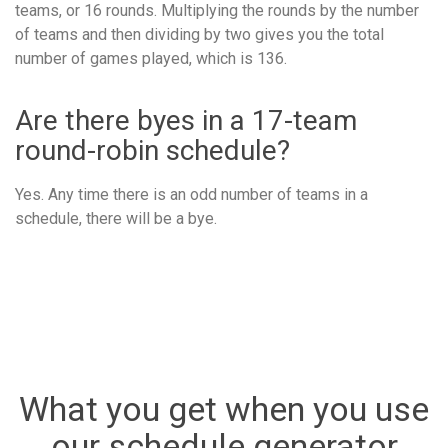
teams, or 16 rounds. Multiplying the rounds by the number
of teams and then dividing by two gives you the total
number of games played, which is 136.
Are there byes in a 17-team
round-robin schedule?
Yes. Any time there is an odd number of teams in a
schedule, there will be a bye.
What you get when you use
our schedule generator