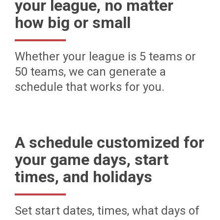
your league, no matter
how big or small
Whether your league is 5 teams or
50 teams, we can generate a
schedule that works for you.
A schedule customized for
your game days, start
times, and holidays
Set start dates, times, what days of