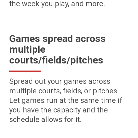
the week you play, and more.
Games spread across
multiple
courts/fields/pitches
Spread out your games across
multiple courts, fields, or pitches.
Let games run at the same time if
you have the capacity and the
schedule allows for it.