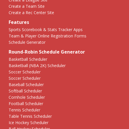
Create a Team Site
Create a Rec Center Site
Features
Sports Scorebook & Stats Tracker Apps
Team & Player Online Registration Forms
Schedule Generator
Round-Robin Schedule Generator
Basketball Scheduler
Basketball (NBA 2K) Scheduler
Soccer Scheduler
Soccer Scheduler
Baseball Scheduler
Softball Scheduler
Cornhole Scheduler
Football Scheduler
Tennis Scheduler
Table Tennis Scheduler
Ice Hockey Scheduler
Ball Hockey Scheduler