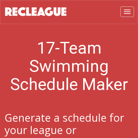
Toggl
17-Team
Swimming
Schedule Maker
Generate a schedule for
your league or