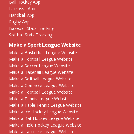
Ball Hockey App
Lacrosse App
Handball App
Rugby App
Baseball Stats Tracking
Softball Stats Tracking
Make a Sport League Website
Make a Basketball League Website
Make a Football League Website
Make a Soccer League Website
Make a Baseball League Website
Make a Softball League Website
Make a Cornhole League Website
Make a Football League Website
Make a Tennis League Website
Make a Table Tennis League Website
Make a Ice Hockey League Website
Make a Ball Hockey League Website
Make a Field Hockey League Website
Make a Lacrosse League Website