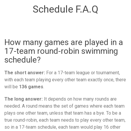
Schedule F.A.Q
How many games are played in a
17-team round-robin swimming
schedule?
The short answer:
For a 17-team league or tournament,
with each team playing every other team exactly once, there
will be
136 games
.
The long answer:
It depends on how many rounds are
needed. A round means the set of games where each team
plays one other team, unless that team has a bye. To be a
true round-robin, each team needs to play every other team,
so in a 17-team schedule, each team would play 16 other