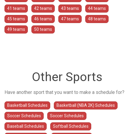
41 teams
42 teams
43 teams
44 teams
45 teams
46 teams
47 teams
48 teams
49 teams
50 teams
Other Sports
Have another sport that you want to make a schedule for?
Basketball Schedules
Basketball (NBA 2K) Schedules
Soccer Schedules
Soccer Schedules
Baseball Schedules
Softball Schedules