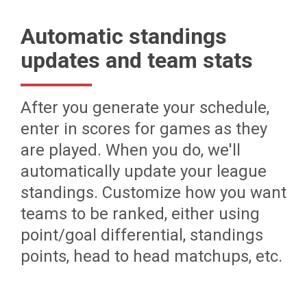
Automatic standings
updates and team stats
After you generate your schedule,
enter in scores for games as they
are played. When you do, we'll
automatically update your league
standings. Customize how you want
teams to be ranked, either using
point/goal differential, standings
points, head to head matchups, etc.