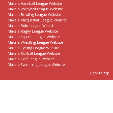
Make a Handball League Website
Make a Volleyball League Website
Make a Bowling League Website
Make a Racquetball League Website
Make a Polo League Website
Make a Rugby League Website
Make a Squash League Website
Make a Wrestling League Website
Make a Cycling League Website
Make a Kickball League Website
Make a Golf League Website
Make a Swimming League Website
Back to top