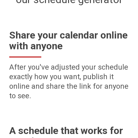
Share your calendar online
with anyone
After you've adjusted your schedule
exactly how you want, publish it
online and share the link for anyone
to see.
A schedule that works for