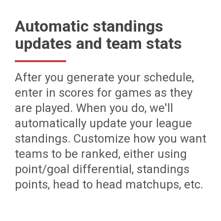
Automatic standings
updates and team stats
After you generate your schedule,
enter in scores for games as they
are played. When you do, we'll
automatically update your league
standings. Customize how you want
teams to be ranked, either using
point/goal differential, standings
points, head to head matchups, etc.