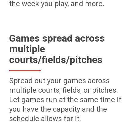
the week you play, and more.
Games spread across
multiple
courts/fields/pitches
Spread out your games across
multiple courts, fields, or pitches.
Let games run at the same time if
you have the capacity and the
schedule allows for it.