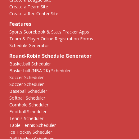
Create a Team Site
Create a Rec Center Site
Features
Sports Scorebook & Stats Tracker Apps
Team & Player Online Registration Forms
Schedule Generator
Round-Robin Schedule Generator
Basketball Scheduler
Basketball (NBA 2K) Scheduler
Soccer Scheduler
Soccer Scheduler
Baseball Scheduler
Softball Scheduler
Cornhole Scheduler
Football Scheduler
Tennis Scheduler
Table Tennis Scheduler
Ice Hockey Scheduler
Ball Hockey Scheduler