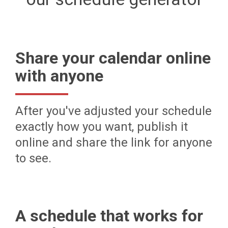
Share your calendar online
with anyone
After you've adjusted your schedule
exactly how you want, publish it
online and share the link for anyone
to see.
A schedule that works for