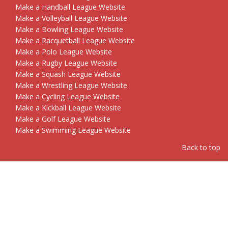
Make a Handball League Website
Make a Volleyball League Website
Make a Bowling League Website
Make a Racquetball League Website
Make a Polo League Website
Make a Rugby League Website
Make a Squash League Website
Make a Wrestling League Website
Make a Cycling League Website
Make a Kickball League Website
Make a Golf League Website
Make a Swimming League Website
Back to top