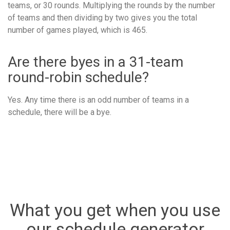
teams, or 30 rounds. Multiplying the rounds by the number
of teams and then dividing by two gives you the total
number of games played, which is 465.
Are there byes in a 31-team
round-robin schedule?
Yes. Any time there is an odd number of teams in a
schedule, there will be a bye.
What you get when you use
our schedule generator