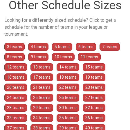
Other Schedule Sizes
Looking for a differently sized schedule? Click to get a
schedule for the number of teams in your league or
tournament.
3 teams
4 teams
5 teams
6 teams
7 teams
8 teams
9 teams
10 teams
11 teams
12 teams
13 teams
14 teams
15 teams
16 teams
17 teams
18 teams
19 teams
20 teams
21 teams
22 teams
23 teams
24 teams
25 teams
26 teams
27 teams
28 teams
29 teams
30 teams
32 teams
33 teams
34 teams
35 teams
36 teams
37 teams
38 teams
39 teams
40 teams