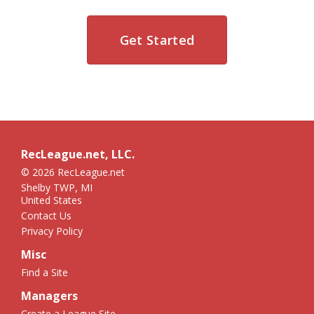
Get Started
RecLeague.net, LLC.
© 2026 RecLeague.net
Shelby TWP, MI
United States
Contact Us
Privacy Policy
Misc
Find a Site
Managers
Create a League Site