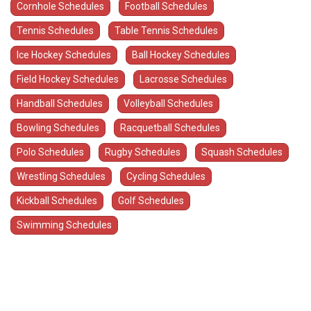
Cornhole Schedules
Football Schedules
Tennis Schedules
Table Tennis Schedules
Ice Hockey Schedules
Ball Hockey Schedules
Field Hockey Schedules
Lacrosse Schedules
Handball Schedules
Volleyball Schedules
Bowling Schedules
Racquetball Schedules
Polo Schedules
Rugby Schedules
Squash Schedules
Wrestling Schedules
Cycling Schedules
Kickball Schedules
Golf Schedules
Swimming Schedules