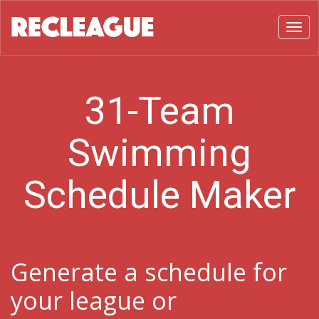
Toggl
31-Team
Swimming
Schedule Maker
Generate a schedule for
your league or