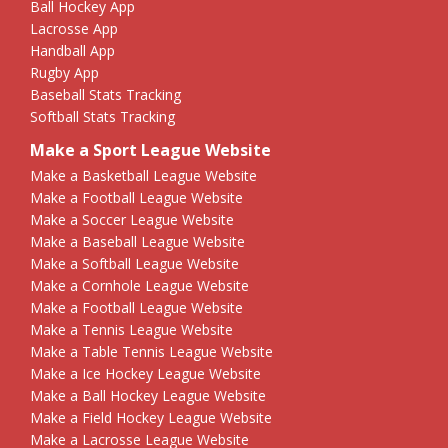
Ball Hockey App
Lacrosse App
Handball App
Rugby App
Baseball Stats Tracking
Softball Stats Tracking
Make a Sport League Website
Make a Basketball League Website
Make a Football League Website
Make a Soccer League Website
Make a Baseball League Website
Make a Softball League Website
Make a Cornhole League Website
Make a Football League Website
Make a Tennis League Website
Make a Table Tennis League Website
Make a Ice Hockey League Website
Make a Ball Hockey League Website
Make a Field Hockey League Website
Make a Lacrosse League Website