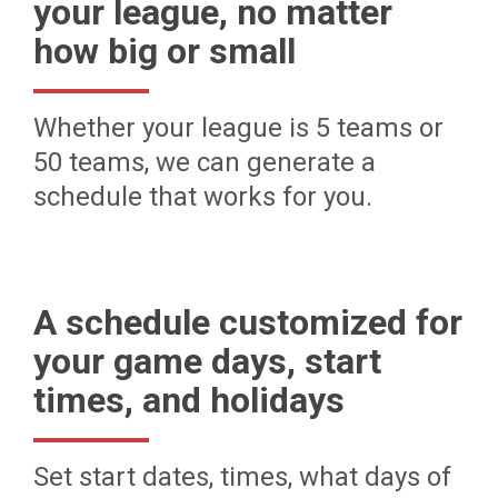
your league, no matter
how big or small
Whether your league is 5 teams or
50 teams, we can generate a
schedule that works for you.
A schedule customized for
your game days, start
times, and holidays
Set start dates, times, what days of