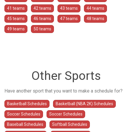
41 teams
42 teams
43 teams
44 teams
45 teams
46 teams
47 teams
48 teams
49 teams
50 teams
Other Sports
Have another sport that you want to make a schedule for?
Basketball Schedules
Basketball (NBA 2K) Schedules
Soccer Schedules
Soccer Schedules
Baseball Schedules
Softball Schedules