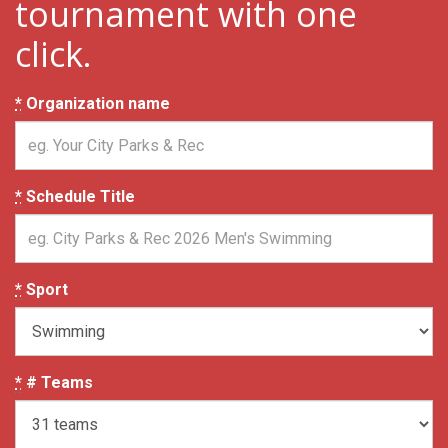
tournament with one
click.
*
Organization name
*
Schedule Title
*
Sport
*
# Teams