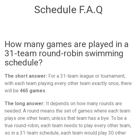
Schedule F.A.Q
How many games are played in a
31-team round-robin swimming
schedule?
The short answer:
For a 31-team league or tournament,
with each team playing every other team exactly once, there
will be
465 games
.
The long answer:
It depends on how many rounds are
needed. A round means the set of games where each team
plays one other team, unless that team has a bye. To be a
true round-robin, each team needs to play every other team,
so in a 31-team schedule, each team would play 30 other