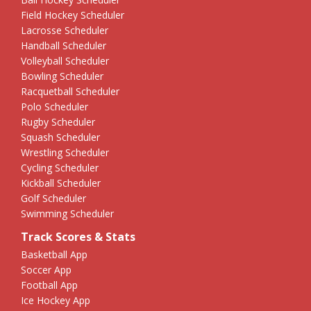
Field Hockey Scheduler
Lacrosse Scheduler
Handball Scheduler
Volleyball Scheduler
Bowling Scheduler
Racquetball Scheduler
Polo Scheduler
Rugby Scheduler
Squash Scheduler
Wrestling Scheduler
Cycling Scheduler
Kickball Scheduler
Golf Scheduler
Swimming Scheduler
Track Scores & Stats
Basketball App
Soccer App
Football App
Ice Hockey App