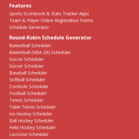
Features
Sports Scorebook & Stats Tracker Apps
Team & Player Online Registration Forms
Schedule Generator
Round-Robin Schedule Generator
Basketball Scheduler
Basketball (NBA 2K) Scheduler
Soccer Scheduler
Soccer Scheduler
Baseball Scheduler
Softball Scheduler
Cornhole Scheduler
Football Scheduler
Tennis Scheduler
Table Tennis Scheduler
Ice Hockey Scheduler
Ball Hockey Scheduler
Field Hockey Scheduler
Lacrosse Scheduler