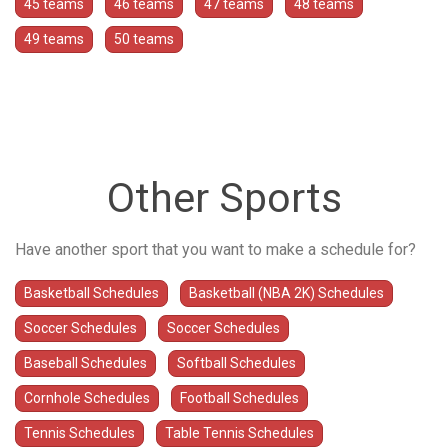
45 teams
46 teams
47 teams
48 teams
49 teams
50 teams
Other Sports
Have another sport that you want to make a schedule for?
Basketball Schedules
Basketball (NBA 2K) Schedules
Soccer Schedules
Soccer Schedules
Baseball Schedules
Softball Schedules
Cornhole Schedules
Football Schedules
Tennis Schedules
Table Tennis Schedules