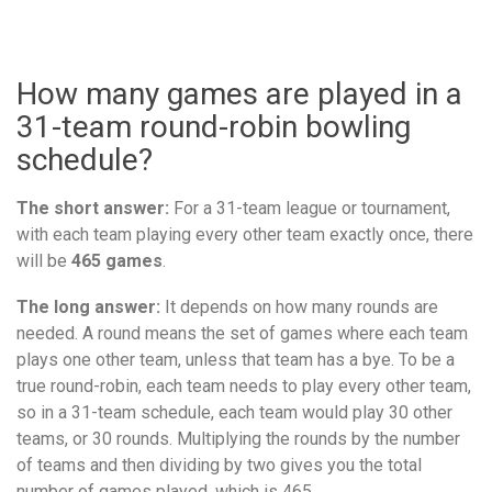
How many games are played in a
31-team round-robin bowling
schedule?
The short answer:
For a 31-team league or tournament,
with each team playing every other team exactly once, there
will be
465 games
.
The long answer:
It depends on how many rounds are
needed. A round means the set of games where each team
plays one other team, unless that team has a bye. To be a
true round-robin, each team needs to play every other team,
so in a 31-team schedule, each team would play 30 other
teams, or 30 rounds. Multiplying the rounds by the number
of teams and then dividing by two gives you the total
number of games played, which is 465.