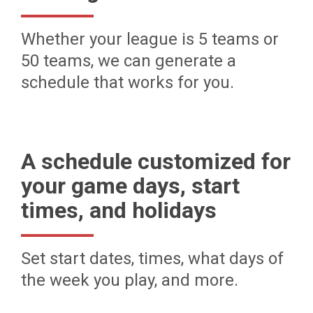
Whether your league is 5 teams or
50 teams, we can generate a
schedule that works for you.
A schedule customized for
your game days, start
times, and holidays
Set start dates, times, what days of
the week you play, and more.