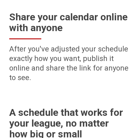
Share your calendar online
with anyone
After you've adjusted your schedule
exactly how you want, publish it
online and share the link for anyone
to see.
A schedule that works for
your league, no matter
how big or small