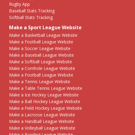
Rugby App
Baseball Stats Tracking
Softball Stats Tracking
Make a Sport League Website
Make a Basketball League Website
Make a Football League Website
Make a Soccer League Website
Make a Baseball League Website
Make a Softball League Website
Make a Cornhole League Website
Make a Football League Website
Make a Tennis League Website
Make a Table Tennis League Website
Make a Ice Hockey League Website
Make a Ball Hockey League Website
Make a Field Hockey League Website
Make a Lacrosse League Website
Make a Handball League Website
Make a Volleyball League Website
Make a Bowling League Website