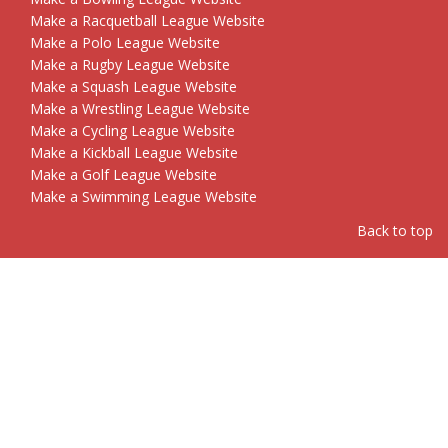
Make a Racquetball League Website
Make a Polo League Website
Make a Rugby League Website
Make a Squash League Website
Make a Wrestling League Website
Make a Cycling League Website
Make a Kickball League Website
Make a Golf League Website
Make a Swimming League Website
Back to top