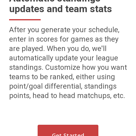
updates and team stats
After you generate your schedule,
enter in scores for games as they
are played. When you do, we'll
automatically update your league
standings. Customize how you want
teams to be ranked, either using
point/goal differential, standings
points, head to head matchups, etc.
Get Started