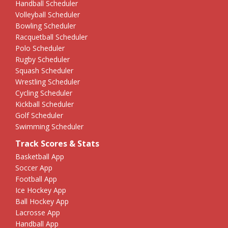
Handball Scheduler
Volleyball Scheduler
Bowling Scheduler
Racquetball Scheduler
Polo Scheduler
Rugby Scheduler
Squash Scheduler
Wrestling Scheduler
Cycling Scheduler
Kickball Scheduler
Golf Scheduler
Swimming Scheduler
Track Scores & Stats
Basketball App
Soccer App
Football App
Ice Hockey App
Ball Hockey App
Lacrosse App
Handball App