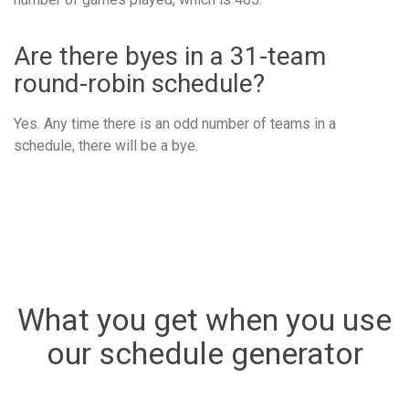
Are there byes in a 31-team
round-robin schedule?
Yes. Any time there is an odd number of teams in a
schedule, there will be a bye.
What you get when you use
our schedule generator