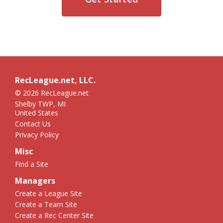
RecLeague.net, LLC.
© 2026 RecLeague.net
Shelby TWP, MI
United States
Contact Us
Privacy Policy
Misc
Find a Site
Managers
Create a League Site
Create a Team Site
Create a Rec Center Site