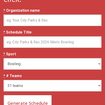
*
Organization name
*
Schedule Title
*
Sport
*
# Teams