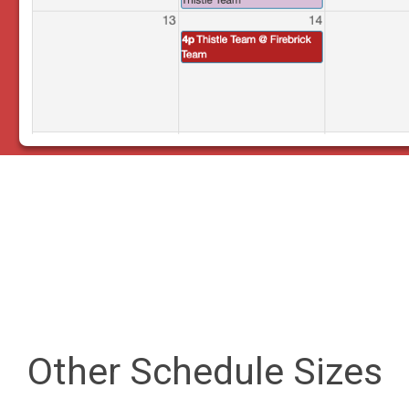
Other Schedule Sizes