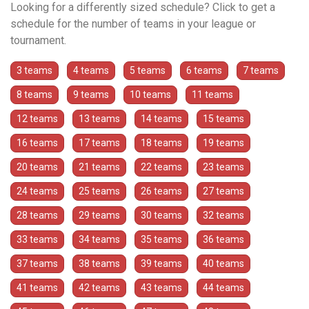
Looking for a differently sized schedule? Click to get a
schedule for the number of teams in your league or
tournament.
3 teams
4 teams
5 teams
6 teams
7 teams
8 teams
9 teams
10 teams
11 teams
12 teams
13 teams
14 teams
15 teams
16 teams
17 teams
18 teams
19 teams
20 teams
21 teams
22 teams
23 teams
24 teams
25 teams
26 teams
27 teams
28 teams
29 teams
30 teams
32 teams
33 teams
34 teams
35 teams
36 teams
37 teams
38 teams
39 teams
40 teams
41 teams
42 teams
43 teams
44 teams