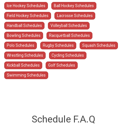
Ice Hockey Schedules
Ball Hockey Schedules
Field Hockey Schedules
Lacrosse Schedules
Handball Schedules
Volleyball Schedules
Bowling Schedules
Racquetball Schedules
Polo Schedules
Rugby Schedules
Squash Schedules
Wrestling Schedules
Cycling Schedules
Kickball Schedules
Golf Schedules
Swimming Schedules
Schedule F.A.Q