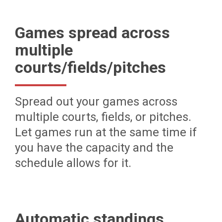
Games spread across
multiple
courts/fields/pitches
Spread out your games across
multiple courts, fields, or pitches.
Let games run at the same time if
you have the capacity and the
schedule allows for it.
Automatic standings