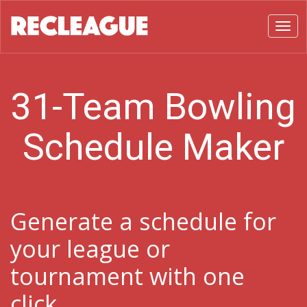
Toggl
31-Team Bowling
Schedule Maker
Generate a schedule for
your league or
tournament with one
click.