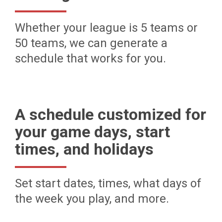
Whether your league is 5 teams or
50 teams, we can generate a
schedule that works for you.
A schedule customized for
your game days, start
times, and holidays
Set start dates, times, what days of
the week you play, and more.