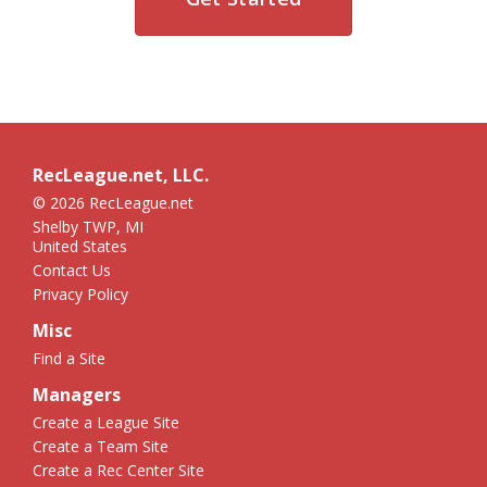
RecLeague.net, LLC.
© 2026 RecLeague.net
Shelby TWP, MI
United States
Contact Us
Privacy Policy
Misc
Find a Site
Managers
Create a League Site
Create a Team Site
Create a Rec Center Site