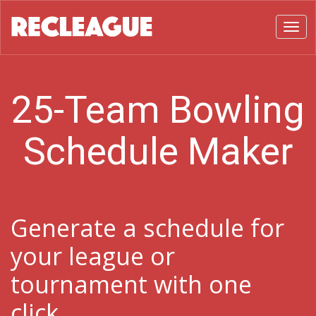
Toggl
25-Team Bowling
Schedule Maker
Generate a schedule for
your league or
tournament with one
click.