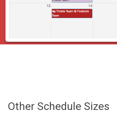
Other Schedule Sizes