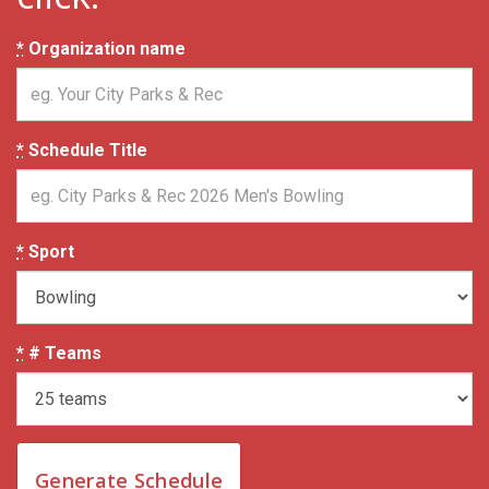
*
Organization name
*
Schedule Title
*
Sport
*
# Teams