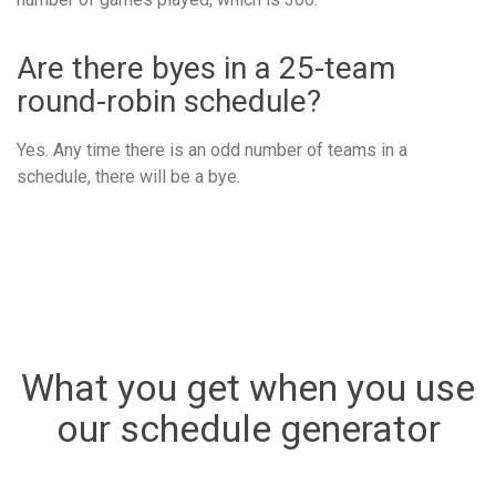
Are there byes in a 25-team
round-robin schedule?
Yes. Any time there is an odd number of teams in a
schedule, there will be a bye.
What you get when you use
our schedule generator