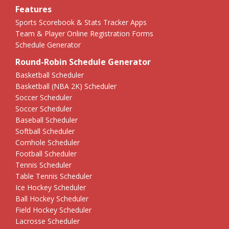
Features
Sports Scorebook & Stats Tracker Apps
Team & Player Online Registration Forms
Schedule Generator
Round-Robin Schedule Generator
Basketball Scheduler
Basketball (NBA 2K) Scheduler
Soccer Scheduler
Soccer Scheduler
Baseball Scheduler
Softball Scheduler
Cornhole Scheduler
Football Scheduler
Tennis Scheduler
Table Tennis Scheduler
Ice Hockey Scheduler
Ball Hockey Scheduler
Field Hockey Scheduler
Lacrosse Scheduler