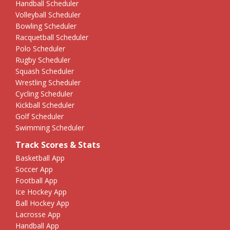
Handball Scheduler
Volleyball Scheduler
Bowling Scheduler
Racquetball Scheduler
Polo Scheduler
Rugby Scheduler
Squash Scheduler
Wrestling Scheduler
Cycling Scheduler
Kickball Scheduler
Golf Scheduler
Swimming Scheduler
Track Scores & Stats
Basketball App
Soccer App
Football App
Ice Hockey App
Ball Hockey App
Lacrosse App
Handball App