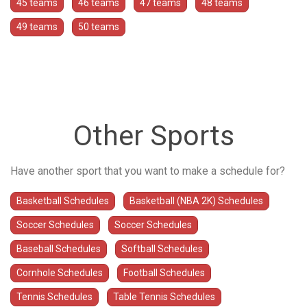
45 teams
46 teams
47 teams
48 teams
49 teams
50 teams
Other Sports
Have another sport that you want to make a schedule for?
Basketball Schedules
Basketball (NBA 2K) Schedules
Soccer Schedules
Soccer Schedules
Baseball Schedules
Softball Schedules
Cornhole Schedules
Football Schedules
Tennis Schedules
Table Tennis Schedules