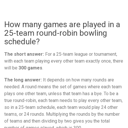
How many games are played in a
25-team round-robin bowling
schedule?
The short answer:
For a 25-team league or tournament,
with each team playing every other team exactly once, there
will be
300 games
.
The long answer:
It depends on how many rounds are
needed. A round means the set of games where each team
plays one other team, unless that team has a bye. To be a
true round-robin, each team needs to play every other team,
so in a 25-team schedule, each team would play 24 other
teams, or 24 rounds. Multiplying the rounds by the number
of teams and then dividing by two gives you the total
number of games played, which is 300.