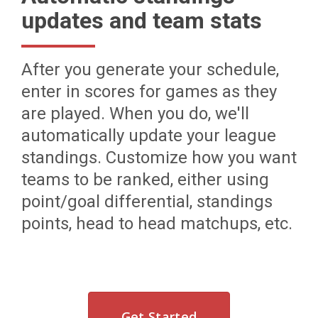
updates and team stats
After you generate your schedule,
enter in scores for games as they
are played. When you do, we'll
automatically update your league
standings. Customize how you want
teams to be ranked, either using
point/goal differential, standings
points, head to head matchups, etc.
Get Started