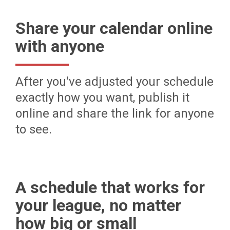
Share your calendar online
with anyone
After you've adjusted your schedule
exactly how you want, publish it
online and share the link for anyone
to see.
A schedule that works for
your league, no matter
how big or small