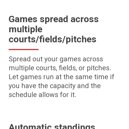
Games spread across
multiple
courts/fields/pitches
Spread out your games across
multiple courts, fields, or pitches.
Let games run at the same time if
you have the capacity and the
schedule allows for it.
Automatic standings