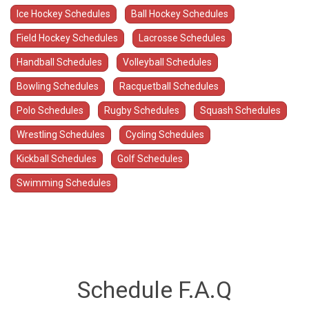
Ice Hockey Schedules
Ball Hockey Schedules
Field Hockey Schedules
Lacrosse Schedules
Handball Schedules
Volleyball Schedules
Bowling Schedules
Racquetball Schedules
Polo Schedules
Rugby Schedules
Squash Schedules
Wrestling Schedules
Cycling Schedules
Kickball Schedules
Golf Schedules
Swimming Schedules
Schedule F.A.Q