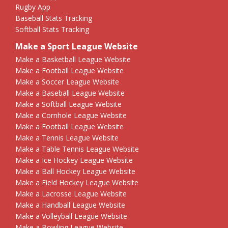
Rugby App
Baseball Stats Tracking
Softball Stats Tracking
Make a Sport League Website
Make a Basketball League Website
Make a Football League Website
Make a Soccer League Website
Make a Baseball League Website
Make a Softball League Website
Make a Cornhole League Website
Make a Football League Website
Make a Tennis League Website
Make a Table Tennis League Website
Make a Ice Hockey League Website
Make a Ball Hockey League Website
Make a Field Hockey League Website
Make a Lacrosse League Website
Make a Handball League Website
Make a Volleyball League Website
Make a Bowling League Website