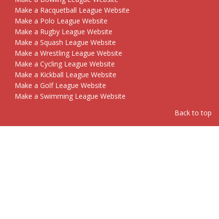
Make a Racquetball League Website
Make a Polo League Website
Make a Rugby League Website
Make a Squash League Website
Make a Wrestling League Website
Make a Cycling League Website
Make a Kickball League Website
Make a Golf League Website
Make a Swimming League Website
Back to top