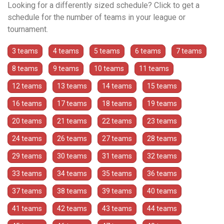
Looking for a differently sized schedule? Click to get a
schedule for the number of teams in your league or
tournament.
3 teams
4 teams
5 teams
6 teams
7 teams
8 teams
9 teams
10 teams
11 teams
12 teams
13 teams
14 teams
15 teams
16 teams
17 teams
18 teams
19 teams
20 teams
21 teams
22 teams
23 teams
24 teams
26 teams
27 teams
28 teams
29 teams
30 teams
31 teams
32 teams
33 teams
34 teams
35 teams
36 teams
37 teams
38 teams
39 teams
40 teams
41 teams
42 teams
43 teams
44 teams