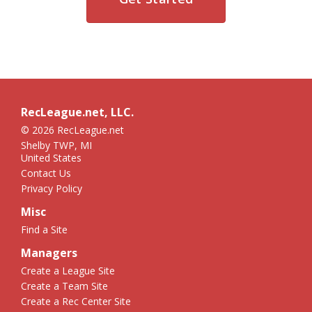
RecLeague.net, LLC.
© 2026 RecLeague.net
Shelby TWP, MI
United States
Contact Us
Privacy Policy
Misc
Find a Site
Managers
Create a League Site
Create a Team Site
Create a Rec Center Site