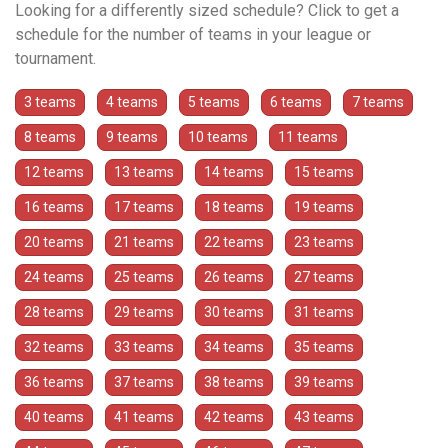
Looking for a differently sized schedule? Click to get a
schedule for the number of teams in your league or
tournament.
3 teams
4 teams
5 teams
6 teams
7 teams
8 teams
9 teams
10 teams
11 teams
12 teams
13 teams
14 teams
15 teams
16 teams
17 teams
18 teams
19 teams
20 teams
21 teams
22 teams
23 teams
24 teams
25 teams
26 teams
27 teams
28 teams
29 teams
30 teams
31 teams
32 teams
33 teams
34 teams
35 teams
36 teams
37 teams
38 teams
39 teams
40 teams
41 teams
42 teams
43 teams