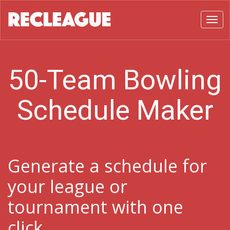
Toggl
50-Team Bowling
Schedule Maker
Generate a schedule for
your league or
tournament with one
click.