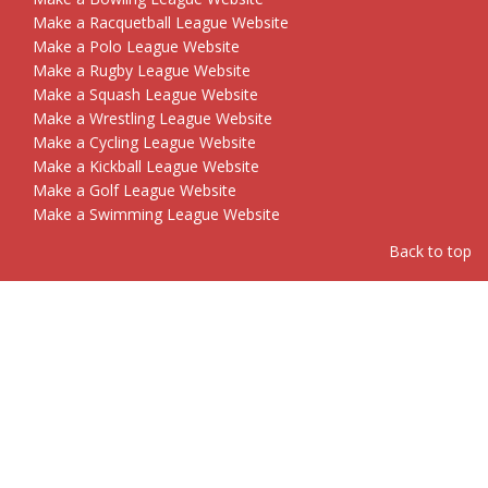
Make a Racquetball League Website
Make a Polo League Website
Make a Rugby League Website
Make a Squash League Website
Make a Wrestling League Website
Make a Cycling League Website
Make a Kickball League Website
Make a Golf League Website
Make a Swimming League Website
Back to top