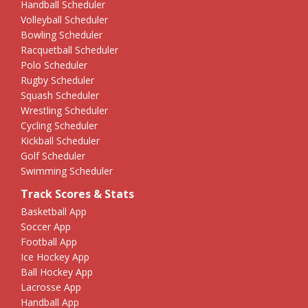
Handball Scheduler
Volleyball Scheduler
Bowling Scheduler
Racquetball Scheduler
Polo Scheduler
Rugby Scheduler
Squash Scheduler
Wrestling Scheduler
Cycling Scheduler
Kickball Scheduler
Golf Scheduler
Swimming Scheduler
Track Scores & Stats
Basketball App
Soccer App
Football App
Ice Hockey App
Ball Hockey App
Lacrosse App
Handball App