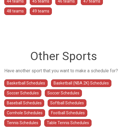
44 teams
45 teams
46 teams
47 teams
48 teams
49 teams
Other Sports
Have another sport that you want to make a schedule for?
Basketball Schedules
Basketball (NBA 2K) Schedules
Soccer Schedules
Soccer Schedules
Baseball Schedules
Softball Schedules
Cornhole Schedules
Football Schedules
Tennis Schedules
Table Tennis Schedules