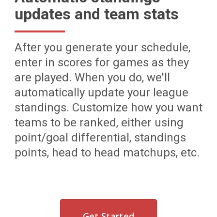
updates and team stats
After you generate your schedule,
enter in scores for games as they
are played. When you do, we'll
automatically update your league
standings. Customize how you want
teams to be ranked, either using
point/goal differential, standings
points, head to head matchups, etc.
Get Started