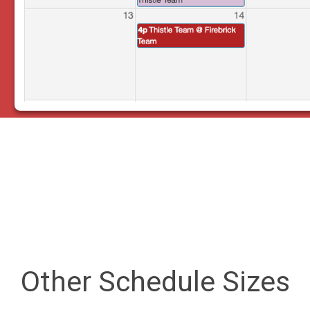
Other Schedule Sizes