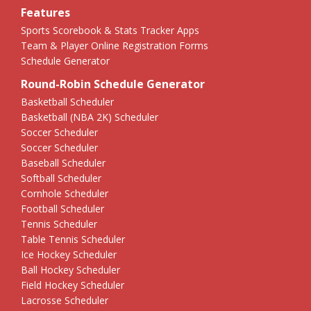
Features
Sports Scorebook & Stats Tracker Apps
Team & Player Online Registration Forms
Schedule Generator
Round-Robin Schedule Generator
Basketball Scheduler
Basketball (NBA 2K) Scheduler
Soccer Scheduler
Soccer Scheduler
Baseball Scheduler
Softball Scheduler
Cornhole Scheduler
Football Scheduler
Tennis Scheduler
Table Tennis Scheduler
Ice Hockey Scheduler
Ball Hockey Scheduler
Field Hockey Scheduler
Lacrosse Scheduler