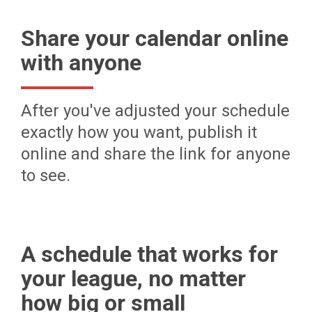
Share your calendar online
with anyone
After you've adjusted your schedule
exactly how you want, publish it
online and share the link for anyone
to see.
A schedule that works for
your league, no matter
how big or small