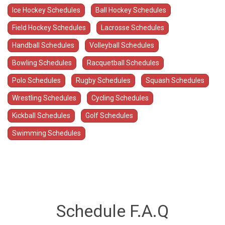
Ice Hockey Schedules
Ball Hockey Schedules
Field Hockey Schedules
Lacrosse Schedules
Handball Schedules
Volleyball Schedules
Bowling Schedules
Racquetball Schedules
Polo Schedules
Rugby Schedules
Squash Schedules
Wrestling Schedules
Cycling Schedules
Kickball Schedules
Golf Schedules
Swimming Schedules
Schedule F.A.Q