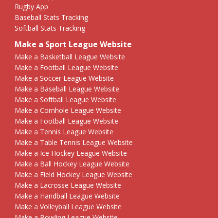
Rugby App
Baseball Stats Tracking
Softball Stats Tracking
Make a Sport League Website
Make a Basketball League Website
Make a Football League Website
Make a Soccer League Website
Make a Baseball League Website
Make a Softball League Website
Make a Cornhole League Website
Make a Football League Website
Make a Tennis League Website
Make a Table Tennis League Website
Make a Ice Hockey League Website
Make a Ball Hockey League Website
Make a Field Hockey League Website
Make a Lacrosse League Website
Make a Handball League Website
Make a Volleyball League Website
Make a Bowling League Website