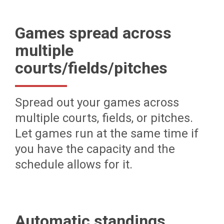
Games spread across
multiple
courts/fields/pitches
Spread out your games across
multiple courts, fields, or pitches.
Let games run at the same time if
you have the capacity and the
schedule allows for it.
Automatic standings