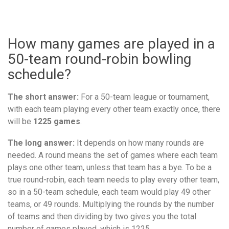
How many games are played in a
50-team round-robin bowling
schedule?
The short answer:
For a 50-team league or tournament,
with each team playing every other team exactly once, there
will be
1225 games
.
The long answer:
It depends on how many rounds are
needed. A round means the set of games where each team
plays one other team, unless that team has a bye. To be a
true round-robin, each team needs to play every other team,
so in a 50-team schedule, each team would play 49 other
teams, or 49 rounds. Multiplying the rounds by the number
of teams and then dividing by two gives you the total
number of games played, which is 1225.