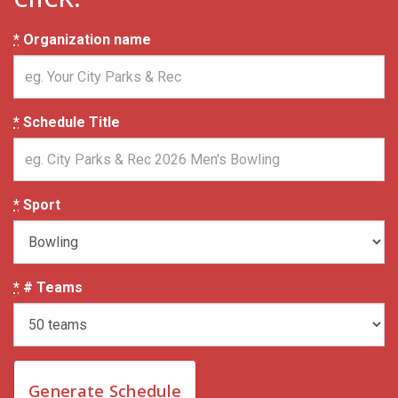
*
Organization name
*
Schedule Title
*
Sport
*
# Teams