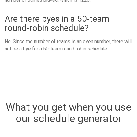
Are there byes in a 50-team
round-robin schedule?
No. Since the number of teams is an even number, there will
not be a bye for a 50-team round robin schedule.
What you get when you use
our schedule generator