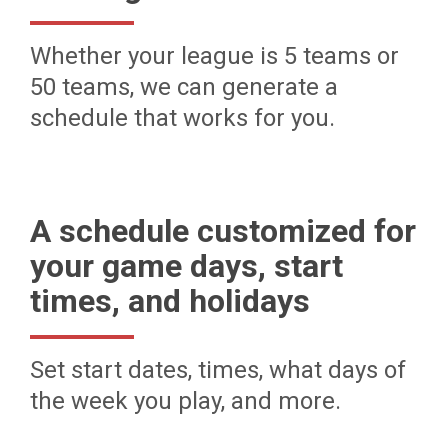
Whether your league is 5 teams or
50 teams, we can generate a
schedule that works for you.
A schedule customized for
your game days, start
times, and holidays
Set start dates, times, what days of
the week you play, and more.