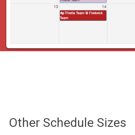
Other Schedule Sizes