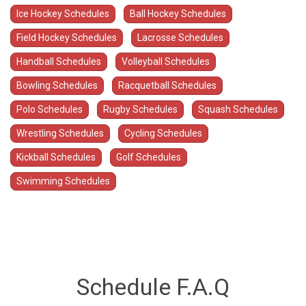
Ice Hockey Schedules
Ball Hockey Schedules
Field Hockey Schedules
Lacrosse Schedules
Handball Schedules
Volleyball Schedules
Bowling Schedules
Racquetball Schedules
Polo Schedules
Rugby Schedules
Squash Schedules
Wrestling Schedules
Cycling Schedules
Kickball Schedules
Golf Schedules
Swimming Schedules
Schedule F.A.Q