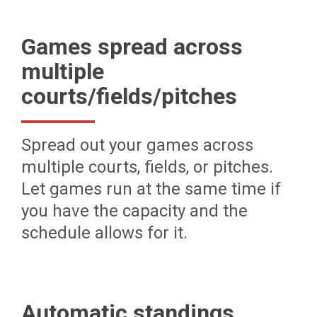
Games spread across
multiple
courts/fields/pitches
Spread out your games across
multiple courts, fields, or pitches.
Let games run at the same time if
you have the capacity and the
schedule allows for it.
Automatic standings