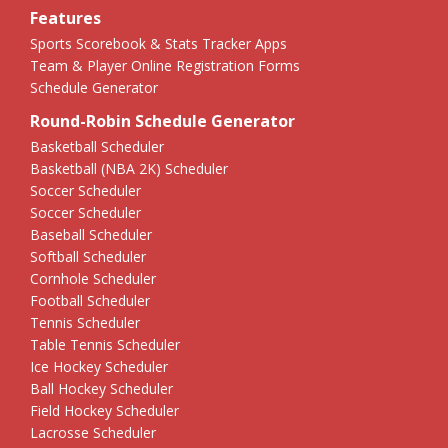
Features
Sports Scorebook & Stats Tracker Apps
Team & Player Online Registration Forms
Schedule Generator
Round-Robin Schedule Generator
Basketball Scheduler
Basketball (NBA 2K) Scheduler
Soccer Scheduler
Soccer Scheduler
Baseball Scheduler
Softball Scheduler
Cornhole Scheduler
Football Scheduler
Tennis Scheduler
Table Tennis Scheduler
Ice Hockey Scheduler
Ball Hockey Scheduler
Field Hockey Scheduler
Lacrosse Scheduler