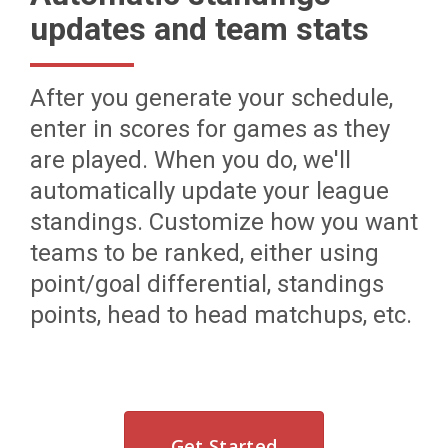
updates and team stats
After you generate your schedule,
enter in scores for games as they
are played. When you do, we'll
automatically update your league
standings. Customize how you want
teams to be ranked, either using
point/goal differential, standings
points, head to head matchups, etc.
Get Started