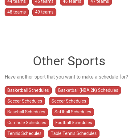
44 teams
45 teams
46 teams
47 teams
48 teams
49 teams
Other Sports
Have another sport that you want to make a schedule for?
Basketball Schedules
Basketball (NBA 2K) Schedules
Soccer Schedules
Soccer Schedules
Baseball Schedules
Softball Schedules
Cornhole Schedules
Football Schedules
Tennis Schedules
Table Tennis Schedules