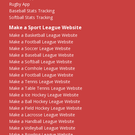
Rugby App
Baseball Stats Tracking
Softball Stats Tracking
Make a Sport League Website
Make a Basketball League Website
Make a Football League Website
Make a Soccer League Website
Make a Baseball League Website
Make a Softball League Website
Make a Cornhole League Website
Make a Football League Website
Make a Tennis League Website
Make a Table Tennis League Website
Make a Ice Hockey League Website
Make a Ball Hockey League Website
Make a Field Hockey League Website
Make a Lacrosse League Website
Make a Handball League Website
Make a Volleyball League Website
Make a Bowling League Website