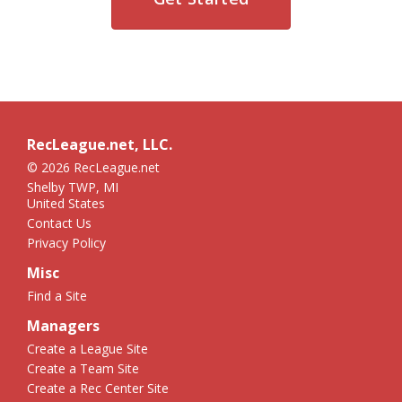
RecLeague.net, LLC.
© 2026 RecLeague.net
Shelby TWP, MI
United States
Contact Us
Privacy Policy
Misc
Find a Site
Managers
Create a League Site
Create a Team Site
Create a Rec Center Site