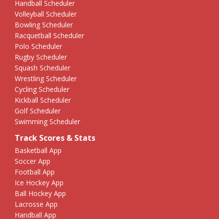
Handball Scheduler
Volleyball Scheduler
Bowling Scheduler
Racquetball Scheduler
Polo Scheduler
Rugby Scheduler
Squash Scheduler
Wrestling Scheduler
Cycling Scheduler
Kickball Scheduler
Golf Scheduler
Swimming Scheduler
Track Scores & Stats
Basketball App
Soccer App
Football App
Ice Hockey App
Ball Hockey App
Lacrosse App
Handball App