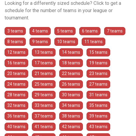
Looking for a differently sized schedule? Click to get a
schedule for the number of teams in your league or
tournament.
3 teams
4 teams
5 teams
6 teams
7 teams
8 teams
9 teams
10 teams
11 teams
12 teams
13 teams
14 teams
15 teams
16 teams
17 teams
18 teams
19 teams
20 teams
21 teams
22 teams
23 teams
24 teams
25 teams
26 teams
27 teams
28 teams
29 teams
30 teams
31 teams
32 teams
33 teams
34 teams
35 teams
36 teams
37 teams
38 teams
39 teams
40 teams
41 teams
42 teams
43 teams