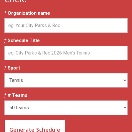
*
Organization name
*
Schedule Title
*
Sport
*
# Teams