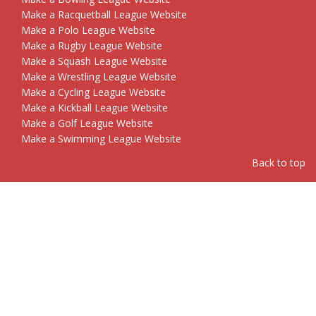
Make a Racquetball League Website
Make a Polo League Website
Make a Rugby League Website
Make a Squash League Website
Make a Wrestling League Website
Make a Cycling League Website
Make a Kickball League Website
Make a Golf League Website
Make a Swimming League Website
Back to top