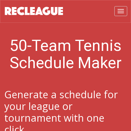
Toggl
50-Team Tennis
Schedule Maker
Generate a schedule for
your league or
tournament with one
click.