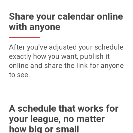
Share your calendar online
with anyone
After you've adjusted your schedule
exactly how you want, publish it
online and share the link for anyone
to see.
A schedule that works for
your league, no matter
how big or small