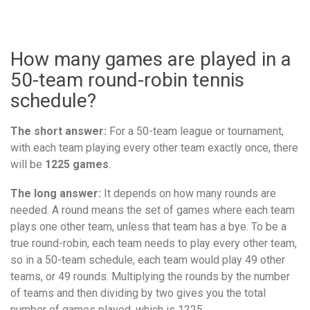
How many games are played in a
50-team round-robin tennis
schedule?
The short answer:
For a 50-team league or tournament,
with each team playing every other team exactly once, there
will be
1225 games
.
The long answer:
It depends on how many rounds are
needed. A round means the set of games where each team
plays one other team, unless that team has a bye. To be a
true round-robin, each team needs to play every other team,
so in a 50-team schedule, each team would play 49 other
teams, or 49 rounds. Multiplying the rounds by the number
of teams and then dividing by two gives you the total
number of games played, which is 1225.