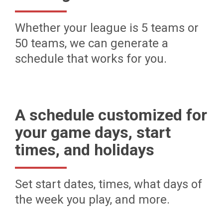
Whether your league is 5 teams or
50 teams, we can generate a
schedule that works for you.
A schedule customized for
your game days, start
times, and holidays
Set start dates, times, what days of
the week you play, and more.