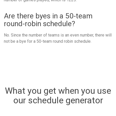
Are there byes in a 50-team
round-robin schedule?
No. Since the number of teams is an even number, there will
not be a bye for a 50-team round robin schedule.
What you get when you use
our schedule generator