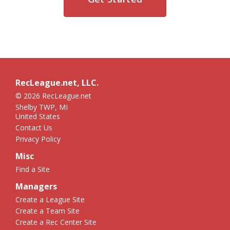
RecLeague.net, LLC.
© 2026 RecLeague.net
Shelby TWP, MI
United States
Contact Us
Privacy Policy
Misc
Find a Site
Managers
Create a League Site
Create a Team Site
Create a Rec Center Site