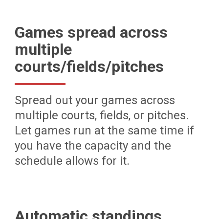
Games spread across
multiple
courts/fields/pitches
Spread out your games across
multiple courts, fields, or pitches.
Let games run at the same time if
you have the capacity and the
schedule allows for it.
Automatic standings