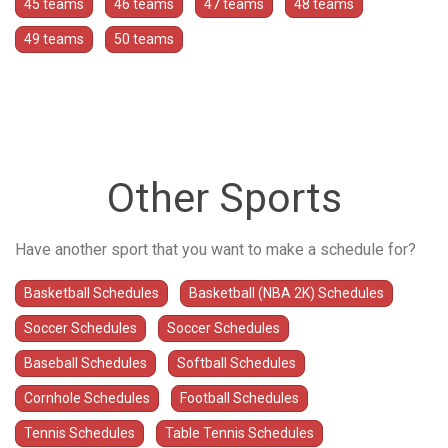
45 teams
46 teams
47 teams
48 teams
49 teams
50 teams
Other Sports
Have another sport that you want to make a schedule for?
Basketball Schedules
Basketball (NBA 2K) Schedules
Soccer Schedules
Soccer Schedules
Baseball Schedules
Softball Schedules
Cornhole Schedules
Football Schedules
Tennis Schedules
Table Tennis Schedules