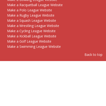
Make a Racquetball League Website
Make a Polo League Website
Make a Rugby League Website
Make a Squash League Website
Make a Wrestling League Website
Make a Cycling League Website
Make a Kickball League Website
Make a Golf League Website
Make a Swimming League Website
Back to top