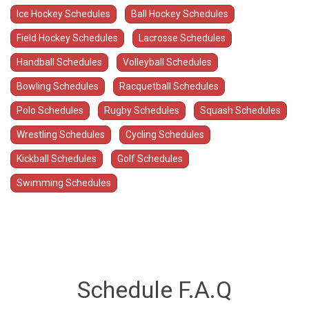
Ice Hockey Schedules
Ball Hockey Schedules
Field Hockey Schedules
Lacrosse Schedules
Handball Schedules
Volleyball Schedules
Bowling Schedules
Racquetball Schedules
Polo Schedules
Rugby Schedules
Squash Schedules
Wrestling Schedules
Cycling Schedules
Kickball Schedules
Golf Schedules
Swimming Schedules
Schedule F.A.Q