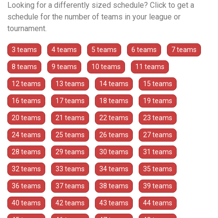
Looking for a differently sized schedule? Click to get a
schedule for the number of teams in your league or
tournament.
3 teams
4 teams
5 teams
6 teams
7 teams
8 teams
9 teams
10 teams
11 teams
12 teams
13 teams
14 teams
15 teams
16 teams
17 teams
18 teams
19 teams
20 teams
21 teams
22 teams
23 teams
24 teams
25 teams
26 teams
27 teams
28 teams
29 teams
30 teams
31 teams
32 teams
33 teams
34 teams
35 teams
36 teams
37 teams
38 teams
39 teams
40 teams
42 teams
43 teams
44 teams