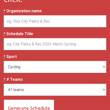
*
Organization name
*
Schedule Title
*
Sport
*
# Teams