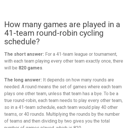
How many games are played in a
41-team round-robin cycling
schedule?
The short answer:
For a 41-team league or tournament,
with each team playing every other team exactly once, there
will be
820 games
.
The long answer:
It depends on how many rounds are
needed. A round means the set of games where each team
plays one other team, unless that team has a bye. To be a
true round-robin, each team needs to play every other team,
so in a 41-team schedule, each team would play 40 other
teams, or 40 rounds. Multiplying the rounds by the number
of teams and then dividing by two gives you the total
number of games played, which is 820.