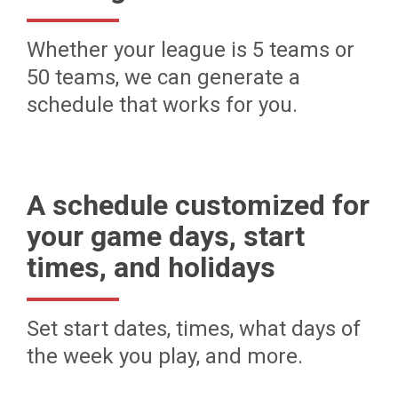
Whether your league is 5 teams or
50 teams, we can generate a
schedule that works for you.
A schedule customized for
your game days, start
times, and holidays
Set start dates, times, what days of
the week you play, and more.