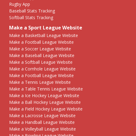
Rugby App
Baseball Stats Tracking
Softball Stats Tracking
Make a Sport League Website
Make a Basketball League Website
Make a Football League Website
Make a Soccer League Website
Make a Baseball League Website
Make a Softball League Website
Make a Cornhole League Website
Make a Football League Website
Make a Tennis League Website
Make a Table Tennis League Website
Make a Ice Hockey League Website
Make a Ball Hockey League Website
Make a Field Hockey League Website
Make a Lacrosse League Website
Make a Handball League Website
Make a Volleyball League Website
Make a Bowling League Website