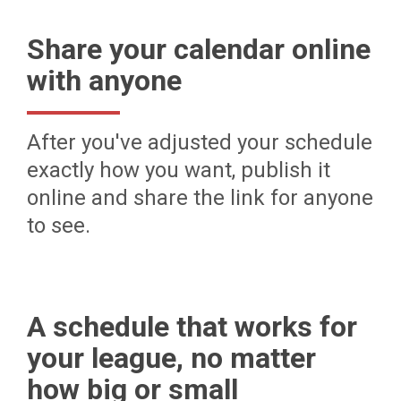
Share your calendar online
with anyone
After you've adjusted your schedule
exactly how you want, publish it
online and share the link for anyone
to see.
A schedule that works for
your league, no matter
how big or small