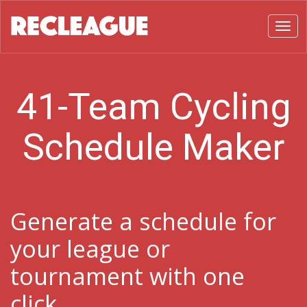
Toggl
41-Team Cycling
Schedule Maker
Generate a schedule for
your league or
tournament with one
click.