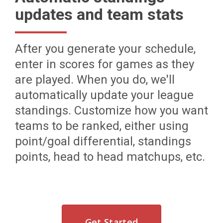
updates and team stats
After you generate your schedule,
enter in scores for games as they
are played. When you do, we'll
automatically update your league
standings. Customize how you want
teams to be ranked, either using
point/goal differential, standings
points, head to head matchups, etc.
Get Started