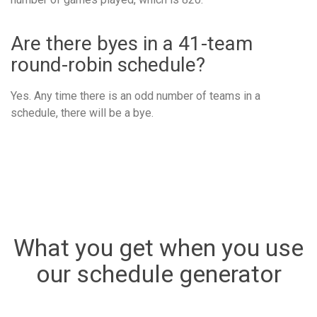
Are there byes in a 41-team
round-robin schedule?
Yes. Any time there is an odd number of teams in a
schedule, there will be a bye.
What you get when you use
our schedule generator