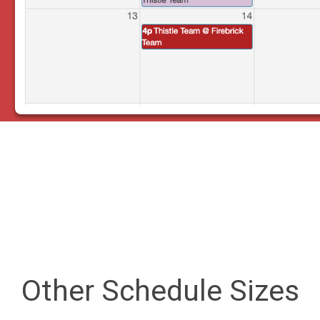
Other Schedule Sizes