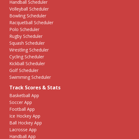
Handball Scheduler
Volleyball Scheduler
Bowling Scheduler
Racquetball Scheduler
Polo Scheduler
Rugby Scheduler
Squash Scheduler
Wrestling Scheduler
Cycling Scheduler
Kickball Scheduler
Golf Scheduler
Swimming Scheduler
Track Scores & Stats
Basketball App
Soccer App
Football App
Ice Hockey App
Ball Hockey App
Lacrosse App
Handball App