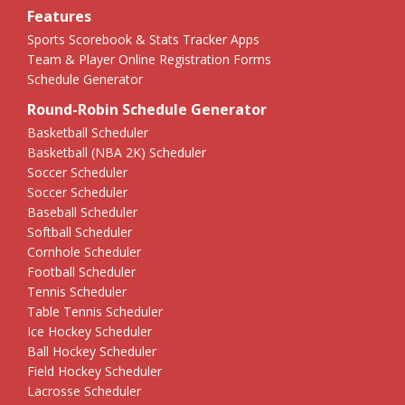
Features
Sports Scorebook & Stats Tracker Apps
Team & Player Online Registration Forms
Schedule Generator
Round-Robin Schedule Generator
Basketball Scheduler
Basketball (NBA 2K) Scheduler
Soccer Scheduler
Soccer Scheduler
Baseball Scheduler
Softball Scheduler
Cornhole Scheduler
Football Scheduler
Tennis Scheduler
Table Tennis Scheduler
Ice Hockey Scheduler
Ball Hockey Scheduler
Field Hockey Scheduler
Lacrosse Scheduler