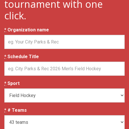
tournament with one
click.
*
Organization name
*
Schedule Title
*
Sport
*
# Teams