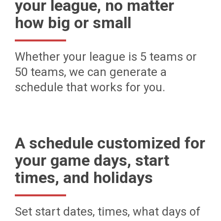
your league, no matter
how big or small
Whether your league is 5 teams or
50 teams, we can generate a
schedule that works for you.
A schedule customized for
your game days, start
times, and holidays
Set start dates, times, what days of