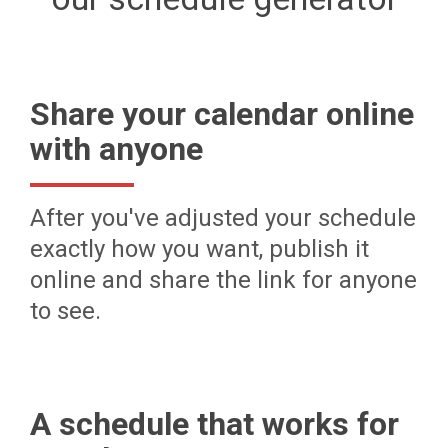
Share your calendar online
with anyone
After you've adjusted your schedule
exactly how you want, publish it
online and share the link for anyone
to see.
A schedule that works for