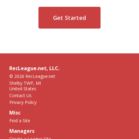
Get Started
RecLeague.net, LLC.
© 2026 RecLeague.net
Shelby TWP, MI
United States
Contact Us
Privacy Policy
Misc
Find a Site
Managers
Create a League Site