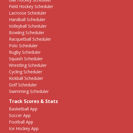
Field Hockey Scheduler
Lacrosse Scheduler
Handball Scheduler
Volleyball Scheduler
Bowling Scheduler
Racquetball Scheduler
Polo Scheduler
Rugby Scheduler
Squash Scheduler
Wrestling Scheduler
Cycling Scheduler
Kickball Scheduler
Golf Scheduler
Swimming Scheduler
Track Scores & Stats
Basketball App
Soccer App
Football App
Ice Hockey App