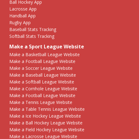
Ball Hockey App
Lacrosse App
Handball App
Rugby App
Baseball Stats Tracking
Softball Stats Tracking
Make a Sport League Website
Make a Basketball League Website
Make a Football League Website
Make a Soccer League Website
Make a Baseball League Website
Make a Softball League Website
Make a Cornhole League Website
Make a Football League Website
Make a Tennis League Website
Make a Table Tennis League Website
Make a Ice Hockey League Website
Make a Ball Hockey League Website
Make a Field Hockey League Website
Make a Lacrosse League Website