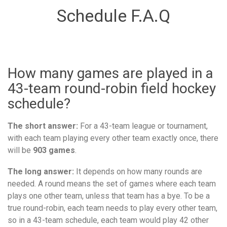
Schedule F.A.Q
How many games are played in a
43-team round-robin field hockey
schedule?
The short answer:
For a 43-team league or tournament,
with each team playing every other team exactly once, there
will be
903 games
.
The long answer:
It depends on how many rounds are
needed. A round means the set of games where each team
plays one other team, unless that team has a bye. To be a
true round-robin, each team needs to play every other team,
so in a 43-team schedule, each team would play 42 other