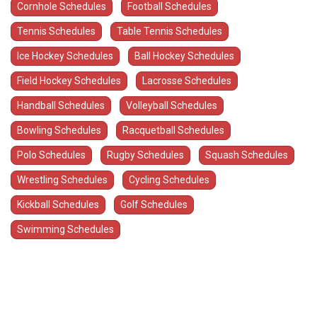
Cornhole Schedules
Football Schedules
Tennis Schedules
Table Tennis Schedules
Ice Hockey Schedules
Ball Hockey Schedules
Field Hockey Schedules
Lacrosse Schedules
Handball Schedules
Volleyball Schedules
Bowling Schedules
Racquetball Schedules
Polo Schedules
Rugby Schedules
Squash Schedules
Wrestling Schedules
Cycling Schedules
Kickball Schedules
Golf Schedules
Swimming Schedules