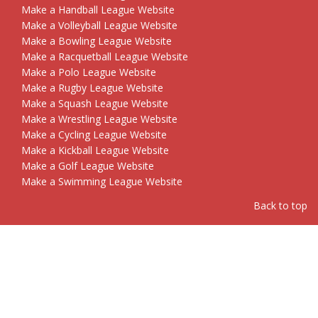
Make a Handball League Website
Make a Volleyball League Website
Make a Bowling League Website
Make a Racquetball League Website
Make a Polo League Website
Make a Rugby League Website
Make a Squash League Website
Make a Wrestling League Website
Make a Cycling League Website
Make a Kickball League Website
Make a Golf League Website
Make a Swimming League Website
Back to top