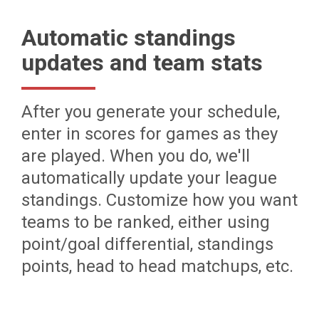
Automatic standings
updates and team stats
After you generate your schedule,
enter in scores for games as they
are played. When you do, we'll
automatically update your league
standings. Customize how you want
teams to be ranked, either using
point/goal differential, standings
points, head to head matchups, etc.