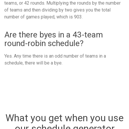
teams, or 42 rounds. Multiplying the rounds by the number
of teams and then dividing by two gives you the total
number of games played, which is 903.
Are there byes in a 43-team
round-robin schedule?
Yes. Any time there is an odd number of teams in a
schedule, there will be a bye.
What you get when you use
our schedule generator