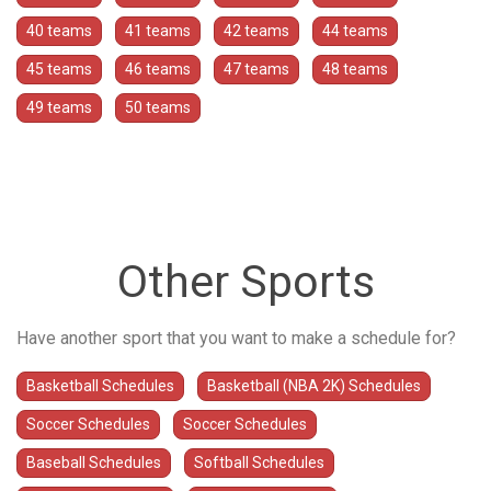
40 teams
41 teams
42 teams
44 teams
45 teams
46 teams
47 teams
48 teams
49 teams
50 teams
Other Sports
Have another sport that you want to make a schedule for?
Basketball Schedules
Basketball (NBA 2K) Schedules
Soccer Schedules
Soccer Schedules
Baseball Schedules
Softball Schedules