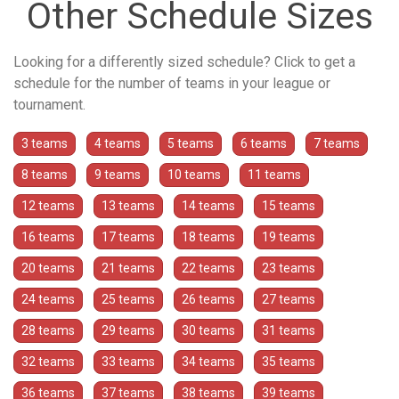
Other Schedule Sizes
Looking for a differently sized schedule? Click to get a
schedule for the number of teams in your league or
tournament.
3 teams
4 teams
5 teams
6 teams
7 teams
8 teams
9 teams
10 teams
11 teams
12 teams
13 teams
14 teams
15 teams
16 teams
17 teams
18 teams
19 teams
20 teams
21 teams
22 teams
23 teams
24 teams
25 teams
26 teams
27 teams
28 teams
29 teams
30 teams
31 teams
32 teams
33 teams
34 teams
35 teams
36 teams
37 teams
38 teams
39 teams