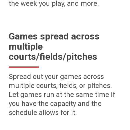
the week you play, and more.
Games spread across
multiple
courts/fields/pitches
Spread out your games across
multiple courts, fields, or pitches.
Let games run at the same time if
you have the capacity and the
schedule allows for it.