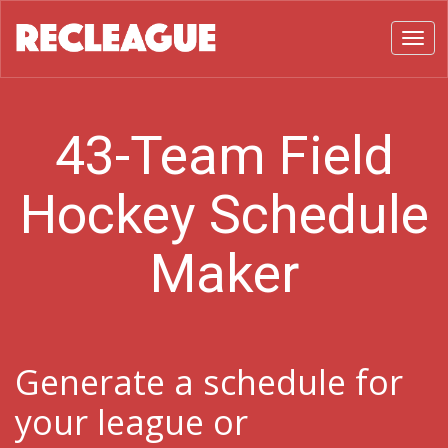
Toggl
43-Team Field
Hockey Schedule
Maker
Generate a schedule for
your league or