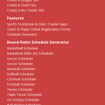
Create a Team Site
Create a Rec Center Site
Features
Sports Scorebook & Stats Tracker Apps
Team & Player Online Registration Forms
Schedule Generator
Round-Robin Schedule Generator
Basketball Scheduler
Basketball (NBA 2K) Scheduler
Soccer Scheduler
Soccer Scheduler
Baseball Scheduler
Softball Scheduler
Cornhole Scheduler
Football Scheduler
Tennis Scheduler
Table Tennis Scheduler
Ice Hockey Scheduler
Ball Hockey Scheduler