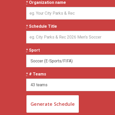
*
Organization name
*
Schedule Title
*
Sport
*
# Teams