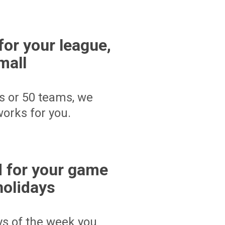
for your league,
mall
s or 50 teams, we
orks for you.
 for your game
holidays
ays of the week you