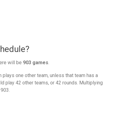
chedule?
ere will be
903 games
.
plays one other team, unless that team has a
d play 42 other teams, or 42 rounds. Multiplying
 903.