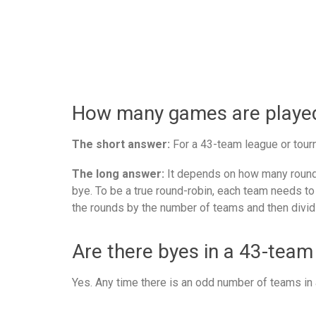
How many games are played 
The short answer:
For a 43-team league or tourn
The long answer:
It depends on how many rounds
bye. To be a true round-robin, each team needs to
the rounds by the number of teams and then divid
Are there byes in a 43-team
Yes. Any time there is an odd number of teams in a