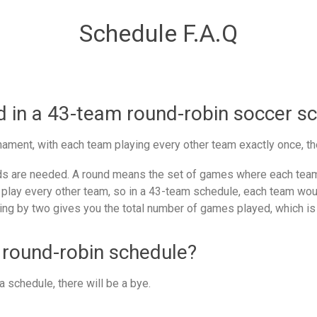
Schedule F.A.Q
in a 43-team round-robin soccer s
ament, with each team playing every other team exactly once, th
 are needed. A round means the set of games where each team 
 play every other team, so in a 43-team schedule, each team woul
ing by two gives you the total number of games played, which is
 round-robin schedule?
 schedule, there will be a bye.