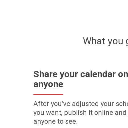
What you 
Share your calendar on
anyone
After you've adjusted your sch
you want, publish it online and 
anyone to see.