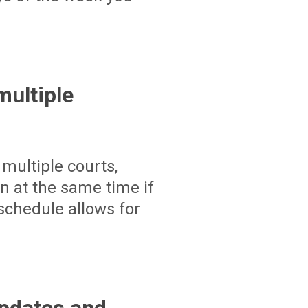
ultiple
multiple courts,
un at the same time if
schedule allows for