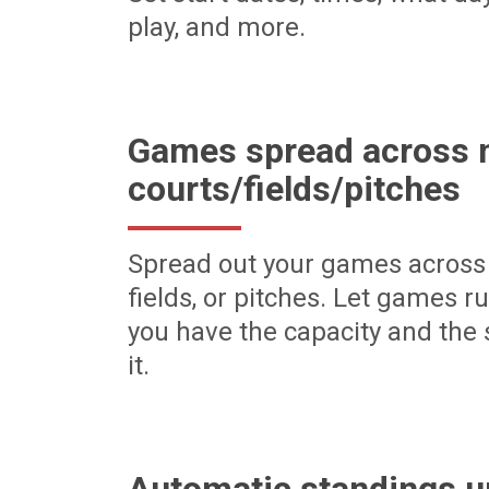
play, and more.
Games spread across m
courts/fields/pitches
Spread out your games across 
fields, or pitches. Let games r
you have the capacity and the 
it.