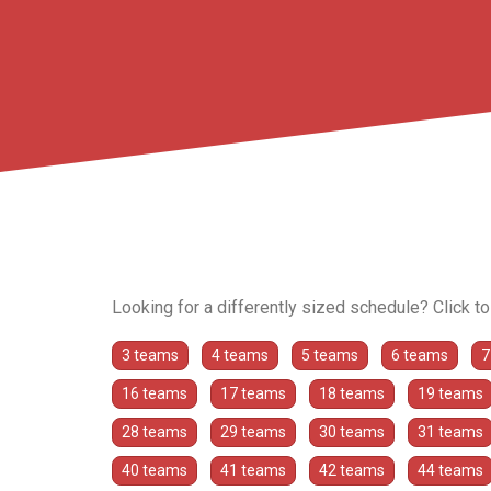
Looking for a differently sized schedule? Click t
3 teams
4 teams
5 teams
6 teams
7
16 teams
17 teams
18 teams
19 teams
28 teams
29 teams
30 teams
31 teams
40 teams
41 teams
42 teams
44 teams