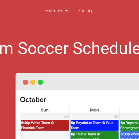
Features
Pricing
m Soccer Schedul