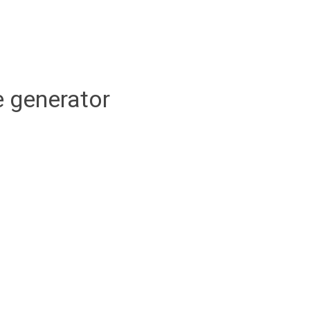
 generator