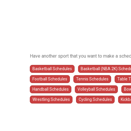
Have another sport that you want to make a sched
Basketball Schedules
Basketball (NBA 2K) Sched
Football Schedules
Tennis Schedules
Table 
Handball Schedules
Volleyball Schedules
Bow
Wrestling Schedules
Cycling Schedules
Kickb