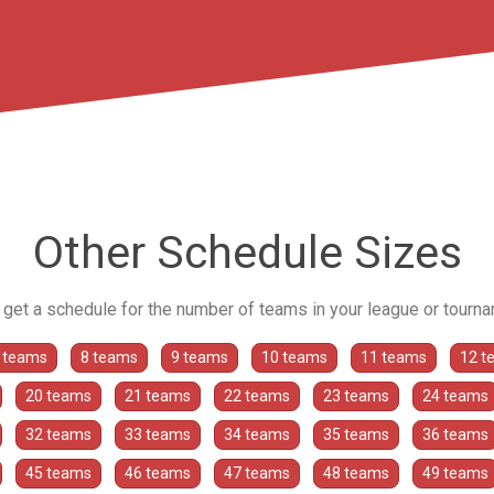
Other Schedule Sizes
o get a schedule for the number of teams in your league or tourn
 teams
8 teams
9 teams
10 teams
11 teams
12 t
20 teams
21 teams
22 teams
23 teams
24 teams
32 teams
33 teams
34 teams
35 teams
36 teams
45 teams
46 teams
47 teams
48 teams
49 teams