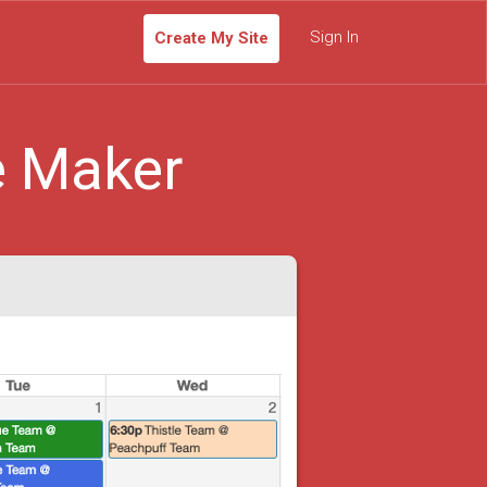
Sign In
Create My Site
e Maker