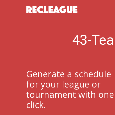
43-Tea
Generate a schedule
for your league or
tournament with one
click.