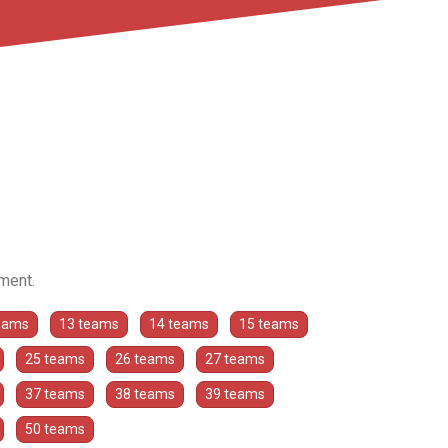
ament.
eams
13 teams
14 teams
15 teams
25 teams
26 teams
27 teams
37 teams
38 teams
39 teams
50 teams