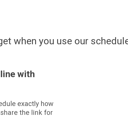
get when you use our schedule
line with
edule exactly how
share the link for