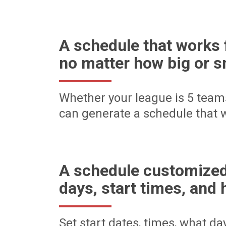
A schedule that works 
no matter how big or s
Whether your league is 5 team
can generate a schedule that w
A schedule customized
days, start times, and 
Set start dates, times, what d