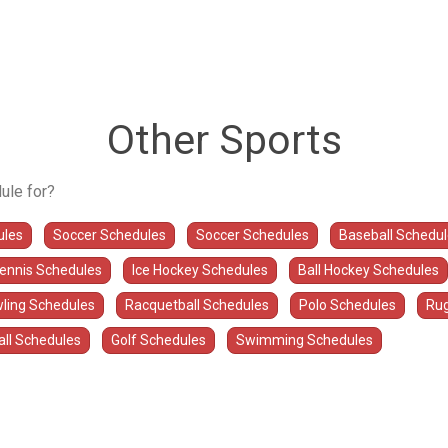
Other Sports
ule for?
ules
Soccer Schedules
Soccer Schedules
Baseball Schedu
Tennis Schedules
Ice Hockey Schedules
Ball Hockey Schedules
ling Schedules
Racquetball Schedules
Polo Schedules
Rug
all Schedules
Golf Schedules
Swimming Schedules