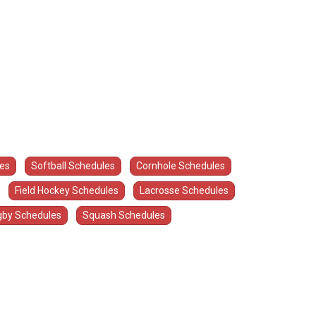
les
Softball Schedules
Cornhole Schedules
Field Hockey Schedules
Lacrosse Schedules
by Schedules
Squash Schedules