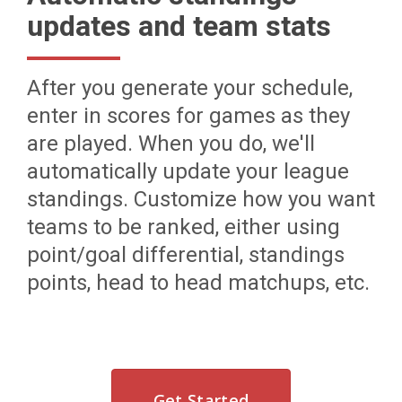
updates and team stats
After you generate your schedule,
enter in scores for games as they
are played. When you do, we'll
automatically update your league
standings. Customize how you want
teams to be ranked, either using
point/goal differential, standings
points, head to head matchups, etc.
Get Started