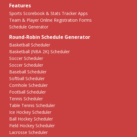
Features
Sports Scorebook & Stats Tracker Apps
Team & Player Online Registration Forms
Schedule Generator
Round-Robin Schedule Generator
Basketball Scheduler
Basketball (NBA 2K) Scheduler
Soccer Scheduler
Soccer Scheduler
Baseball Scheduler
Softball Scheduler
Cornhole Scheduler
Football Scheduler
Tennis Scheduler
Table Tennis Scheduler
Ice Hockey Scheduler
Ball Hockey Scheduler
Field Hockey Scheduler
Lacrosse Scheduler