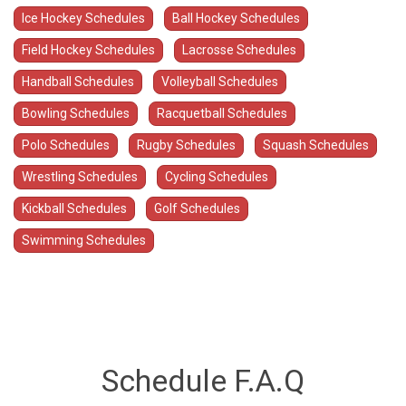
Ice Hockey Schedules
Ball Hockey Schedules
Field Hockey Schedules
Lacrosse Schedules
Handball Schedules
Volleyball Schedules
Bowling Schedules
Racquetball Schedules
Polo Schedules
Rugby Schedules
Squash Schedules
Wrestling Schedules
Cycling Schedules
Kickball Schedules
Golf Schedules
Swimming Schedules
Schedule F.A.Q