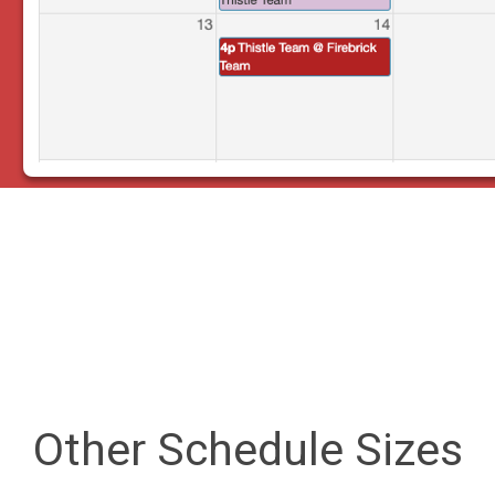
Other Schedule Sizes