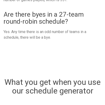
Are there byes in a 27-team
round-robin schedule?
Yes. Any time there is an odd number of teams in a
schedule, there will be a bye.
What you get when you use
our schedule generator