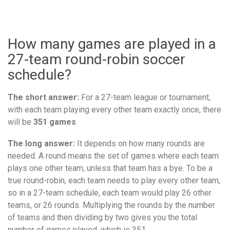
How many games are played in a
27-team round-robin soccer
schedule?
The short answer:
For a 27-team league or tournament,
with each team playing every other team exactly once, there
will be
351 games
.
The long answer:
It depends on how many rounds are
needed. A round means the set of games where each team
plays one other team, unless that team has a bye. To be a
true round-robin, each team needs to play every other team,
so in a 27-team schedule, each team would play 26 other
teams, or 26 rounds. Multiplying the rounds by the number
of teams and then dividing by two gives you the total
number of games played, which is 351.