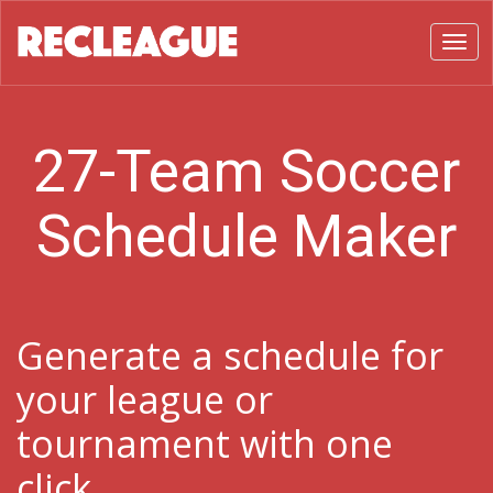
Toggl
27-Team Soccer
Schedule Maker
Generate a schedule for
your league or
tournament with one
click.