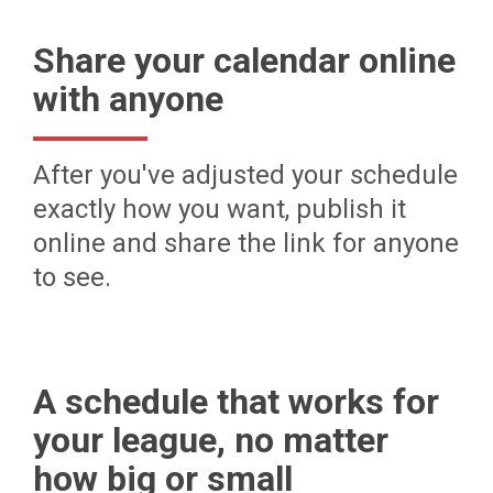
Share your calendar online
with anyone
After you've adjusted your schedule
exactly how you want, publish it
online and share the link for anyone
to see.
A schedule that works for
your league, no matter
how big or small