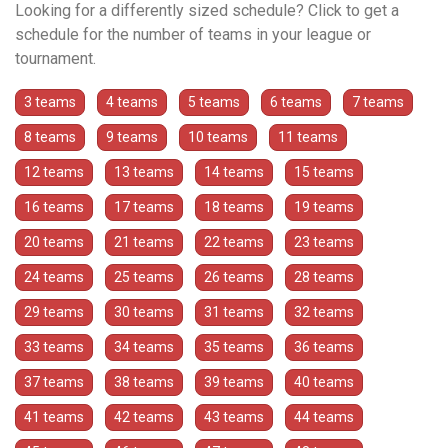
Looking for a differently sized schedule? Click to get a
schedule for the number of teams in your league or
tournament.
3 teams
4 teams
5 teams
6 teams
7 teams
8 teams
9 teams
10 teams
11 teams
12 teams
13 teams
14 teams
15 teams
16 teams
17 teams
18 teams
19 teams
20 teams
21 teams
22 teams
23 teams
24 teams
25 teams
26 teams
28 teams
29 teams
30 teams
31 teams
32 teams
33 teams
34 teams
35 teams
36 teams
37 teams
38 teams
39 teams
40 teams
41 teams
42 teams
43 teams
44 teams