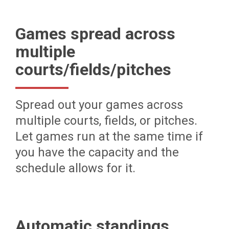
Games spread across
multiple
courts/fields/pitches
Spread out your games across
multiple courts, fields, or pitches.
Let games run at the same time if
you have the capacity and the
schedule allows for it.
Automatic standings