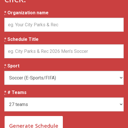
*
Organization name
*
Schedule Title
*
Sport
*
# Teams