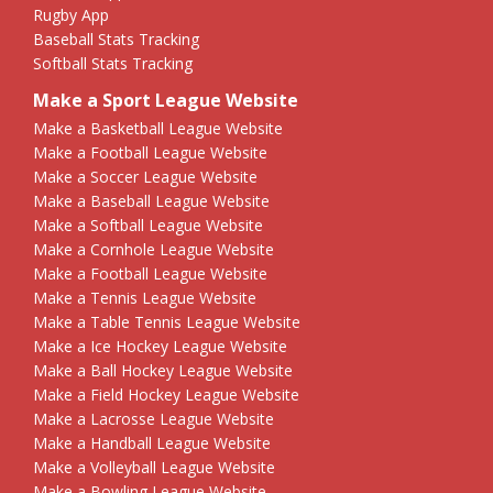
Rugby App
Baseball Stats Tracking
Softball Stats Tracking
Make a Sport League Website
Make a Basketball League Website
Make a Football League Website
Make a Soccer League Website
Make a Baseball League Website
Make a Softball League Website
Make a Cornhole League Website
Make a Football League Website
Make a Tennis League Website
Make a Table Tennis League Website
Make a Ice Hockey League Website
Make a Ball Hockey League Website
Make a Field Hockey League Website
Make a Lacrosse League Website
Make a Handball League Website
Make a Volleyball League Website
Make a Bowling League Website