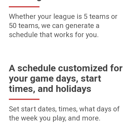
Whether your league is 5 teams or
50 teams, we can generate a
schedule that works for you.
A schedule customized for
your game days, start
times, and holidays
Set start dates, times, what days of
the week you play, and more.