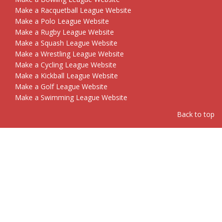
Make a Racquetball League Website
Make a Polo League Website
Make a Rugby League Website
Make a Squash League Website
Make a Wrestling League Website
Make a Cycling League Website
Make a Kickball League Website
Make a Golf League Website
Make a Swimming League Website
Back to top