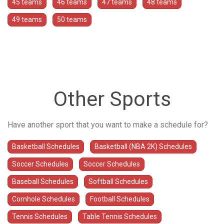
45 teams
46 teams
47 teams
48 teams
49 teams
50 teams
Other Sports
Have another sport that you want to make a schedule for?
Basketball Schedules
Basketball (NBA 2K) Schedules
Soccer Schedules
Soccer Schedules
Baseball Schedules
Softball Schedules
Cornhole Schedules
Football Schedules
Tennis Schedules
Table Tennis Schedules