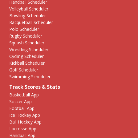
Handball Scheduler
Volleyball Scheduler
Bowling Scheduler
Racquetball Scheduler
Polo Scheduler
Rugby Scheduler
Squash Scheduler
Wrestling Scheduler
Cycling Scheduler
Kickball Scheduler
Golf Scheduler
Swimming Scheduler
Track Scores & Stats
Basketball App
Soccer App
Football App
Ice Hockey App
Ball Hockey App
Lacrosse App
Handball App