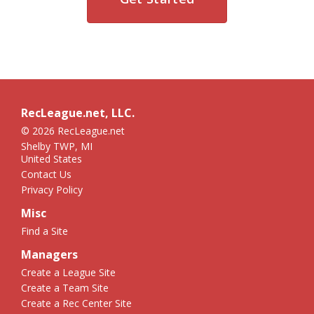
RecLeague.net, LLC.
© 2026 RecLeague.net
Shelby TWP, MI
United States
Contact Us
Privacy Policy
Misc
Find a Site
Managers
Create a League Site
Create a Team Site
Create a Rec Center Site